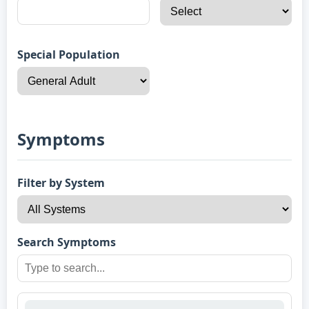
Special Population
Symptoms
Filter by System
Search Symptoms