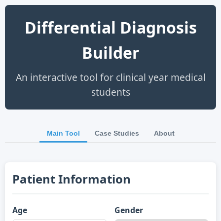
Differential Diagnosis
Builder
An interactive tool for clinical year medical
students
Main Tool
Case Studies
About
Patient Information
Age
Gender