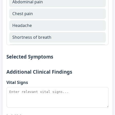
Abdominal pain
Chest pain
Headache
Shortness of breath
Fever
Selected Symptoms
Additional Clinical Findings
Vital Signs