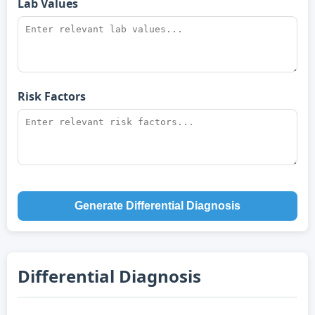
Lab Values
Risk Factors
Generate Differential Diagnosis
Differential Diagnosis