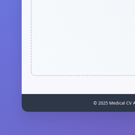
© 2025 Medical CV An