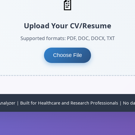
📄
Upload Your CV/Resume
Supported formats: PDF, DOC, DOCX, TXT
Choose File
alyzer | Built for Healthcare and Research Professionals | No da