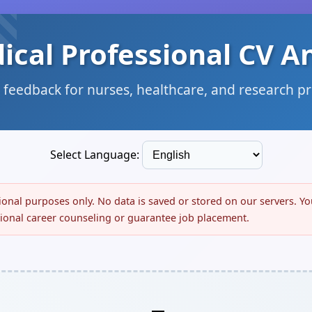
ical Professional CV A
 feedback for nurses, healthcare, and research p
Select Language:
tional purposes only. No data is saved or stored on our servers. Y
ssional career counseling or guarantee job placement.