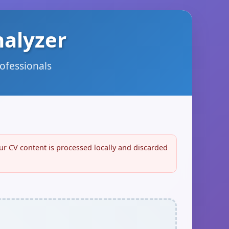
nalyzer
rofessionals
our CV content is processed locally and discarded