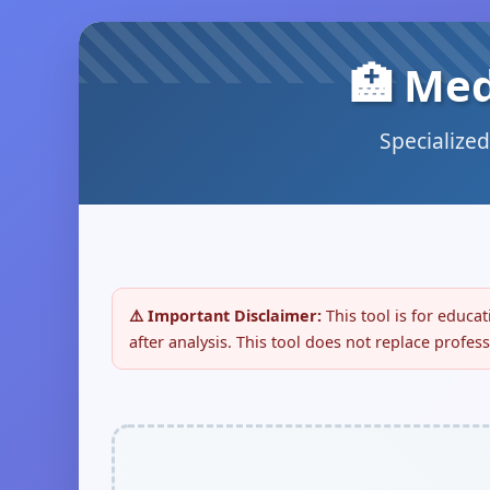
🏥 Med
Specialized
⚠️ Important Disclaimer:
This tool is for educa
after analysis. This tool does not replace profe