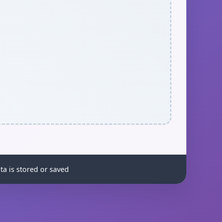
ta is stored or saved