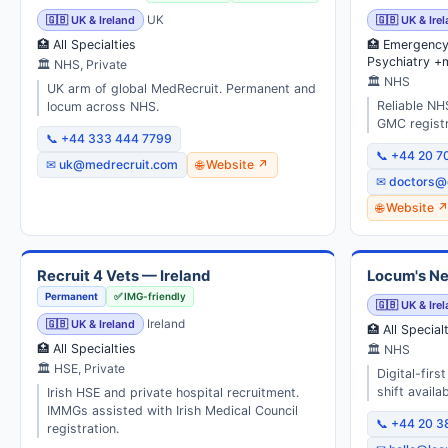
🇬🇧 UK & Ireland
UK
🇬🇧 UK & Ire
🏥 All Specialties
🏥 Emergency 
Psychiatry +
🏛 NHS, Private
🏛 NHS
UK arm of global MedRecruit. Permanent and
Reliable NH
locum across NHS.
GMC registr
📞 +44 333 444 7799
📞 +44 20 7
✉ uk@medrecruit.com
🌐 Website ↗
✉ doctors@
🌐 Website 
Recruit 4 Vets — Ireland
Locum's Ne
Permanent
✅ IMG-friendly
🇬🇧 UK & Ire
🇬🇧 UK & Ireland
Ireland
🏥 All Special
🏥 All Specialties
🏛 NHS
🏛 HSE, Private
Digital-fir
shift availabi
Irish HSE and private hospital recruitment.
IMMGs assisted with Irish Medical Council
📞 +44 20 
registration.