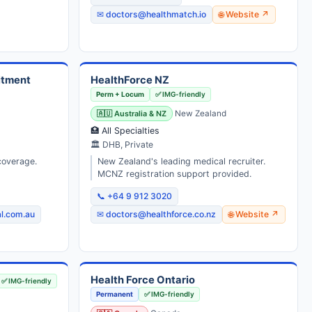
✉ doctors@healthmatch.io
🌐 Website ↗
itment
HealthForce NZ
Perm + Locum
✅ IMG-friendly
🇦🇺 Australia & NZ
New Zealand
🏥 All Specialties
🏛 DHB, Private
coverage.
New Zealand's leading medical recruiter.
MCNZ registration support provided.
📞 +64 9 912 3020
l.com.au
✉ doctors@healthforce.co.nz
🌐 Website ↗
Health Force Ontario
✅ IMG-friendly
Permanent
✅ IMG-friendly