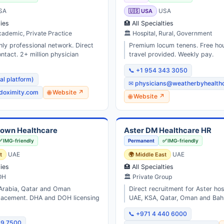
SA
🇺🇸 USA
USA
ties
🏥 All Specialties
cademic, Private Practice
🏛 Hospital, Rural, Government
nly professional network. Direct
Premium locum tenens. Free ho
ntact. 2+ million physician
travel provided. Weekly pay.
📞 +1 954 343 3050
tal platform)
✉ physicians@weatherbyhealth
doximity.com
🌐 Website ↗
🌐 Website ↗
rown Healthcare
Aster DM Healthcare HR
✅ IMG-friendly
Permanent
✅ IMG-friendly
t
UAE
🌍 Middle East
UAE
ties
🏥 All Specialties
OH
🏛 Private Group
Arabia, Qatar and Oman
Direct recruitment for Aster ho
placement. DHA and DOH licensing
UAE, KSA, Qatar, Oman and Bahr
📞 +971 4 440 6000
99 7500