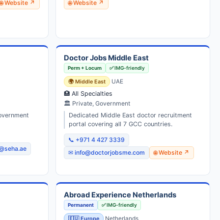
🌐 Website ↗
🌐 Website ↗
Doctor Jobs Middle East
Perm + Locum
✅ IMG-friendly
🌍 Middle East
UAE
🏥 All Specialties
🏛 Private, Government
government
Dedicated Middle East doctor recruitment
portal covering all 7 GCC countries.
📞 +971 4 427 3339
@seha.ae
✉ info@doctorjobsme.com
🌐 Website ↗
Abroad Experience Netherlands
Permanent
✅ IMG-friendly
🇪🇺 Europe
Netherlands