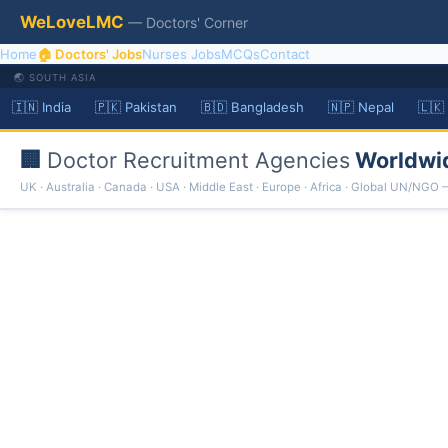
WeLoveLMC
— Doctors' Corner
Home
🏠 Doctors' Jobs
Nurses Jobs
MCQs
Contact
🌏 SOUTH ASIA
🇮🇳 India
🇵🇰 Pakistan
🇧🇩 Bangladesh
🇳🇵 Nepal
🇱🇰
🏢
Doctor Recruitment Agencies
Worldwi
UK · Australia · Canada · USA · Middle East · Europe · Africa · Global UN/NGO 