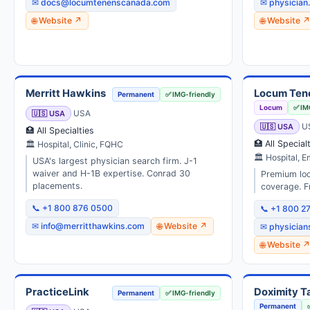
✉ docs@locumtenenscanada.com
✉ physician
🌐 Website ↗
🌐 Website 
Merritt Hawkins
Locum Ten
Permanent
✅ IMG-friendly
Locum
✅ IM
🇺🇸 USA
USA
🇺🇸 USA
U
🏥 All Specialties
🏥 All Special
🏛 Hospital, Clinic, FQHC
🏛 Hospital, 
USA's largest physician search firm. J-1
waiver and H-1B expertise. Conrad 30
Premium loc
placements.
coverage. F
📞 +1 800 876 0500
📞 +1 800 2
✉ info@merritthawkins.com
🌐 Website ↗
✉ physicia
🌐 Website 
PracticeLink
Doximity Ta
Permanent
✅ IMG-friendly
Permanent