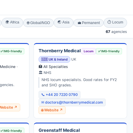
🌍 Africa
🌏 Asia
⏱ Locum
🌐 Global/NGO
💼 Permanent
67
agencies
Thornberry Medical
✅ IMG-friendly
Locum
✅ IMG-friendly
🇬🇧 UK & Ireland
UK
Medicine ·
🏥 All Specialties
🏛 NHS
NHS locum specialists. Good rates for FY2
gencies.
and SHO grades.
📞 +44 20 7220 0790
✉ doctors@thornberrymedical.com
 Website ↗
🌐 Website ↗
Greenstaff Medical
✅ IMG-friendly