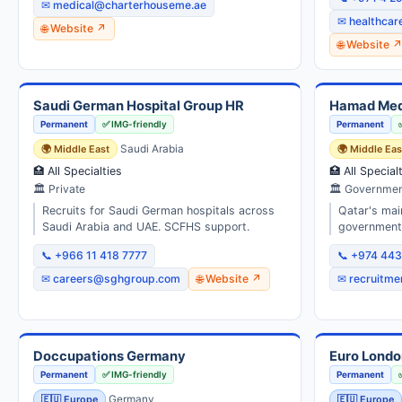
✉ medical@charterhouseme.ae
✉ healthca
🌐 Website ↗
🌐 Website 
Saudi German Hospital Group HR
Hamad Medi
Permanent
✅ IMG-friendly
Permanent
🌍 Middle East
Saudi Arabia
🌍 Middle Eas
🏥 All Specialties
🏥 All Special
🏛 Private
🏛 Governmen
Recruits for Saudi German hospitals across
Qatar's main
Saudi Arabia and UAE. SCFHS support.
government 
📞 +966 11 418 7777
📞 +974 44
✉ careers@sghgroup.com
🌐 Website ↗
✉ recruitm
Doccupations Germany
Euro Londo
Permanent
✅ IMG-friendly
Permanent
🇪🇺 Europe
Germany
🇪🇺 Europe