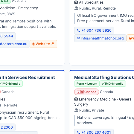
a & NZ
Australia
🏥 All Specialties
 Medicine · Emergency
🏛 Public, Rural, Remote
mote, DWS
Official BC government IMG rec
Free placement service. Rural in
ral and remote positions with
 Immigration support available.
📞 +1 604 736 5920
58 5544
✉ info@healthmatchbc.org
🌐
doctors.com.au
🌐 Website ↗
alth Services Recruitment
Medical Staffing Solutions
✅ IMG-friendly
Perm + Locum
✅ IMG-friendly
Canada
🇨🇦 Canada
Canada
ties
🏥 Emergency Medicine · General 
Surgery
al, Remote
🏛 Public, Private
physician recruitment. Rural
National coverage. Bilingual (En
up to CAD $50,000 signing bonus.
services.
42 2000
📞 +1 800 267 4601