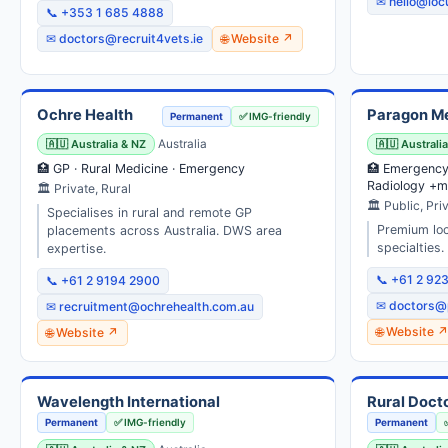
✉ hello@loc
📞 +353 1 685 4888
✉ doctors@recruit4vets.ie
🌐 Website ↗
Ochre Health
Paragon M
Permanent
✅ IMG-friendly
🇦🇺 Australia & NZ
Australia
🇦🇺 Australi
🏥 GP · Rural Medicine · Emergency
🏥 Emergency 
Radiology +m
🏛 Private, Rural
🏛 Public, Pri
Specialises in rural and remote GP
Premium lo
placements across Australia. DWS area
specialties.
expertise.
📞 +61 2 92
📞 +61 2 9194 2900
✉ doctors@
✉ recruitment@ochrehealth.com.au
🌐 Website 
🌐 Website ↗
Wavelength International
Rural Doct
Permanent
✅ IMG-friendly
Permanent