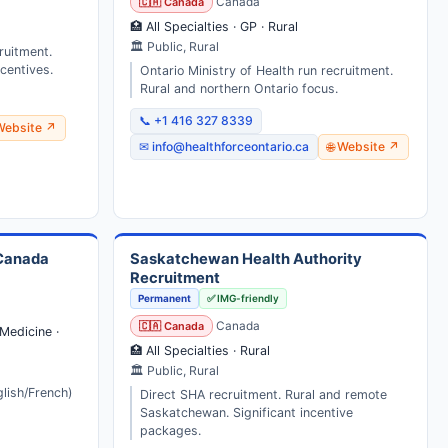
🇨🇦 Canada
Canada
🏥 All Specialties · GP · Rural
🏛 Public, Rural
ruitment.
centives.
Ontario Ministry of Health run recruitment.
Rural and northern Ontario focus.
📞 +1 416 327 8339
 Website ↗
✉ info@healthforceontario.ca
🌐 Website ↗
 Canada
Saskatchewan Health Authority
Recruitment
Permanent
✅ IMG-friendly
🇨🇦 Canada
Canada
Medicine ·
🏥 All Specialties · Rural
🏛 Public, Rural
glish/French)
Direct SHA recruitment. Rural and remote
Saskatchewan. Significant incentive
packages.