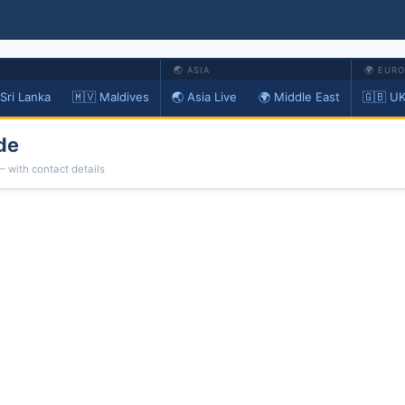
🌏 ASIA
🌍 EUR
 Sri Lanka
🇲🇻 Maldives
🌏 Asia Live
🌍 Middle East
🇬🇧 UK
de
— with contact details