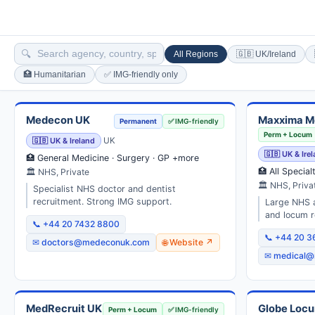
🔍
All Regions
🇬🇧 UK/Ireland
🏥 Humanitarian
✅ IMG-friendly only
Medecon UK
Maxxima M
Permanent
✅ IMG-friendly
Perm + Locum
🇬🇧 UK & Ireland
UK
🇬🇧 UK & Ire
🏥 General Medicine · Surgery · GP +more
🏥 All Special
🏛 NHS, Private
🏛 NHS, Priva
Specialist NHS doctor and dentist
recruitment. Strong IMG support.
Large NHS a
and locum r
📞 +44 20 7432 8800
📞 +44 20 
✉ doctors@medeconuk.com
🌐 Website ↗
✉ medical@
MedRecruit UK
Globe Loc
Perm + Locum
✅ IMG-friendly