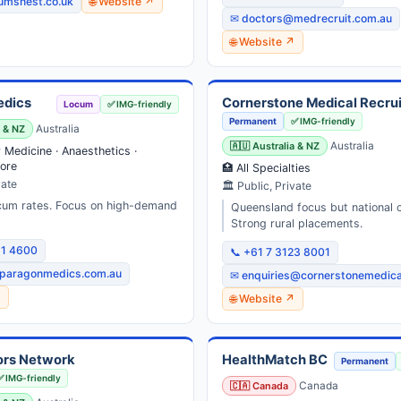
umsnest.co.uk
🌐 Website ↗
✉ doctors@medrecruit.com.au
🌐 Website ↗
edics
Cornerstone Medical Recru
Locum
✅ IMG-friendly
Permanent
✅ IMG-friendly
a & NZ
Australia
🇦🇺 Australia & NZ
Australia
Medicine · Anaesthetics ·
ore
🏥 All Specialties
vate
🏛 Public, Private
cum rates. Focus on high-demand
Queensland focus but national 
Strong rural placements.
31 4600
📞 +61 7 3123 8001
paragonmedics.com.au
✉ enquiries@cornerstonemedica
↗
🌐 Website ↗
ors Network
HealthMatch BC
Permanent
✅ IMG-friendly
🇨🇦 Canada
Canada