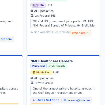
🇺🇸 USA
USA
🏥 All Specialties
🏛 VA, Federal, IHS
using and
Official US government jobs portal. VA, IHS,
NIH, Federal Bureau of Prisons. H-1B eligible.
📞 See website
✉ See website
🌐 Website ↗
care.com
NMC Healthcare Careers
Permanent
✅ IMG-friendly
🌍 Middle East
UAE
🏥 All Specialties
🏛 Private Group
spitals across
One of the largest private hospital groups in
ain.
the Gulf. Regular recruitment drives.
📞 +971 2 641 5555
✉ careers@nmc.ae