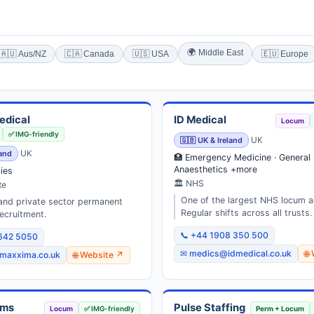
🌍 Middle East
🇦🇺 Aus/NZ
🇨🇦 Canada
🇺🇸 USA
🇪🇺 Europe
edical
ID Medical
Locum
✅ IMG-friendly
🇬🇧 UK & Ireland
UK
land
UK
🏥 Emergency Medicine · General 
Anaesthetics +more
ties
🏛 NHS
te
One of the largest NHS locum a
nd private sector permanent
Regular shifts across all trusts.
ecruitment.
📞 +44 1908 350 500
3642 5050
✉ medics@idmedical.co.uk
🌐
maxxima.co.uk
🌐 Website ↗
ums
Pulse Staffing
Locum
✅ IMG-friendly
Perm + Locum