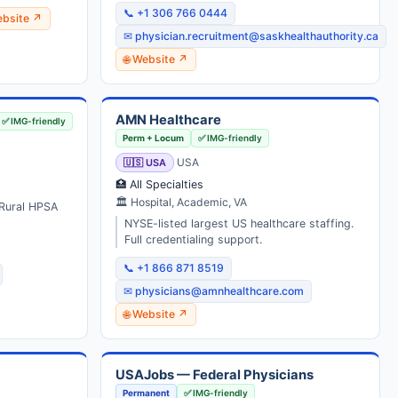
📞 +1 306 766 0444
ebsite ↗
✉ physician.recruitment@saskhealthauthority.ca
🌐 Website ↗
AMN Healthcare
✅ IMG-friendly
Perm + Locum
✅ IMG-friendly
🇺🇸 USA
USA
🏥 All Specialties
🏛 Hospital, Academic, VA
 Rural HPSA
NYSE-listed largest US healthcare staffing.
Full credentialing support.
📞 +1 866 871 8519
✉ physicians@amnhealthcare.com
🌐 Website ↗
USAJobs — Federal Physicians
Permanent
✅ IMG-friendly