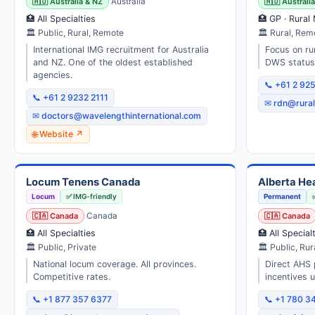
🇦🇺 Australia & NZ
Australia
🇦🇺 Australi
🏥 All Specialties
🏥 GP · Rural
🏛 Public, Rural, Remote
🏛 Rural, Re
International IMG recruitment for Australia
Focus on ru
and NZ. One of the oldest established
DWS status.
agencies.
📞 +61 2 92
📞 +61 2 9232 2111
✉ rdn@rural
✉ doctors@wavelengthinternational.com
🌐 Website ↗
Locum Tenens Canada
Alberta He
Locum
✅ IMG-friendly
Permanent
🇨🇦 Canada
Canada
🇨🇦 Canada
🏥 All Specialties
🏥 All Special
🏛 Public, Private
🏛 Public, Rur
National locum coverage. All provinces.
Direct AHS 
Competitive rates.
incentives 
📞 +1 877 357 6377
📞 +1 780 3