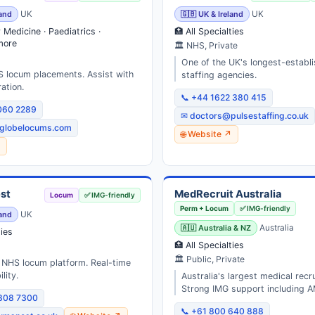
land
UK
🇬🇧 UK & Ireland
UK
Medicine · Paediatrics ·
🏥 All Specialties
more
🏛 NHS, Private
One of the UK's longest-establ
S locum placements. Assist with
staffing agencies.
ation.
📞 +44 1622 380 415
060 2289
✉ doctors@pulsestaffing.co.uk
globelocums.com
🌐 Website ↗
↗
st
MedRecruit Australia
Locum
✅ IMG-friendly
Perm + Locum
✅ IMG-friendly
land
UK
🇦🇺 Australia & NZ
Australia
ties
🏥 All Specialties
🏛 Public, Private
st NHS locum platform. Real-time
lity.
Australia's largest medical recr
Strong IMG support including A
3808 7300
📞 +61 800 640 888