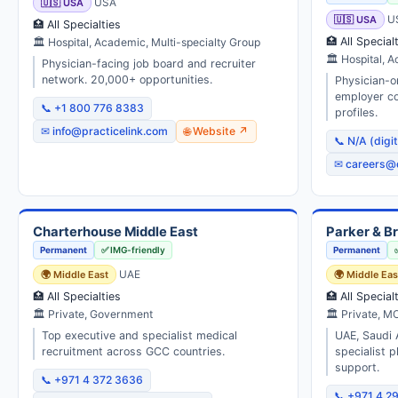
🇺🇸 USA
USA
🇺🇸 USA
U
🏥 All Specialties
🏥 All Special
🏛 Hospital, Academic, Multi-specialty Group
🏛 Hospital, A
Physician-facing job board and recruiter
network. 20,000+ opportunities.
Physician-o
employer co
📞 +1 800 776 8383
profiles.
✉ info@practicelink.com
🌐 Website ↗
📞 N/A (digi
✉ careers@
Charterhouse Middle East
Parker & B
Permanent
✅ IMG-friendly
Permanent
🌍 Middle East
UAE
🌍 Middle Eas
🏥 All Specialties
🏥 All Special
🏛 Private, Government
🏛 Private, M
Top executive and specialist medical
UAE, Saudi 
recruitment across GCC countries.
specialist 
support.
📞 +971 4 372 3636
📞 +971 4 2