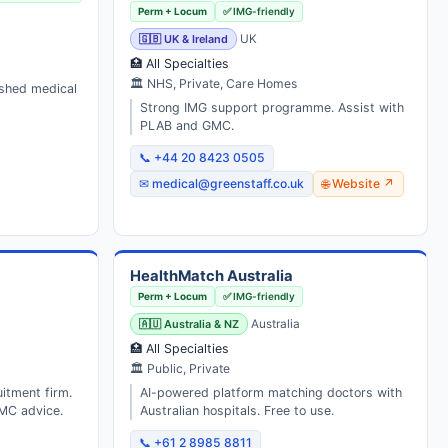
Perm + Locum
✅ IMG-friendly
🇬🇧 UK & Ireland
UK
🏥 All Specialties
🏛 NHS, Private, Care Homes
ished medical
Strong IMG support programme. Assist with
PLAB and GMC.
📞 +44 20 8423 0505
✉ medical@greenstaff.co.uk
🌐 Website ↗
HealthMatch Australia
Perm + Locum
✅ IMG-friendly
🇦🇺 Australia & NZ
Australia
🏥 All Specialties
🏛 Public, Private
uitment firm.
AI-powered platform matching doctors with
MC advice.
Australian hospitals. Free to use.
📞 +61 2 8985 8811