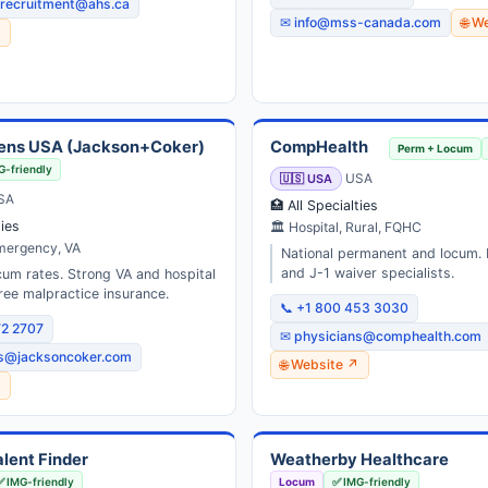
.recruitment@ahs.ca
✉ info@mss-canada.com
🌐 W
↗
ens USA (Jackson+Coker)
CompHealth
Perm + Locum
G-friendly
🇺🇸 USA
USA
SA
🏥 All Specialties
ties
🏛 Hospital, Rural, FQHC
Emergency, VA
National permanent and locum.
and J-1 waiver specialists.
um rates. Strong VA and hospital
ree malpractice insurance.
📞 +1 800 453 3030
72 2707
✉ physicians@comphealth.com
ns@jacksoncoker.com
🌐 Website ↗
↗
lent Finder
Weatherby Healthcare
✅ IMG-friendly
Locum
✅ IMG-friendly