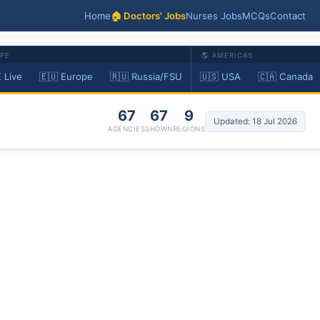
Home
🏠 Doctors' Jobs
Nurses Jobs
MCQs
Contact
OPE
🌎 AMERICAS
 Live
🇪🇺 Europe
🇷🇺 Russia/FSU
🇺🇸 USA
🇨🇦 Canada
67
67
9
Updated: 18 Jul 2026
AGENCIES
SHOWN
REGIONS