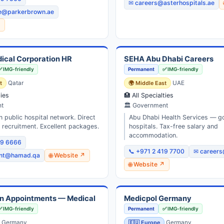
✉ careers@asterhospitals.ae
re@parkerbrown.ae
↗
cal Corporation HR
SEHA Abu Dhabi Careers
✅ IMG-friendly
Permanent
✅ IMG-friendly
t
Qatar
🌍 Middle East
UAE
ties
🏥 All Specialties
t
🏛 Government
 public hospital network. Direct
Abu Dhabi Health Services — 
recruitment. Excellent packages.
hospitals. Tax-free salary and
accommodation.
39 6666
📞 +971 2 419 7700
✉ careers
ent@hamad.qa
🌐 Website ↗
🌐 Website ↗
n Appointments — Medical
Medicpol Germany
✅ IMG-friendly
Permanent
✅ IMG-friendly
Germany
🇪🇺 Europe
Germany