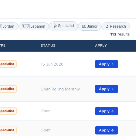
🩺 Specialist
 Jordan
🇱🇧 Lebanon
🔬 Research
👨‍⚕️ Junior
113
results
YPE
STATUS
APPLY
Apply →
Specialist
15 Jun 2026
Apply →
Specialist
Open Rolling Monthly
Open
Apply →
Specialist
Open
Apply →
Specialist