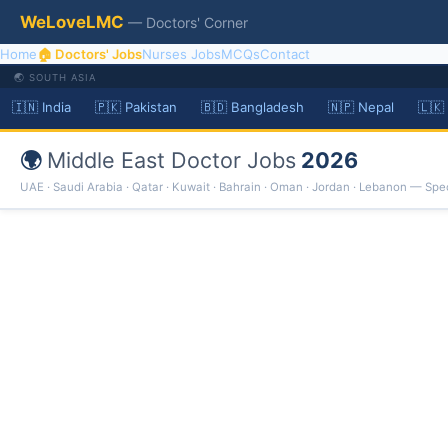
WeLoveLMC
— Doctors' Corner
Home
🏠 Doctors' Jobs
Nurses Jobs
MCQs
Contact
🌏 SOUTH ASIA
🇮🇳 India
🇵🇰 Pakistan
🇧🇩 Bangladesh
🇳🇵 Nepal
🇱🇰
🌍
Middle East Doctor Jobs
2026
UAE · Saudi Arabia · Qatar · Kuwait · Bahrain · Oman · Jordan · Lebanon — Spec