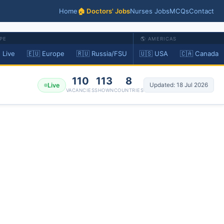
Home
🏠 Doctors' Jobs
Nurses Jobs
MCQs
Contact
PE
🌎 AMERICAS
 Live
🇪🇺 Europe
🇷🇺 Russia/FSU
🇺🇸 USA
🇨🇦 Canada
110
113
8
Live
Updated: 18 Jul 2026
VACANCIES
SHOWN
COUNTRIES