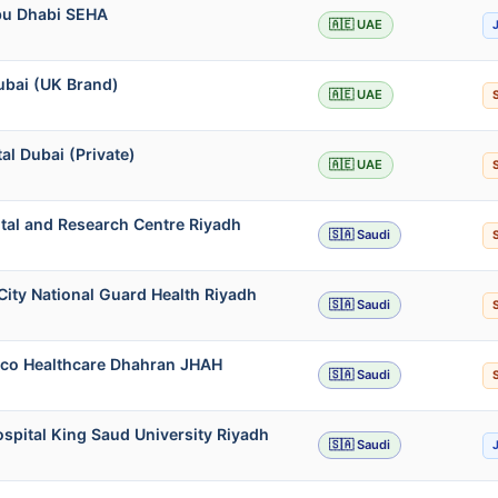
Abu Dhabi SEHA
🇦🇪 UAE
ubai (UK Brand)
🇦🇪 UAE
l Dubai (Private)
🇦🇪 UAE
ital and Research Centre Riyadh
🇸🇦 Saudi
City National Guard Health Riyadh
🇸🇦 Saudi
mco Healthcare Dhahran JHAH
🇸🇦 Saudi
ospital King Saud University Riyadh
🇸🇦 Saudi