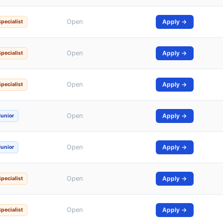
Open
Apply →
Specialist
Open
Apply →
Specialist
Open
Apply →
Specialist
Open
Apply →
Junior
Open
Apply →
Junior
Open
Apply →
Specialist
Open
Apply →
Specialist