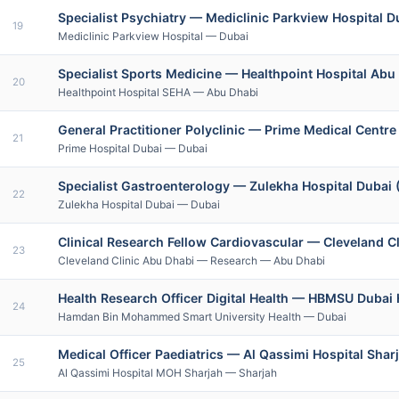
Specialist Psychiatry — Mediclinic Parkview Hospital D
19
Mediclinic Parkview Hospital — Dubai
Specialist Sports Medicine — Healthpoint Hospital Ab
20
Healthpoint Hospital SEHA — Abu Dhabi
General Practitioner Polyclinic — Prime Medical Centre
21
Prime Hospital Dubai — Dubai
Specialist Gastroenterology — Zulekha Hospital Dubai (
22
Zulekha Hospital Dubai — Dubai
Clinical Research Fellow Cardiovascular — Cleveland Cl
23
Cleveland Clinic Abu Dhabi — Research — Abu Dhabi
Health Research Officer Digital Health — HBMSU Dubai 
24
Hamdan Bin Mohammed Smart University Health — Dubai
Medical Officer Paediatrics — Al Qassimi Hospital Shar
25
Al Qassimi Hospital MOH Sharjah — Sharjah