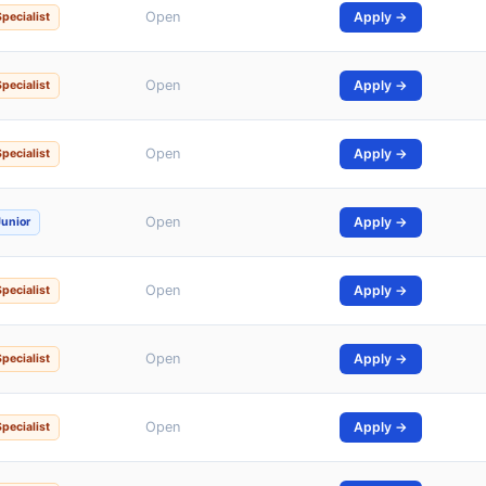
Open
Apply →
Specialist
Open
Apply →
Specialist
Open
Apply →
Specialist
Open
Apply →
Junior
Open
Apply →
Specialist
Open
Apply →
Specialist
Open
Apply →
Specialist