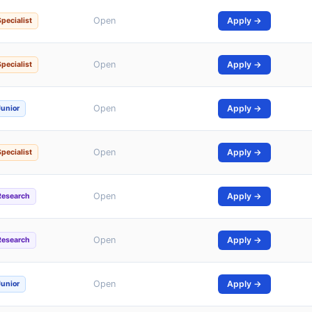
Open
Apply →
Specialist
Open
Apply →
Specialist
Open
Apply →
Junior
Open
Apply →
Specialist
Open
Apply →
Research
Open
Apply →
Research
Open
Apply →
Junior