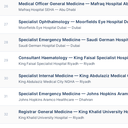
Medical Officer General Medicine — Mafraq Hospital 
26
Mafraq Hospital SEHA — Abu Dhabi
Specialist Ophthalmology — Moorfields Eye Hospital D
27
Moorfields Eye Hospital Dubai — Dubai
Specialist Emergency Medicine — Saudi German Hospita
28
Saudi German Hospital Dubai — Dubai
Consultant Haematology — King Faisal Specialist Hosp
29
King Faisal Specialist Hospital Riyadh — Riyadh
Specialist Internal Medicine — King Abdulaziz Medical 
30
King Abdulaziz Medical City NGHA — Riyadh
Specialist Emergency Medicine — Johns Hopkins Ara
31
Johns Hopkins Aramco Healthcare — Dhahran
Registrar General Medicine — King Khalid University H
32
King Khalid University Hospital — Riyadh