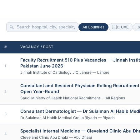
🔍
All Countries
🇦🇪 UAE

#
VACANCY / POST
Faculty Recruitment 510 Plus Vacancies — Jinnah Instit
Pakistan June 2026
1
Jinnah Institute of Cardiology JIC Lahore — Lahore
Consultant and Resident Physician Rolling Recruitment
Open Year-Round
2
Saudi Ministry of Health National Recruitment — All Regions
Consultant Dermatologist — Dr Sulaiman Al Habib Medi
3
Dr Sulaiman Al Habib Medical Group Riyadh — Riyadh
Specialist Internal Medicine — Cleveland Clinic Abu Dh
4
Cleveland Clinic Abu Dhabi — Abu Dhabi