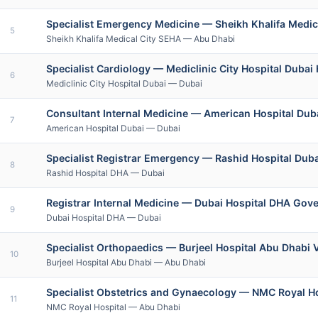
Specialist Emergency Medicine — Sheikh Khalifa Medic
5
Sheikh Khalifa Medical City SEHA — Abu Dhabi
Specialist Cardiology — Mediclinic City Hospital Dubai 
6
Mediclinic City Hospital Dubai — Dubai
Consultant Internal Medicine — American Hospital Duba
7
American Hospital Dubai — Dubai
Specialist Registrar Emergency — Rashid Hospital Duba
8
Rashid Hospital DHA — Dubai
Registrar Internal Medicine — Dubai Hospital DHA Gov
9
Dubai Hospital DHA — Dubai
Specialist Orthopaedics — Burjeel Hospital Abu Dhabi 
10
Burjeel Hospital Abu Dhabi — Abu Dhabi
Specialist Obstetrics and Gynaecology — NMC Royal H
11
NMC Royal Hospital — Abu Dhabi