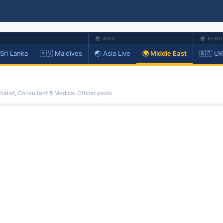
🌏 ASIA
🌍 EURO
 Sri Lanka
🇲🇻 Maldives
🌏 Asia Live
🌍 Middle East
🇬🇧 UK
ialist, Consultant & Medical Officer posts