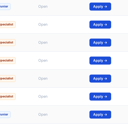
Open
Apply →
Junior
Open
Apply →
Specialist
Open
Apply →
Specialist
Open
Apply →
Specialist
Open
Apply →
Specialist
Open
Apply →
Specialist
Open
Apply →
Junior