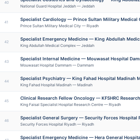
40
National Guard Hospital Jeddah — Jeddah
Specialist Cardiology — Prince Sultan Military Medica
41
Prince Sultan Military Medical City — Riyadh
Specialist Emergency Medicine — King Abdullah Med
42
King Abdullah Medical Complex — Jeddah
Specialist Internal Medicine — Mouwasat Hospital Da
43
Mouwasat Hospital Dammam — Dammam
Specialist Psychiatry — King Fahad Hospital Madinah 
44
King Fahad Hospital Madinah — Madinah
Clinical Research Fellow Oncology — KFSHRC Research
45
King Faisal Specialist Hospital Research Centre — Riyadh
Specialist General Surgery — Security Forces Hospital
46
Security Forces Hospital Riyadh — Riyadh
Specialist Emergency Medicine — Hera General Hospit