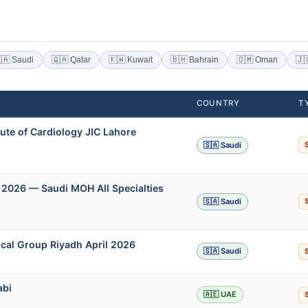
🇦 Saudi
🇶🇦 Qatar
🇰🇼 Kuwait
🇧🇭 Bahrain
🇴🇲 Oman
🇯
COUNTRY
T
ute of Cardiology JIC Lahore
🇸🇦 Saudi
 2026 — Saudi MOH All Specialties
🇸🇦 Saudi
cal Group Riyadh April 2026
🇸🇦 Saudi
abi
🇦🇪 UAE