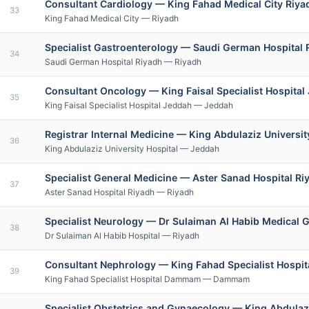
Consultant Cardiology — King Fahad Medical City Riy
33
King Fahad Medical City — Riyadh
Specialist Gastroenterology — Saudi German Hospital
34
Saudi German Hospital Riyadh — Riyadh
Consultant Oncology — King Faisal Specialist Hospital
35
King Faisal Specialist Hospital Jeddah — Jeddah
Registrar Internal Medicine — King Abdulaziz Universi
36
King Abdulaziz University Hospital — Jeddah
Specialist General Medicine — Aster Sanad Hospital Riy
37
Aster Sanad Hospital Riyadh — Riyadh
Specialist Neurology — Dr Sulaiman Al Habib Medical 
38
Dr Sulaiman Al Habib Hospital — Riyadh
Consultant Nephrology — King Fahad Specialist Hos
39
King Fahad Specialist Hospital Dammam — Dammam
Specialist Obstetrics and Gynaecology — King Abdula