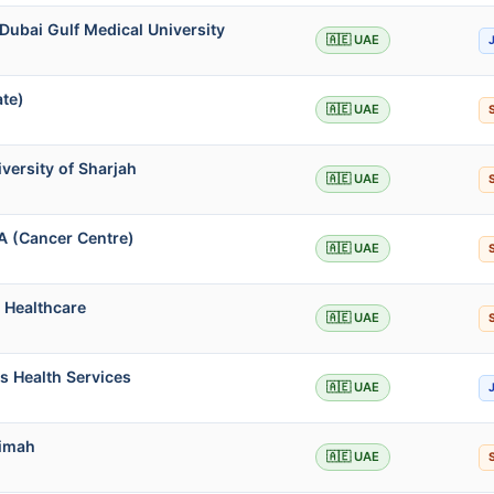
Dubai Gulf Medical University
🇦🇪 UAE
ate)
🇦🇪 UAE
iversity of Sharjah
🇦🇪 UAE
A (Cancer Centre)
🇦🇪 UAE
 Healthcare
🇦🇪 UAE
s Health Services
🇦🇪 UAE
aimah
🇦🇪 UAE