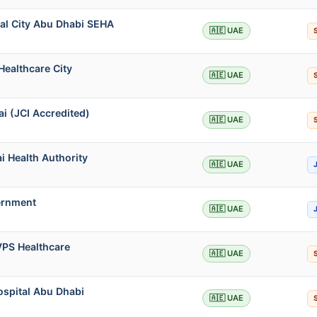
al City Abu Dhabi SEHA
🇦🇪 UAE
Healthcare City
🇦🇪 UAE
i (JCI Accredited)
🇦🇪 UAE
i Health Authority
🇦🇪 UAE
ernment
🇦🇪 UAE
VPS Healthcare
🇦🇪 UAE
ospital Abu Dhabi
🇦🇪 UAE