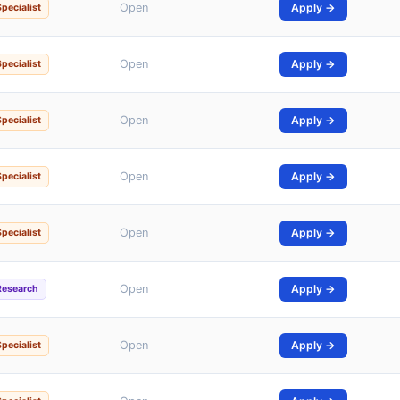
Open
Apply →
Specialist
Open
Apply →
Specialist
Open
Apply →
Specialist
Open
Apply →
Specialist
Open
Apply →
Specialist
Open
Apply →
Research
Open
Apply →
Specialist