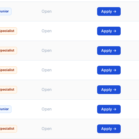
Open
Apply →
Junior
Open
Apply →
Specialist
Open
Apply →
Specialist
Open
Apply →
Specialist
Open
Apply →
Specialist
Open
Apply →
Junior
Open
Apply →
Specialist