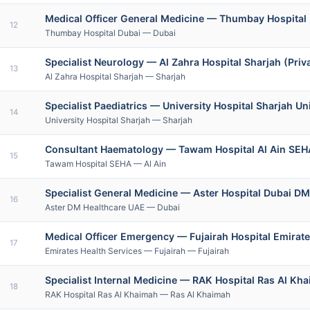
Medical Officer General Medicine — Thumbay Hospital 
12
Thumbay Hospital Dubai — Dubai
Specialist Neurology — Al Zahra Hospital Sharjah (Priv
13
Al Zahra Hospital Sharjah — Sharjah
Specialist Paediatrics — University Hospital Sharjah Un
14
University Hospital Sharjah — Sharjah
Consultant Haematology — Tawam Hospital Al Ain SEH
15
Tawam Hospital SEHA — Al Ain
Specialist General Medicine — Aster Hospital Dubai DM
16
Aster DM Healthcare UAE — Dubai
Medical Officer Emergency — Fujairah Hospital Emirate
17
Emirates Health Services — Fujairah — Fujairah
Specialist Internal Medicine — RAK Hospital Ras Al Kh
18
RAK Hospital Ras Al Khaimah — Ras Al Khaimah