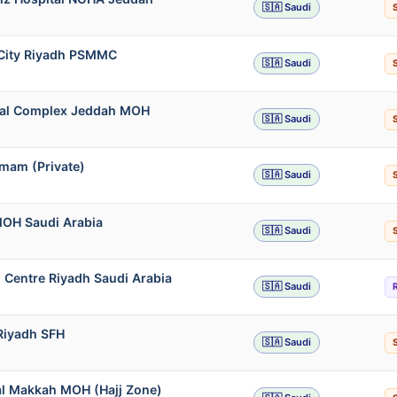
🇸🇦 Saudi
l City Riyadh PSMMC
🇸🇦 Saudi
ical Complex Jeddah MOH
🇸🇦 Saudi
mmam (Private)
🇸🇦 Saudi
MOH Saudi Arabia
🇸🇦 Saudi
 Centre Riyadh Saudi Arabia
🇸🇦 Saudi
 Riyadh SFH
🇸🇦 Saudi
al Makkah MOH (Hajj Zone)