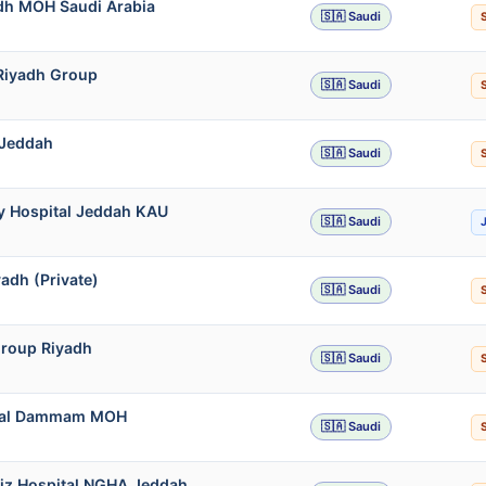
adh MOH Saudi Arabia
🇸🇦 Saudi
 Riyadh Group
🇸🇦 Saudi
 Jeddah
🇸🇦 Saudi
ty Hospital Jeddah KAU
🇸🇦 Saudi
adh (Private)
🇸🇦 Saudi
Group Riyadh
🇸🇦 Saudi
pital Dammam MOH
🇸🇦 Saudi
ziz Hospital NGHA Jeddah