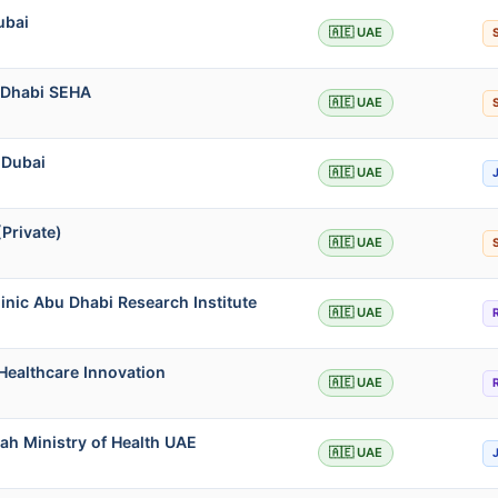
ubai
🇦🇪 UAE
u Dhabi SEHA
🇦🇪 UAE
 Dubai
🇦🇪 UAE
Private)
🇦🇪 UAE
inic Abu Dhabi Research Institute
🇦🇪 UAE
Healthcare Innovation
🇦🇪 UAE
jah Ministry of Health UAE
🇦🇪 UAE