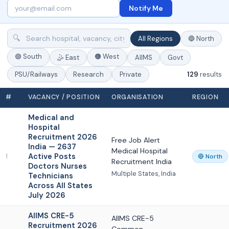
Notify Me
🔍
All Regions
🔵 North
🟢 South
🟠 West
🤹 East
AIIMS
Govt
129
results
PSU/Railways
Research
Private
#
VACANCY / POSITION
ORGANISATION
REGION
Medical and
Hospital
Recruitment 2026
Free Job Alert
India — 2637
Medical Hospital
Active Posts
1
🔵 North
Recruitment India
Doctors Nurses
Multiple States, India
Technicians
Across All States
July 2026
AIIMS CRE-5
AIIMS CRE-5
Recruitment 2026