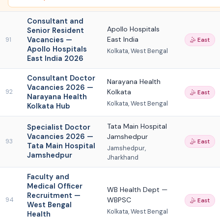
Consultant and
Apollo Hospitals
Senior Resident
Vacancies —
East India
91
🤹 East
Apollo Hospitals
Kolkata, West Bengal
East India 2026
Consultant Doctor
Narayana Health
Vacancies 2026 —
Kolkata
92
🤹 East
Narayana Health
Kolkata, West Bengal
Kolkata Hub
Tata Main Hospital
Specialist Doctor
Vacancies 2026 —
Jamshedpur
93
🤹 East
Tata Main Hospital
Jamshedpur,
Jamshedpur
Jharkhand
Faculty and
Medical Officer
WB Health Dept —
Recruitment —
WBPSC
94
🤹 East
West Bengal
Kolkata, West Bengal
Health