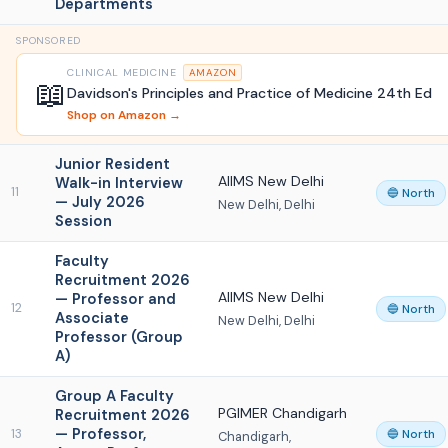
Departments
SPONSORED
CLINICAL MEDICINE
AMAZON
📖
Davidson's Principles and Practice of Medicine 24th Ed
Shop on Amazon →
Junior Resident
AIIMS New Delhi
Walk-in Interview
11
🔵 North
— July 2026
New Delhi, Delhi
Session
Faculty
Recruitment 2026
AIIMS New Delhi
— Professor and
12
🔵 North
Associate
New Delhi, Delhi
Professor (Group
A)
Group A Faculty
PGIMER Chandigarh
Recruitment 2026
— Professor,
13
🔵 North
Chandigarh,