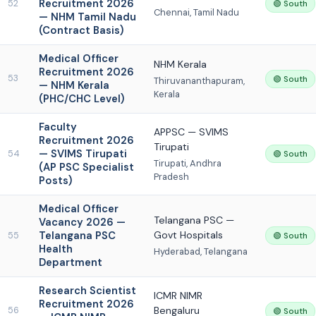
Recruitment 2026
52
🟢 South
Chennai, Tamil Nadu
— NHM Tamil Nadu
(Contract Basis)
Medical Officer
NHM Kerala
Recruitment 2026
53
🟢 South
Thiruvananthapuram,
— NHM Kerala
Kerala
(PHC/CHC Level)
Faculty
APPSC — SVIMS
Recruitment 2026
Tirupati
— SVIMS Tirupati
54
🟢 South
Tirupati, Andhra
(AP PSC Specialist
Pradesh
Posts)
Medical Officer
Telangana PSC —
Vacancy 2026 —
Telangana PSC
Govt Hospitals
55
🟢 South
Health
Hyderabad, Telangana
Department
Research Scientist
ICMR NIMR
Recruitment 2026
Bengaluru
56
🟢 South