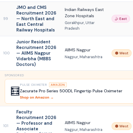
JMO and CMS
Indian Railways East
Recruitment 2026
Zone Hospitals
— North East and
99
🤹 East
Gorakhpur, Uttar
East Central
Pradesh
Railway Hospitals
Junior Resident
Recruitment 2026
AIIMS Nagpur
— AIIMS Nagpur
100
🟠 West
Nagpur, Maharashtra
Vidarbha (MBBS
Doctors)
SPONSORED
PULSE OXIMETER
AMAZON
🧮
Zacurate Pro Series 500DL Fingertip Pulse Oximeter
Shop on Amazon →
Faculty
Recruitment 2026
AIIMS Nagpur
— Professor and
101
🟠 West
Associate
Nagpur, Maharashtra