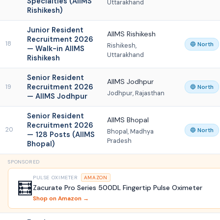
Specialties (AIIMS
Uttarakhand
Rishikesh)
Junior Resident
AIIMS Rishikesh
Recruitment 2026
18
🔵 North
Rishikesh,
— Walk-in AIIMS
Uttarakhand
Rishikesh
Senior Resident
AIIMS Jodhpur
Recruitment 2026
19
🔵 North
Jodhpur, Rajasthan
— AIIMS Jodhpur
Senior Resident
AIIMS Bhopal
Recruitment 2026
20
🔵 North
Bhopal, Madhya
— 128 Posts (AIIMS
Pradesh
Bhopal)
SPONSORED
PULSE OXIMETER
AMAZON
🧮
Zacurate Pro Series 500DL Fingertip Pulse Oximeter
Shop on Amazon →