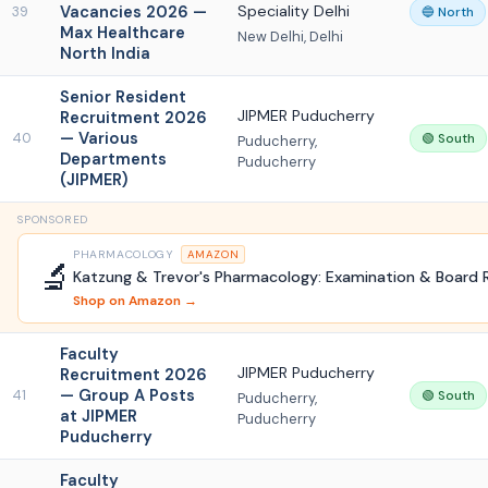
Vacancies 2026 —
Speciality Delhi
39
🔵 North
Max Healthcare
New Delhi, Delhi
North India
Senior Resident
JIPMER Puducherry
Recruitment 2026
— Various
40
🟢 South
Puducherry,
Departments
Puducherry
(JIPMER)
SPONSORED
PHARMACOLOGY
AMAZON
🔬
Katzung & Trevor's Pharmacology: Examination & Board 
Shop on Amazon →
Faculty
JIPMER Puducherry
Recruitment 2026
— Group A Posts
41
🟢 South
Puducherry,
at JIPMER
Puducherry
Puducherry
Faculty