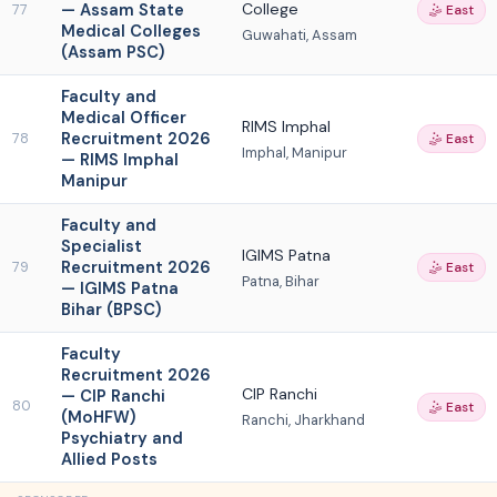
— Assam State
College
77
🤹 East
Medical Colleges
Guwahati, Assam
(Assam PSC)
Faculty and
Medical Officer
RIMS Imphal
Recruitment 2026
78
🤹 East
Imphal, Manipur
— RIMS Imphal
Manipur
Faculty and
Specialist
IGIMS Patna
Recruitment 2026
79
🤹 East
Patna, Bihar
— IGIMS Patna
Bihar (BPSC)
Faculty
Recruitment 2026
CIP Ranchi
— CIP Ranchi
80
🤹 East
(MoHFW)
Ranchi, Jharkhand
Psychiatry and
Allied Posts