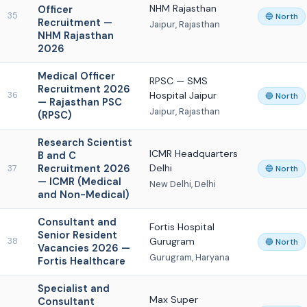
NHM Rajasthan
Officer
35
🔵 North
Recruitment —
Jaipur, Rajasthan
NHM Rajasthan
2026
Medical Officer
RPSC — SMS
Recruitment 2026
Hospital Jaipur
36
🔵 North
— Rajasthan PSC
Jaipur, Rajasthan
(RPSC)
Research Scientist
ICMR Headquarters
B and C
Recruitment 2026
Delhi
37
🔵 North
— ICMR (Medical
New Delhi, Delhi
and Non-Medical)
Consultant and
Fortis Hospital
Senior Resident
Gurugram
38
🔵 North
Vacancies 2026 —
Gurugram, Haryana
Fortis Healthcare
Specialist and
Max Super
Consultant