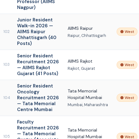
Professor (AIIMS
Nagpur)
Junior Resident
Walk-in 2026 —
AIIMS Raipur
AIIMS Raipur
102
🟠 West
Raipur, Chhattisgarh
Chhattisgarh (40
Posts)
Senior Resident
AIIMS Rajkot
Recruitment 2026
103
🟠 West
— AIIMS Rajkot
Rajkot, Gujarat
Gujarat (41 Posts)
Senior Resident
Tata Memorial
Oncology
Recruitment 2026
Hospital Mumbai
104
🟠 West
— Tata Memorial
Mumbai, Maharashtra
Centre Mumbai
Faculty
Recruitment 2026
Tata Memorial
— Tata Memorial
Hospital Mumbai
105
🟠 West