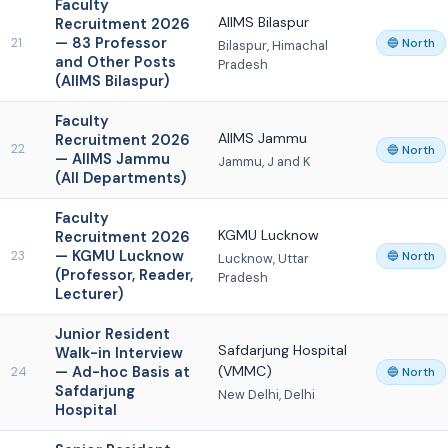
Faculty
AIIMS Bilaspur
Recruitment 2026
— 83 Professor
21
🔵 North
Bilaspur, Himachal
and Other Posts
Pradesh
(AIIMS Bilaspur)
Faculty
AIIMS Jammu
Recruitment 2026
22
🔵 North
— AIIMS Jammu
Jammu, J and K
(All Departments)
Faculty
KGMU Lucknow
Recruitment 2026
— KGMU Lucknow
23
🔵 North
Lucknow, Uttar
(Professor, Reader,
Pradesh
Lecturer)
Junior Resident
Safdarjung Hospital
Walk-in Interview
— Ad-hoc Basis at
(VMMC)
24
🔵 North
Safdarjung
New Delhi, Delhi
Hospital