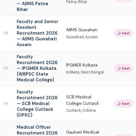
Patna, Bihar
— AIIMS Patna
Bihar
Faculty and Senior
Resident
AIIMS Guwahati
Recruitment 2026
74
🤹 East
Guwahati, Assam
— AIIMS Guwahati
Assam
Faculty
Recruitment 2026
IPGMER Kolkata
— IPGMER Kolkata
75
🤹 East
Kolkata, West Bengal
(WBPSC State
Medical College)
Faculty
SCB Medical
Recruitment 2026
— SCB Medical
College Cuttack
76
🤹 East
College Cuttack
Cuttack, Odisha
(OPSC)
Medical Officer
Gauhati Medical
Recruitment 2026