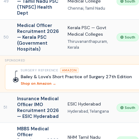
— Tamil Nadu PSC
Medical College
49
🟢 South
(TNPSC) Health
Chennai, Tamil Nadu
Dept
Medical Officer
Kerala PSC — Govt
Recruitment 2026
Medical Colleges
— Kerala PSC
50
🟢 South
Thiruvananthapuram,
(Government
Kerala
Hospitals)
SPONSORED
SURGERY REFERENCE
AMAZON
🪀
Bailey & Love's Short Practice of Surgery 27th Edition
Shop on Amazon →
Insurance Medical
ESIC Hyderabad
Officer IMO
51
🟢 South
Recruitment 2026
Hyderabad, Telangana
— ESIC Hyderabad
MBBS Medical
Officer
NHM Tamil Nadu