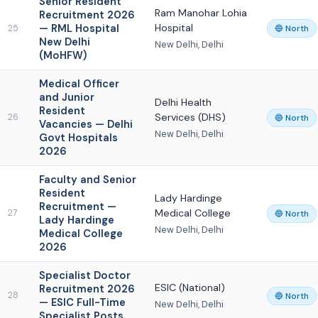
Senior Resident
Ram Manohar Lohia
Recruitment 2026
— RML Hospital
Hospital
25
🔵 North
New Delhi
New Delhi, Delhi
(MoHFW)
Medical Officer
and Junior
Delhi Health
Resident
Services (DHS)
26
🔵 North
Vacancies — Delhi
New Delhi, Delhi
Govt Hospitals
2026
Faculty and Senior
Resident
Lady Hardinge
Recruitment —
Medical College
27
🔵 North
Lady Hardinge
New Delhi, Delhi
Medical College
2026
Specialist Doctor
ESIC (National)
Recruitment 2026
28
🔵 North
— ESIC Full-Time
New Delhi, Delhi
Specialist Posts