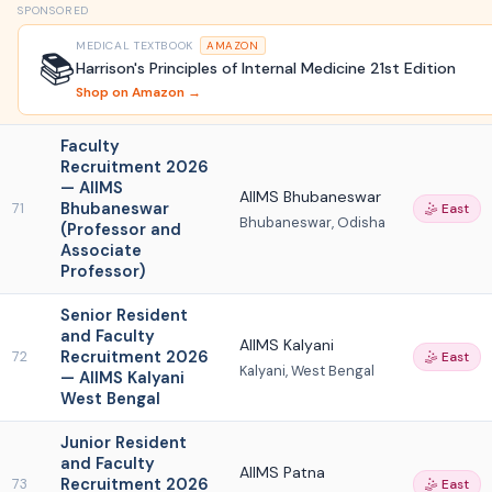
SPONSORED
MEDICAL TEXTBOOK
AMAZON
📚
Harrison's Principles of Internal Medicine 21st Edition
Shop on Amazon →
Faculty
Recruitment 2026
— AIIMS
AIIMS Bhubaneswar
Bhubaneswar
71
🤹 East
Bhubaneswar, Odisha
(Professor and
Associate
Professor)
Senior Resident
and Faculty
AIIMS Kalyani
Recruitment 2026
72
🤹 East
Kalyani, West Bengal
— AIIMS Kalyani
West Bengal
Junior Resident
and Faculty
AIIMS Patna
Recruitment 2026
73
🤹 East