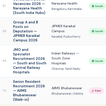
Narayana Health
Vacancies 2026 —
67
🟢 South
Narayana Health
Bengaluru, Karnataka
(South India Hubs)
Group A and B
JIPMER Karaikal
Posts on
Deputation —
Campus
68
🟢 South
JIPMER Karaikal
Karaikal, Puducherry
Campus 2026
JMO and
Indian Railways —
Specialist
South Zone
Recruitment 2026
69
🟢 South
— South and South
Hospitals
Central Railway
Chennai, Tamil Nadu
Hospitals
Senior Resident
Recruitment 2026
AIIMS Bhubaneswar
— AIIMS
70
🤹 East
Bhubaneswar, Odisha
Bhubaneswar
(Walk-in)