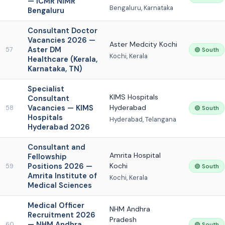
— ICMR NIMR
Bengaluru, Karnataka
Bengaluru
Consultant Doctor
Vacancies 2026 —
Aster Medcity Kochi
Aster DM
57
🟢 South
Kochi, Kerala
Healthcare (Kerala,
Karnataka, TN)
Specialist
KIMS Hospitals
Consultant
Vacancies — KIMS
Hyderabad
58
🟢 South
Hospitals
Hyderabad, Telangana
Hyderabad 2026
Consultant and
Amrita Hospital
Fellowship
Positions 2026 —
Kochi
59
🟢 South
Amrita Institute of
Kochi, Kerala
Medical Sciences
Medical Officer
NHM Andhra
Recruitment 2026
Pradesh
— NHM Andhra
60
🟢 South