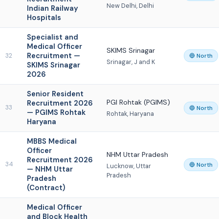
New Delhi, Delhi
Indian Railway
Hospitals
Specialist and
Medical Officer
SKIMS Srinagar
Recruitment —
32
🔵 North
Srinagar, J and K
SKIMS Srinagar
2026
Senior Resident
PGI Rohtak (PGIMS)
Recruitment 2026
33
🔵 North
— PGIMS Rohtak
Rohtak, Haryana
Haryana
MBBS Medical
Officer
NHM Uttar Pradesh
Recruitment 2026
34
🔵 North
Lucknow, Uttar
— NHM Uttar
Pradesh
Pradesh
(Contract)
Medical Officer
and Block Health