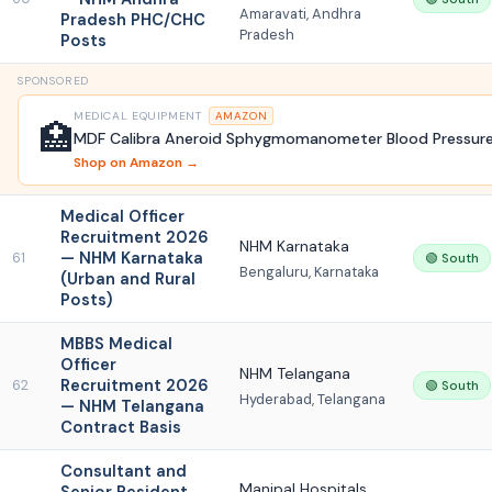
Amaravati, Andhra
Pradesh PHC/CHC
Pradesh
Posts
SPONSORED
MEDICAL EQUIPMENT
AMAZON
🏥
MDF Calibra Aneroid Sphygmomanometer Blood Pressure
Shop on Amazon →
Medical Officer
Recruitment 2026
NHM Karnataka
— NHM Karnataka
61
🟢 South
Bengaluru, Karnataka
(Urban and Rural
Posts)
MBBS Medical
Officer
NHM Telangana
Recruitment 2026
62
🟢 South
Hyderabad, Telangana
— NHM Telangana
Contract Basis
Consultant and
Manipal Hospitals