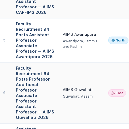
Assistant
Professor — AIIMS
CAPFIMS 2026
Faculty
Recruitment 94
AIIMS Awantipora
Posts Assistant
Professor
5
🔵 North
Awantipora, Jammu
Associate
and Kashmir
Professor — AIIMS
Awantipora 2026
Faculty
Recruitment 64
Posts Professor
Additional
AIIMS Guwahati
Professor
6
🤹 East
Associate
Guwahati, Assam
Professor
Assistant
Professor — AIIMS
Guwahati 2026