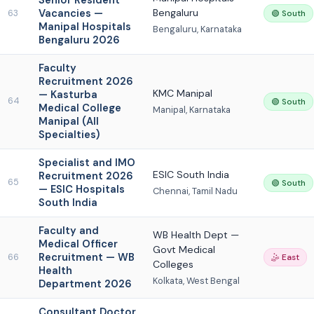
Senior Resident
Vacancies —
Bengaluru
63
🟢 South
Manipal Hospitals
Bengaluru, Karnataka
Bengaluru 2026
Faculty
Recruitment 2026
KMC Manipal
— Kasturba
64
🟢 South
Medical College
Manipal, Karnataka
Manipal (All
Specialties)
Specialist and IMO
ESIC South India
Recruitment 2026
65
🟢 South
— ESIC Hospitals
Chennai, Tamil Nadu
South India
Faculty and
WB Health Dept —
Medical Officer
Govt Medical
Recruitment — WB
66
🤹 East
Colleges
Health
Kolkata, West Bengal
Department 2026
Consultant Doctor