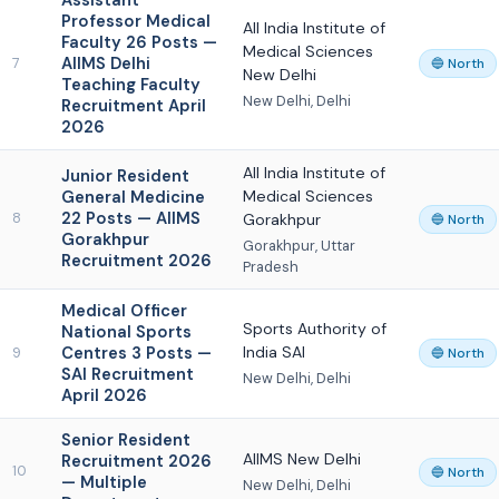
Assistant
Professor Medical
All India Institute of
Faculty 26 Posts —
Medical Sciences
AIIMS Delhi
7
🔵 North
New Delhi
Teaching Faculty
New Delhi, Delhi
Recruitment April
2026
All India Institute of
Junior Resident
General Medicine
Medical Sciences
22 Posts — AIIMS
8
Gorakhpur
🔵 North
Gorakhpur
Gorakhpur, Uttar
Recruitment 2026
Pradesh
Medical Officer
Sports Authority of
National Sports
Centres 3 Posts —
India SAI
9
🔵 North
SAI Recruitment
New Delhi, Delhi
April 2026
Senior Resident
AIIMS New Delhi
Recruitment 2026
10
🔵 North
— Multiple
New Delhi, Delhi