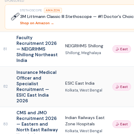
SPONSORED
STETHOSCOPE
AMAZON
🩹
3M Littmann Classic III Stethoscope — #1 Doctor's Choi
Shop on Amazon →
Faculty
Recruitment 2026
NEIGRIHMS Shillong
— NEIGRIHMS
81
🤹 East
Shillong, Meghalaya
Shillong Northeast
India
Insurance Medical
Officer and
ESIC East India
Specialist
82
🤹 East
Recruitment —
Kolkata, West Bengal
ESIC East India
2026
CMS and JMO
Indian Railways East
Recruitment 2026
— Eastern and
Zone Hospitals
83
🤹 East
North East Railway
Kolkata, West Bengal