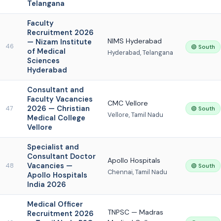
Telangana
Faculty
Recruitment 2026
NIMS Hyderabad
— Nizam Institute
46
🟢 South
of Medical
Hyderabad, Telangana
Sciences
Hyderabad
Consultant and
Faculty Vacancies
CMC Vellore
2026 — Christian
47
🟢 South
Vellore, Tamil Nadu
Medical College
Vellore
Specialist and
Consultant Doctor
Apollo Hospitals
Vacancies —
48
🟢 South
Chennai, Tamil Nadu
Apollo Hospitals
India 2026
Medical Officer
TNPSC — Madras
Recruitment 2026