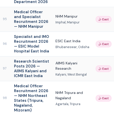
Department 2026
Medical Officer
NHM Manipur
and Specialist
95
🤹 East
Recruitment 2026
Imphal, Manipur
— NHM Manipur
Specialist and IMO
ESIC East India
Recruitment 2026
96
🤹 East
— ESIC Model
Bhubaneswar, Odisha
Hospital East India
Research Scientist
AIIMS Kalyani
Posts 2026 —
Research
97
🤹 East
AIIMS Kalyani and
Kalyani, West Bengal
ICMR East India
Medical Officer
Recruitment 2026
NHM Tripura and
— NHM Northeast
Nagaland
98
🤹 East
States (Tripura,
Agartala, Tripura
Nagaland,
Mizoram)