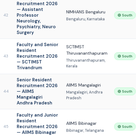
Recruitment 2026
— Assistant
NIMHANS Bengaluru
Professor
42
🟢 South
Bengaluru, Karnataka
Neurology,
Psychiatry, Neuro
Surgery
Faculty and Senior
SCTIMST
Resident
Thiruvananthapuram
Recruitment 2026
43
🟢 South
Thiruvananthapuram,
— SCTIMST
Kerala
Trivandrum
Senior Resident
AIIMS Mangalagiri
Recruitment 2026
— AIIMS
44
🟢 South
Mangalagiri, Andhra
Mangalagiri
Pradesh
Andhra Pradesh
Faculty and Junior
Resident
AIIMS Bibinagar
Recruitment 2026
45
🟢 South
Bibinagar, Telangana
— AIIMS Bibinagar