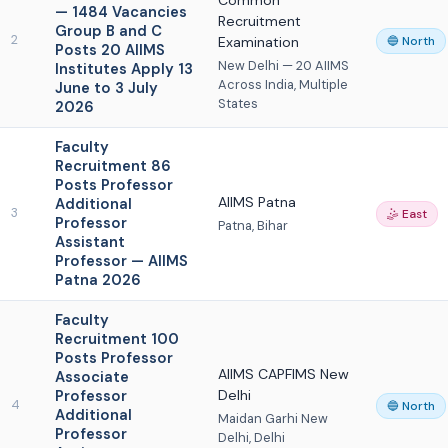
Common
— 1484 Vacancies
Recruitment
Group B and C
2
Examination
🔵 North
Posts 20 AIIMS
New Delhi — 20 AIIMS
Institutes Apply 13
Across India, Multiple
June to 3 July
States
2026
Faculty
Recruitment 86
Posts Professor
AIIMS Patna
Additional
3
🤹 East
Professor
Patna, Bihar
Assistant
Professor — AIIMS
Patna 2026
Faculty
Recruitment 100
Posts Professor
AIIMS CAPFIMS New
Associate
Professor
Delhi
4
🔵 North
Additional
Maidan Garhi New
Professor
Delhi, Delhi