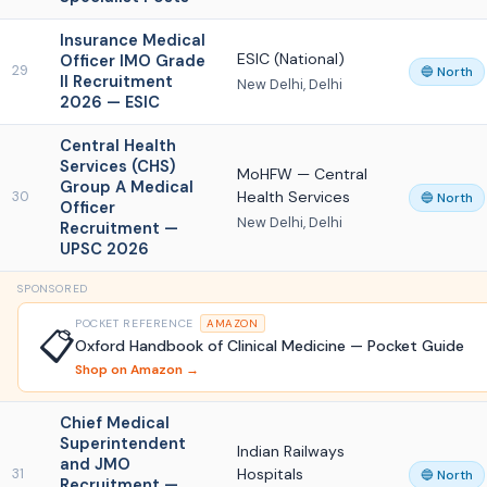
Insurance Medical
ESIC (National)
Officer IMO Grade
29
🔵 North
II Recruitment
New Delhi, Delhi
2026 — ESIC
Central Health
Services (CHS)
MoHFW — Central
Group A Medical
Health Services
30
🔵 North
Officer
New Delhi, Delhi
Recruitment —
UPSC 2026
SPONSORED
POCKET REFERENCE
AMAZON
📋
Oxford Handbook of Clinical Medicine — Pocket Guide
Shop on Amazon →
Chief Medical
Superintendent
Indian Railways
and JMO
Hospitals
31
🔵 North
Recruitment —