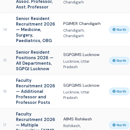
Assoc. Professor,
Chandigarh
Asst. Professor
Senior Resident
PGIMER Chandigarh
Recruitment 2026
— Medicine,
14
🔵 North
Chandigarh,
Surgery,
Chandigarh
Paediatrics, OBG
Senior Resident
SGPGIMS Lucknow
Positions 2026 —
15
🔵 North
Lucknow, Uttar
All Departments,
Pradesh
SGPGI Lucknow
Faculty
SGPGIMS Lucknow
Recruitment 2026
— Additional
16
🔵 North
Lucknow, Uttar
Professor and
Pradesh
Professor Posts
Faculty
AIIMS Rishikesh
Recruitment 2026
— Multiple
17
🔵 North
Rishikesh,