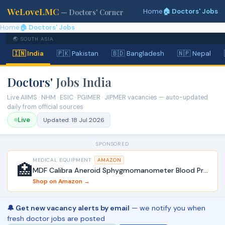
WeLoveLMC
Home
🏠 Doctors' Jobs
— Doctors' Corner
Home
🏠 Doctors' Jobs
🌏 SOUTH ASIA
🇮🇳 India
🇵🇰 Pakistan
🇧🇩 Bangladesh
🇳🇵 Nepal
Doctors'
Jobs India
Live AIIMS · NHM · ESIC · PGIMER · JIPMER vacancies — auto-updated
daily from official sources
Live
Updated:
18 Jul 2026
SPONSORED
MEDICAL EQUIPMENT
AMAZON
🏥
MDF Calibra Aneroid Sphygmomanometer Blood Pressure Monitor
Shop on Amazon →
🔔 Get new vacancy alerts by email
— we notify you when
fresh doctor jobs are posted