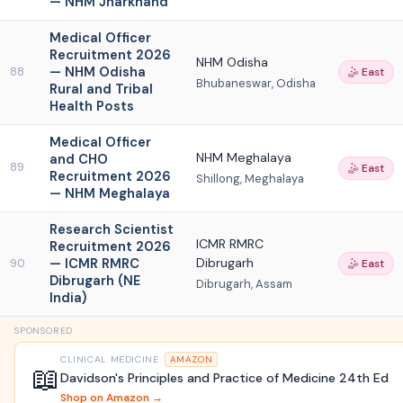
— NHM Jharkhand
Medical Officer
Recruitment 2026
NHM Odisha
— NHM Odisha
88
🤹 East
Bhubaneswar, Odisha
Rural and Tribal
Health Posts
Medical Officer
NHM Meghalaya
and CHO
89
🤹 East
Recruitment 2026
Shillong, Meghalaya
— NHM Meghalaya
Research Scientist
ICMR RMRC
Recruitment 2026
— ICMR RMRC
Dibrugarh
90
🤹 East
Dibrugarh (NE
Dibrugarh, Assam
India)
SPONSORED
CLINICAL MEDICINE
AMAZON
📖
Davidson's Principles and Practice of Medicine 24th Ed
Shop on Amazon →