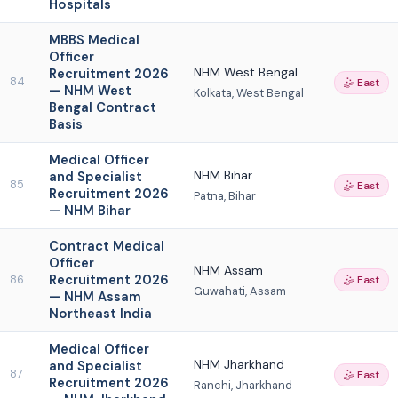
Hospitals
MBBS Medical
Officer
NHM West Bengal
Recruitment 2026
84
🤹 East
— NHM West
Kolkata, West Bengal
Bengal Contract
Basis
Medical Officer
NHM Bihar
and Specialist
85
🤹 East
Recruitment 2026
Patna, Bihar
— NHM Bihar
Contract Medical
Officer
NHM Assam
Recruitment 2026
86
🤹 East
Guwahati, Assam
— NHM Assam
Northeast India
Medical Officer
NHM Jharkhand
and Specialist
87
🤹 East
Recruitment 2026
Ranchi, Jharkhand