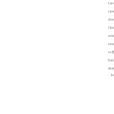
Car
car
chw
Clin
cm
cou
cv
(
Data
dea
b