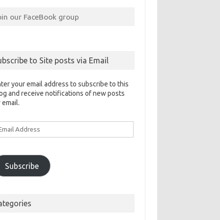
oin our FaceBook group
ubscribe to Site posts via Email
ter your email address to subscribe to this
og and receive notifications of new posts
 email.
ail
ddress
Subscribe
ategories