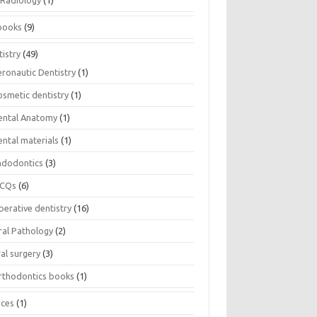
Radiology
(1)
books
(9)
istry
(49)
eronautic Dentistry
(1)
osmetic dentistry
(1)
ental Anatomy
(1)
ental materials
(1)
ndodontics
(3)
CQs
(6)
perative dentistry
(16)
ral Pathology
(2)
al surgery
(3)
rthodontics books
(1)
ices
(1)