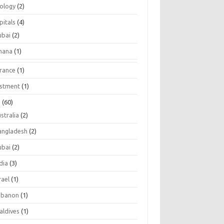
tology
(2)
pitals
(4)
ubai
(2)
hana
(1)
urance
(1)
estment
(1)
s
(60)
stralia
(2)
angladesh
(2)
ubai
(2)
dia
(3)
rael
(1)
ebanon
(1)
aldives
(1)