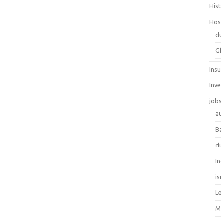
His
Hos
d
G
Ins
Inv
job
au
B
d
In
is
L
M