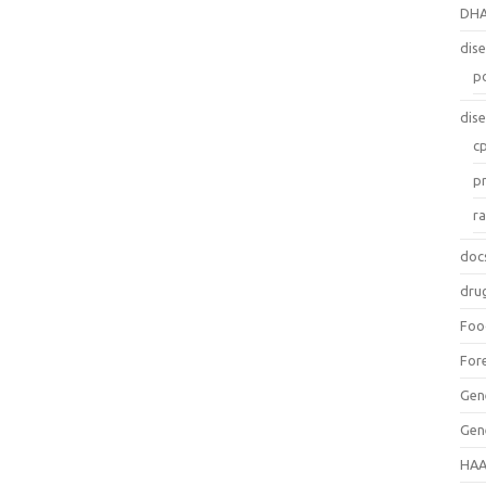
DH
dis
p
dis
c
p
r
doc
dru
Foo
For
Gen
Gen
HAA