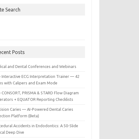
ite Search
ecent Posts
ical and Dental Conferences and Webinars
 Interactive ECG Interpretation Trainer — 42
es with Calipers and Exam Mode
e CONSORT, PRISMA & STARD Flow Diagram
erators + EQUATOR Reporting Checklists
cision Caries — AI-Powered Dental Caries
ection Platform (Beta)
edural Accidents in Endodontics: A 50-Slide
ical Deep Dive