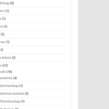
diology
(6)
eers
(1)
s
(1)
ics
(1)
e
(5)
rses
(1)
53)
 Anlysis
(2)
ls
(23)
ooks
(16)
anatomy
(4)
Dermatology
(1)
internal medicine
(3)
Pharmacology
(1)