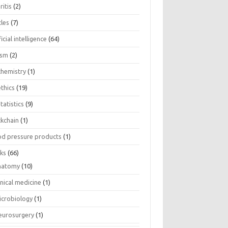
ritis
(2)
cles
(7)
ficial intelligence
(64)
ism
(2)
chemistry
(1)
thics
(19)
tatistics
(9)
ckchain
(1)
od pressure products
(1)
ks
(66)
natomy
(10)
inical medicine
(1)
icrobiology
(1)
eurosurgery
(1)