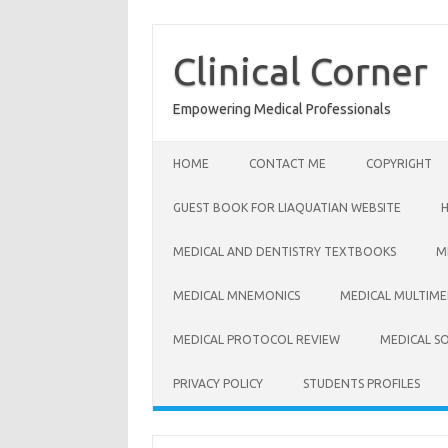
Skip
to
content
Clinical Corner
Empowering Medical Professionals
HOME
CONTACT ME
COPYRIGHT
GUEST BOOK FOR LIAQUATIAN WEBSITE
MEDICAL AND DENTISTRY TEXTBOOKS
M
MEDICAL MNEMONICS
MEDICAL MULTIME
MEDICAL PROTOCOL REVIEW
MEDICAL S
PRIVACY POLICY
STUDENTS PROFILES