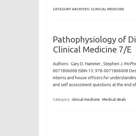
CATEGORY ARCHIVES:
CLINICAL MEDICINE
Pathophysiology of Di
Clinical Medicine 7/E
Authors: Gary D. Hammer , Stephen J. McPhee
0071806008 ISBN-13: 978-0071806008 Descri
interns and house officers for understandin
and self assessment questions at the end o
Category:
clinical medicine
Medical deals