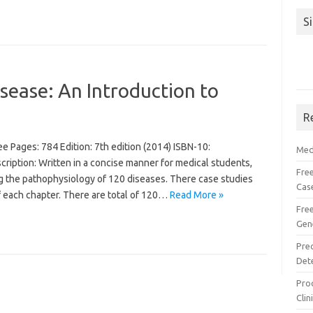
S
sease: An Introduction to
R
 Pages: 784 Edition: 7th edition (2014) ISBN-10:
Med
ption: Written in a concise manner for medical students,
Free
g the pathophysiology of 120 diseases. There case studies
Cas
f each chapter. There are total of 120…
Read More »
Fre
Gen
Pre
Det
Proc
Clin