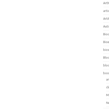
Arth
arti
Arti
Aut
Bio
Bioe
bios
Blo
blo
boo
a
cl
M
N