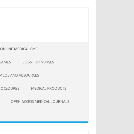
 ONLINE MEDICAL CME
 GAMES
JOBS FOR NURSES
 MCQS AND RESOURCES
ROCEDURES
MEDICAL PRODUCTS
OPEN ACCESS MEDICAL JOURNALS