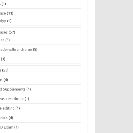
A
(1)
ease
(11)
olyp
(5)
eases
(57)
pas
(5)
raderwillisyndrome
(8)
a
(1)
s
(59)
gs
(4)
d Supplements
(1)
ensic Medicine
(1)
e editing
(1)
etics
(4)
D Exam
(1)