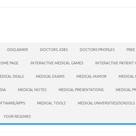
DISCLAIMER
DOCTORS JOBS
DOCTORS PROFILES
FREE
HOME PAGE
INTERACTIVE MEDICAL GAMES
INTERACTIVE PATIENT
EDICAL DEALS
MEDICAL EXAMS
MEDICAL HUMOR
MEDICAL
DIA
MEDICAL NOTES
MEDICAL PRESENTATIONS
MEDICAL P
OFTWARE/APPS
MEDICAL TOOLS
MEDICAL UNIVERSITIES/SCHOOLS
YOUR RESUMES