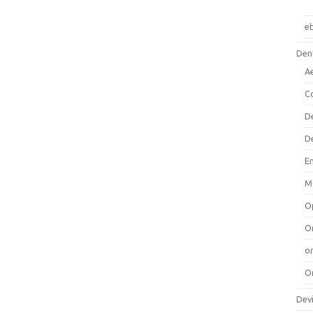
e
Dent
A
C
D
D
E
M
O
O
or
O
Dev