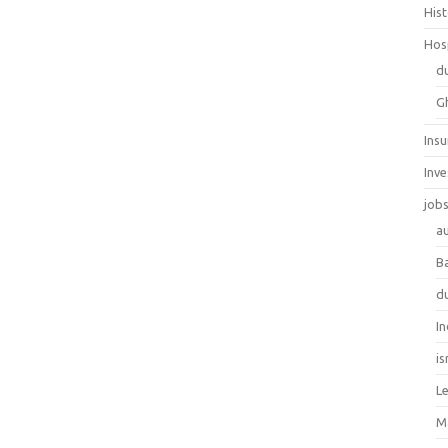
His
Hos
d
G
Ins
Inv
job
au
B
d
In
is
L
M