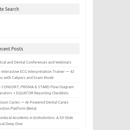
ite Search
ecent Posts
ical and Dental Conferences and Webinars
 Interactive ECG Interpretation Trainer — 42
es with Calipers and Exam Mode
e CONSORT, PRISMA & STARD Flow Diagram
erators + EQUATOR Reporting Checklists
cision Caries — AI-Powered Dental Caries
ection Platform (Beta)
edural Accidents in Endodontics: A 50-Slide
ical Deep Dive