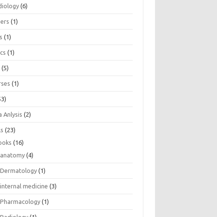
diology
(6)
eers
(1)
s
(1)
ics
(1)
e
(5)
rses
(1)
53)
 Anlysis
(2)
ls
(23)
ooks
(16)
anatomy
(4)
Dermatology
(1)
internal medicine
(3)
Pharmacology
(1)