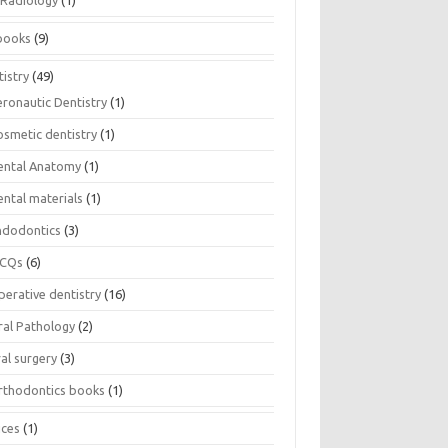
Radiology
(1)
books
(9)
istry
(49)
eronautic Dentistry
(1)
osmetic dentistry
(1)
ental Anatomy
(1)
ental materials
(1)
ndodontics
(3)
CQs
(6)
perative dentistry
(16)
ral Pathology
(2)
al surgery
(3)
rthodontics books
(1)
ices
(1)