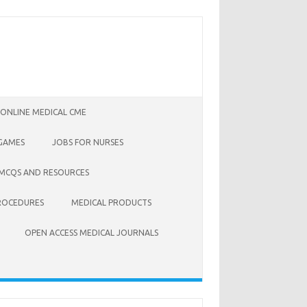
 ONLINE MEDICAL CME
 GAMES
JOBS FOR NURSES
 MCQS AND RESOURCES
ROCEDURES
MEDICAL PRODUCTS
OPEN ACCESS MEDICAL JOURNALS