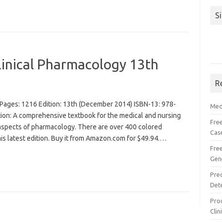
S
linical Pharmacology 13th
R
Pages: 1216 Edition: 13th (December 2014) ISBN-13: 978-
Med
n: A comprehensive textbook for the medical and nursing
Free
l aspects of pharmacology. There are over 400 colored
Cas
his latest edition. Buy it from Amazon.com for $49.94.…
Fre
Gen
Pre
Det
Proc
Clin