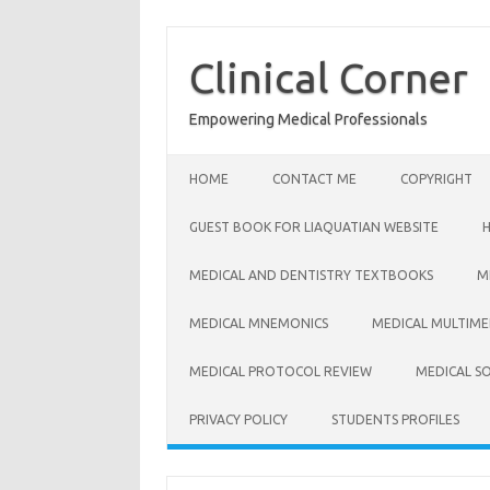
Skip
to
content
Clinical Corner
Empowering Medical Professionals
HOME
CONTACT ME
COPYRIGHT
GUEST BOOK FOR LIAQUATIAN WEBSITE
MEDICAL AND DENTISTRY TEXTBOOKS
M
MEDICAL MNEMONICS
MEDICAL MULTIME
MEDICAL PROTOCOL REVIEW
MEDICAL S
PRIVACY POLICY
STUDENTS PROFILES