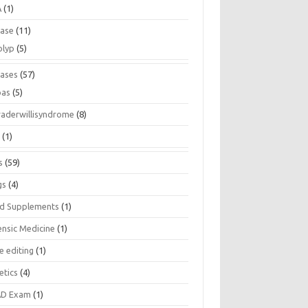
A
(1)
ease
(11)
olyp
(5)
eases
(57)
pas
(5)
raderwillisyndrome
(8)
a
(1)
s
(59)
gs
(4)
d Supplements
(1)
ensic Medicine
(1)
e editing
(1)
etics
(4)
D Exam
(1)