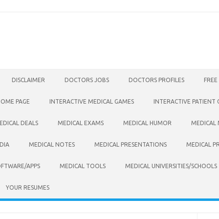
DISCLAIMER
DOCTORS JOBS
DOCTORS PROFILES
FREE
HOME PAGE
INTERACTIVE MEDICAL GAMES
INTERACTIVE PATIENT
EDICAL DEALS
MEDICAL EXAMS
MEDICAL HUMOR
MEDICAL
DIA
MEDICAL NOTES
MEDICAL PRESENTATIONS
MEDICAL P
OFTWARE/APPS
MEDICAL TOOLS
MEDICAL UNIVERSITIES/SCHOOLS
YOUR RESUMES