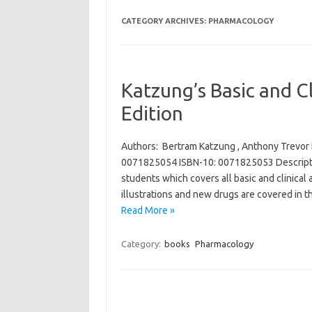
CATEGORY ARCHIVES:
PHARMACOLOGY
Katzung’s Basic and C
Edition
Authors: Bertram Katzung , Anthony Trevor 
0071825054 ISBN-10: 0071825053 Descriptio
students which covers all basic and clinica
illustrations and new drugs are covered in t
Read More »
Category:
books
Pharmacology