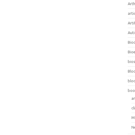
Arth
arti
Arti
Aut
Bio
Bioe
bios
Blo
blo
boo
a
cl
M
N