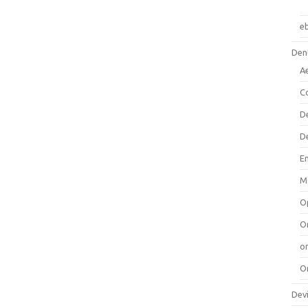
e
Dent
A
C
D
D
E
M
O
O
or
O
Dev