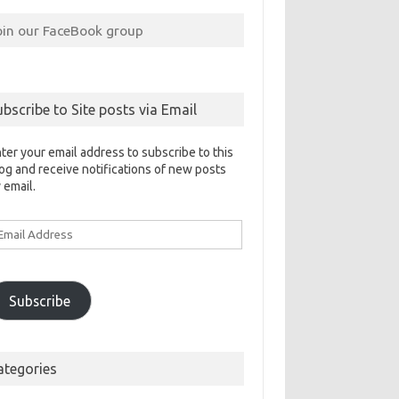
oin our FaceBook group
ubscribe to Site posts via Email
ter your email address to subscribe to this
og and receive notifications of new posts
 email.
ail
ddress
Subscribe
ategories