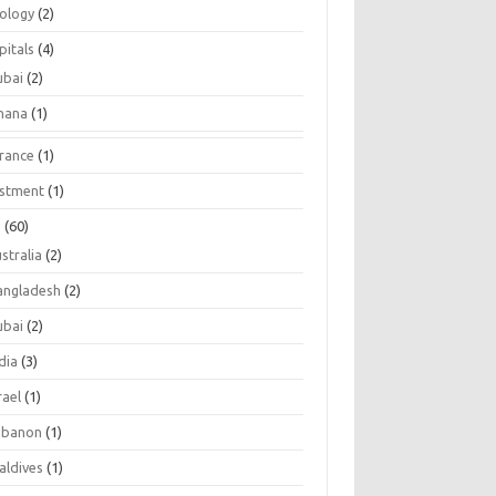
tology
(2)
pitals
(4)
ubai
(2)
hana
(1)
urance
(1)
estment
(1)
s
(60)
stralia
(2)
angladesh
(2)
ubai
(2)
dia
(3)
rael
(1)
ebanon
(1)
aldives
(1)