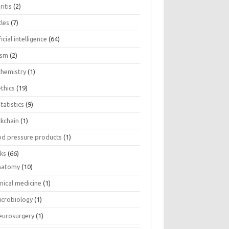
ritis
(2)
cles
(7)
ficial intelligence
(64)
ism
(2)
chemistry
(1)
thics
(19)
tatistics
(9)
ckchain
(1)
od pressure products
(1)
ks
(66)
natomy
(10)
inical medicine
(1)
icrobiology
(1)
eurosurgery
(1)