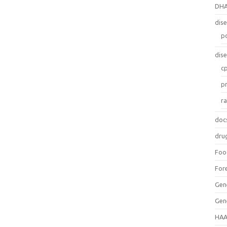
DH
dis
p
dis
c
p
r
doc
dru
Foo
For
Gen
Gen
HAA