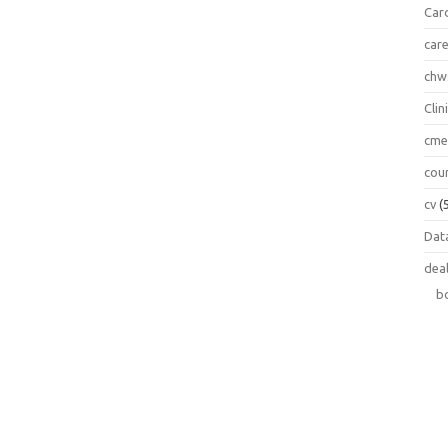
Car
car
chw
Clin
cm
cou
cv
(
Data
dea
b