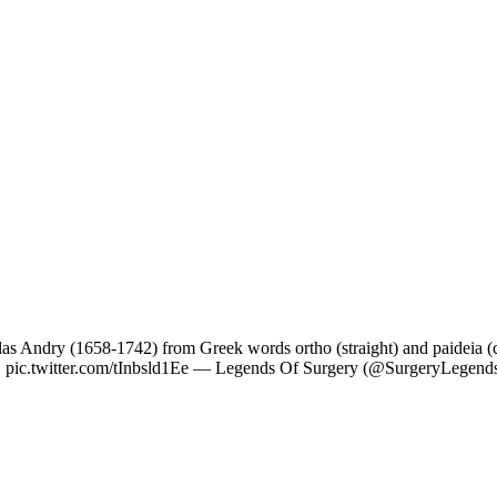
as Andry (1658-1742) from Greek words ortho (straight) and paideia (c
conic. pic.twitter.com/tInbsld1Ee — Legends Of Surgery (@SurgeryLegen