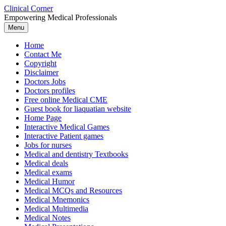
Skip
Clinical Corner
to
Empowering Medical Professionals
content
Menu
Home
Contact Me
Copyright
Disclaimer
Doctors Jobs
Doctors profiles
Free online Medical CME
Guest book for liaquatian website
Home Page
Interactive Medical Games
Interactive Patient games
Jobs for nurses
Medical and dentistry Textbooks
Medical deals
Medical exams
Medical Humor
Medical MCQs and Resources
Medical Mnemonics
Medical Multimedia
Medical Notes