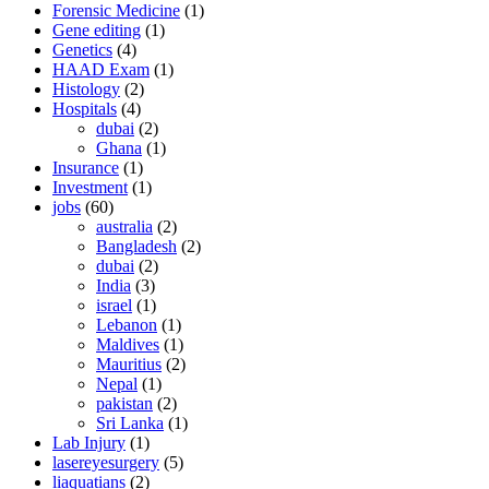
Forensic Medicine
(1)
Gene editing
(1)
Genetics
(4)
HAAD Exam
(1)
Histology
(2)
Hospitals
(4)
dubai
(2)
Ghana
(1)
Insurance
(1)
Investment
(1)
jobs
(60)
australia
(2)
Bangladesh
(2)
dubai
(2)
India
(3)
israel
(1)
Lebanon
(1)
Maldives
(1)
Mauritius
(2)
Nepal
(1)
pakistan
(2)
Sri Lanka
(1)
Lab Injury
(1)
lasereyesurgery
(5)
liaquatians
(2)