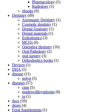
Pharmacology
(1)
Radiology
(1)
ebooks
(9)
Dentistry
(49)
Aeronautic Dentistry
(1)
Cosmetic dentistry
(1)
Dental Anatomy
(1)
Dental materials
(1)
Endodontics
(3)
MCQs
(6)
Operative dentistry
(16)
Oral Pathology
(2)
oral surgery
(3)
Orthodontics books
(1)
Devices
(1)
DHA
(1)
disease
(11)
polyp
(5)
diseases
(57)
cpas
(5)
praderwillisyndrome
(8)
ra
(1)
docs
(59)
drugs
(4)
Food Supplements
(1)