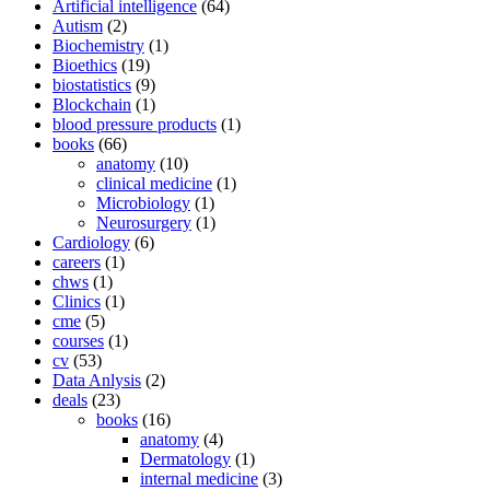
Artificial intelligence
(64)
Autism
(2)
Biochemistry
(1)
Bioethics
(19)
biostatistics
(9)
Blockchain
(1)
blood pressure products
(1)
books
(66)
anatomy
(10)
clinical medicine
(1)
Microbiology
(1)
Neurosurgery
(1)
Cardiology
(6)
careers
(1)
chws
(1)
Clinics
(1)
cme
(5)
courses
(1)
cv
(53)
Data Anlysis
(2)
deals
(23)
books
(16)
anatomy
(4)
Dermatology
(1)
internal medicine
(3)