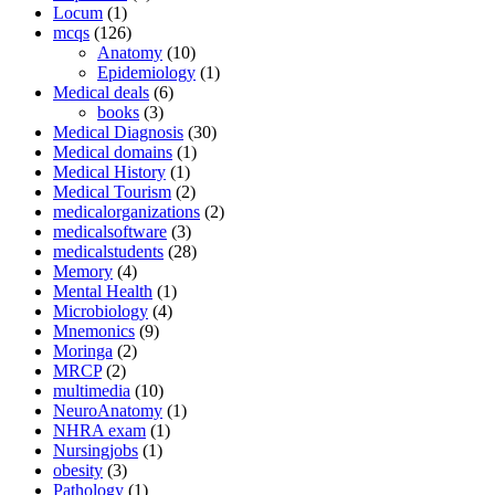
Locum
(1)
mcqs
(126)
Anatomy
(10)
Epidemiology
(1)
Medical deals
(6)
books
(3)
Medical Diagnosis
(30)
Medical domains
(1)
Medical History
(1)
Medical Tourism
(2)
medicalorganizations
(2)
medicalsoftware
(3)
medicalstudents
(28)
Memory
(4)
Mental Health
(1)
Microbiology
(4)
Mnemonics
(9)
Moringa
(2)
MRCP
(2)
multimedia
(10)
NeuroAnatomy
(1)
NHRA exam
(1)
Nursingjobs
(1)
obesity
(3)
Pathology
(1)