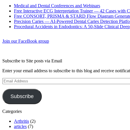
Medical and Dental Conferences and Webinars
Free Interactive ECG Interpretation Trainer — 42 Cases with
Free CONSORT, PRISMA & STARD Flow Diagram Generator
Precision Caries — AI-Powered Dental Caries Detection Platfo
Procedural Accidents in Endodontics: A 50-Slide Clinical Dee
Join our FaceBook group
Subscribe to Site posts via Email
Enter your email address to subscribe to this blog and receive notifica
Email
Address
Subscribe
Categories
Arthritis
(2)
articles
(7)