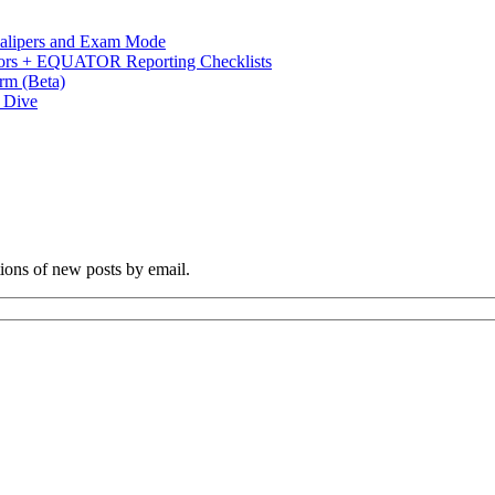
 Calipers and Exam Mode
s + EQUATOR Reporting Checklists
rm (Beta)
p Dive
tions of new posts by email.