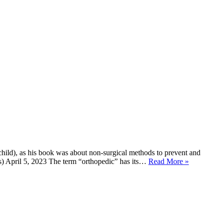
hild), as his book was about non-surgical methods to prevent and
ds) April 5, 2023 The term “orthopedic” has its…
Read More »