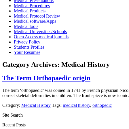
Medical Presentations
Medical Procedures
Medical Products
Medical Protocol Review
Medical software/Apps
Medical tools
Medical Universities/Schools
Open Access medical journals
Privacy Policy
Students Profiles
Your Resumes
Category Archives:
Medical History
The Term Orthopaedic origin
The term ‘orthopaedic’ was coined in 1741 by French physician Nicol
correct skeletal deformities in children. The frontispiece is now i
Category:
Medical History
Tags:
medical history
,
orthopedic
Site Search
Recent Posts