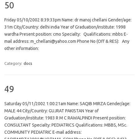
50
Friday 05/10/2002 8:39:33pm Name: dr manoj chellani Gender/age:
31m City/Country: delhi india Year of Graduation/institute: 1998
wardha Present position: cmo Specialty: Qualifications: mbbs E-
mail address: m_chellani@yahoo.com Phone No (Off & RES): Any
other information:
Category:
docs
49
Saturday 05/11/2002 1:00:21am Name: SAQIB MIRZA Gender/age:
MALE 44 City/Country: GUJRAT PAKISTAN Year of
Graduation/institute: 1983 R M C RAWALPINDI Present position:
CONSULTANT Specialty: PEDIATRICS Qualifications: MBBS, MSc.
COMMUNITY PEDIATRIC E-mail address: