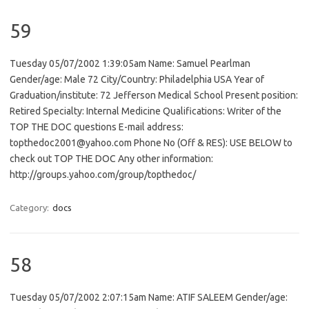
59
Tuesday 05/07/2002 1:39:05am Name: Samuel Pearlman
Gender/age: Male 72 City/Country: Philadelphia USA Year of
Graduation/institute: 72 Jefferson Medical School Present position:
Retired Specialty: Internal Medicine Qualifications: Writer of the
TOP THE DOC questions E-mail address:
topthedoc2001@yahoo.com Phone No (Off & RES): USE BELOW to
check out TOP THE DOC Any other information:
http://groups.yahoo.com/group/topthedoc/
Category:
docs
58
Tuesday 05/07/2002 2:07:15am Name: ATIF SALEEM Gender/age: