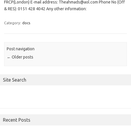
FRCP(London) E-mail address: Theahmads@aol.com Phone No (Off
& RES): 0151 428 4042 Any other information:
Category:
docs
Post navigation
←
Older posts
Site Search
Recent Posts