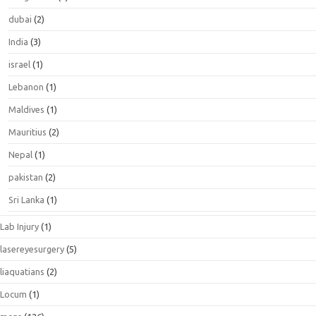
dubai
(2)
India
(3)
israel
(1)
Lebanon
(1)
Maldives
(1)
Mauritius
(2)
Nepal
(1)
pakistan
(2)
Sri Lanka
(1)
Lab Injury
(1)
lasereyesurgery
(5)
liaquatians
(2)
Locum
(1)