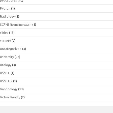
procedures
(10)
Python
(1)
Radiology
(1)
SCFHS licensing exam
(1)
slides
(13)
surgery
(7)
Uncategorized
(3)
university
(26)
Urology
(3)
USMLE
(4)
USMLE 2
(1)
Vaccinology
(13)
Virtual Reality
(2)