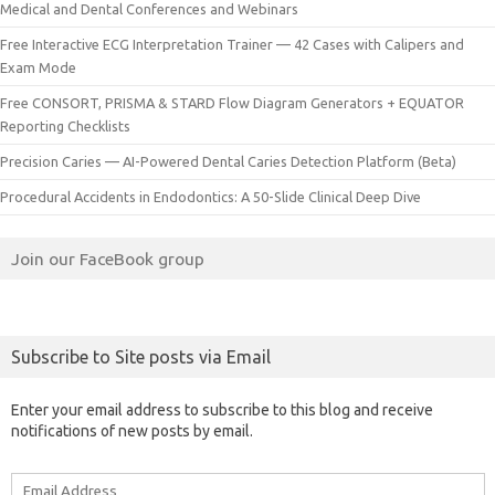
Medical and Dental Conferences and Webinars
Free Interactive ECG Interpretation Trainer — 42 Cases with Calipers and
Exam Mode
Free CONSORT, PRISMA & STARD Flow Diagram Generators + EQUATOR
Reporting Checklists
Precision Caries — AI-Powered Dental Caries Detection Platform (Beta)
Procedural Accidents in Endodontics: A 50-Slide Clinical Deep Dive
Join our FaceBook group
Subscribe to Site posts via Email
Enter your email address to subscribe to this blog and receive
notifications of new posts by email.
Email