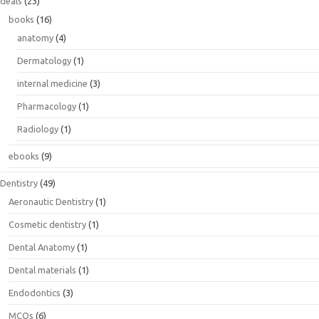
deals
(23)
books
(16)
anatomy
(4)
Dermatology
(1)
internal medicine
(3)
Pharmacology
(1)
Radiology
(1)
ebooks
(9)
Dentistry
(49)
Aeronautic Dentistry
(1)
Cosmetic dentistry
(1)
Dental Anatomy
(1)
Dental materials
(1)
Endodontics
(3)
MCQs
(6)