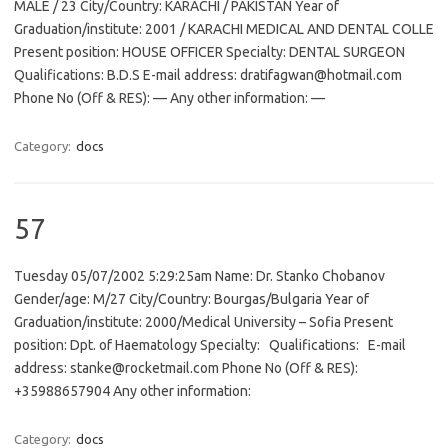
MALE / 23 City/Country: KARACHI / PAKISTAN Year of
Graduation/institute: 2001 / KARACHI MEDICAL AND DENTAL COLLE
Present position: HOUSE OFFICER Specialty: DENTAL SURGEON
Qualifications: B.D.S E-mail address: dratifagwan@hotmail.com
Phone No (Off & RES): — Any other information: —
Category:
docs
57
Tuesday 05/07/2002 5:29:25am Name: Dr. Stanko Chobanov
Gender/age: M/27 City/Country: Bourgas/Bulgaria Year of
Graduation/institute: 2000/Medical University – Sofia Present
position: Dpt. of Haematology Specialty: Qualifications: E-mail
address: stanke@rocketmail.com Phone No (Off & RES):
+35988657904 Any other information:
Category:
docs