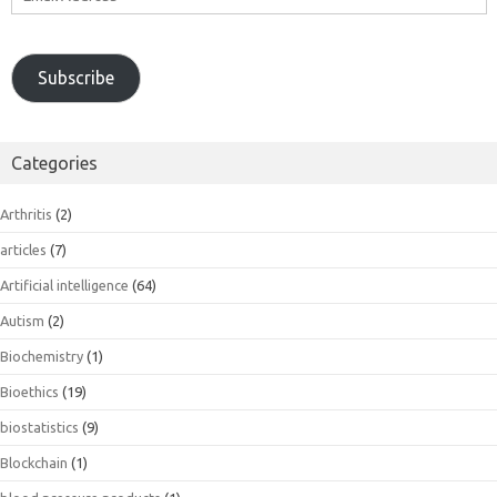
Address
Subscribe
Categories
Arthritis
(2)
articles
(7)
Artificial intelligence
(64)
Autism
(2)
Biochemistry
(1)
Bioethics
(19)
biostatistics
(9)
Blockchain
(1)