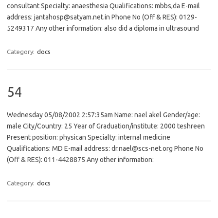
consultant Specialty: anaesthesia Qualifications: mbbs,da E-mail
address: jantahosp@satyam.net.in Phone No (Off & RES): 0129-
5249317 Any other information: also did a diploma in ultrasound
Category:
docs
54
Wednesday 05/08/2002 2:57:35am Name: nael akel Gender/age:
male City/Country: 25 Year of Graduation/institute: 2000 teshreen
Present position: physican Specialty: internal medicine
Qualifications: MD E-mail address: dr.nael@scs-net.org Phone No
(Off & RES): 011-4428875 Any other information:
Category:
docs