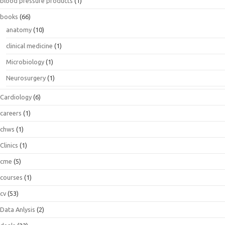
blood pressure products
(1)
books
(66)
anatomy
(10)
clinical medicine
(1)
Microbiology
(1)
Neurosurgery
(1)
Cardiology
(6)
careers
(1)
chws
(1)
Clinics
(1)
cme
(5)
courses
(1)
cv
(53)
Data Anlysis
(2)