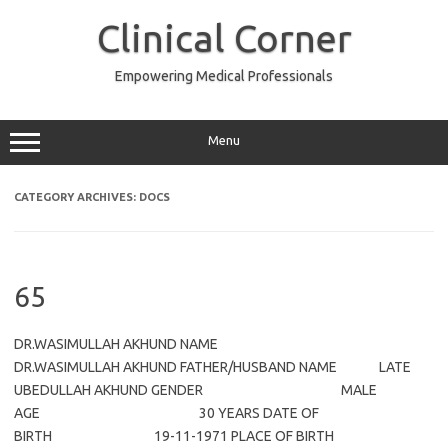
Skip
to
Clinical Corner
content
Empowering Medical Professionals
Menu
CATEGORY ARCHIVES:
DOCS
65
DR.WASIMULLAH AKHUND NAME
DR.WASIMULLAH AKHUND FATHER/HUSBAND NAME LATE
UBEDULLAH AKHUND GENDER MALE
AGE 30 YEARS DATE OF
BIRTH 19-11-1971 PLACE OF BIRTH