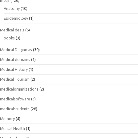
mcqs
(126)
Anatomy
(10)
Epidemiology
(1)
Medical deals
(6)
books
(3)
Medical Diagnosis
(30)
Medical domains
(1)
Medical History
(1)
Medical Tourism
(2)
medicalorganizations
(2)
medicalsoftware
(3)
medicalstudents
(28)
Memory
(4)
Mental Health
(1)