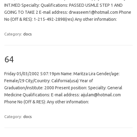
INT.MED Specialty: Qualifications: PASSED USMLE STEP 1 AND
GOING TO TAKE 2 E-mail address: drwaseem1@hotmail.com Phone
No (Off & RES): 1-215-492-2898(res) Any other information:
Category:
docs
64
Friday 05/03/2002 5:07:19pm Name: Maritza Lira Gender/age:
Female/29 City/Country: California(usa) Year of
Graduation/institute: 2000 Present position: Specialty: General
Medicine Qualifications: E-mail address: aijulam@hotmail.com
Phone No (Off & RES): Any other information:
Category:
docs