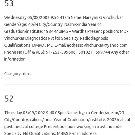
53
Wednesday 05/08/2002 9:56:41am Name: Narayan G Vinchurkar
Gender/age: 40/M City/Country: Nashik-India Year of
Graduation/institute: 1984-MGIMS – Wardha Present position: MD-
Vinchurkar Diagnostics Pvt ltd Specialty: Radiodiagnosis
Qualifications: DMRD , MD E-mail address: vinchurkar@yahoo.com
Phone No (Off & RES): 91-253-599606 , 501021 , 599744 Any other
information:
Category:
docs
52
Thursday 05/09/2002 9:40:05pm Name: byju.p Gender/age: m/23
City/Country: calicut/india Year of Graduation/institute: 2002/calicut
govt.medical college Present position: working in a pvt. hospital
Specialty: Nil Qualifications: MBBS E-mail address: