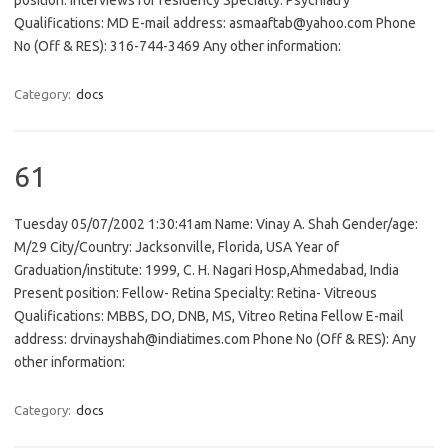
position: Interviews for residency Specialty: Psychiatry
Qualifications: MD E-mail address: asmaaftab@yahoo.com Phone
No (Off & RES): 316-744-3469 Any other information:
Category:
docs
61
Tuesday 05/07/2002 1:30:41am Name: Vinay A. Shah Gender/age:
M/29 City/Country: Jacksonville, Florida, USA Year of
Graduation/institute: 1999, C. H. Nagari Hosp,Ahmedabad, India
Present position: Fellow- Retina Specialty: Retina- Vitreous
Qualifications: MBBS, DO, DNB, MS, Vitreo Retina Fellow E-mail
address: drvinayshah@indiatimes.com Phone No (Off & RES): Any
other information:
Category:
docs