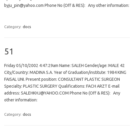
byju_pin@yahoo.com Phone No (Off & RES): Any other information:
Category:
docs
51
Friday 05/10/2002 4:47:29am Name: SALEH Gender/age: MALE 42
City/Country: MADINA S.A. Year of Graduation/institute: 1984 KING
FAISAL UNI. Present position: CONSULTANT PLASTIC SURGEON
Specialty: PLASTIC SURGERY Qualifications: FACH ARZT E-mail
address: SALEHKHJ@YAHOO.COM Phone No (Off & RES): Any
other information:
Category:
docs