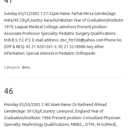
Sunday 05/12/2002 1:27:32pm Name: Farhat Mirza Gender/age:
male/45 City/Country: karachi,Pakistan Year of Graduation/institute:
1979, Liaquat Medical College,Jamshoro Present position:
Associate Professor Specialty: Pediatric Surgery Qualifications:
M.B.B.S: F.C.P.S. E-mail address: doc_fm100@yahoo.com Phone No
(Off & RES): 92 21 9201261-3, 92 21 5218988 Any other
information: Special interest in Pediatric Orthopedic
Category:
docs
46
Monday 05/20/2002 2:40:56am Name: Dr Rasheed Ahmad
Gender/age: 59 City/Country: Liverpool, England Year of
Graduation/institute: 1966 Present position: Consultant Physician
Specialty: Nephrology Qualifications: MBBS.,, DTM., M.Sc(Med).,