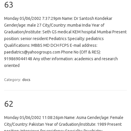
63
Monday 05/06/2002 7:37:29pm Name: Dr Santosh Kondekar
Gender/age: male 27 City/Country: mumbai India Year of
Graduation/institute: Seth GS medical KEM hospital Mumbai Present
position: senior resident Pediatrics Specialty: pediatrics
Qualifications: MBBS MD DCH FCPS E-mail address:
paediatrics@yahoogroups.com Phone No (Off & RES):
919869044148 Any other information: academics and research
oriented
Category:
docs
62
Monday 05/06/2002 11:08:26pm Name: Asma Gender/age: Female
City/Country: Pakistan Year of Graduation/institute: 1989 Present