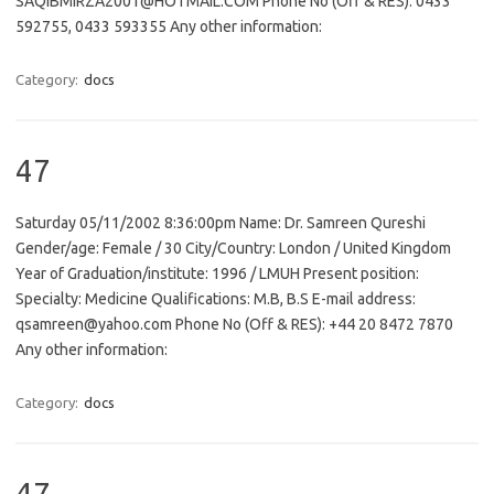
SAQIBMIRZA2001@HOTMAIL.COM Phone No (Off & RES): 0433
592755, 0433 593355 Any other information:
Category:
docs
47
Saturday 05/11/2002 8:36:00pm Name: Dr. Samreen Qureshi
Gender/age: Female / 30 City/Country: London / United Kingdom
Year of Graduation/institute: 1996 / LMUH Present position:
Specialty: Medicine Qualifications: M.B, B.S E-mail address:
qsamreen@yahoo.com Phone No (Off & RES): +44 20 8472 7870
Any other information:
Category:
docs
47