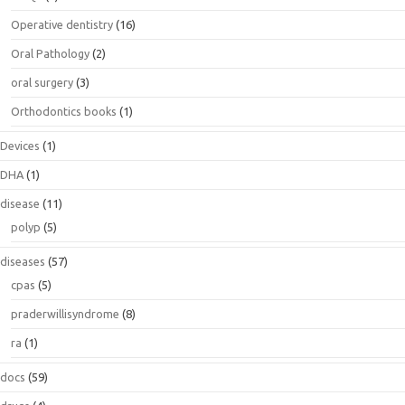
Operative dentistry
(16)
Oral Pathology
(2)
oral surgery
(3)
Orthodontics books
(1)
Devices
(1)
DHA
(1)
disease
(11)
polyp
(5)
diseases
(57)
cpas
(5)
praderwillisyndrome
(8)
ra
(1)
docs
(59)