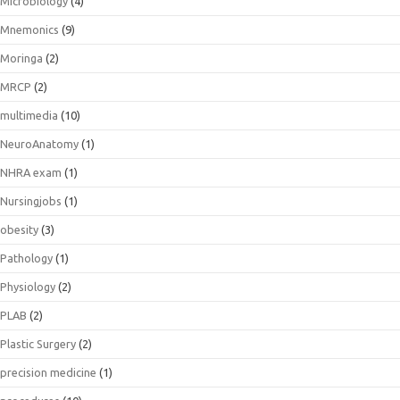
Microbiology
(4)
Mnemonics
(9)
Moringa
(2)
MRCP
(2)
multimedia
(10)
NeuroAnatomy
(1)
NHRA exam
(1)
Nursingjobs
(1)
obesity
(3)
Pathology
(1)
Physiology
(2)
PLAB
(2)
Plastic Surgery
(2)
precision medicine
(1)