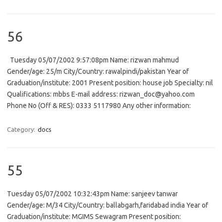
56
Tuesday 05/07/2002 9:57:08pm Name: rizwan mahmud
Gender/age: 25/m City/Country: rawalpindi/pakistan Year of
Graduation/institute: 2001 Present position: house job Specialty: nil
Qualifications: mbbs E-mail address: rizwan_doc@yahoo.com
Phone No (Off & RES): 0333 5117980 Any other information:
Category:
docs
55
Tuesday 05/07/2002 10:32:43pm Name: sanjeev tanwar
Gender/age: M/34 City/Country: ballabgarh,faridabad india Year of
Graduation/institute: MGIMS Sewagram Present position: