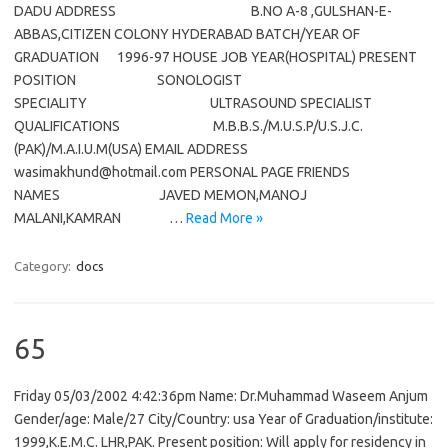
DADU ADDRESS B.NO A-8 ,GULSHAN-E-
ABBAS,CITIZEN COLONY HYDERABAD BATCH/YEAR OF
GRADUATION 1996-97 HOUSE JOB YEAR(HOSPITAL) PRESENT
POSITION SONOLOGIST
SPECIALITY ULTRASOUND SPECIALIST
QUALIFICATIONS M.B.B.S./M.U.S.P/U.S.J.C.
(PAK)/M.A.I.U.M(USA) EMAIL ADDRESS
wasimakhund@hotmail.com PERSONAL PAGE FRIENDS
NAMES JAVED MEMON,MANOJ
MALANI,KAMRAN …
Read More »
Category:
docs
65
Friday 05/03/2002 4:42:36pm Name: Dr.Muhammad Waseem Anjum
Gender/age: Male/27 City/Country: usa Year of Graduation/institute:
1999,K.E.M.C. LHR,PAK. Present position: Will apply for residency in