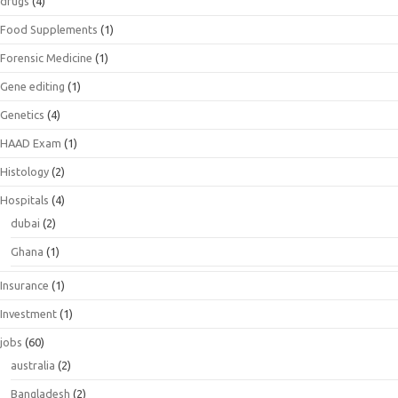
drugs
(4)
Food Supplements
(1)
Forensic Medicine
(1)
Gene editing
(1)
Genetics
(4)
HAAD Exam
(1)
Histology
(2)
Hospitals
(4)
dubai
(2)
Ghana
(1)
Insurance
(1)
Investment
(1)
jobs
(60)
australia
(2)
Bangladesh
(2)