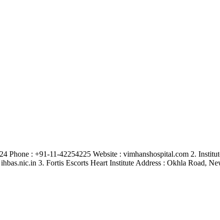
4 Phone : +91-11-42254225 Website : vimhanshospital.com 2. Institu
ihbas.nic.in 3. Fortis Escorts Heart Institute Address : Okhla Road