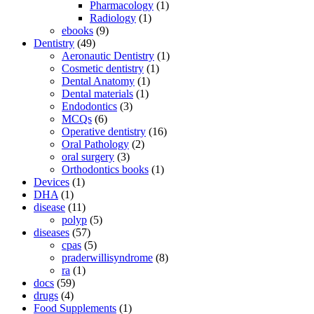
Pharmacology
(1)
Radiology
(1)
ebooks
(9)
Dentistry
(49)
Aeronautic Dentistry
(1)
Cosmetic dentistry
(1)
Dental Anatomy
(1)
Dental materials
(1)
Endodontics
(3)
MCQs
(6)
Operative dentistry
(16)
Oral Pathology
(2)
oral surgery
(3)
Orthodontics books
(1)
Devices
(1)
DHA
(1)
disease
(11)
polyp
(5)
diseases
(57)
cpas
(5)
praderwillisyndrome
(8)
ra
(1)
docs
(59)
drugs
(4)
Food Supplements
(1)