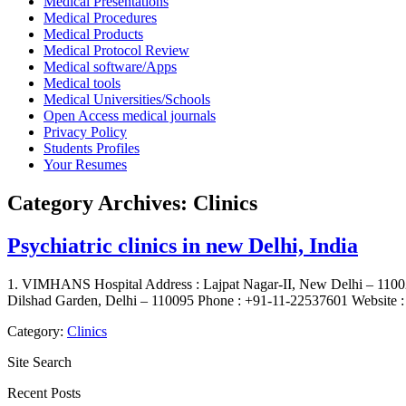
Medical Presentations
Medical Procedures
Medical Products
Medical Protocol Review
Medical software/Apps
Medical tools
Medical Universities/Schools
Open Access medical journals
Privacy Policy
Students Profiles
Your Resumes
Category Archives:
Clinics
Psychiatric clinics in new Delhi, India
1. VIMHANS Hospital Address : Lajpat Nagar-II, New Delhi – 11002
Dilshad Garden, Delhi – 110095 Phone : +91-11-22537601 Website : 
Category:
Clinics
Site Search
Recent Posts