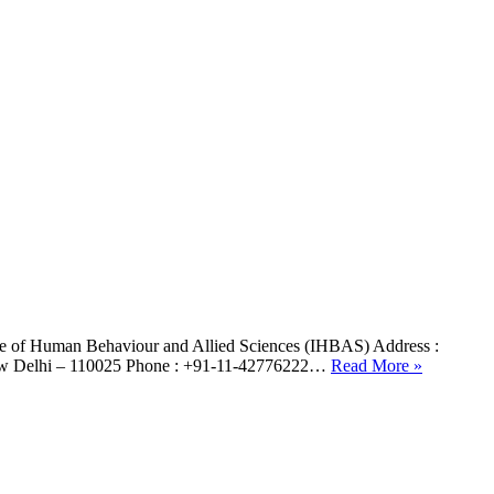
te of Human Behaviour and Allied Sciences (IHBAS) Address :
, New Delhi – 110025 Phone : +91-11-42776222…
Read More »