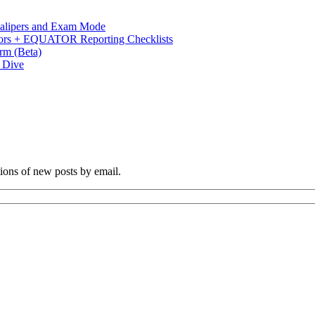
 Calipers and Exam Mode
s + EQUATOR Reporting Checklists
rm (Beta)
p Dive
tions of new posts by email.