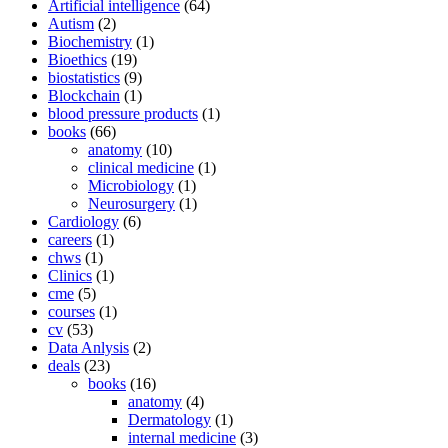
Artificial intelligence
(64)
Autism
(2)
Biochemistry
(1)
Bioethics
(19)
biostatistics
(9)
Blockchain
(1)
blood pressure products
(1)
books
(66)
anatomy
(10)
clinical medicine
(1)
Microbiology
(1)
Neurosurgery
(1)
Cardiology
(6)
careers
(1)
chws
(1)
Clinics
(1)
cme
(5)
courses
(1)
cv
(53)
Data Anlysis
(2)
deals
(23)
books
(16)
anatomy
(4)
Dermatology
(1)
internal medicine
(3)