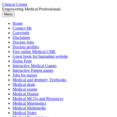
Skip
Clinical Corner
to
Empowering Medical Professionals
content
Menu
Home
Contact Me
Copyright
Disclaimer
Doctors Jobs
Doctors profiles
Free online Medical CME
Guest book for liaquatian website
Home Page
Interactive Medical Games
Interactive Patient games
Jobs for nurses
Medical and dentistry Textbooks
Medical deals
Medical exams
Medical Humor
Medical MCQs and Resources
Medical Mnemonics
Medical Multimedia
Medical Notes