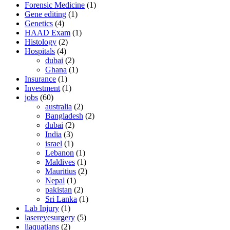
Forensic Medicine
(1)
Gene editing
(1)
Genetics
(4)
HAAD Exam
(1)
Histology
(2)
Hospitals
(4)
dubai
(2)
Ghana
(1)
Insurance
(1)
Investment
(1)
jobs
(60)
australia
(2)
Bangladesh
(2)
dubai
(2)
India
(3)
israel
(1)
Lebanon
(1)
Maldives
(1)
Mauritius
(2)
Nepal
(1)
pakistan
(2)
Sri Lanka
(1)
Lab Injury
(1)
lasereyesurgery
(5)
liaquatians
(2)