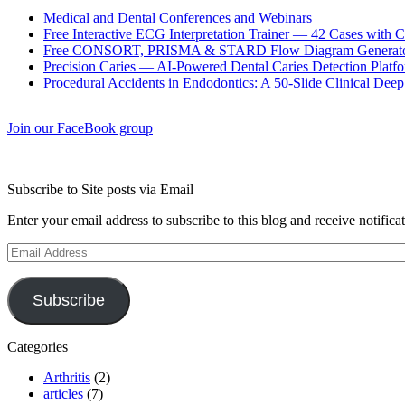
Medical and Dental Conferences and Webinars
Free Interactive ECG Interpretation Trainer — 42 Cases with
Free CONSORT, PRISMA & STARD Flow Diagram Generator
Precision Caries — AI-Powered Dental Caries Detection Platfo
Procedural Accidents in Endodontics: A 50-Slide Clinical Dee
Join our FaceBook group
Subscribe to Site posts via Email
Enter your email address to subscribe to this blog and receive notifica
Email
Address
Subscribe
Categories
Arthritis
(2)
articles
(7)