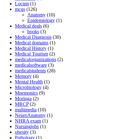
Locum
(1)
mcqs
(126)
Anatomy
(10)
Epidemiology
(1)
Medical deals
(6)
books
(3)
Medical Diagnosis
(30)
Medical domains
(1)
Medical History
(1)
Medical Tourism
(2)
medicalorganizations
(2)
medicalsoftware
(3)
medicalstudents
(28)
Memory
(4)
Mental Health
(1)
Microbiology
(4)
Mnemonics
(9)
Moringa
(2)
MRCP
(2)
multimedia
(10)
NeuroAnatomy
(1)
NHRA exam
(1)
Nursingjobs
(1)
obesity
(3)
Pathology
(1)