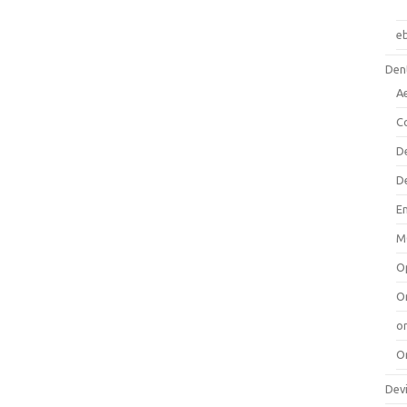
e
Dent
A
C
D
D
E
M
O
O
or
O
Dev