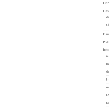
His
Hos
d
G
Ins
Inv
job
au
B
d
In
is
L
M