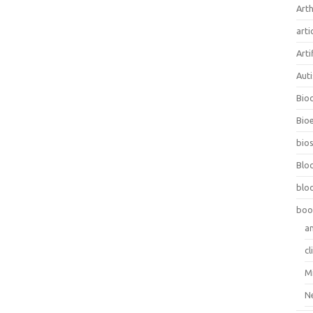
Arth
arti
Arti
Aut
Bio
Bioe
bios
Blo
blo
boo
a
cl
M
N