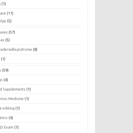
A
(1)
ease
(11)
olyp
(5)
eases
(57)
pas
(5)
raderwillisyndrome
(8)
a
(1)
s
(59)
gs
(4)
d Supplements
(1)
ensic Medicine
(1)
e editing
(1)
etics
(4)
D Exam
(1)