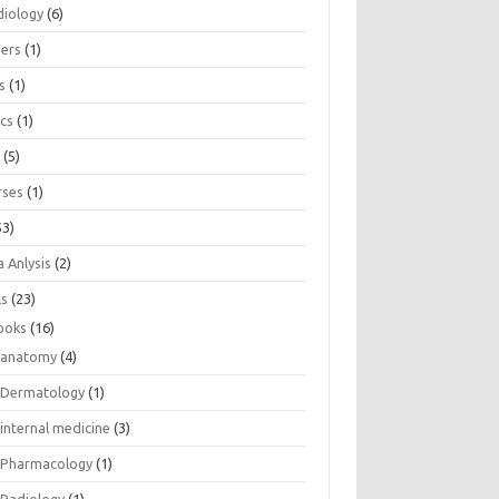
diology
(6)
eers
(1)
s
(1)
ics
(1)
e
(5)
rses
(1)
53)
 Anlysis
(2)
ls
(23)
ooks
(16)
anatomy
(4)
Dermatology
(1)
internal medicine
(3)
Pharmacology
(1)