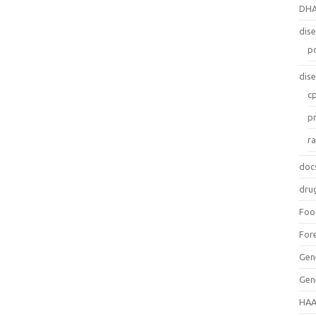
DH
dis
p
dis
c
p
r
doc
dru
Foo
For
Gen
Gen
HAA