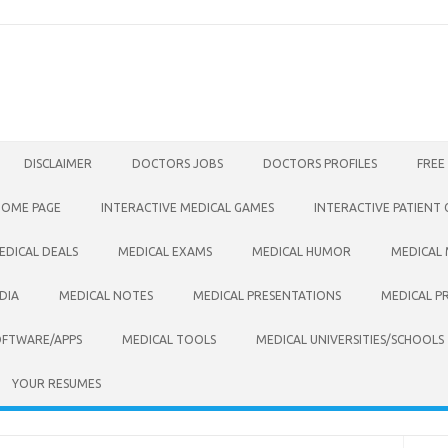
DISCLAIMER
DOCTORS JOBS
DOCTORS PROFILES
FREE
HOME PAGE
INTERACTIVE MEDICAL GAMES
INTERACTIVE PATIENT
EDICAL DEALS
MEDICAL EXAMS
MEDICAL HUMOR
MEDICAL
DIA
MEDICAL NOTES
MEDICAL PRESENTATIONS
MEDICAL P
OFTWARE/APPS
MEDICAL TOOLS
MEDICAL UNIVERSITIES/SCHOOLS
YOUR RESUMES