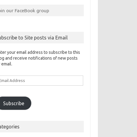
oin our FaceBook group
ubscribe to Site posts via Email
ter your email address to subscribe to this
og and receive notifications of new posts
 email.
ail
ddress
Subscribe
ategories