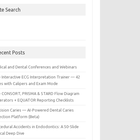
ite Search
ecent Posts
ical and Dental Conferences and Webinars
 Interactive ECG Interpretation Trainer — 42
es with Calipers and Exam Mode
e CONSORT, PRISMA & STARD Flow Diagram
erators + EQUATOR Reporting Checklists
cision Caries — AI-Powered Dental Caries
ection Platform (Beta)
edural Accidents in Endodontics: A 50-Slide
ical Deep Dive