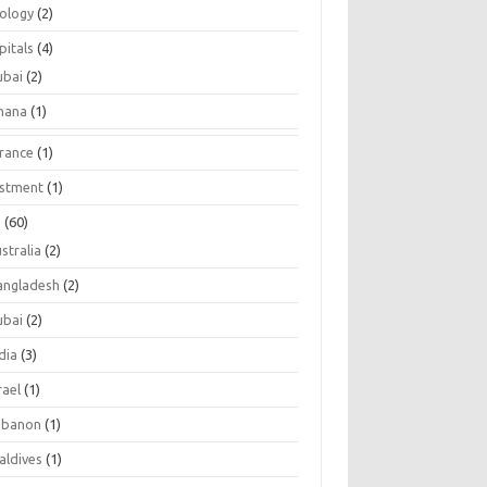
tology
(2)
pitals
(4)
ubai
(2)
hana
(1)
urance
(1)
estment
(1)
s
(60)
stralia
(2)
angladesh
(2)
ubai
(2)
dia
(3)
rael
(1)
ebanon
(1)
aldives
(1)