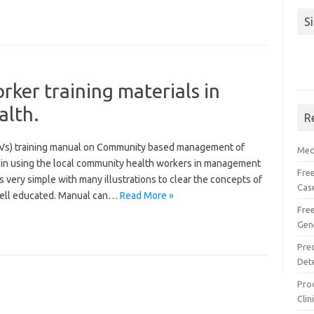
S
ker training materials in
alth.
R
Vs) training manual on Community based management of
Med
y in using the local community health workers in management
Free
is very simple with many illustrations to clear the concepts of
Cas
well educated. Manual can…
Read More »
Fre
Gen
Pre
Det
Proc
Clin