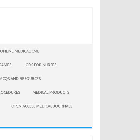
 ONLINE MEDICAL CME
 GAMES
JOBS FOR NURSES
 MCQS AND RESOURCES
ROCEDURES
MEDICAL PRODUCTS
OPEN ACCESS MEDICAL JOURNALS