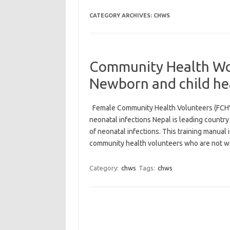
CATEGORY ARCHIVES:
CHWS
Community Health Wor
Newborn and child he
Female Community Health Volunteers (FCH
neonatal infections Nepal is leading countr
of neonatal infections. This training manual 
community health volunteers who are not 
Category:
chws
Tags:
chws