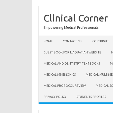
Skip
to
content
Clinical Corner
Empowering Medical Professionals
HOME
CONTACT ME
COPYRIGHT
GUEST BOOK FOR LIAQUATIAN WEBSITE
MEDICAL AND DENTISTRY TEXTBOOKS
M
MEDICAL MNEMONICS
MEDICAL MULTIME
MEDICAL PROTOCOL REVIEW
MEDICAL S
PRIVACY POLICY
STUDENTS PROFILES