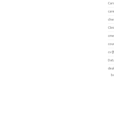
Car
car
chw
Clin
cm
cou
cv
(
Data
dea
b