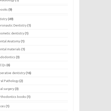
Radiology
(1)
books
(9)
istry
(49)
eronautic Dentistry
(1)
osmetic dentistry
(1)
ental Anatomy
(1)
ental materials
(1)
ndodontics
(3)
CQs
(6)
perative dentistry
(16)
ral Pathology
(2)
al surgery
(3)
rthodontics books
(1)
ices
(1)