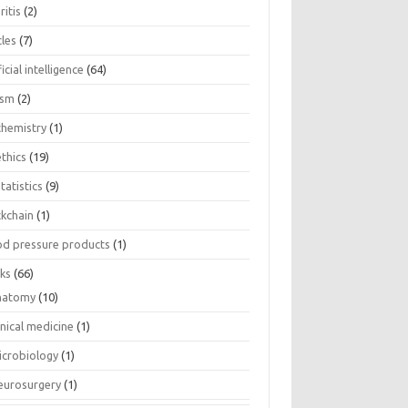
ritis
(2)
cles
(7)
ficial intelligence
(64)
ism
(2)
chemistry
(1)
thics
(19)
tatistics
(9)
ckchain
(1)
od pressure products
(1)
ks
(66)
natomy
(10)
inical medicine
(1)
icrobiology
(1)
eurosurgery
(1)