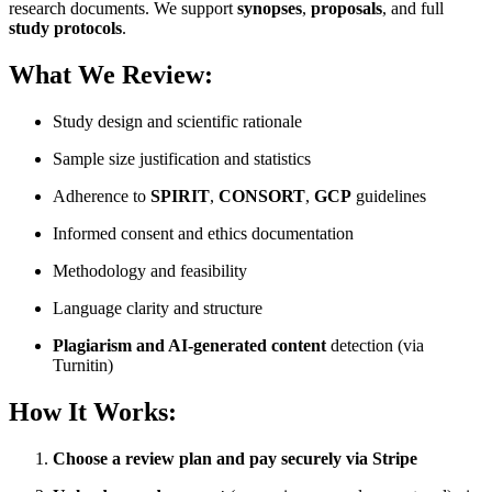
research documents. We support
synopses
,
proposals
, and full
study protocols
.
What We Review:
Study design and scientific rationale
Sample size justification and statistics
Adherence to
SPIRIT
,
CONSORT
,
GCP
guidelines
Informed consent and ethics documentation
Methodology and feasibility
Language clarity and structure
Plagiarism and AI-generated content
detection (via
Turnitin)
How It Works:
Choose a review plan and pay securely via Stripe