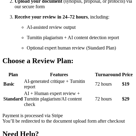
Upload your document
(synopsis, proposal, or protocol) via
our secure form
Receive your review in 24–72 hours
, including:
AI-assisted review output
Turnitin plagiarism + AI content detection report
Optional expert human review (Standard Plan)
Choose a Review Plan:
Plan
Features
Turnaround
Price
AI-generated critique + Turnitin
Basic
72 hours
$19
report
AI + Human expert review +
Standard
Turnitin plagiarism/AI content
72 hours
$29
check
Payment is processed via Stripe
You’ll be redirected to the document upload form after checkout
Need Help?