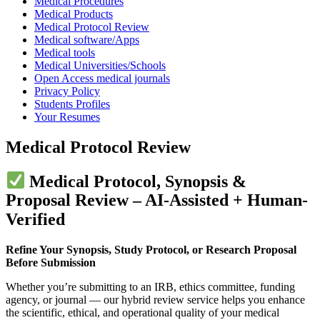
Medical Procedures
Medical Products
Medical Protocol Review
Medical software/Apps
Medical tools
Medical Universities/Schools
Open Access medical journals
Privacy Policy
Students Profiles
Your Resumes
Medical Protocol Review
Medical Protocol, Synopsis &
Proposal Review – AI-Assisted + Human-
Verified
Refine Your Synopsis, Study Protocol, or Research Proposal
Before Submission
Whether you’re submitting to an IRB, ethics committee, funding
agency, or journal — our hybrid review service helps you enhance
the scientific, ethical, and operational quality of your medical