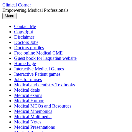
Skip
Clinical Corner
to
Empowering Medical Professionals
content
Menu
Contact Me
Copyright
Disclaimer
Doctors Jobs
Doctors profiles
Free online Medical CME
Guest book for liaquatian website
Home Page
Interactive Medical Games
Interactive Patient games
Jobs for nurses
Medical and dentistry Textbooks
Medical deals
Medical exams
Medical Humor
Medical MCQs and Resources
Medical Mnemonics
Medical Multimedia
Medical Notes
Medical Presentations