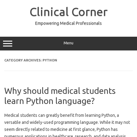
Skip
to
Clinical Corner
content
Empowering Medical Professionals
Menu
CATEGORY ARCHIVES:
PYTHON
Why should medical students
learn Python language?
Medical students can greatly benefit from learning Python, a
versatile and widely-used programming language. While it may not
seem directly related to medicine at first glance, Python has
numerous applications in healthcare, research, and data analysis