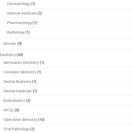
Dermatology
(1)
internal medicine
(3)
Pharmacology
(1)
Radiology
(1)
ebooks
(9)
Dentistry
(49)
Aeronautic Dentistry
(1)
Cosmetic dentistry
(1)
Dental Anatomy
(1)
Dental materials
(1)
Endodontics
(3)
MCQs
(6)
Operative dentistry
(16)
Oral Pathology
(2)