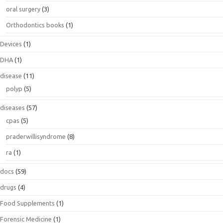
oral surgery
(3)
Orthodontics books
(1)
Devices
(1)
DHA
(1)
disease
(11)
polyp
(5)
diseases
(57)
cpas
(5)
praderwillisyndrome
(8)
ra
(1)
docs
(59)
drugs
(4)
Food Supplements
(1)
Forensic Medicine
(1)