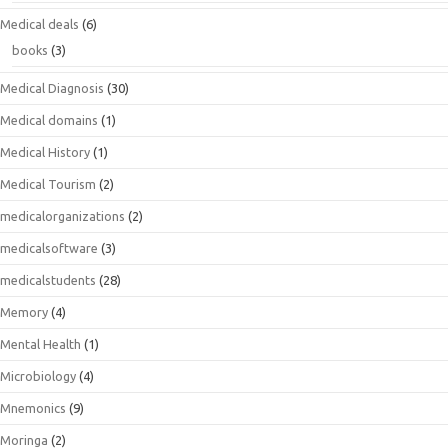
Medical deals
(6)
books
(3)
Medical Diagnosis
(30)
Medical domains
(1)
Medical History
(1)
Medical Tourism
(2)
medicalorganizations
(2)
medicalsoftware
(3)
medicalstudents
(28)
Memory
(4)
Mental Health
(1)
Microbiology
(4)
Mnemonics
(9)
Moringa
(2)