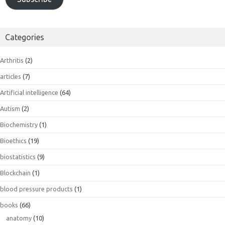
Categories
Arthritis
(2)
articles
(7)
Artificial intelligence
(64)
Autism
(2)
Biochemistry
(1)
Bioethics
(19)
biostatistics
(9)
Blockchain
(1)
blood pressure products
(1)
books
(66)
anatomy
(10)