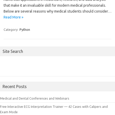
that make it an invaluable skill for modern medical professionals.
Below are several reasons why medical students should consider…
Read More »
Category:
Python
Site Search
Recent Posts
Medical and Dental Conferences and Webinars
Free Interactive ECG Interpretation Trainer — 42 Cases with Calipers and
Exam Mode