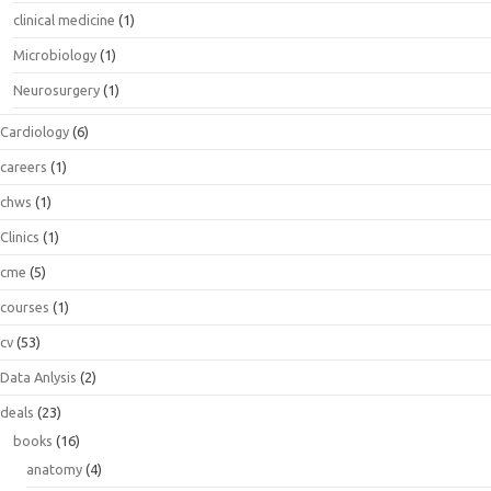
clinical medicine
(1)
Microbiology
(1)
Neurosurgery
(1)
Cardiology
(6)
careers
(1)
chws
(1)
Clinics
(1)
cme
(5)
courses
(1)
cv
(53)
Data Anlysis
(2)
deals
(23)
books
(16)
anatomy
(4)