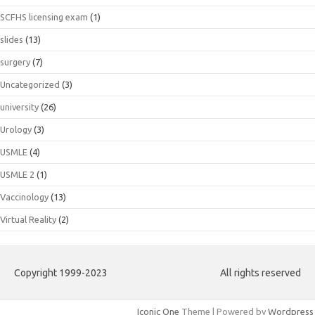
SCFHS licensing exam
(1)
slides
(13)
surgery
(7)
Uncategorized
(3)
university
(26)
Urology
(3)
USMLE
(4)
USMLE 2
(1)
Vaccinology
(13)
Virtual Reality
(2)
Copyright 1999-2023
All rights reserved
Iconic One
Theme | Powered by
Wordpress