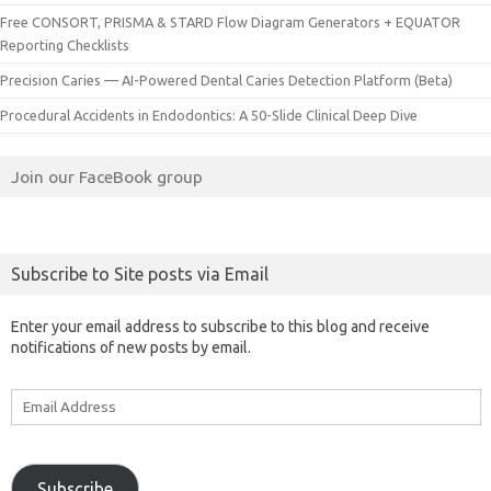
Free CONSORT, PRISMA & STARD Flow Diagram Generators + EQUATOR
Reporting Checklists
Precision Caries — AI-Powered Dental Caries Detection Platform (Beta)
Procedural Accidents in Endodontics: A 50-Slide Clinical Deep Dive
Join our FaceBook group
Subscribe to Site posts via Email
Enter your email address to subscribe to this blog and receive
notifications of new posts by email.
Email
Address
Subscribe