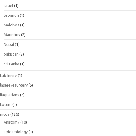
israel
(1)
Lebanon
(1)
Maldives
(1)
Mauritius
(2)
Nepal
(1)
pakistan
(2)
Sri Lanka
(1)
Lab Injury
(1)
lasereyesurgery
(5)
liaquatians
(2)
Locum
(1)
mcqs
(126)
Anatomy
(10)
Epidemiology
(1)