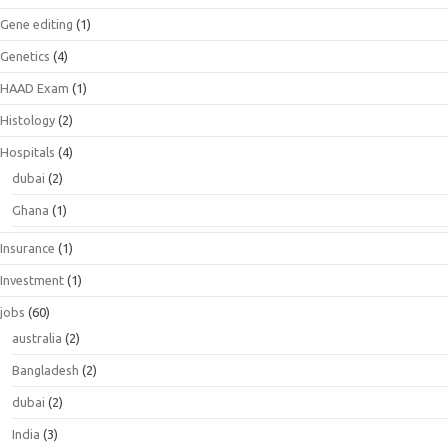
Gene editing
(1)
Genetics
(4)
HAAD Exam
(1)
Histology
(2)
Hospitals
(4)
dubai
(2)
Ghana
(1)
Insurance
(1)
Investment
(1)
jobs
(60)
australia
(2)
Bangladesh
(2)
dubai
(2)
India
(3)