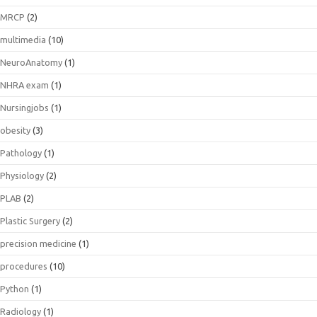
MRCP
(2)
multimedia
(10)
NeuroAnatomy
(1)
NHRA exam
(1)
Nursingjobs
(1)
obesity
(3)
Pathology
(1)
Physiology
(2)
PLAB
(2)
Plastic Surgery
(2)
precision medicine
(1)
procedures
(10)
Python
(1)
Radiology
(1)