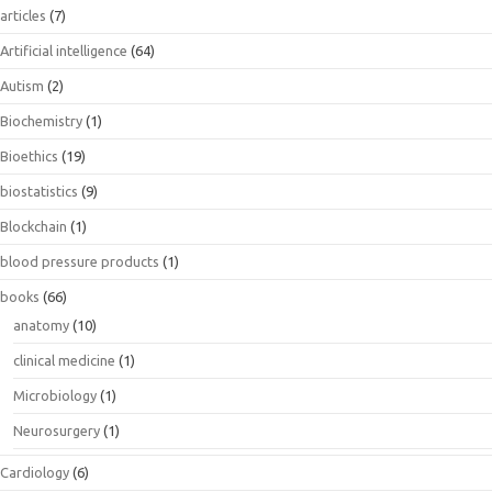
articles
(7)
Artificial intelligence
(64)
Autism
(2)
Biochemistry
(1)
Bioethics
(19)
biostatistics
(9)
Blockchain
(1)
blood pressure products
(1)
books
(66)
anatomy
(10)
clinical medicine
(1)
Microbiology
(1)
Neurosurgery
(1)
Cardiology
(6)