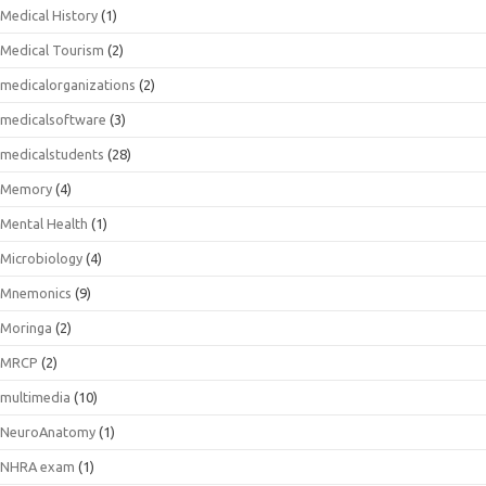
Medical History
(1)
Medical Tourism
(2)
medicalorganizations
(2)
medicalsoftware
(3)
medicalstudents
(28)
Memory
(4)
Mental Health
(1)
Microbiology
(4)
Mnemonics
(9)
Moringa
(2)
MRCP
(2)
multimedia
(10)
NeuroAnatomy
(1)
NHRA exam
(1)