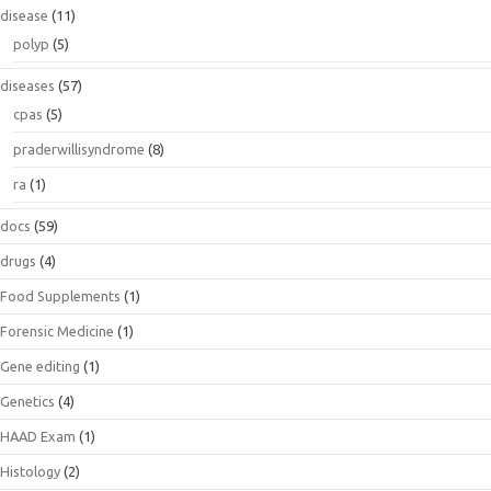
disease
(11)
polyp
(5)
diseases
(57)
cpas
(5)
praderwillisyndrome
(8)
ra
(1)
docs
(59)
drugs
(4)
Food Supplements
(1)
Forensic Medicine
(1)
Gene editing
(1)
Genetics
(4)
HAAD Exam
(1)
Histology
(2)