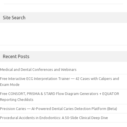
Site Search
Recent Posts
Medical and Dental Conferences and Webinars
Free Interactive ECG Interpretation Trainer — 42 Cases with Calipers and
Exam Mode
Free CONSORT, PRISMA & STARD Flow Diagram Generators + EQUATOR
Reporting Checklists
Precision Caries — AI-Powered Dental Caries Detection Platform (Beta)
Procedural Accidents in Endodontics: A 50-Slide Clinical Deep Dive