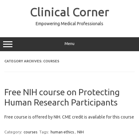
Skip
to
Clinical Corner
content
Empowering Medical Professionals
Menu
CATEGORY ARCHIVES:
COURSES
Free NIH course on Protecting
Human Research Participants
Free course is offered by NIH. CME credit is available for this course
Category:
courses
Tags:
human ethics
,
NIH