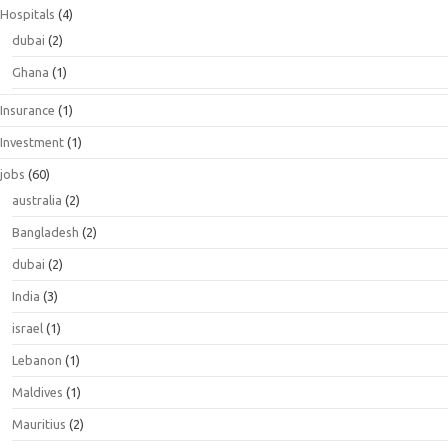
Hospitals
(4)
dubai
(2)
Ghana
(1)
Insurance
(1)
Investment
(1)
jobs
(60)
australia
(2)
Bangladesh
(2)
dubai
(2)
India
(3)
israel
(1)
Lebanon
(1)
Maldives
(1)
Mauritius
(2)