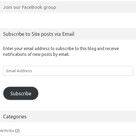
Join our FaceBook group
Subscribe to Site posts via Email
Enter your email address to subscribe to this blog and receive
notifications of new posts by email.
Email
Address
Subscribe
Categories
Arthritis
(2)