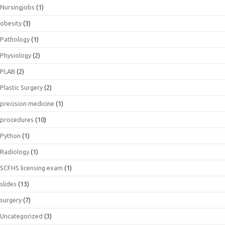
Nursingjobs
(1)
obesity
(3)
Pathology
(1)
Physiology
(2)
PLAB
(2)
Plastic Surgery
(2)
precision medicine
(1)
procedures
(10)
Python
(1)
Radiology
(1)
SCFHS licensing exam
(1)
slides
(13)
surgery
(7)
Uncategorized
(3)