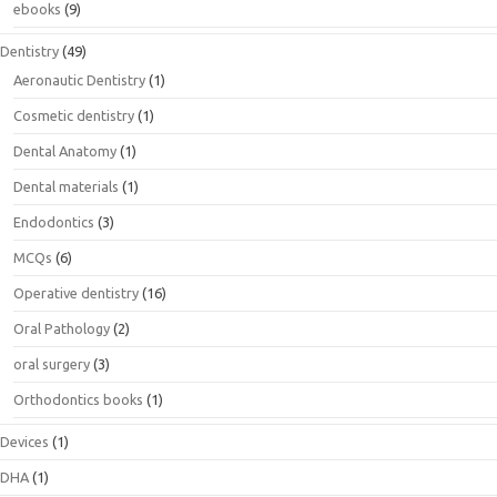
ebooks
(9)
Dentistry
(49)
Aeronautic Dentistry
(1)
Cosmetic dentistry
(1)
Dental Anatomy
(1)
Dental materials
(1)
Endodontics
(3)
MCQs
(6)
Operative dentistry
(16)
Oral Pathology
(2)
oral surgery
(3)
Orthodontics books
(1)
Devices
(1)
DHA
(1)