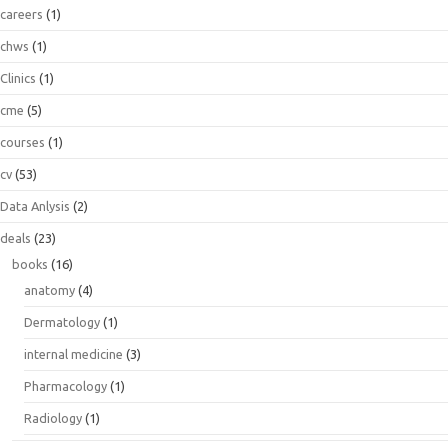
careers
(1)
chws
(1)
Clinics
(1)
cme
(5)
courses
(1)
cv
(53)
Data Anlysis
(2)
deals
(23)
books
(16)
anatomy
(4)
Dermatology
(1)
internal medicine
(3)
Pharmacology
(1)
Radiology
(1)