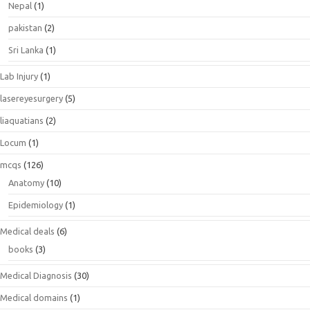
Nepal
(1)
pakistan
(2)
Sri Lanka
(1)
Lab Injury
(1)
lasereyesurgery
(5)
liaquatians
(2)
Locum
(1)
mcqs
(126)
Anatomy
(10)
Epidemiology
(1)
Medical deals
(6)
books
(3)
Medical Diagnosis
(30)
Medical domains
(1)