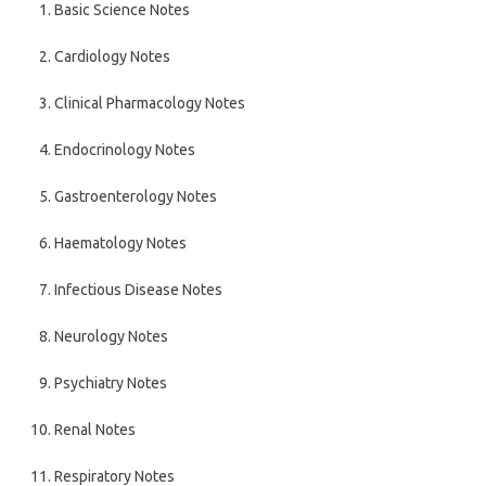
Basic Science Notes
Cardiology Notes
Clinical Pharmacology Notes
Endocrinology Notes
Gastroenterology Notes
Haematology Notes
Infectious Disease Notes
Neurology Notes
Psychiatry Notes
Renal Notes
Respiratory Notes