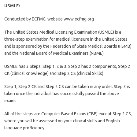
USMLE:
Conducted by ECFMG, website www.ecfmg.org
The United States Medical Licensing Examination (USMLE) is a
three-step examination for medical licensure in the United States
and is sponsored by the Federation of State Medical Boards (FSMB)
and the National Board of Medical Examiners (NBME).
USMLE has 3 Steps: Step 1, 2 & 3. Step 2 has 2 components, Step 2
CK (clinical Knowledge) and Step 2 CS (clinical Skills)
Step 1, Step 2 CK and Step 2 CS can be taken in any order. Step 3 is
taken once the individual has successfully passed the above
exams.
All of the steps are Computer Based Exams (CBE) except Step 2 CS,
where you will be assessed on your clinical skills and English
language proficiency.