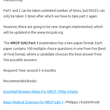
Membership.
Part1 and 2 can be taken unlimited number of times, but PACES can
only be taken 3 times after which we have to take part 2 again.
However, there are going to be new changes implemented, which
will be updated in the www.mrcpuk.org
The
MRCP (UK) Part 1
examination has a two-paper format. Each
paper contains 100 multiple choice questions in one from five (best
of five) format, where a candidate chooses the best answer from
five possible answers.
Required Time: around 3-6 months
Recommended Books:
Essential Revision Notes For MRCP- Philip A Karla
Basic Medical Sciences for MRCP part 1
– Philippa J Easterbrook