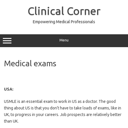
Skip
to
Clinical Corner
content
Empowering Medical Professionals
Menu
Medical exams
USA:
USMLE is an essential exam to work in US as a doctor. The good
thing about US is that you don’t have to take loads of exams, like in
UK, to progress in your careers. Job prospects are relatively better
than UK.