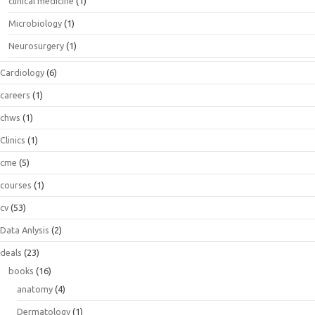
clinical medicine
(1)
Microbiology
(1)
Neurosurgery
(1)
Cardiology
(6)
careers
(1)
chws
(1)
Clinics
(1)
cme
(5)
courses
(1)
cv
(53)
Data Anlysis
(2)
deals
(23)
books
(16)
anatomy
(4)
Dermatology
(1)