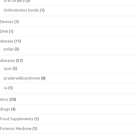
oral surgery
(3)
Orthodontics books
(1)
Devices
(1)
DHA
(1)
disease
(11)
polyp
(5)
diseases
(57)
cpas
(5)
praderwillisyndrome
(8)
ra
(1)
docs
(59)
drugs
(4)
Food Supplements
(1)
Forensic Medicine
(1)