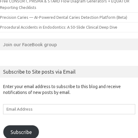
Free CONSORT, PRISMA & STARD Flow Diagram Generators + EQUATOR
Reporting Checklists
Precision Caries — AI-Powered Dental Caries Detection Platform (Beta)
Procedural Accidents in Endodontics: A 50-Slide Clinical Deep Dive
Join our FaceBook group
Subscribe to Site posts via Email
Enter your email address to subscribe to this blog and receive
notifications of new posts by email.
Email
Address
Subscribe