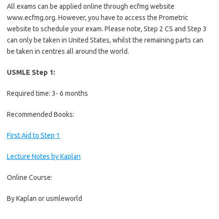
All exams can be applied online through ecfmg website
www.ecfmg.org. However, you have to access the Prometric
website to schedule your exam. Please note, Step 2 CS and Step 3
can only be taken in United States, whilst the remaining parts can
be taken in centres all around the world.
USMLE Step 1:
Required time: 3- 6 months
Recommended Books:
First Aid to Step 1
Lecture Notes by Kaplan
Online Course:
By Kaplan or usmleworld