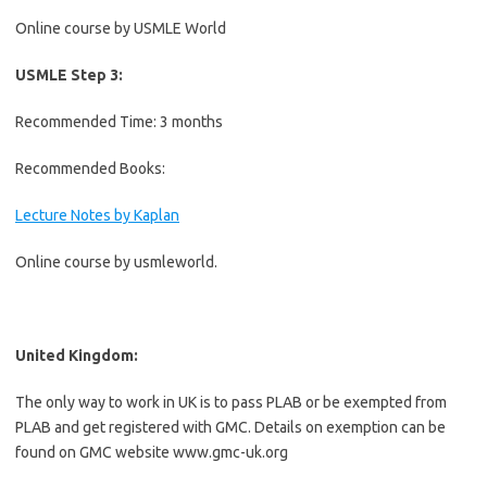
Online course by USMLE World
USMLE Step 3:
Recommended Time: 3 months
Recommended Books:
Lecture Notes by Kaplan
Online course by usmleworld.
United Kingdom:
The only way to work in UK is to pass PLAB or be exempted from
PLAB and get registered with GMC. Details on exemption can be
found on GMC website www.gmc-uk.org