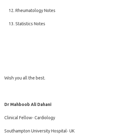
Rheumatology Notes
Statistics Notes
Wish you all the best.
Dr Mahboob Ali Dahani
Clinical Fellow- Cardiology
Southampton University Hospital- UK