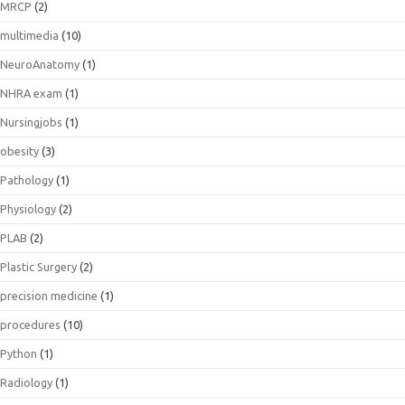
MRCP
(2)
multimedia
(10)
NeuroAnatomy
(1)
NHRA exam
(1)
Nursingjobs
(1)
obesity
(3)
Pathology
(1)
Physiology
(2)
PLAB
(2)
Plastic Surgery
(2)
precision medicine
(1)
procedures
(10)
Python
(1)
Radiology
(1)