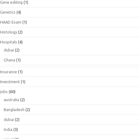
Gene editing
(1)
Genetics
(4)
HAAD Exam
(1)
Histology
(2)
Hospitals
(4)
dubai
(2)
Ghana
(1)
Insurance
(1)
Investment
(1)
jobs
(60)
australia
(2)
Bangladesh
(2)
dubai
(2)
India
(3)