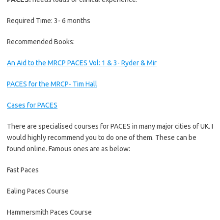
Required Time: 3- 6 months
Recommended Books:
An Aid to the MRCP PACES Vol: 1 & 3- Ryder & Mir
PACES for the MRCP- Tim Hall
Cases for PACES
There are specialised courses for PACES in many major cities of UK. I
would highly recommend you to do one of them. These can be
found online. Famous ones are as below:
Fast Paces
Ealing Paces Course
Hammersmith Paces Course