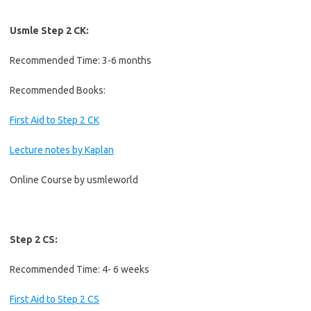
Usmle Step 2 CK:
Recommended Time: 3-6 months
Recommended Books:
First Aid to Step 2 CK
Lecture notes by Kaplan
Online Course by usmleworld
Step 2 CS:
Recommended Time: 4- 6 weeks
First Aid to Step 2 CS