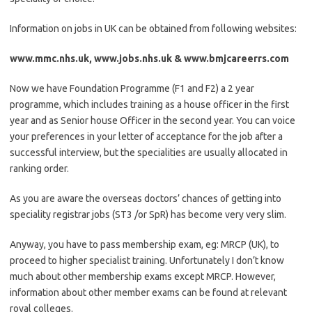
Information on jobs in UK can be obtained from following websites:
www.mmc.nhs.uk, www.jobs.nhs.uk & www.bmjcareerrs.com
Now we have Foundation Programme (F1 and F2) a 2 year
programme, which includes training as a house officer in the first
year and as Senior house Officer in the second year. You can voice
your preferences in your letter of acceptance for the job after a
successful interview, but the specialities are usually allocated in
ranking order.
As you are aware the overseas doctors’ chances of getting into
speciality registrar jobs (ST3 /or SpR) has become very very slim.
Anyway, you have to pass membership exam, eg: MRCP (UK), to
proceed to higher specialist training. Unfortunately I don’t know
much about other membership exams except MRCP. However,
information about other member exams can be found at relevant
royal colleges.