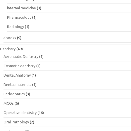
internal medicine
(3)
Pharmacology
(1)
Radiology
(1)
ebooks
(9)
Dentistry
(49)
Aeronautic Dentistry
(1)
Cosmetic dentistry
(1)
Dental Anatomy
(1)
Dental materials
(1)
Endodontics
(3)
MCQs
(6)
Operative dentistry
(16)
Oral Pathology
(2)