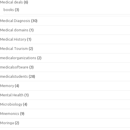
Medical deals
(6)
books
(3)
Medical Diagnosis
(30)
Medical domains
(1)
Medical History
(1)
Medical Tourism
(2)
medicalorganizations
(2)
medicalsoftware
(3)
medicalstudents
(28)
Memory
(4)
Mental Health
(1)
Microbiology
(4)
Mnemonics
(9)
Moringa
(2)