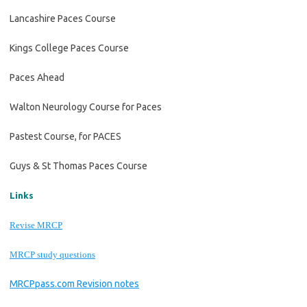
Lancashire Paces Course
Kings College Paces Course
Paces Ahead
Walton Neurology Course for Paces
Pastest Course, for PACES
Guys & St Thomas Paces Course
Links
Revise MRCP
MRCP study questions
MRCPpass.com Revision notes