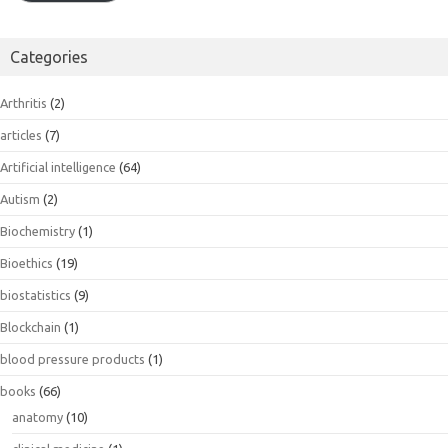
Categories
Arthritis
(2)
articles
(7)
Artificial intelligence
(64)
Autism
(2)
Biochemistry
(1)
Bioethics
(19)
biostatistics
(9)
Blockchain
(1)
blood pressure products
(1)
books
(66)
anatomy
(10)