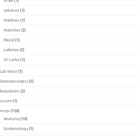
israel
(1)
Lebanon
(1)
Maldives
(1)
Mauritius
(2)
Nepal
(1)
pakistan
(2)
Sri Lanka
(1)
Lab Injury
(1)
lasereyesurgery
(5)
liaquatians
(2)
Locum
(1)
mcqs
(126)
Anatomy
(10)
Epidemiology
(1)