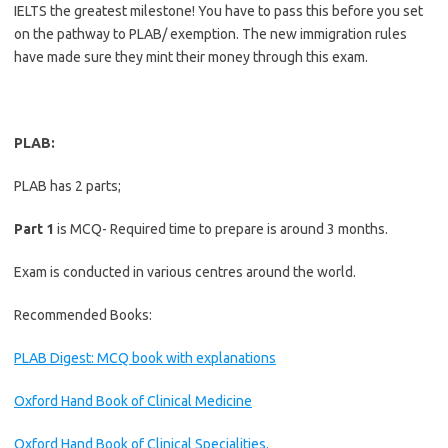
IELTS the greatest milestone! You have to pass this before you set
on the pathway to PLAB/ exemption. The new immigration rules
have made sure they mint their money through this exam.
PLAB:
PLAB has 2 parts;
Part 1
is MCQ- Required time to prepare is around 3 months.
Exam is conducted in various centres around the world.
Recommended Books:
PLAB Digest: MCQ book with explanations
Oxford Hand Book of Clinical Medicine
Oxford Hand Book of Clinical Specialities.