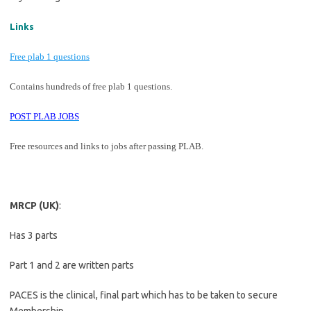
Links
Free plab 1 questions
Contains hundreds of free plab 1 questions.
POST PLAB JOBS
Free resources and links to jobs after passing PLAB.
MRCP (UK)
:
Has 3 parts
Part 1 and 2 are written parts
PACES is the clinical, final part which has to be taken to secure