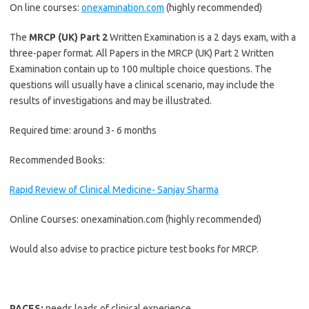
On line courses:
onexamination.com
(highly recommended)
The
MRCP (UK) Part 2
Written Examination is a 2 days exam, with a
three-paper format. All Papers in the MRCP (UK) Part 2 Written
Examination contain up to 100 multiple choice questions. The
questions will usually have a clinical scenario, may include the
results of investigations and may be illustrated.
Required time: around 3- 6 months
Recommended Books:
Rapid Review of Clinical Medicine- Sanjay Sharma
Online Courses: onexamination.com (highly recommended)
Would also advise to practice picture test books for MRCP.
PACES:
needs loads of clinical experience.