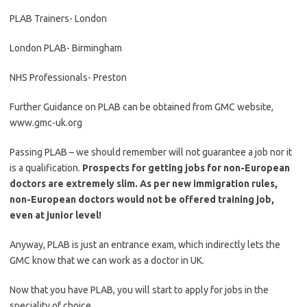
PLAB Trainers- London
London PLAB- Birmingham
NHS Professionals- Preston
Further Guidance on PLAB can be obtained from GMC website,
www.gmc-uk.org
Passing PLAB – we should remember will not guarantee a job nor it
is a qualification.
Prospects for getting jobs for non-European
doctors are extremely slim. As per new immigration rules,
non-European doctors would not be offered training job,
even at junior level!
Anyway, PLAB is just an entrance exam, which indirectly lets the
GMC know that we can work as a doctor in UK.
Now that you have PLAB, you will start to apply for jobs in the
speciality of choice.