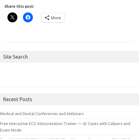
Share this post:
More
Site Search
Recent Posts
Medical and Dental Conferences and Webinars
Free Interactive ECG Interpretation Trainer — 42 Cases with Calipers and
Exam Mode