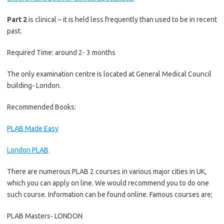
Part 2
is clinical – it is held less frequently than used to be in recent
past.
Required Time: around 2- 3 months
The only examination centre is located at General Medical Council
building- London.
Recommended Books:
PLAB Made Easy
London PLAB
There are numerous PLAB 2 courses in various major cities in UK,
which you can apply on line. We would recommend you to do one
such course. Information can be found online. Famous courses are;
PLAB Masters- LONDON