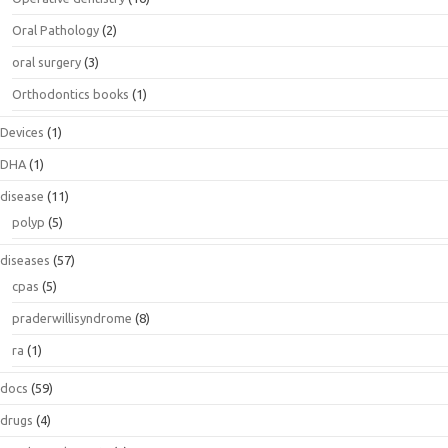
Oral Pathology
(2)
oral surgery
(3)
Orthodontics books
(1)
Devices
(1)
DHA
(1)
disease
(11)
polyp
(5)
diseases
(57)
cpas
(5)
praderwillisyndrome
(8)
ra
(1)
docs
(59)
drugs
(4)