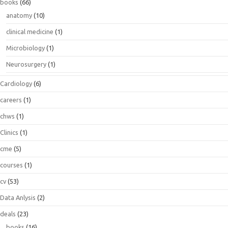
books
(66)
anatomy
(10)
clinical medicine
(1)
Microbiology
(1)
Neurosurgery
(1)
Cardiology
(6)
careers
(1)
chws
(1)
Clinics
(1)
cme
(5)
courses
(1)
cv
(53)
Data Anlysis
(2)
deals
(23)
books
(16)