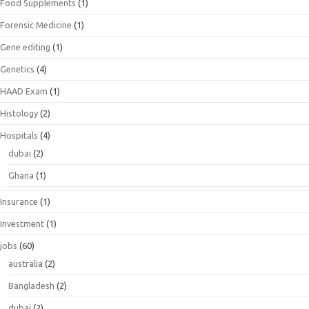
Food Supplements
(1)
Forensic Medicine
(1)
Gene editing
(1)
Genetics
(4)
HAAD Exam
(1)
Histology
(2)
Hospitals
(4)
dubai
(2)
Ghana
(1)
Insurance
(1)
Investment
(1)
jobs
(60)
australia
(2)
Bangladesh
(2)
dubai
(2)