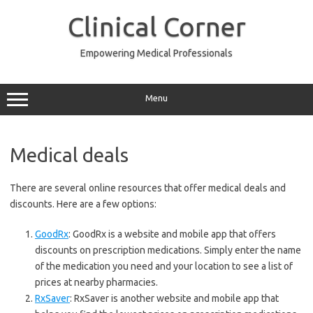
Skip
to
Clinical Corner
content
Empowering Medical Professionals
Menu
Medical deals
There are several online resources that offer medical deals and
discounts. Here are a few options:
GoodRx
: GoodRx is a website and mobile app that offers
discounts on prescription medications. Simply enter the name
of the medication you need and your location to see a list of
prices at nearby pharmacies.
RxSaver
: RxSaver is another website and mobile app that