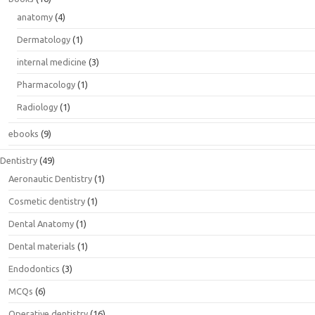
anatomy
(4)
Dermatology
(1)
internal medicine
(3)
Pharmacology
(1)
Radiology
(1)
ebooks
(9)
Dentistry
(49)
Aeronautic Dentistry
(1)
Cosmetic dentistry
(1)
Dental Anatomy
(1)
Dental materials
(1)
Endodontics
(3)
MCQs
(6)
Operative dentistry
(16)