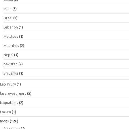
India
(3)
israel
(1)
Lebanon
(1)
Maldives
(1)
Mauritius
(2)
Nepal
(1)
pakistan
(2)
Sri Lanka
(1)
Lab Injury
(1)
lasereyesurgery
(5)
liaquatians
(2)
Locum
(1)
mcqs
(126)
Anatomy
(10)