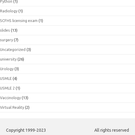
Python
(1)
Radiology
(1)
SCFHS licensing exam
(1)
slides
(13)
surgery
(7)
Uncategorized
(3)
university
(26)
Urology
(3)
USMLE
(4)
USMLE 2
(1)
Vaccinology
(13)
Virtual Reality
(2)
Copyright 1999-2023
All rights reserved