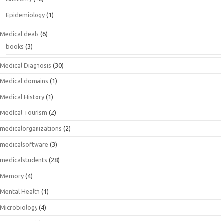
Epidemiology
(1)
Medical deals
(6)
books
(3)
Medical Diagnosis
(30)
Medical domains
(1)
Medical History
(1)
Medical Tourism
(2)
medicalorganizations
(2)
medicalsoftware
(3)
medicalstudents
(28)
Memory
(4)
Mental Health
(1)
Microbiology
(4)