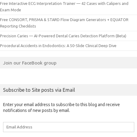
Free Interactive ECG Interpretation Trainer — 42 Cases with Calipers and
Exam Mode
Free CONSORT, PRISMA & STARD Flow Diagram Generators + EQUATOR
Reporting Checklists
Precision Caries — AI-Powered Dental Caries Detection Platform (Beta)
Procedural Accidents in Endodontics: A 50-Slide Clinical Deep Dive
Join our FaceBook group
Subscribe to Site posts via Email
Enter your email address to subscribe to this blog and receive
notifications of new posts by email.
Email
Address