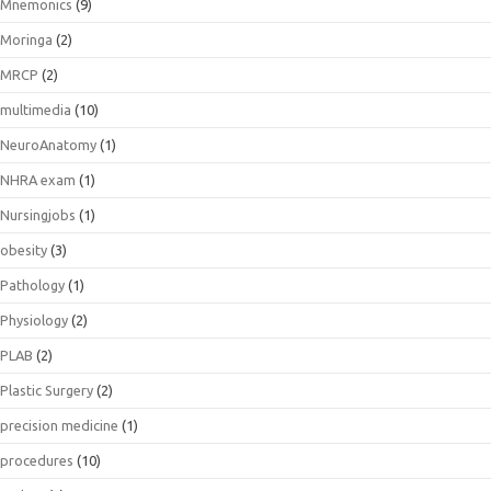
Mnemonics
(9)
Moringa
(2)
MRCP
(2)
multimedia
(10)
NeuroAnatomy
(1)
NHRA exam
(1)
Nursingjobs
(1)
obesity
(3)
Pathology
(1)
Physiology
(2)
PLAB
(2)
Plastic Surgery
(2)
precision medicine
(1)
procedures
(10)