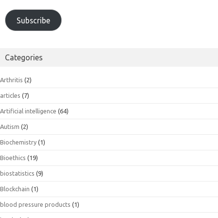
Subscribe
Categories
Arthritis
(2)
articles
(7)
Artificial intelligence
(64)
Autism
(2)
Biochemistry
(1)
Bioethics
(19)
biostatistics
(9)
Blockchain
(1)
blood pressure products
(1)