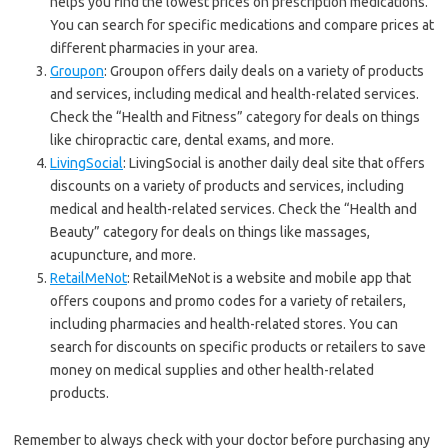
helps you find the lowest prices on prescription medications.
You can search for specific medications and compare prices at
different pharmacies in your area.
Groupon
: Groupon offers daily deals on a variety of products
and services, including medical and health-related services.
Check the “Health and Fitness” category for deals on things
like chiropractic care, dental exams, and more.
LivingSocial
: LivingSocial is another daily deal site that offers
discounts on a variety of products and services, including
medical and health-related services. Check the “Health and
Beauty” category for deals on things like massages,
acupuncture, and more.
RetailMeNot
: RetailMeNot is a website and mobile app that
offers coupons and promo codes for a variety of retailers,
including pharmacies and health-related stores. You can
search for discounts on specific products or retailers to save
money on medical supplies and other health-related
products.
Remember to always check with your doctor before purchasing any