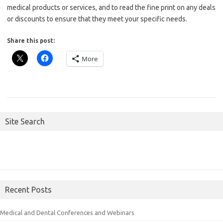
medical products or services, and to read the fine print on any deals
or discounts to ensure that they meet your specific needs.
Share this post:
More
Site Search
Recent Posts
Medical and Dental Conferences and Webinars