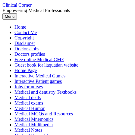
Skip
Clinical Corner
to
Empowering Medical Professionals
content
Menu
Home
Contact Me
Copyright
Disclaimer
Doctors Jobs
Doctors profiles
Free online Medical CME
Guest book for liaquatian website
Home Page
Interactive Medical Games
Interactive Patient games
Jobs for nurses
Medical and dentistry Textbooks
Medical deals
Medical exams
Medical Humor
Medical MCQs and Resources
Medical Mnemonics
Medical Multimedia
Medical Notes