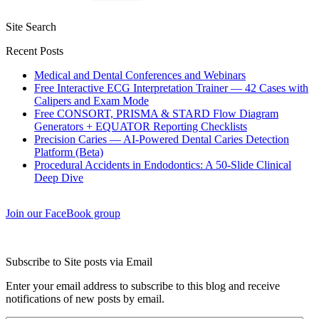
Site Search
Recent Posts
Medical and Dental Conferences and Webinars
Free Interactive ECG Interpretation Trainer — 42 Cases with
Calipers and Exam Mode
Free CONSORT, PRISMA & STARD Flow Diagram
Generators + EQUATOR Reporting Checklists
Precision Caries — AI-Powered Dental Caries Detection
Platform (Beta)
Procedural Accidents in Endodontics: A 50-Slide Clinical
Deep Dive
Join our FaceBook group
Subscribe to Site posts via Email
Enter your email address to subscribe to this blog and receive
notifications of new posts by email.