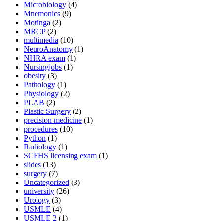
Microbiology
(4)
Mnemonics
(9)
Moringa
(2)
MRCP
(2)
multimedia
(10)
NeuroAnatomy
(1)
NHRA exam
(1)
Nursingjobs
(1)
obesity
(3)
Pathology
(1)
Physiology
(2)
PLAB
(2)
Plastic Surgery
(2)
precision medicine
(1)
procedures
(10)
Python
(1)
Radiology
(1)
SCFHS licensing exam
(1)
slides
(13)
surgery
(7)
Uncategorized
(3)
university
(26)
Urology
(3)
USMLE
(4)
USMLE 2
(1)