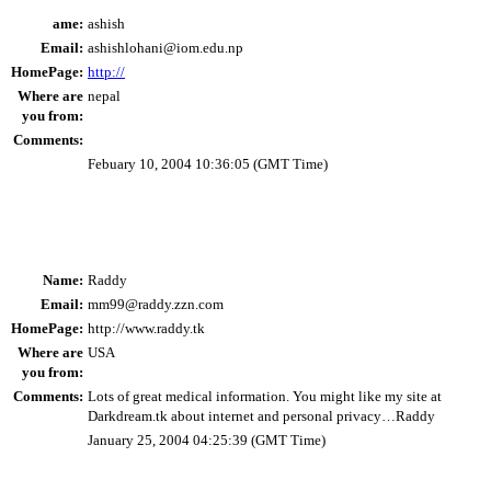
ame:
ashish
Email:
ashishlohani@iom.edu.np
HomePage:
http://
Where are
nepal
you from:
Comments:
Febuary 10, 2004 10:36:05 (GMT Time)
Name:
Raddy
Email:
mm99@raddy.zzn.com
HomePage:
http://www.raddy.tk
Where are
USA
you from:
Comments:
Lots of great medical information. You might like my site at
Darkdream.tk about internet and personal privacy…Raddy
January 25, 2004 04:25:39 (GMT Time)