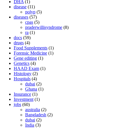
DHA
(1)
disease
(11)
polyp
(5)
diseases
(57)
cpas
(5)
praderwillisyndrome
(8)
ra
(1)
docs
(59)
drugs
(4)
Food Supplements
(1)
Forensic Medicine
(1)
Gene editing
(1)
Genetics
(4)
HAAD Exam
(1)
Histology
(2)
Hospitals
(4)
dubai
(2)
Ghana
(1)
Insurance
(1)
Investment
(1)
jobs
(60)
australia
(2)
Bangladesh
(2)
dubai
(2)
India
(3)