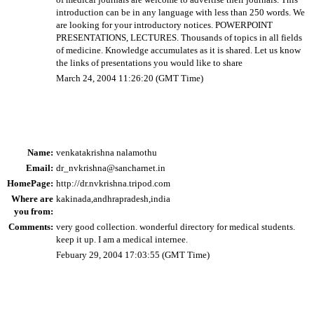
introduction can be in any language with less than 250 words. We
are looking for your introductory notices. POWERPOINT
PRESENTATIONS, LECTURES. Thousands of topics in all fields
of medicine. Knowledge accumulates as it is shared. Let us know
the links of presentations you would like to share
March 24, 2004 11:26:20 (GMT Time)
Name:
venkatakrishna nalamothu
Email:
dr_nvkrishna@sancharnet.in
HomePage:
http://dr.nvkrishna.tripod.com
Where are
kakinada,andhrapradesh,india
you from:
Comments:
very good collection. wonderful directory for medical students.
keep it up. I am a medical internee.
Febuary 29, 2004 17:03:55 (GMT Time)