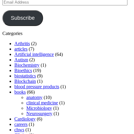
Email
Address
Subscribe
Categories
Arthritis
(2)
articles
(7)
Artificial intelligence
(64)
Autism
(2)
Biochemistry
(1)
Bioethics
(19)
biostatistics
(9)
Blockchain
(1)
blood pressure products
(1)
books
(66)
anatomy
(10)
clinical medicine
(1)
Microbiology
(1)
Neurosurgery
(1)
Cardiology
(6)
careers
(1)
chws
(1)