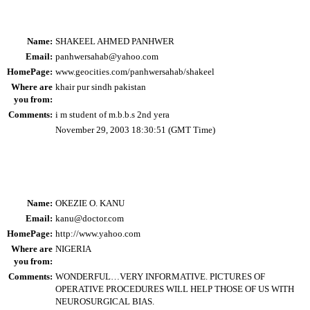
Name:
SHAKEEL AHMED PANHWER
Email:
panhwersahab@yahoo.com
HomePage:
www.geocities.com/panhwersahab/shakeel
Where are
khair pur sindh pakistan
you from:
Comments:
i m student of m.b.b.s 2nd yera
November 29, 2003 18:30:51 (GMT Time)
Name:
OKEZIE O. KANU
Email:
kanu@doctor.com
HomePage:
http://www.yahoo.com
Where are
NIGERIA
you from:
Comments:
WONDERFUL…VERY INFORMATIVE. PICTURES OF
OPERATIVE PROCEDURES WILL HELP THOSE OF US WITH
NEUROSURGICAL BIAS.