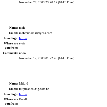
November 27, 2003 23:20:19 (GMT Time)
Name:
moh
Email:
mohmubarak@lycos.com
HomePage:
http://
Where are
syria
you from:
Comments:
nooo
November 12, 2003 01:22:45 (GMT Time)
Name:
Milord
Email:
mirpicanco@ig.com.br
HomePage:
http://
Where are
Brazil
you from: