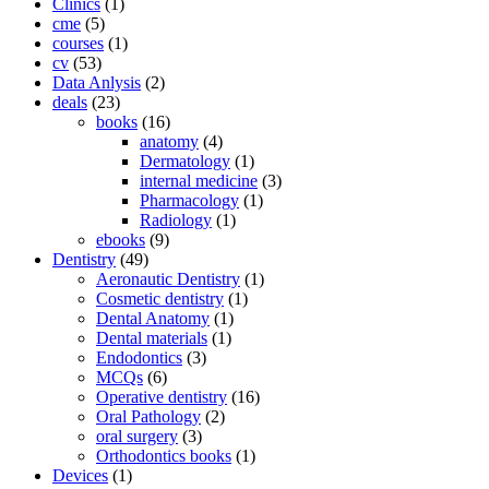
Clinics
(1)
cme
(5)
courses
(1)
cv
(53)
Data Anlysis
(2)
deals
(23)
books
(16)
anatomy
(4)
Dermatology
(1)
internal medicine
(3)
Pharmacology
(1)
Radiology
(1)
ebooks
(9)
Dentistry
(49)
Aeronautic Dentistry
(1)
Cosmetic dentistry
(1)
Dental Anatomy
(1)
Dental materials
(1)
Endodontics
(3)
MCQs
(6)
Operative dentistry
(16)
Oral Pathology
(2)
oral surgery
(3)
Orthodontics books
(1)
Devices
(1)