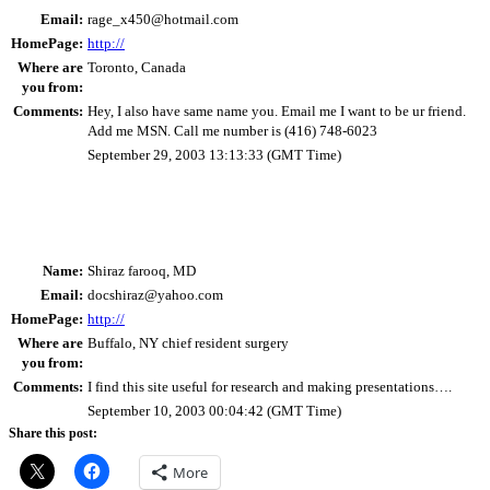
Email:
rage_x450@hotmail.com
HomePage:
http://
Where are
Toronto, Canada
you from:
Comments:
Hey, I also have same name you. Email me I want to be ur friend.
Add me MSN. Call me number is (416) 748-6023
September 29, 2003 13:13:33 (GMT Time)
Name:
Shiraz farooq, MD
Email:
docshiraz@yahoo.com
HomePage:
http://
Where are
Buffalo, NY chief resident surgery
you from:
Comments:
I find this site useful for research and making presentations….
September 10, 2003 00:04:42 (GMT Time)
Share this post:
More