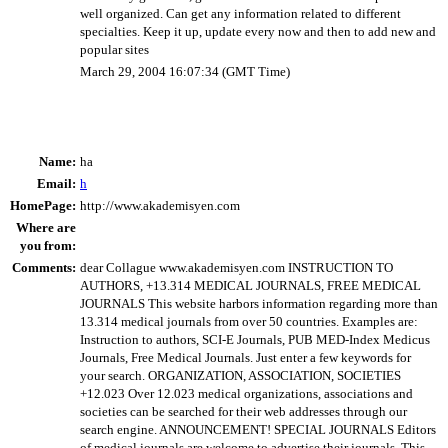
well organized. Can get any information related to different
specialties. Keep it up, update every now and then to add new and
popular sites
March 29, 2004 16:07:34 (GMT Time)
Name:
ha
Email:
h
HomePage:
http://www.akademisyen.com
Where are
you from:
Comments:
dear Collague www.akademisyen.com INSTRUCTION TO
AUTHORS, +13.314 MEDICAL JOURNALS, FREE MEDICAL
JOURNALS This website harbors information regarding more than
13.314 medical journals from over 50 countries. Examples are:
Instruction to authors, SCI-E Journals, PUB MED-Index Medicus
Journals, Free Medical Journals. Just enter a few keywords for
your search. ORGANIZATION, ASSOCIATION, SOCIETIES
+12.023 Over 12.023 medical organizations, associations and
societies can be searched for their web addresses through our
search engine. ANNOUNCEMENT! SPECIAL JOURNALS Editors
of medical journals are welcome to advertise their journals. This