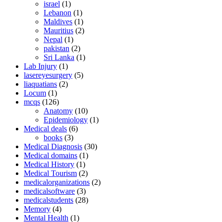
israel
(1)
Lebanon
(1)
Maldives
(1)
Mauritius
(2)
Nepal
(1)
pakistan
(2)
Sri Lanka
(1)
Lab Injury
(1)
lasereyesurgery
(5)
liaquatians
(2)
Locum
(1)
mcqs
(126)
Anatomy
(10)
Epidemiology
(1)
Medical deals
(6)
books
(3)
Medical Diagnosis
(30)
Medical domains
(1)
Medical History
(1)
Medical Tourism
(2)
medicalorganizations
(2)
medicalsoftware
(3)
medicalstudents
(28)
Memory
(4)
Mental Health
(1)