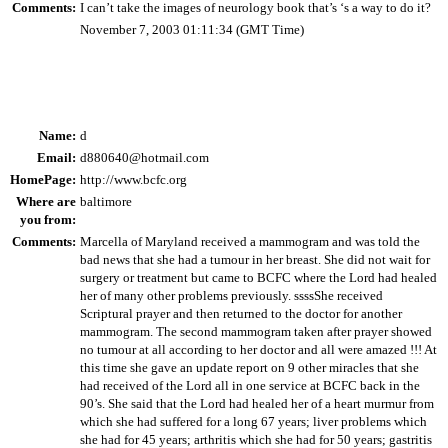
Comments:
I can’t take the images of neurology book that’s ‘s a way to do it?
November 7, 2003 01:11:34 (GMT Time)
Name:
d
Email:
d880640@hotmail.com
HomePage:
http://www.bcfc.org
Where are
baltimore
you from:
Comments:
Marcella of Maryland received a mammogram and was told the
bad news that she had a tumour in her breast. She did not wait for
surgery or treatment but came to BCFC where the Lord had healed
her of many other problems previously. ssssShe received
Scriptural prayer and then returned to the doctor for another
mammogram. The second mammogram taken after prayer showed
no tumour at all according to her doctor and all were amazed !!! At
this time she gave an update report on 9 other miracles that she
had received of the Lord all in one service at BCFC back in the
90’s. She said that the Lord had healed her of a heart murmur from
which she had suffered for a long 67 years; liver problems which
she had for 45 years; arthritis which she had for 50 years; gastritis