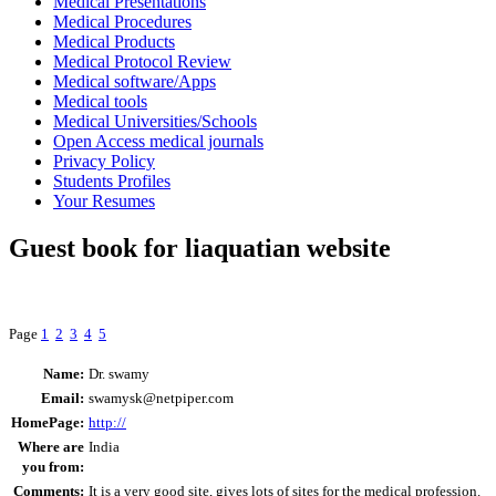
Medical Presentations
Medical Procedures
Medical Products
Medical Protocol Review
Medical software/Apps
Medical tools
Medical Universities/Schools
Open Access medical journals
Privacy Policy
Students Profiles
Your Resumes
Guest book for liaquatian website
Page
1
2
3
4
5
Name:
Dr. swamy
Email:
swamysk@netpiper.com
HomePage:
http://
Where are
India
you from:
Comments:
It is a very good site, gives lots of sites for the medical profession.