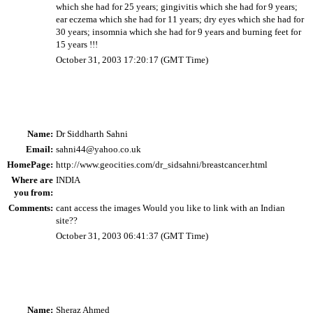
which she had for 25 years; gingivitis which she had for 9 years;
ear eczema which she had for 11 years; dry eyes which she had for
30 years; insomnia which she had for 9 years and burning feet for
15 years !!!
October 31, 2003 17:20:17 (GMT Time)
Name:
Dr Siddharth Sahni
Email:
sahni44@yahoo.co.uk
HomePage:
http://www.geocities.com/dr_sidsahni/breastcancer.html
Where are
INDIA
you from:
Comments:
cant access the images Would you like to link with an Indian
site??
October 31, 2003 06:41:37 (GMT Time)
Name:
Sheraz Ahmed