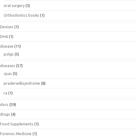
oral surgery
(3)
Orthodontics books
(1)
Devices
(1)
DHA
(1)
disease
(11)
polyp
(5)
diseases
(57)
cpas
(5)
praderwillisyndrome
(8)
ra
(1)
docs
(59)
drugs
(4)
Food Supplements
(1)
Forensic Medicine
(1)