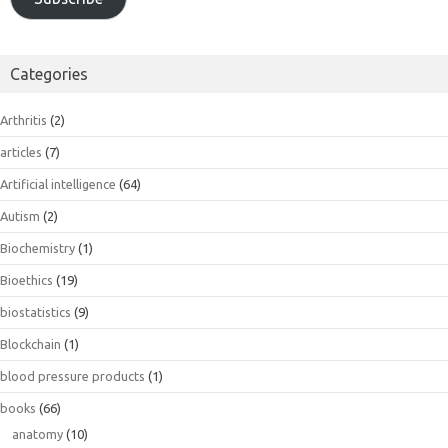
Categories
Arthritis
(2)
articles
(7)
Artificial intelligence
(64)
Autism
(2)
Biochemistry
(1)
Bioethics
(19)
biostatistics
(9)
Blockchain
(1)
blood pressure products
(1)
books
(66)
anatomy
(10)