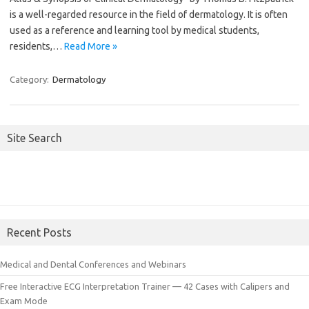
is a well-regarded resource in the field of dermatology. It is often
used as a reference and learning tool by medical students,
residents,…
Read More »
Category:
Dermatology
Site Search
Recent Posts
Medical and Dental Conferences and Webinars
Free Interactive ECG Interpretation Trainer — 42 Cases with Calipers and
Exam Mode