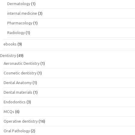
Dermatology
(1)
internal medicine
(3)
Pharmacology
(1)
Radiology
(1)
ebooks
(9)
Dentistry
(49)
Aeronautic Dentistry
(1)
Cosmetic dentistry
(1)
Dental Anatomy
(1)
Dental materials
(1)
Endodontics
(3)
MCQs
(6)
Operative dentistry
(16)
Oral Pathology
(2)