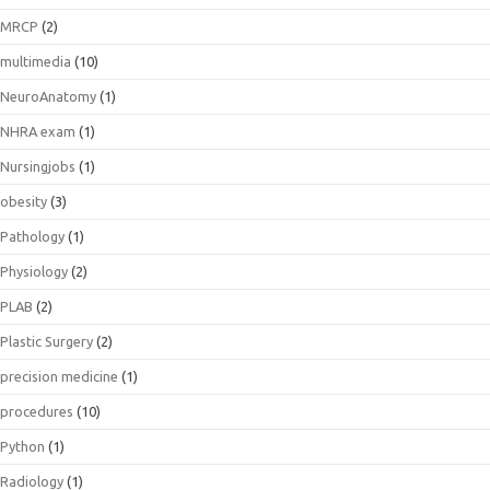
MRCP
(2)
multimedia
(10)
NeuroAnatomy
(1)
NHRA exam
(1)
Nursingjobs
(1)
obesity
(3)
Pathology
(1)
Physiology
(2)
PLAB
(2)
Plastic Surgery
(2)
precision medicine
(1)
procedures
(10)
Python
(1)
Radiology
(1)