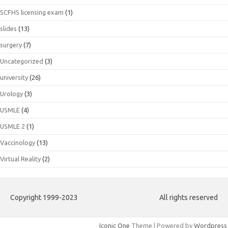
SCFHS licensing exam
(1)
slides
(13)
surgery
(7)
Uncategorized
(3)
university
(26)
Urology
(3)
USMLE
(4)
USMLE 2
(1)
Vaccinology
(13)
Virtual Reality
(2)
Copyright 1999-2023
All rights reserved
Iconic One
Theme | Powered by
Wordpress