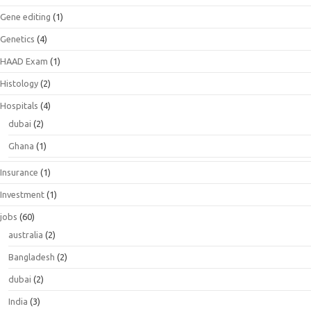
Gene editing
(1)
Genetics
(4)
HAAD Exam
(1)
Histology
(2)
Hospitals
(4)
dubai
(2)
Ghana
(1)
Insurance
(1)
Investment
(1)
jobs
(60)
australia
(2)
Bangladesh
(2)
dubai
(2)
India
(3)