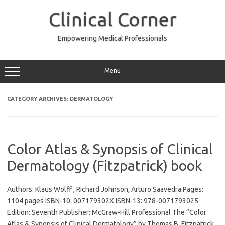
Skip
to
Clinical Corner
content
Empowering Medical Professionals
Menu
CATEGORY ARCHIVES:
DERMATOLOGY
Color Atlas & Synopsis of Clinical
Dermatology (Fitzpatrick) book
Authors: Klaus Wolff , Richard Johnson, Arturo Saavedra Pages:
1104 pages ISBN-10: 007179302X ISBN-13: 978-0071793025
Edition: Seventh Publisher: McGraw-Hill Professional The “Color
Atlas & Synopsis of Clinical Dermatology” by Thomas B. Fitzpatrick