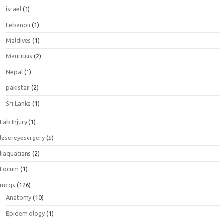
israel
(1)
Lebanon
(1)
Maldives
(1)
Mauritius
(2)
Nepal
(1)
pakistan
(2)
Sri Lanka
(1)
Lab Injury
(1)
lasereyesurgery
(5)
liaquatians
(2)
Locum
(1)
mcqs
(126)
Anatomy
(10)
Epidemiology
(1)