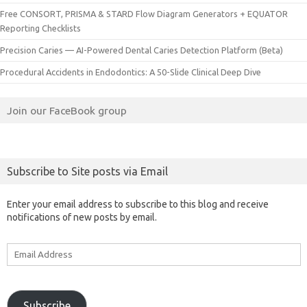
Free CONSORT, PRISMA & STARD Flow Diagram Generators + EQUATOR
Reporting Checklists
Precision Caries — AI-Powered Dental Caries Detection Platform (Beta)
Procedural Accidents in Endodontics: A 50-Slide Clinical Deep Dive
Join our FaceBook group
Subscribe to Site posts via Email
Enter your email address to subscribe to this blog and receive
notifications of new posts by email.
Email
Address
Subscribe