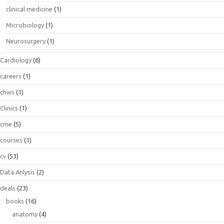
clinical medicine
(1)
Microbiology
(1)
Neurosurgery
(1)
Cardiology
(6)
careers
(1)
chws
(1)
Clinics
(1)
cme
(5)
courses
(1)
cv
(53)
Data Anlysis
(2)
deals
(23)
books
(16)
anatomy
(4)