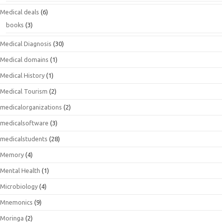
Medical deals
(6)
books
(3)
Medical Diagnosis
(30)
Medical domains
(1)
Medical History
(1)
Medical Tourism
(2)
medicalorganizations
(2)
medicalsoftware
(3)
medicalstudents
(28)
Memory
(4)
Mental Health
(1)
Microbiology
(4)
Mnemonics
(9)
Moringa
(2)