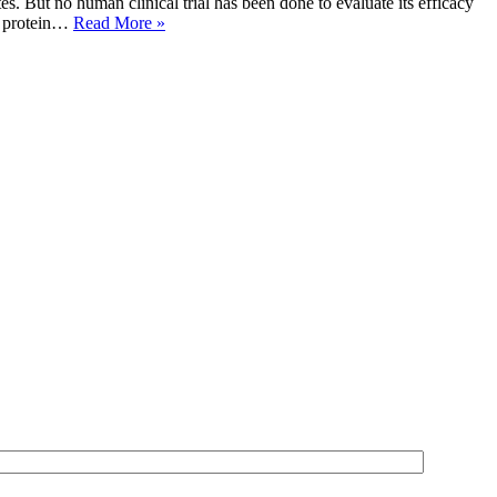
es. But no human clinical trial has been done to evaluate its efficacy
in protein…
Read More »