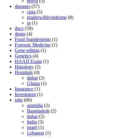
polyp
(5)
diseases
(57)
cpas
(5)
praderwillisyndrome
(8)
ra
(1)
docs
(59)
drugs
(4)
Food Supplements
(1)
Forensic Medicine
(1)
Gene editing
(1)
Genetics
(4)
HAAD Exam
(1)
Histology
(2)
Hospitals
(4)
dubai
(2)
Ghana
(1)
Insurance
(1)
Investment
(1)
jobs
(60)
australia
(2)
Bangladesh
(2)
dubai
(2)
India
(3)
israel
(1)
Lebanon
(1)