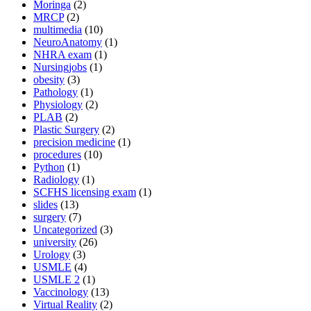
Moringa
(2)
MRCP
(2)
multimedia
(10)
NeuroAnatomy
(1)
NHRA exam
(1)
Nursingjobs
(1)
obesity
(3)
Pathology
(1)
Physiology
(2)
PLAB
(2)
Plastic Surgery
(2)
precision medicine
(1)
procedures
(10)
Python
(1)
Radiology
(1)
SCFHS licensing exam
(1)
slides
(13)
surgery
(7)
Uncategorized
(3)
university
(26)
Urology
(3)
USMLE
(4)
USMLE 2
(1)
Vaccinology
(13)
Virtual Reality
(2)