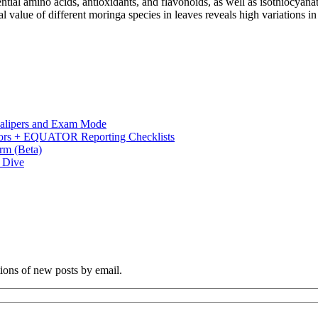
ntial amino acids, antioxidants, and flavonoids, as well as isothiocyanat
al value of different moringa species in leaves reveals high variations 
 Calipers and Exam Mode
s + EQUATOR Reporting Checklists
rm (Beta)
p Dive
tions of new posts by email.