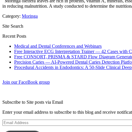
Moringa oleifera leaves are rich in proteins, vitamin A, minerals, esse
in reducing malnutrition. A study conducted to determine the nutrition
Category:
Moringa
Site Search
Recent Posts
Medical and Dental Conferences and Webinars
Free Interactive ECG Interpretation Trainer — 42 Cases with
Free CONSORT, PRISMA & STARD Flow Diagram Generator
Precision Caries — AI-Powered Dental Caries Detection Platfo
Procedural Accidents in Endodontics: A 50-Slide Clinical Dee
Join our FaceBook group
Subscribe to Site posts via Email
Enter your email address to subscribe to this blog and receive notifica
Email
Address