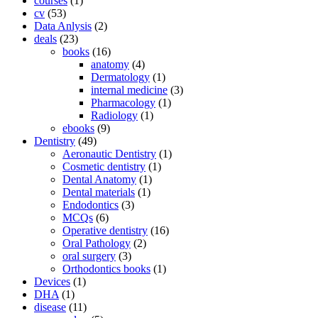
courses
(1)
cv
(53)
Data Anlysis
(2)
deals
(23)
books
(16)
anatomy
(4)
Dermatology
(1)
internal medicine
(3)
Pharmacology
(1)
Radiology
(1)
ebooks
(9)
Dentistry
(49)
Aeronautic Dentistry
(1)
Cosmetic dentistry
(1)
Dental Anatomy
(1)
Dental materials
(1)
Endodontics
(3)
MCQs
(6)
Operative dentistry
(16)
Oral Pathology
(2)
oral surgery
(3)
Orthodontics books
(1)
Devices
(1)
DHA
(1)
disease
(11)