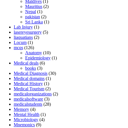
Maldives
(1)
Mauritius
(2)
Nepal
(1)
pakistan
(2)
Sri Lanka
(1)
Lab Injury
(1)
lasereyesurgery
(5)
liaquatians
(2)
Locum
(1)
mcqs
(126)
Anatomy
(10)
Epidemiology
(1)
Medical deals
(6)
books
(3)
Medical Diagnosis
(30)
Medical domains
(1)
Medical History
(1)
Medical Tourism
(2)
medicalorganizations
(2)
medicalsoftware
(3)
medicalstudents
(28)
Memory
(4)
Mental Health
(1)
Microbiology
(4)
Mnemonics
(9)