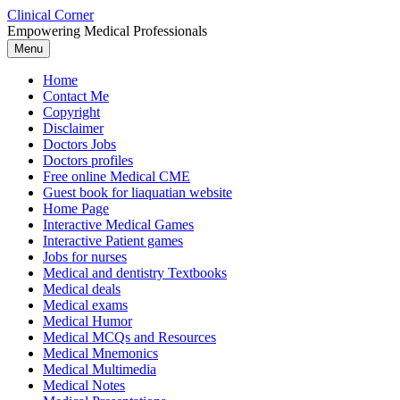
Skip
Clinical Corner
to
Empowering Medical Professionals
content
Menu
Home
Contact Me
Copyright
Disclaimer
Doctors Jobs
Doctors profiles
Free online Medical CME
Guest book for liaquatian website
Home Page
Interactive Medical Games
Interactive Patient games
Jobs for nurses
Medical and dentistry Textbooks
Medical deals
Medical exams
Medical Humor
Medical MCQs and Resources
Medical Mnemonics
Medical Multimedia
Medical Notes