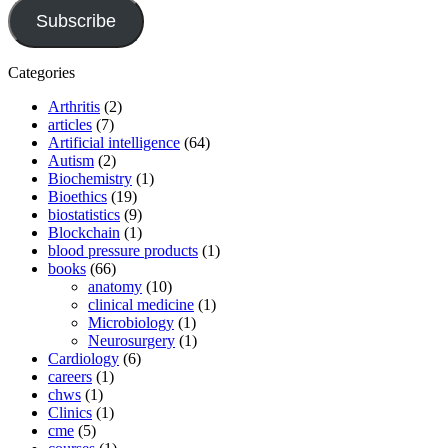
Subscribe
Categories
Arthritis
(2)
articles
(7)
Artificial intelligence
(64)
Autism
(2)
Biochemistry
(1)
Bioethics
(19)
biostatistics
(9)
Blockchain
(1)
blood pressure products
(1)
books
(66)
anatomy
(10)
clinical medicine
(1)
Microbiology
(1)
Neurosurgery
(1)
Cardiology
(6)
careers
(1)
chws
(1)
Clinics
(1)
cme
(5)