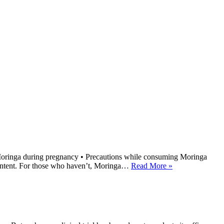
 Moringa during pregnancy • Precautions while consuming Moringa
 content. For those who haven’t, Moringa…
Read More »