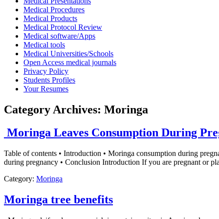
Medical Presentations
Medical Procedures
Medical Products
Medical Protocol Review
Medical software/Apps
Medical tools
Medical Universities/Schools
Open Access medical journals
Privacy Policy
Students Profiles
Your Resumes
Category Archives:
Moringa
Moringa Leaves Consumption During Pre
Table of contents • Introduction • Moringa consumption during preg
during pregnancy • Conclusion Introduction If you are pregnant or p
Category:
Moringa
Moringa tree benefits