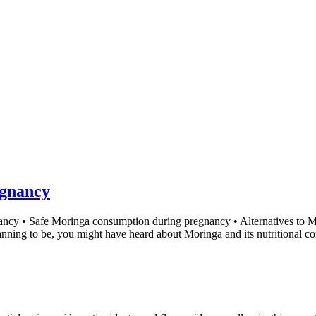
gnancy
nancy • Safe Moringa consumption during pregnancy • Alternatives to
lanning to be, you might have heard about Moringa and its nutritional