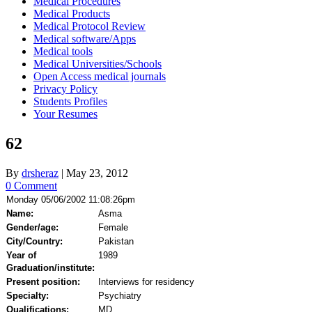
Medical Procedures
Medical Products
Medical Protocol Review
Medical software/Apps
Medical tools
Medical Universities/Schools
Open Access medical journals
Privacy Policy
Students Profiles
Your Resumes
62
By
drsheraz
|
May 23, 2012
0 Comment
Monday 05/06/2002 11:08:26pm
Name:
Asma
Gender/age:
Female
City/Country:
Pakistan
Year of
1989
Graduation/institute:
Present position:
Interviews for residency
Specialty:
Psychiatry
Qualifications:
MD