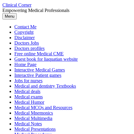
Skip
Clinical Corner
to
Empowering Medical Professionals
content
Menu
Contact Me
Copyright
Disclaimer
Doctors Jobs
Doctors profiles
Free online Medical CME
Guest book for liaquatian website
Home Page
Interactive Medical Games
Interactive Patient games
Jobs for nurses
Medical and dentistry Textbooks
Medical deals
Medical exams
Medical Humor
Medical MCQs and Resources
Medical Mnemonics
Medical Multimedia
Medical Notes
Medical Presentations