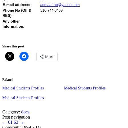
E-mail address:
asmaaftab@yahoo.com
Phone No (Off &
316-744-3469
RES):
Any other
information:
Share this post:
More
Related
Medical Students Profiles
Medical Students Profiles
Medical Students Profiles
Category:
docs
Post navigation
←
61
63
→
Copyright 1999-2023