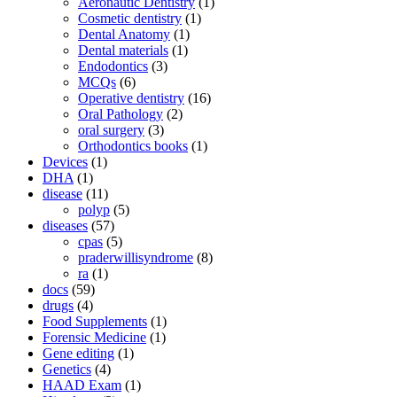
Aeronautic Dentistry
(1)
Cosmetic dentistry
(1)
Dental Anatomy
(1)
Dental materials
(1)
Endodontics
(3)
MCQs
(6)
Operative dentistry
(16)
Oral Pathology
(2)
oral surgery
(3)
Orthodontics books
(1)
Devices
(1)
DHA
(1)
disease
(11)
polyp
(5)
diseases
(57)
cpas
(5)
praderwillisyndrome
(8)
ra
(1)
docs
(59)
drugs
(4)
Food Supplements
(1)
Forensic Medicine
(1)
Gene editing
(1)
Genetics
(4)
HAAD Exam
(1)