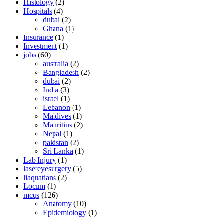
Histology
(2)
Hospitals
(4)
dubai
(2)
Ghana
(1)
Insurance
(1)
Investment
(1)
jobs
(60)
australia
(2)
Bangladesh
(2)
dubai
(2)
India
(3)
israel
(1)
Lebanon
(1)
Maldives
(1)
Mauritius
(2)
Nepal
(1)
pakistan
(2)
Sri Lanka
(1)
Lab Injury
(1)
lasereyesurgery
(5)
liaquatians
(2)
Locum
(1)
mcqs
(126)
Anatomy
(10)
Epidemiology
(1)