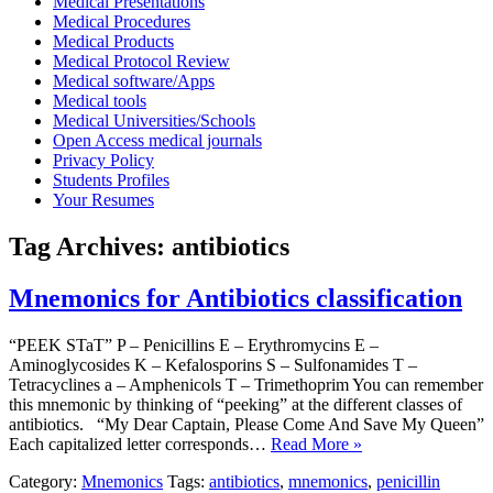
Medical Presentations
Medical Procedures
Medical Products
Medical Protocol Review
Medical software/Apps
Medical tools
Medical Universities/Schools
Open Access medical journals
Privacy Policy
Students Profiles
Your Resumes
Tag Archives:
antibiotics
Mnemonics for Antibiotics classification
“PEEK STaT” P – Penicillins E – Erythromycins E –
Aminoglycosides K – Kefalosporins S – Sulfonamides T –
Tetracyclines a – Amphenicols T – Trimethoprim You can remember
this mnemonic by thinking of “peeking” at the different classes of
antibiotics. “My Dear Captain, Please Come And Save My Queen”
Each capitalized letter corresponds…
Read More »
Category:
Mnemonics
Tags:
antibiotics
,
mnemonics
,
penicillin