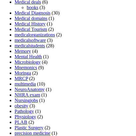
Medical deals
(6)
books
(3)
Medical Diagnosis
(30)
Medical domains
(1)
Medical History
(1)
Medical Tourism
(2)
medicalorganizations
(2)
medicalsoftware
(3)
medicalstudents
(28)
Memory
(4)
Mental Health
(1)
Microbiology
(4)
Mnemonics
(9)
Moringa
(2)
MRCP
(2)
multimedia
(10)
NeuroAnatomy
(1)
NHRA exam
(1)
Nursingjobs
(1)
obesity
(3)
Pathology
(1)
Physiology
(2)
PLAB
(2)
Plastic Surgery
(2)
precision medicine
(1)