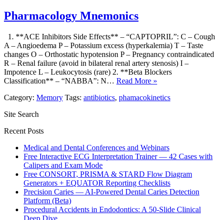
Pharmacology Mnemonics
1. **ACE Inhibitors Side Effects** – “CAPTOPRIL”: C – Cough
A – Angioedema P – Potassium excess (hyperkalemia) T – Taste
changes O – Orthostatic hypotension P – Pregnancy contraindicated
R – Renal failure (avoid in bilateral renal artery stenosis) I –
Impotence L – Leukocytosis (rare) 2. **Beta Blockers
Classification** – “NABBA”: N…
Read More »
Category:
Memory
Tags:
antibiotics
,
phamacokinetics
Site Search
Recent Posts
Medical and Dental Conferences and Webinars
Free Interactive ECG Interpretation Trainer — 42 Cases with
Calipers and Exam Mode
Free CONSORT, PRISMA & STARD Flow Diagram
Generators + EQUATOR Reporting Checklists
Precision Caries — AI-Powered Dental Caries Detection
Platform (Beta)
Procedural Accidents in Endodontics: A 50-Slide Clinical
Deep Dive