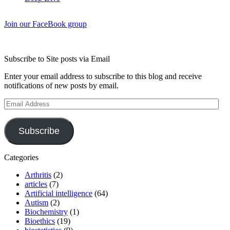
Join our FaceBook group
Subscribe to Site posts via Email
Enter your email address to subscribe to this blog and receive
notifications of new posts by email.
Email
Address
Subscribe
Categories
Arthritis
(2)
articles
(7)
Artificial intelligence
(64)
Autism
(2)
Biochemistry
(1)
Bioethics
(19)