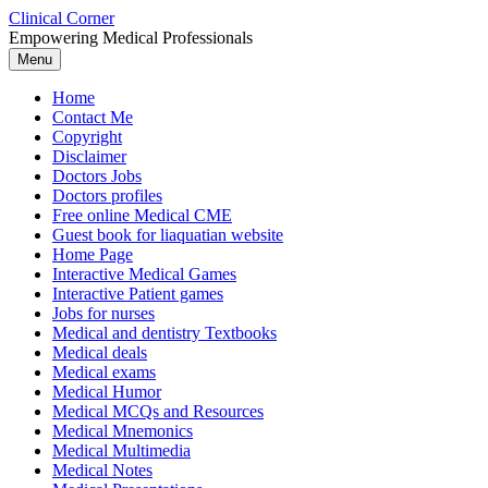
Skip
Clinical Corner
to
Empowering Medical Professionals
content
Menu
Home
Contact Me
Copyright
Disclaimer
Doctors Jobs
Doctors profiles
Free online Medical CME
Guest book for liaquatian website
Home Page
Interactive Medical Games
Interactive Patient games
Jobs for nurses
Medical and dentistry Textbooks
Medical deals
Medical exams
Medical Humor
Medical MCQs and Resources
Medical Mnemonics
Medical Multimedia
Medical Notes