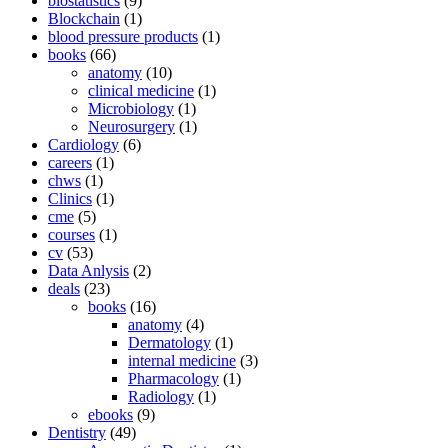
biostatistics
(9)
Blockchain
(1)
blood pressure products
(1)
books
(66)
anatomy
(10)
clinical medicine
(1)
Microbiology
(1)
Neurosurgery
(1)
Cardiology
(6)
careers
(1)
chws
(1)
Clinics
(1)
cme
(5)
courses
(1)
cv
(53)
Data Anlysis
(2)
deals
(23)
books
(16)
anatomy
(4)
Dermatology
(1)
internal medicine
(3)
Pharmacology
(1)
Radiology
(1)
ebooks
(9)
Dentistry
(49)