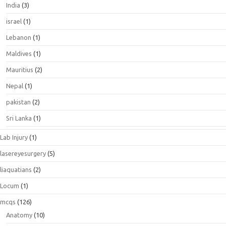
India
(3)
israel
(1)
Lebanon
(1)
Maldives
(1)
Mauritius
(2)
Nepal
(1)
pakistan
(2)
Sri Lanka
(1)
Lab Injury
(1)
lasereyesurgery
(5)
liaquatians
(2)
Locum
(1)
mcqs
(126)
Anatomy
(10)