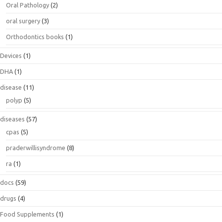
Oral Pathology
(2)
oral surgery
(3)
Orthodontics books
(1)
Devices
(1)
DHA
(1)
disease
(11)
polyp
(5)
diseases
(57)
cpas
(5)
praderwillisyndrome
(8)
ra
(1)
docs
(59)
drugs
(4)
Food Supplements
(1)