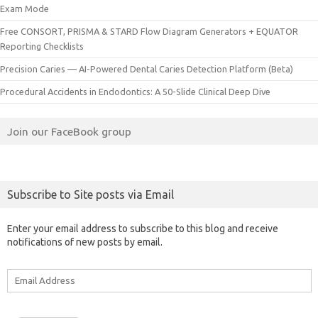
Exam Mode
Free CONSORT, PRISMA & STARD Flow Diagram Generators + EQUATOR
Reporting Checklists
Precision Caries — AI-Powered Dental Caries Detection Platform (Beta)
Procedural Accidents in Endodontics: A 50-Slide Clinical Deep Dive
Join our FaceBook group
Subscribe to Site posts via Email
Enter your email address to subscribe to this blog and receive
notifications of new posts by email.
Email
Address