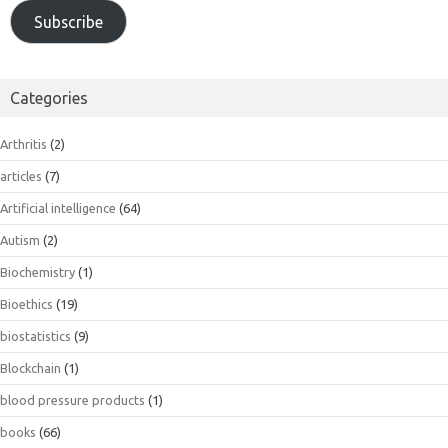
Subscribe
Categories
Arthritis
(2)
articles
(7)
Artificial intelligence
(64)
Autism
(2)
Biochemistry
(1)
Bioethics
(19)
biostatistics
(9)
Blockchain
(1)
blood pressure products
(1)
books
(66)