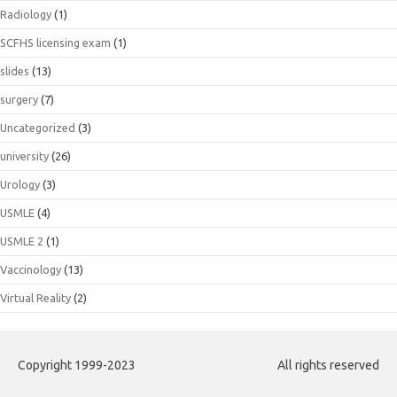
Radiology
(1)
SCFHS licensing exam
(1)
slides
(13)
surgery
(7)
Uncategorized
(3)
university
(26)
Urology
(3)
USMLE
(4)
USMLE 2
(1)
Vaccinology
(13)
Virtual Reality
(2)
Copyright 1999-2023
All rights reserved