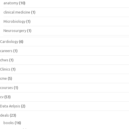
anatomy
(10)
clinical medicine
(1)
Microbiology
(1)
Neurosurgery
(1)
Cardiology
(6)
careers
(1)
chws
(1)
Clinics
(1)
cme
(5)
courses
(1)
cv
(53)
Data Anlysis
(2)
deals
(23)
books
(16)