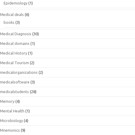
Epidemiology
(1)
Medical deals
(6)
books
(3)
Medical Diagnosis
(30)
Medical domains
(1)
Medical History
(1)
Medical Tourism
(2)
medicalorganizations
(2)
medicalsoftware
(3)
medicalstudents
(28)
Memory
(4)
Mental Health
(1)
Microbiology
(4)
Mnemonics
(9)