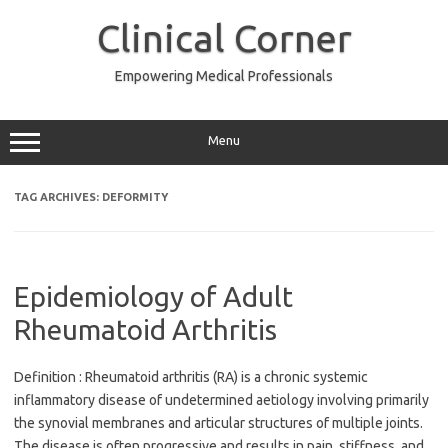
Skip
to
Clinical Corner
content
Empowering Medical Professionals
Menu
TAG ARCHIVES:
DEFORMITY
Epidemiology of Adult
Rheumatoid Arthritis
Definition : Rheumatoid arthritis (RA) is a chronic systemic
inflammatory disease of undetermined aetiology involving primarily
the synovial membranes and articular structures of multiple joints.
The disease is often progressive and results in pain, stiffness, and