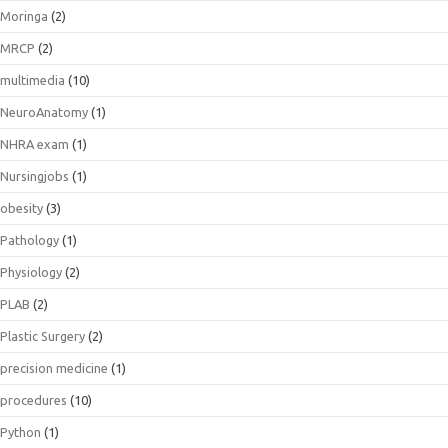
Moringa
(2)
MRCP
(2)
multimedia
(10)
NeuroAnatomy
(1)
NHRA exam
(1)
Nursingjobs
(1)
obesity
(3)
Pathology
(1)
Physiology
(2)
PLAB
(2)
Plastic Surgery
(2)
precision medicine
(1)
procedures
(10)
Python
(1)