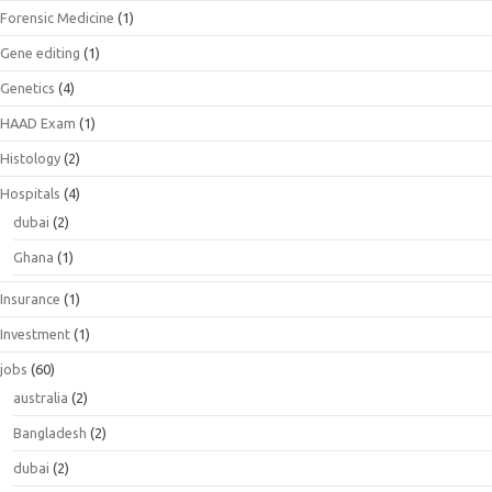
Forensic Medicine
(1)
Gene editing
(1)
Genetics
(4)
HAAD Exam
(1)
Histology
(2)
Hospitals
(4)
dubai
(2)
Ghana
(1)
Insurance
(1)
Investment
(1)
jobs
(60)
australia
(2)
Bangladesh
(2)
dubai
(2)