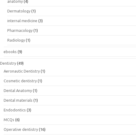
anatomy
(4)
Dermatology
(1)
internal medicine
(3)
Pharmacology
(1)
Radiology
(1)
ebooks
(9)
Dentistry
(49)
Aeronautic Dentistry
(1)
Cosmetic dentistry
(1)
Dental Anatomy
(1)
Dental materials
(1)
Endodontics
(3)
MCQs
(6)
Operative dentistry
(16)