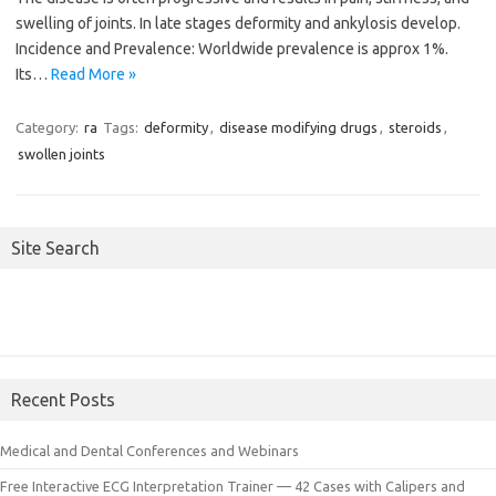
swelling of joints. In late stages deformity and ankylosis develop.
Incidence and Prevalence: Worldwide prevalence is approx 1%.
Its…
Read More »
Category:
ra
Tags:
deformity
,
disease modifying drugs
,
steroids
,
swollen joints
Site Search
Recent Posts
Medical and Dental Conferences and Webinars
Free Interactive ECG Interpretation Trainer — 42 Cases with Calipers and