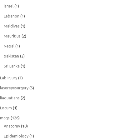
israel
(1)
Lebanon
(1)
Maldives
(1)
Mauritius
(2)
Nepal
(1)
pakistan
(2)
Sri Lanka
(1)
Lab Injury
(1)
lasereyesurgery
(5)
liaquatians
(2)
Locum
(1)
mcqs
(126)
Anatomy
(10)
Epidemiology
(1)