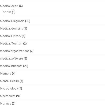
Medical deals
(6)
books
(3)
Medical Diagnosis
(30)
Medical domains
(1)
Medical History
(1)
Medical Tourism
(2)
medicalorganizations
(2)
medicalsoftware
(3)
medicalstudents
(28)
Memory
(4)
Mental Health
(1)
Microbiology
(4)
Mnemonics
(9)
Moringa
(2)