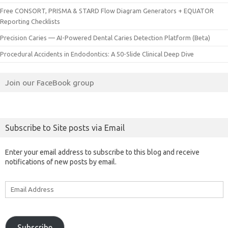
Free CONSORT, PRISMA & STARD Flow Diagram Generators + EQUATOR
Reporting Checklists
Precision Caries — AI-Powered Dental Caries Detection Platform (Beta)
Procedural Accidents in Endodontics: A 50-Slide Clinical Deep Dive
Join our FaceBook group
Subscribe to Site posts via Email
Enter your email address to subscribe to this blog and receive
notifications of new posts by email.
Email
Address
Subscribe