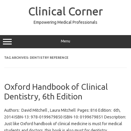
Skip
to
Clinical Corner
content
Empowering Medical Professionals
Menu
TAG ARCHIVES:
DENTISTRY REFERENCE
Oxford Handbook of Clinical
Dentistry, 6th Edition
Authors: David Mitchell , Laura Mitchell Pages: 816 Edition: 6th,
2014 ISBN-13: 978-0199679850 ISBN-10: 0199679851 Description:
Just like Oxford handbook of clinical medicine is must for medical
students and doctors, this book is also must for dentistry