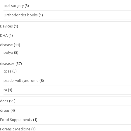
oral surgery
(3)
Orthodontics books
(1)
Devices
(1)
DHA
(1)
disease
(11)
polyp
(5)
diseases
(57)
cpas
(5)
praderwillisyndrome
(8)
ra
(1)
docs
(59)
drugs
(4)
Food Supplements
(1)
Forensic Medicine
(1)