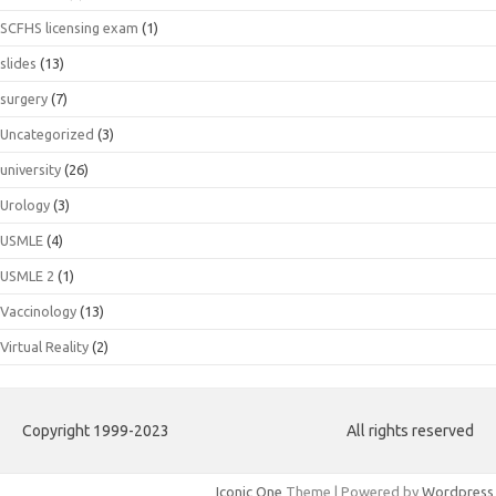
SCFHS licensing exam
(1)
slides
(13)
surgery
(7)
Uncategorized
(3)
university
(26)
Urology
(3)
USMLE
(4)
USMLE 2
(1)
Vaccinology
(13)
Virtual Reality
(2)
Copyright 1999-2023
All rights reserved
Iconic One
Theme | Powered by
Wordpress