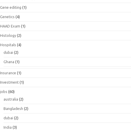
Gene editing
(1)
Genetics
(4)
HAAD Exam
(1)
Histology
(2)
Hospitals
(4)
dubai
(2)
Ghana
(1)
Insurance
(1)
Investment
(1)
jobs
(60)
australia
(2)
Bangladesh
(2)
dubai
(2)
India
(3)