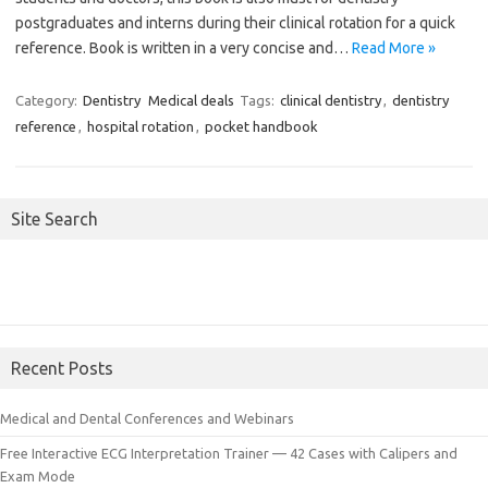
postgraduates and interns during their clinical rotation for a quick
reference. Book is written in a very concise and…
Read More »
Category:
Dentistry
Medical deals
Tags:
clinical dentistry
,
dentistry
reference
,
hospital rotation
,
pocket handbook
Site Search
Recent Posts
Medical and Dental Conferences and Webinars
Free Interactive ECG Interpretation Trainer — 42 Cases with Calipers and
Exam Mode