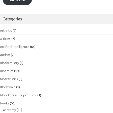
Categories
Arthritis
(2)
articles
(7)
Artificial intelligence
(64)
Autism
(2)
Biochemistry
(1)
Bioethics
(19)
biostatistics
(9)
Blockchain
(1)
blood pressure products
(1)
books
(66)
anatomy
(10)