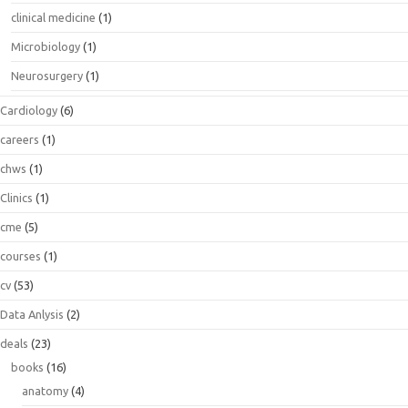
clinical medicine
(1)
Microbiology
(1)
Neurosurgery
(1)
Cardiology
(6)
careers
(1)
chws
(1)
Clinics
(1)
cme
(5)
courses
(1)
cv
(53)
Data Anlysis
(2)
deals
(23)
books
(16)
anatomy
(4)