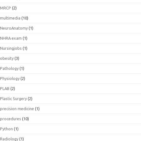
MRCP
(2)
multimedia
(10)
NeuroAnatomy
(1)
NHRA exam
(1)
Nursingjobs
(1)
obesity
(3)
Pathology
(1)
Physiology
(2)
PLAB
(2)
Plastic Surgery
(2)
precision medicine
(1)
procedures
(10)
Python
(1)
Radiology
(1)