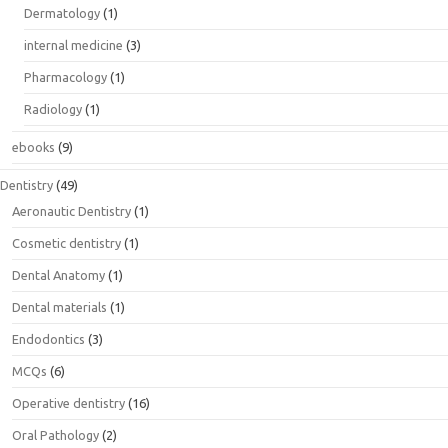
Dermatology
(1)
internal medicine
(3)
Pharmacology
(1)
Radiology
(1)
ebooks
(9)
Dentistry
(49)
Aeronautic Dentistry
(1)
Cosmetic dentistry
(1)
Dental Anatomy
(1)
Dental materials
(1)
Endodontics
(3)
MCQs
(6)
Operative dentistry
(16)
Oral Pathology
(2)