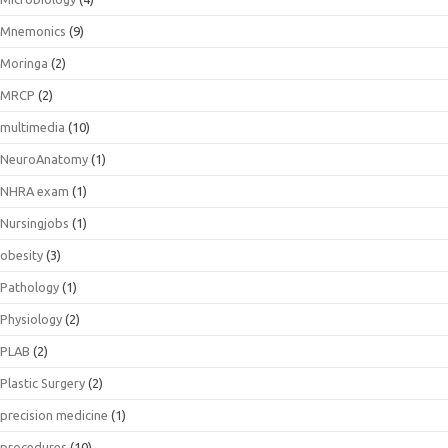
Mnemonics
(9)
Moringa
(2)
MRCP
(2)
multimedia
(10)
NeuroAnatomy
(1)
NHRA exam
(1)
Nursingjobs
(1)
obesity
(3)
Pathology
(1)
Physiology
(2)
PLAB
(2)
Plastic Surgery
(2)
precision medicine
(1)
procedures
(10)