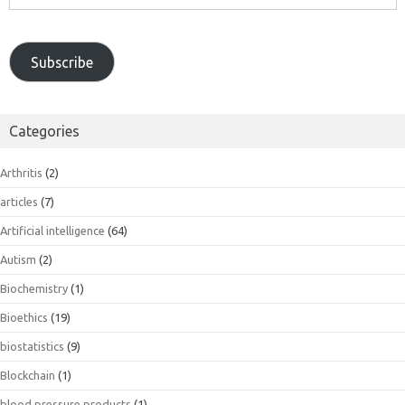
Address
Subscribe
Categories
Arthritis
(2)
articles
(7)
Artificial intelligence
(64)
Autism
(2)
Biochemistry
(1)
Bioethics
(19)
biostatistics
(9)
Blockchain
(1)
blood pressure products
(1)