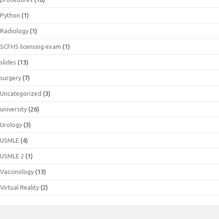
Python
(1)
Radiology
(1)
SCFHS licensing exam
(1)
slides
(13)
surgery
(7)
Uncategorized
(3)
university
(26)
Urology
(3)
USMLE
(4)
USMLE 2
(1)
Vaccinology
(13)
Virtual Reality
(2)