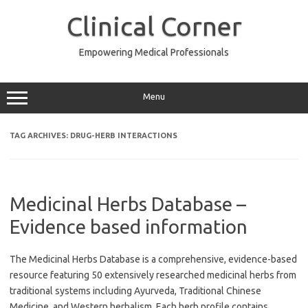
Skip
to
Clinical Corner
content
Empowering Medical Professionals
Menu
TAG ARCHIVES:
DRUG-HERB INTERACTIONS
Medicinal Herbs Database –
Evidence based information
The Medicinal Herbs Database is a comprehensive, evidence-based
resource featuring 50 extensively researched medicinal herbs from
traditional systems including Ayurveda, Traditional Chinese
Medicine, and Western herbalism. Each herb profile contains