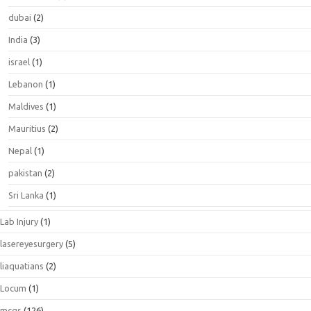
dubai
(2)
India
(3)
israel
(1)
Lebanon
(1)
Maldives
(1)
Mauritius
(2)
Nepal
(1)
pakistan
(2)
Sri Lanka
(1)
Lab Injury
(1)
lasereyesurgery
(5)
liaquatians
(2)
Locum
(1)
mcqs
(126)