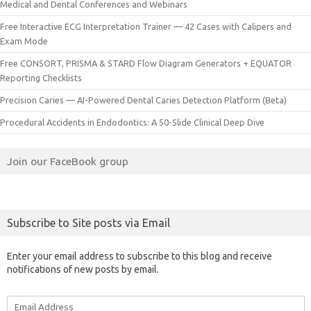
Medical and Dental Conferences and Webinars
Free Interactive ECG Interpretation Trainer — 42 Cases with Calipers and
Exam Mode
Free CONSORT, PRISMA & STARD Flow Diagram Generators + EQUATOR
Reporting Checklists
Precision Caries — AI-Powered Dental Caries Detection Platform (Beta)
Procedural Accidents in Endodontics: A 50-Slide Clinical Deep Dive
Join our FaceBook group
Subscribe to Site posts via Email
Enter your email address to subscribe to this blog and receive
notifications of new posts by email.
Email