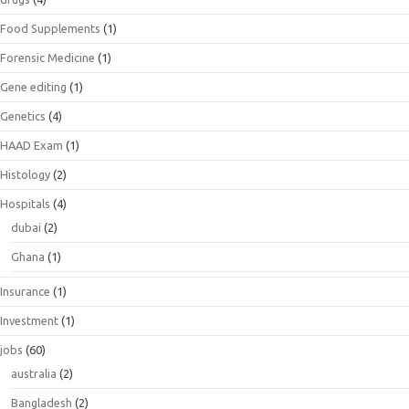
Food Supplements
(1)
Forensic Medicine
(1)
Gene editing
(1)
Genetics
(4)
HAAD Exam
(1)
Histology
(2)
Hospitals
(4)
dubai
(2)
Ghana
(1)
Insurance
(1)
Investment
(1)
jobs
(60)
australia
(2)
Bangladesh
(2)