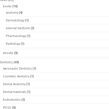
books
(16)
anatomy
(4)
Dermatology
(1)
internal medicine
(3)
Pharmacology
(1)
Radiology
(1)
ebooks
(9)
Dentistry
(49)
Aeronautic Dentistry
(1)
Cosmetic dentistry
(1)
Dental Anatomy
(1)
Dental materials
(1)
Endodontics
(3)
MCQs
(6)