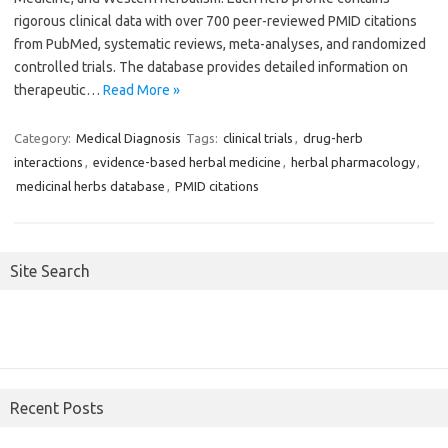
rigorous clinical data with over 700 peer-reviewed PMID citations
from PubMed, systematic reviews, meta-analyses, and randomized
controlled trials. The database provides detailed information on
therapeutic…
Read More »
Category:
Medical Diagnosis
Tags:
clinical trials
,
drug-herb
interactions
,
evidence-based herbal medicine
,
herbal pharmacology
,
medicinal herbs database
,
PMID citations
Site Search
Recent Posts