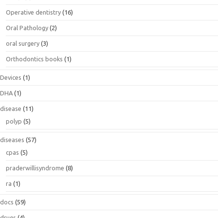
Operative dentistry
(16)
Oral Pathology
(2)
oral surgery
(3)
Orthodontics books
(1)
Devices
(1)
DHA
(1)
disease
(11)
polyp
(5)
diseases
(57)
cpas
(5)
praderwillisyndrome
(8)
ra
(1)
docs
(59)
drugs
(4)