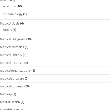
Anatomy
(10)
Epidemiology
(1)
Medical deals
(6)
books
(3)
Medical Diagnosis
(30)
Medical domains
(1)
Medical History
(1)
Medical Tourism
(2)
medicalorganizations
(2)
medicalsoftware
(3)
medicalstudents
(28)
Memory
(4)
Mental Health
(1)
Microbiology
(4)