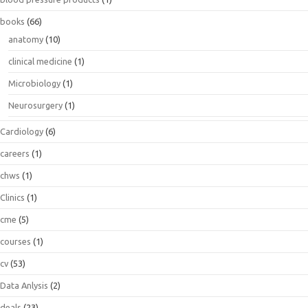
books
(66)
anatomy
(10)
clinical medicine
(1)
Microbiology
(1)
Neurosurgery
(1)
Cardiology
(6)
careers
(1)
chws
(1)
Clinics
(1)
cme
(5)
courses
(1)
cv
(53)
Data Anlysis
(2)
deals
(23)