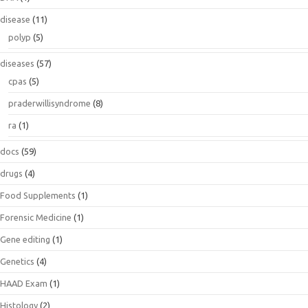
disease
(11)
polyp
(5)
diseases
(57)
cpas
(5)
praderwillisyndrome
(8)
ra
(1)
docs
(59)
drugs
(4)
Food Supplements
(1)
Forensic Medicine
(1)
Gene editing
(1)
Genetics
(4)
HAAD Exam
(1)
Histology
(2)