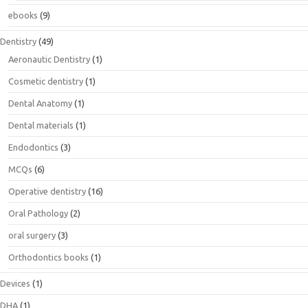
ebooks
(9)
Dentistry
(49)
Aeronautic Dentistry
(1)
Cosmetic dentistry
(1)
Dental Anatomy
(1)
Dental materials
(1)
Endodontics
(3)
MCQs
(6)
Operative dentistry
(16)
Oral Pathology
(2)
oral surgery
(3)
Orthodontics books
(1)
Devices
(1)
DHA
(1)