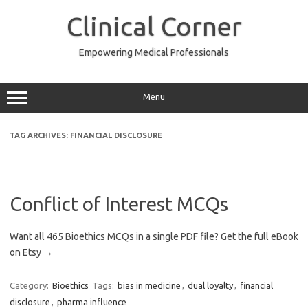
Skip
to
Clinical Corner
content
Empowering Medical Professionals
Menu
TAG ARCHIVES:
FINANCIAL DISCLOSURE
Conflict of Interest MCQs
Want all 465 Bioethics MCQs in a single PDF file? Get the full eBook
on Etsy →
Category:
Bioethics
Tags:
bias in medicine
,
dual loyalty
,
financial
disclosure
,
pharma influence