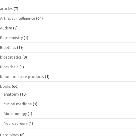
articles
(7)
Artificial intelligence
(64)
Autism
(2)
Biochemistry
(1)
Bioethics
(19)
biostatistics
(9)
Blockchain
(1)
blood pressure products
(1)
books
(66)
anatomy
(10)
clinical medicine
(1)
Microbiology
(1)
Neurosurgery
(1)
Cardiology
(6)