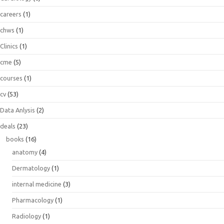
careers
(1)
chws
(1)
Clinics
(1)
cme
(5)
courses
(1)
cv
(53)
Data Anlysis
(2)
deals
(23)
books
(16)
anatomy
(4)
Dermatology
(1)
internal medicine
(3)
Pharmacology
(1)
Radiology
(1)