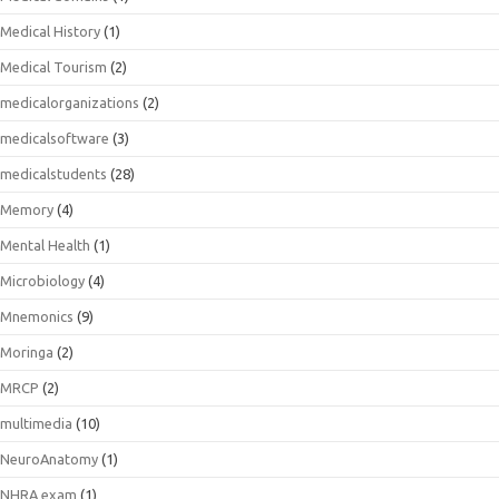
Medical History
(1)
Medical Tourism
(2)
medicalorganizations
(2)
medicalsoftware
(3)
medicalstudents
(28)
Memory
(4)
Mental Health
(1)
Microbiology
(4)
Mnemonics
(9)
Moringa
(2)
MRCP
(2)
multimedia
(10)
NeuroAnatomy
(1)
NHRA exam
(1)