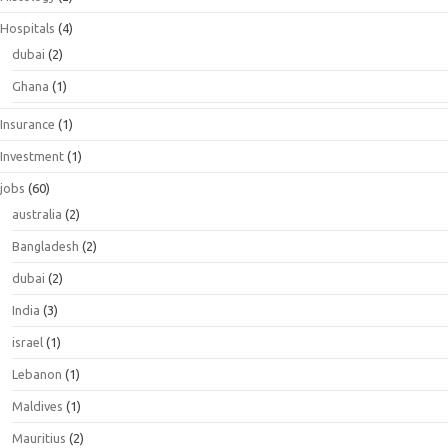
Hospitals
(4)
dubai
(2)
Ghana
(1)
Insurance
(1)
Investment
(1)
jobs
(60)
australia
(2)
Bangladesh
(2)
dubai
(2)
India
(3)
israel
(1)
Lebanon
(1)
Maldives
(1)
Mauritius
(2)