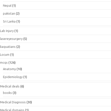
Nepal
(1)
pakistan
(2)
Sri Lanka
(1)
Lab Injury
(1)
lasereyesurgery
(5)
liaquatians
(2)
Locum
(1)
mcqs
(126)
Anatomy
(10)
Epidemiology
(1)
Medical deals
(6)
books
(3)
Medical Diagnosis
(30)
Medical domains
(1)