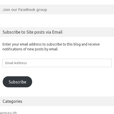
Join our FaceBook group
Subscribe to Site posts via Email
Enter your email address to subscribe to this blog and receive
notifications of new posts by email.
Email
Address
Subscribe
Categories
Arthritis
(2)