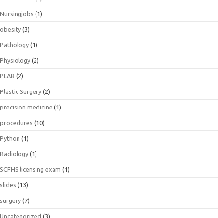
Nursingjobs
(1)
obesity
(3)
Pathology
(1)
Physiology
(2)
PLAB
(2)
Plastic Surgery
(2)
precision medicine
(1)
procedures
(10)
Python
(1)
Radiology
(1)
SCFHS licensing exam
(1)
slides
(13)
surgery
(7)
Uncategorized
(3)