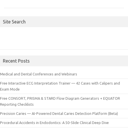
Site Search
Recent Posts
Medical and Dental Conferences and Webinars
Free Interactive ECG Interpretation Trainer — 42 Cases with Calipers and
Exam Mode
Free CONSORT, PRISMA & STARD Flow Diagram Generators + EQUATOR
Reporting Checklists
Precision Caries — AI-Powered Dental Caries Detection Platform (Beta)
Procedural Accidents in Endodontics: A 50-Slide Clinical Deep Dive