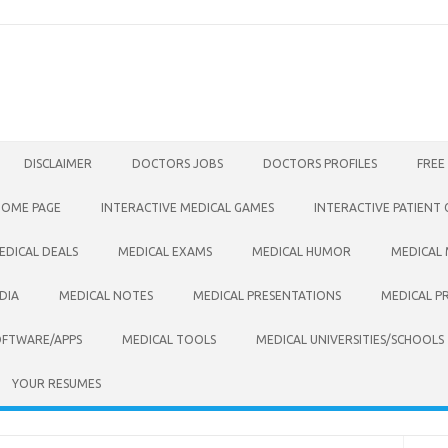
DISCLAIMER
DOCTORS JOBS
DOCTORS PROFILES
FREE
HOME PAGE
INTERACTIVE MEDICAL GAMES
INTERACTIVE PATIENT
EDICAL DEALS
MEDICAL EXAMS
MEDICAL HUMOR
MEDICAL
DIA
MEDICAL NOTES
MEDICAL PRESENTATIONS
MEDICAL P
OFTWARE/APPS
MEDICAL TOOLS
MEDICAL UNIVERSITIES/SCHOOLS
YOUR RESUMES