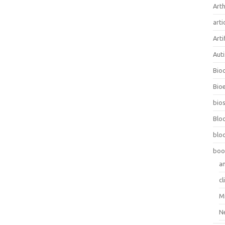
Arth
arti
Arti
Aut
Bio
Bioe
bios
Blo
blo
boo
a
cl
M
N