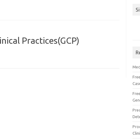
S
nical Practices(GCP)
R
Med
Free
Cas
Fre
Gen
Pre
Det
Proc
Clin