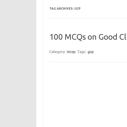
TAG ARCHIVES:
GCP
100 MCQs on Good Cli
Category:
mcqs
Tags:
gcp