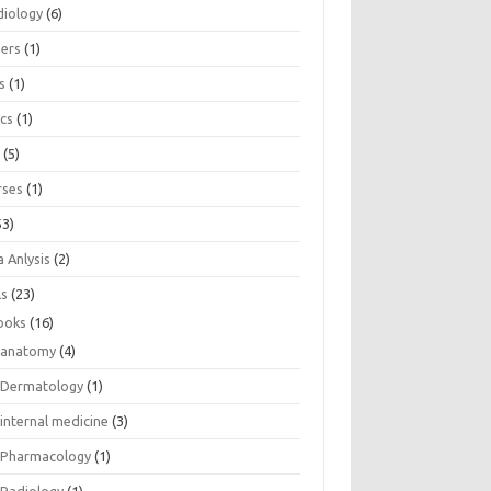
diology
(6)
eers
(1)
s
(1)
ics
(1)
e
(5)
rses
(1)
53)
 Anlysis
(2)
ls
(23)
ooks
(16)
anatomy
(4)
Dermatology
(1)
internal medicine
(3)
Pharmacology
(1)