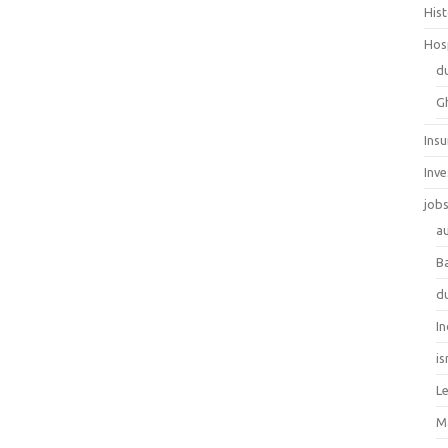
His
Hos
d
G
Ins
Inv
job
au
B
d
In
is
L
M