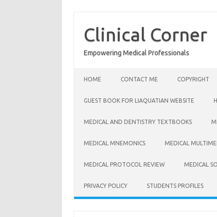
Skip
to
content
Clinical Corner
Empowering Medical Professionals
HOME
CONTACT ME
COPYRIGHT
GUEST BOOK FOR LIAQUATIAN WEBSITE
MEDICAL AND DENTISTRY TEXTBOOKS
M
MEDICAL MNEMONICS
MEDICAL MULTIME
MEDICAL PROTOCOL REVIEW
MEDICAL S
PRIVACY POLICY
STUDENTS PROFILES