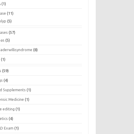
A
(1)
ease
(11)
olyp
(5)
eases
(57)
pas
(5)
raderwillisyndrome
(8)
a
(1)
s
(59)
gs
(4)
d Supplements
(1)
ensic Medicine
(1)
e editing
(1)
etics
(4)
D Exam
(1)