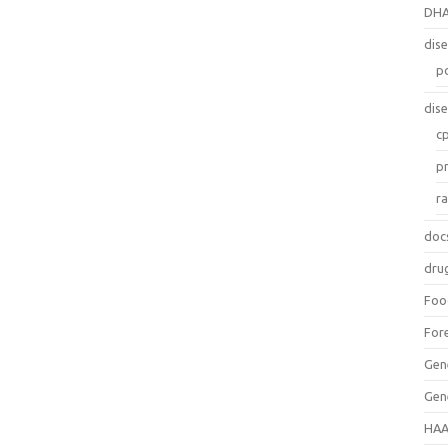
DH
dis
p
dis
c
p
r
doc
dru
Foo
For
Gen
Gen
HAA