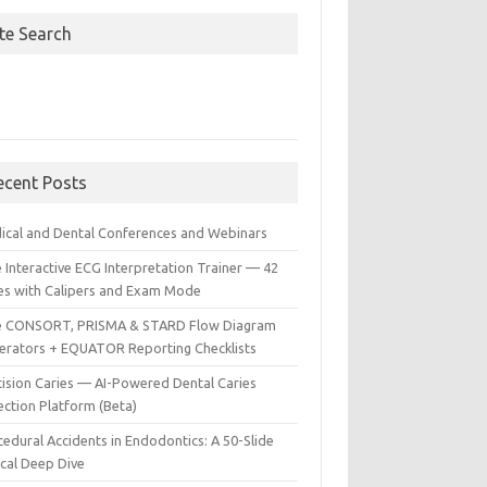
ite Search
ecent Posts
ical and Dental Conferences and Webinars
 Interactive ECG Interpretation Trainer — 42
es with Calipers and Exam Mode
e CONSORT, PRISMA & STARD Flow Diagram
erators + EQUATOR Reporting Checklists
cision Caries — AI-Powered Dental Caries
ection Platform (Beta)
edural Accidents in Endodontics: A 50-Slide
ical Deep Dive