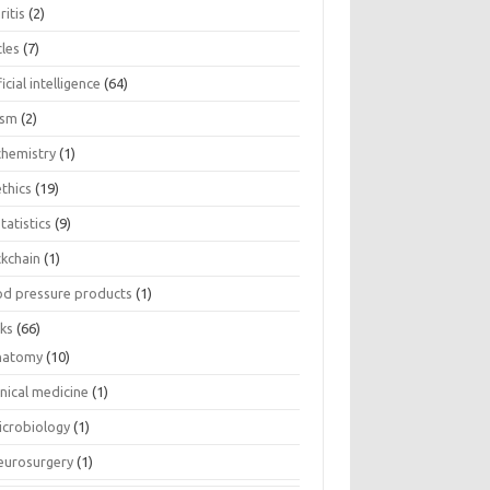
ritis
(2)
cles
(7)
ficial intelligence
(64)
ism
(2)
chemistry
(1)
thics
(19)
tatistics
(9)
ckchain
(1)
od pressure products
(1)
ks
(66)
natomy
(10)
inical medicine
(1)
icrobiology
(1)
eurosurgery
(1)