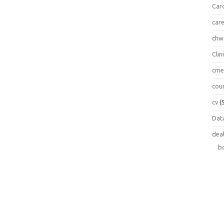
Car
car
chw
Clin
cm
cou
cv
(
Data
dea
b