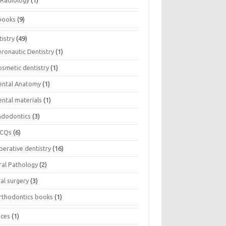
Radiology
(1)
books
(9)
istry
(49)
eronautic Dentistry
(1)
osmetic dentistry
(1)
ental Anatomy
(1)
ental materials
(1)
ndodontics
(3)
CQs
(6)
perative dentistry
(16)
ral Pathology
(2)
al surgery
(3)
rthodontics books
(1)
ices
(1)