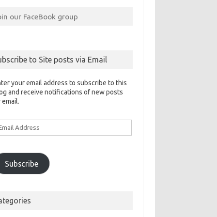
oin our FaceBook group
ubscribe to Site posts via Email
ter your email address to subscribe to this
og and receive notifications of new posts
 email.
ail
ddress
Subscribe
ategories