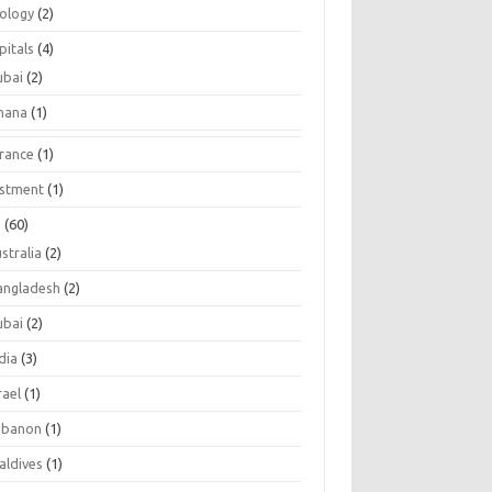
tology
(2)
pitals
(4)
ubai
(2)
hana
(1)
urance
(1)
estment
(1)
s
(60)
stralia
(2)
angladesh
(2)
ubai
(2)
dia
(3)
rael
(1)
ebanon
(1)
aldives
(1)