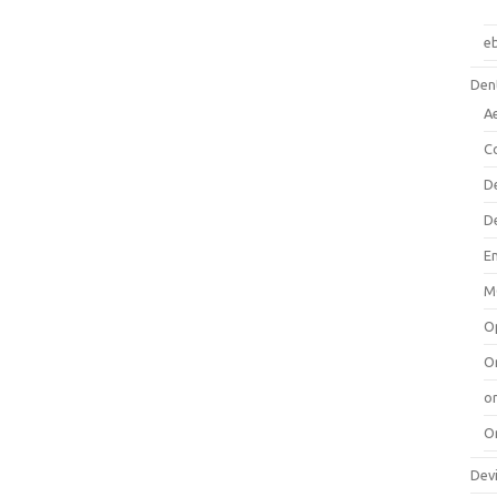
e
Dent
A
C
D
D
E
M
O
O
or
O
Dev