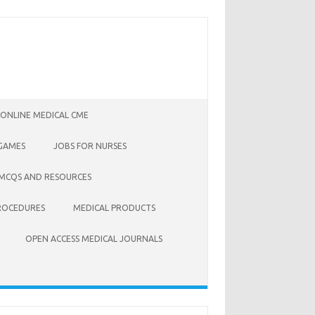
 ONLINE MEDICAL CME
 GAMES
JOBS FOR NURSES
 MCQS AND RESOURCES
ROCEDURES
MEDICAL PRODUCTS
OPEN ACCESS MEDICAL JOURNALS