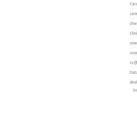
Car
car
chw
Clin
cm
cou
cv
(
Data
dea
b