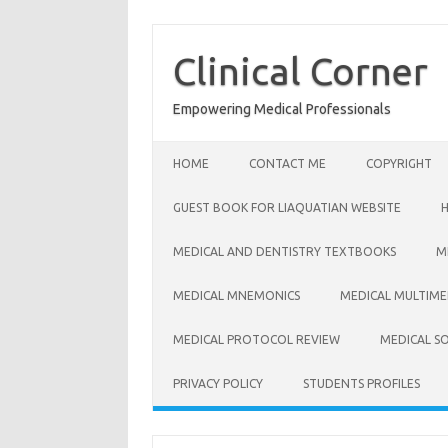
Skip
to
content
Clinical Corner
Empowering Medical Professionals
HOME
CONTACT ME
COPYRIGHT
GUEST BOOK FOR LIAQUATIAN WEBSITE
MEDICAL AND DENTISTRY TEXTBOOKS
M
MEDICAL MNEMONICS
MEDICAL MULTIME
MEDICAL PROTOCOL REVIEW
MEDICAL S
PRIVACY POLICY
STUDENTS PROFILES