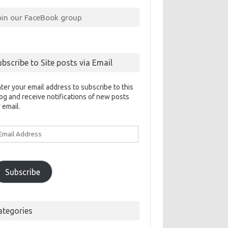
oin our FaceBook group
ubscribe to Site posts via Email
ter your email address to subscribe to this
og and receive notifications of new posts
 email.
ail
ddress
Subscribe
ategories