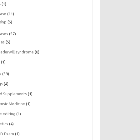
A
(1)
ease
(11)
olyp
(5)
eases
(57)
pas
(5)
raderwillisyndrome
(8)
a
(1)
s
(59)
gs
(4)
d Supplements
(1)
ensic Medicine
(1)
e editing
(1)
etics
(4)
D Exam
(1)