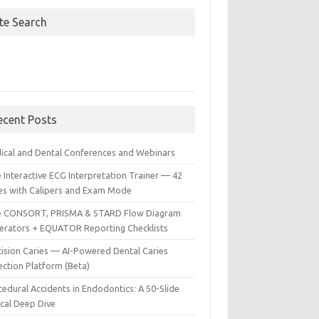
ite Search
ecent Posts
ical and Dental Conferences and Webinars
 Interactive ECG Interpretation Trainer — 42
es with Calipers and Exam Mode
e CONSORT, PRISMA & STARD Flow Diagram
erators + EQUATOR Reporting Checklists
cision Caries — AI-Powered Dental Caries
ection Platform (Beta)
edural Accidents in Endodontics: A 50-Slide
ical Deep Dive