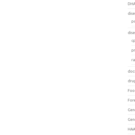
DH
dis
p
dis
c
p
r
doc
dru
Foo
For
Gen
Gen
HAA