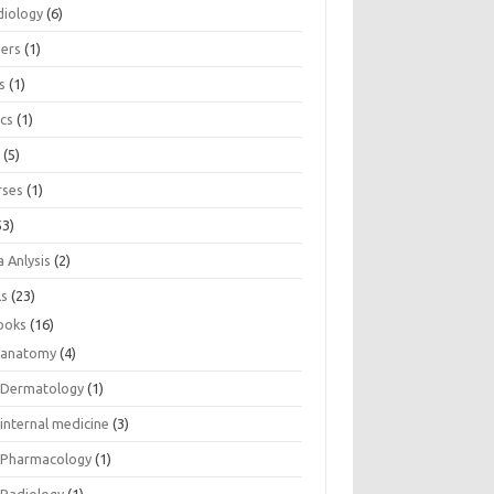
diology
(6)
eers
(1)
s
(1)
ics
(1)
e
(5)
rses
(1)
53)
 Anlysis
(2)
ls
(23)
ooks
(16)
anatomy
(4)
Dermatology
(1)
internal medicine
(3)
Pharmacology
(1)