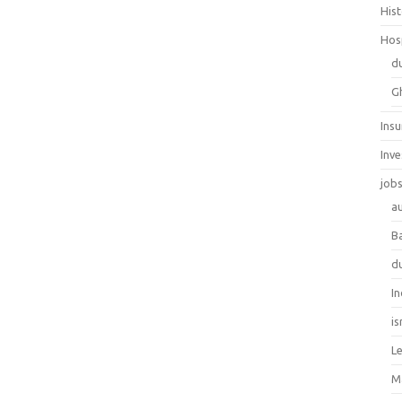
His
Hos
d
G
Ins
Inv
job
au
B
d
In
is
L
M