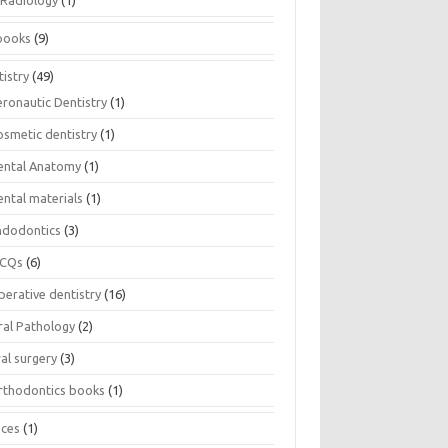
Radiology
(1)
books
(9)
istry
(49)
eronautic Dentistry
(1)
osmetic dentistry
(1)
ental Anatomy
(1)
ental materials
(1)
ndodontics
(3)
CQs
(6)
perative dentistry
(16)
ral Pathology
(2)
al surgery
(3)
rthodontics books
(1)
ices
(1)