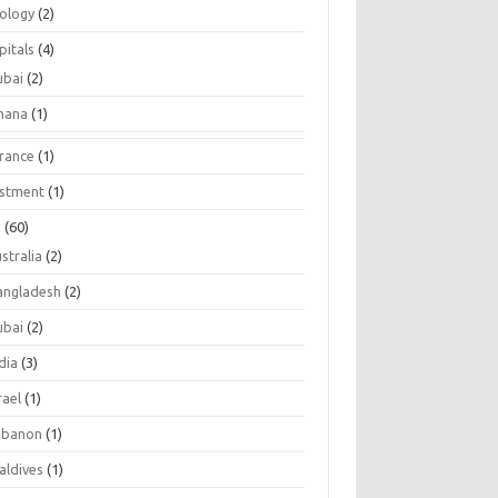
tology
(2)
pitals
(4)
ubai
(2)
hana
(1)
urance
(1)
estment
(1)
s
(60)
stralia
(2)
angladesh
(2)
ubai
(2)
dia
(3)
rael
(1)
ebanon
(1)
aldives
(1)