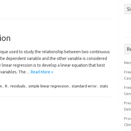
S
ion
R
chnique used to study the relationship between two continuous
the dependent variable and the other variable is considered
Med
linear regression is to develop a linear equation that best
o variables. The…
Read More »
Free
Cas
n
,
R
,
residuals
,
simple linear regression
,
standard error
,
stats
Fre
Gen
Pre
Det
Proc
Clin