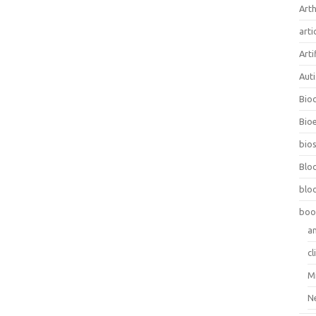
Arth
arti
Arti
Aut
Bio
Bioe
bios
Blo
blo
boo
a
cl
M
N