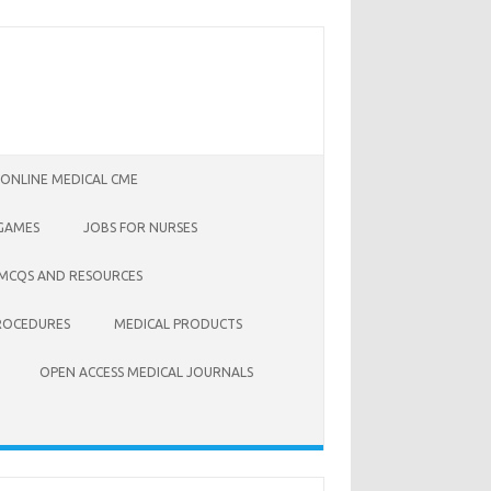
 ONLINE MEDICAL CME
 GAMES
JOBS FOR NURSES
 MCQS AND RESOURCES
ROCEDURES
MEDICAL PRODUCTS
OPEN ACCESS MEDICAL JOURNALS