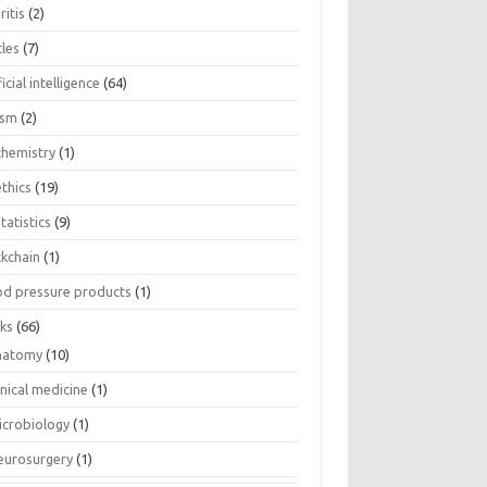
ritis
(2)
cles
(7)
ficial intelligence
(64)
ism
(2)
chemistry
(1)
thics
(19)
tatistics
(9)
ckchain
(1)
od pressure products
(1)
ks
(66)
natomy
(10)
inical medicine
(1)
icrobiology
(1)
eurosurgery
(1)