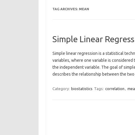
TAG ARCHIVES:
MEAN
Simple Linear Regress
Simple linear regression is a statistical te
variables, where one variable is considered 
the independent variable. The goal of simple 
describes the relationship between the tw
Category:
biostatistics
Tags:
correlation
,
mea