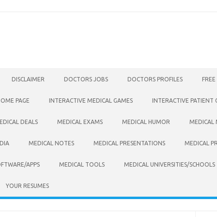
DISCLAIMER
DOCTORS JOBS
DOCTORS PROFILES
FREE
HOME PAGE
INTERACTIVE MEDICAL GAMES
INTERACTIVE PATIENT
EDICAL DEALS
MEDICAL EXAMS
MEDICAL HUMOR
MEDICAL
DIA
MEDICAL NOTES
MEDICAL PRESENTATIONS
MEDICAL P
OFTWARE/APPS
MEDICAL TOOLS
MEDICAL UNIVERSITIES/SCHOOLS
YOUR RESUMES