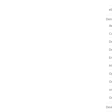
e
Dent
A
C
D
D
E
M
O
O
or
O
Dev