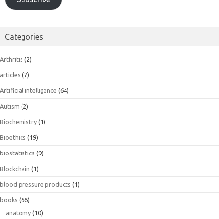
Categories
Arthritis
(2)
articles
(7)
Artificial intelligence
(64)
Autism
(2)
Biochemistry
(1)
Bioethics
(19)
biostatistics
(9)
Blockchain
(1)
blood pressure products
(1)
books
(66)
anatomy
(10)