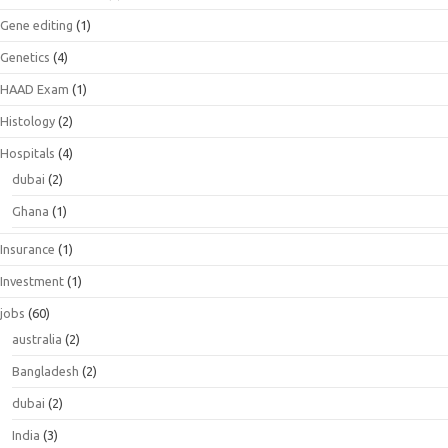
Gene editing
(1)
Genetics
(4)
HAAD Exam
(1)
Histology
(2)
Hospitals
(4)
dubai
(2)
Ghana
(1)
Insurance
(1)
Investment
(1)
jobs
(60)
australia
(2)
Bangladesh
(2)
dubai
(2)
India
(3)