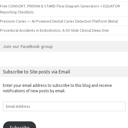
Free CONSORT, PRISMA & STARD Flow Diagram Generators + EQUATOR
Reporting Checklists
Precision Caries — AI-Powered Dental Caries Detection Platform (Beta)
Procedural Accidents in Endodontics: A 50-Slide Clinical Deep Dive
Join our FaceBook group
Subscribe to Site posts via Email
Enter your email address to subscribe to this blog and receive
notifications of new posts by email.
Email
Address
Subscribe