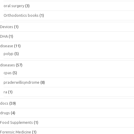
oral surgery
(3)
Orthodontics books
(1)
Devices
(1)
DHA
(1)
disease
(11)
polyp
(5)
diseases
(57)
cpas
(5)
praderwillisyndrome
(8)
ra
(1)
docs
(59)
drugs
(4)
Food Supplements
(1)
Forensic Medicine
(1)