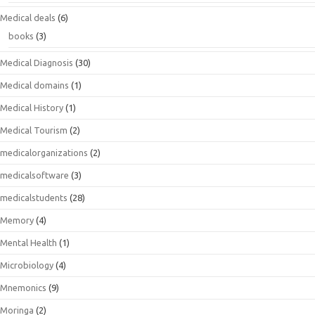
Medical deals
(6)
books
(3)
Medical Diagnosis
(30)
Medical domains
(1)
Medical History
(1)
Medical Tourism
(2)
medicalorganizations
(2)
medicalsoftware
(3)
medicalstudents
(28)
Memory
(4)
Mental Health
(1)
Microbiology
(4)
Mnemonics
(9)
Moringa
(2)