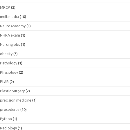
MRCP
(2)
multimedia
(10)
NeuroAnatomy
(1)
NHRA exam
(1)
Nursingjobs
(1)
obesity
(3)
Pathology
(1)
Physiology
(2)
PLAB
(2)
Plastic Surgery
(2)
precision medicine
(1)
procedures
(10)
Python
(1)
Radiology
(1)