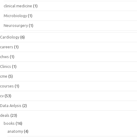
clinical medicine
(1)
Microbiology
(1)
Neurosurgery
(1)
Cardiology
(6)
careers
(1)
chws
(1)
Clinics
(1)
cme
(5)
courses
(1)
cv
(53)
Data Anlysis
(2)
deals
(23)
books
(16)
anatomy
(4)