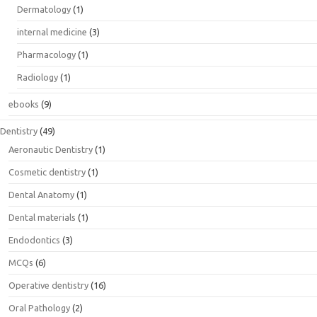
Dermatology
(1)
internal medicine
(3)
Pharmacology
(1)
Radiology
(1)
ebooks
(9)
Dentistry
(49)
Aeronautic Dentistry
(1)
Cosmetic dentistry
(1)
Dental Anatomy
(1)
Dental materials
(1)
Endodontics
(3)
MCQs
(6)
Operative dentistry
(16)
Oral Pathology
(2)