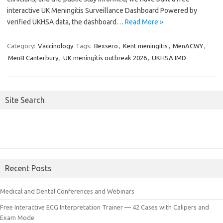
interactive UK Meningitis Surveillance Dashboard Powered by
verified UKHSA data, the dashboard…
Read More »
Category:
Vaccinology
Tags:
Bexsero
,
Kent meningitis
,
MenACWY
,
MenB Canterbury
,
UK meningitis outbreak 2026
,
UKHSA IMD
Site Search
Recent Posts
Medical and Dental Conferences and Webinars
Free Interactive ECG Interpretation Trainer — 42 Cases with Calipers and
Exam Mode