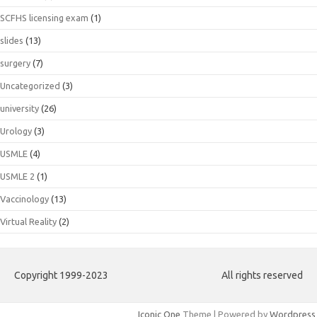
SCFHS licensing exam
(1)
slides
(13)
surgery
(7)
Uncategorized
(3)
university
(26)
Urology
(3)
USMLE
(4)
USMLE 2
(1)
Vaccinology
(13)
Virtual Reality
(2)
Copyright 1999-2023
All rights reserved
Iconic One
Theme | Powered by
Wordpress