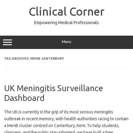
Skip
to
Clinical Corner
content
Empowering Medical Professionals
Menu
TAG ARCHIVES:
MENB CANTERBURY
UK Meningitis Surveillance
Dashboard
The UK is currently in the grip of its most serious meningitis
outbreak in recent memory, with health authorities racing to contain
a MenB cluster centred on Canterbury, Kent. To help students,
clinicians, and the public stay informed, we have built a free