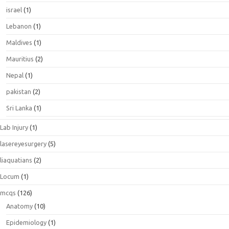
israel
(1)
Lebanon
(1)
Maldives
(1)
Mauritius
(2)
Nepal
(1)
pakistan
(2)
Sri Lanka
(1)
Lab Injury
(1)
lasereyesurgery
(5)
liaquatians
(2)
Locum
(1)
mcqs
(126)
Anatomy
(10)
Epidemiology
(1)