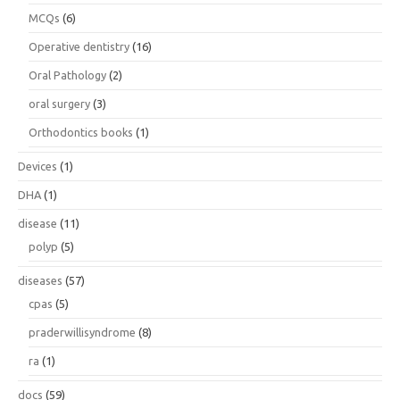
MCQs
(6)
Operative dentistry
(16)
Oral Pathology
(2)
oral surgery
(3)
Orthodontics books
(1)
Devices
(1)
DHA
(1)
disease
(11)
polyp
(5)
diseases
(57)
cpas
(5)
praderwillisyndrome
(8)
ra
(1)
docs
(59)