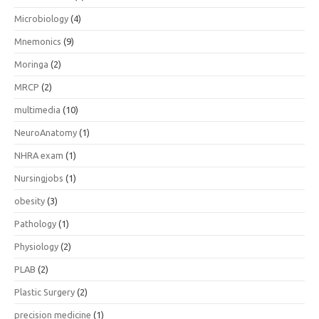
Microbiology
(4)
Mnemonics
(9)
Moringa
(2)
MRCP
(2)
multimedia
(10)
NeuroAnatomy
(1)
NHRA exam
(1)
Nursingjobs
(1)
obesity
(3)
Pathology
(1)
Physiology
(2)
PLAB
(2)
Plastic Surgery
(2)
precision medicine
(1)