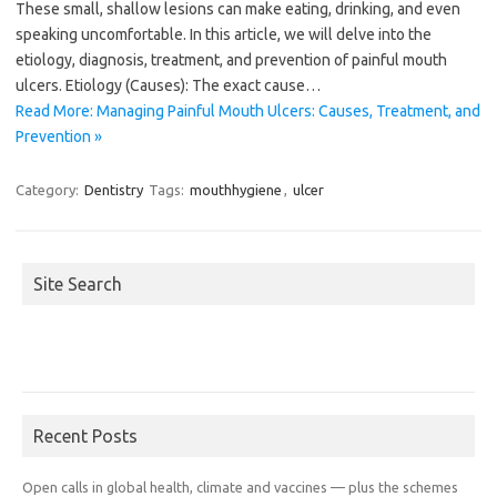
These small, shallow lesions can make eating, drinking, and even
speaking uncomfortable. In this article, we will delve into the
etiology, diagnosis, treatment, and prevention of painful mouth
ulcers. Etiology (Causes): The exact cause…
Read More: Managing Painful Mouth Ulcers: Causes, Treatment, and
Prevention »
Category:
Dentistry
Tags:
mouthhygiene
,
ulcer
Site Search
Recent Posts
Open calls in global health, climate and vaccines — plus the schemes