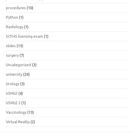
procedures
(10)
Python
(1)
Radiology
(1)
SCFHS licensing exam
(1)
slides
(13)
surgery
(7)
Uncategorized
(3)
university
(26)
Urology
(3)
USMLE
(4)
USMLE 2
(1)
Vaccinology
(13)
Virtual Reality
(2)