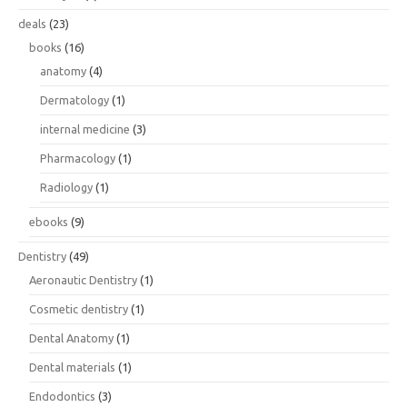
deals
(23)
books
(16)
anatomy
(4)
Dermatology
(1)
internal medicine
(3)
Pharmacology
(1)
Radiology
(1)
ebooks
(9)
Dentistry
(49)
Aeronautic Dentistry
(1)
Cosmetic dentistry
(1)
Dental Anatomy
(1)
Dental materials
(1)
Endodontics
(3)