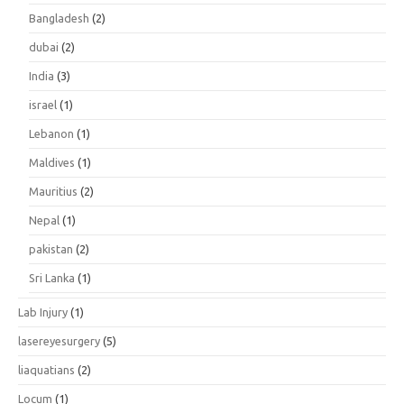
Bangladesh
(2)
dubai
(2)
India
(3)
israel
(1)
Lebanon
(1)
Maldives
(1)
Mauritius
(2)
Nepal
(1)
pakistan
(2)
Sri Lanka
(1)
Lab Injury
(1)
lasereyesurgery
(5)
liaquatians
(2)
Locum
(1)