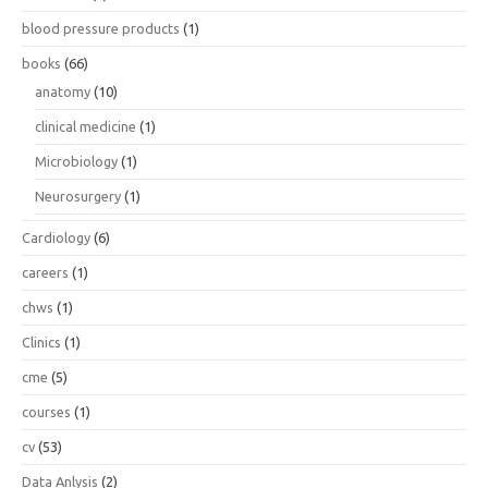
blood pressure products
(1)
books
(66)
anatomy
(10)
clinical medicine
(1)
Microbiology
(1)
Neurosurgery
(1)
Cardiology
(6)
careers
(1)
chws
(1)
Clinics
(1)
cme
(5)
courses
(1)
cv
(53)
Data Anlysis
(2)