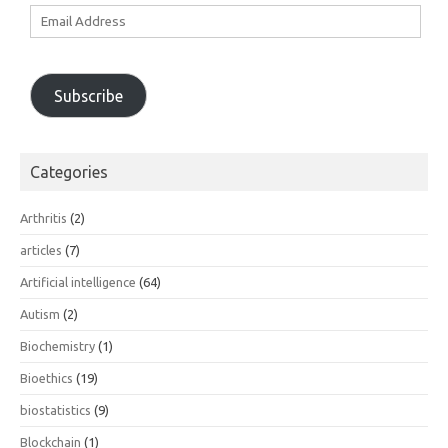
Email
Address
Subscribe
Categories
Arthritis
(2)
articles
(7)
Artificial intelligence
(64)
Autism
(2)
Biochemistry
(1)
Bioethics
(19)
biostatistics
(9)
Blockchain
(1)