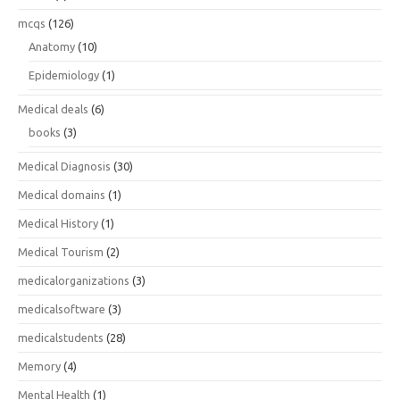
mcqs
(126)
Anatomy
(10)
Epidemiology
(1)
Medical deals
(6)
books
(3)
Medical Diagnosis
(30)
Medical domains
(1)
Medical History
(1)
Medical Tourism
(2)
medicalorganizations
(3)
medicalsoftware
(3)
medicalstudents
(28)
Memory
(4)
Mental Health
(1)