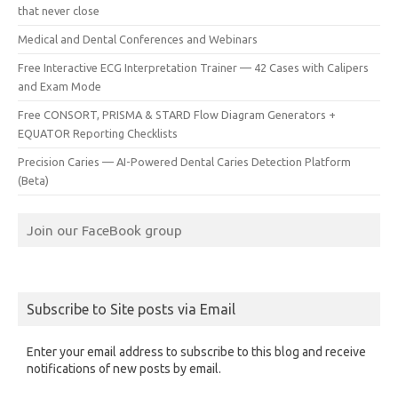
that never close
Medical and Dental Conferences and Webinars
Free Interactive ECG Interpretation Trainer — 42 Cases with Calipers
and Exam Mode
Free CONSORT, PRISMA & STARD Flow Diagram Generators +
EQUATOR Reporting Checklists
Precision Caries — AI-Powered Dental Caries Detection Platform
(Beta)
Join our FaceBook group
Subscribe to Site posts via Email
Enter your email address to subscribe to this blog and receive
notifications of new posts by email.