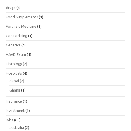
drugs
(4)
Food Supplements
(1)
Forensic Medicine
(1)
Gene editing
(1)
Genetics
(4)
HAAD Exam
(1)
Histology
(2)
Hospitals
(4)
dubai
(2)
Ghana
(1)
Insurance
(1)
Investment
(1)
jobs
(60)
australia
(2)