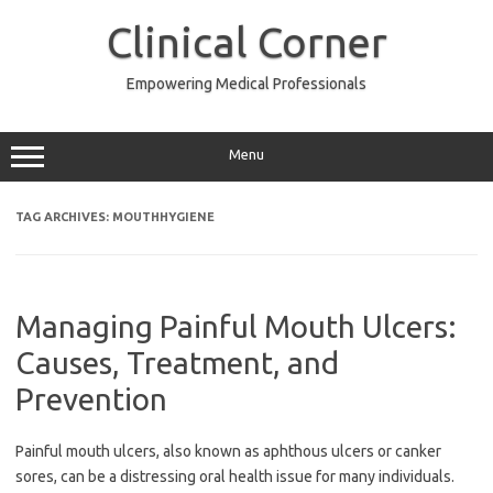
Skip
to
Clinical Corner
content
Empowering Medical Professionals
Menu
TAG ARCHIVES:
MOUTHHYGIENE
Managing Painful Mouth Ulcers:
Causes, Treatment, and
Prevention
Painful mouth ulcers, also known as aphthous ulcers or canker
sores, can be a distressing oral health issue for many individuals.