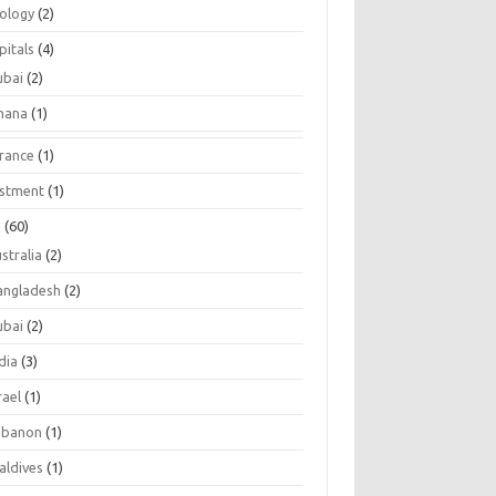
tology
(2)
pitals
(4)
ubai
(2)
hana
(1)
urance
(1)
estment
(1)
s
(60)
stralia
(2)
angladesh
(2)
ubai
(2)
dia
(3)
rael
(1)
ebanon
(1)
aldives
(1)