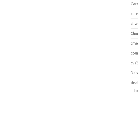
Car
car
chw
Clin
cm
cou
cv
(
Data
dea
b