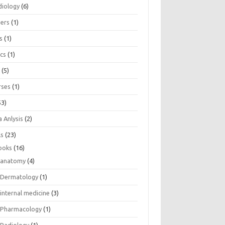
diology
(6)
eers
(1)
s
(1)
ics
(1)
e
(5)
rses
(1)
53)
 Anlysis
(2)
ls
(23)
ooks
(16)
anatomy
(4)
Dermatology
(1)
internal medicine
(3)
Pharmacology
(1)