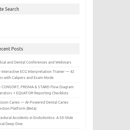
ite Search
ecent Posts
ical and Dental Conferences and Webinars
 Interactive ECG Interpretation Trainer — 42
es with Calipers and Exam Mode
e CONSORT, PRISMA & STARD Flow Diagram
erators + EQUATOR Reporting Checklists
cision Caries — AI-Powered Dental Caries
ection Platform (Beta)
edural Accidents in Endodontics: A 50-Slide
ical Deep Dive