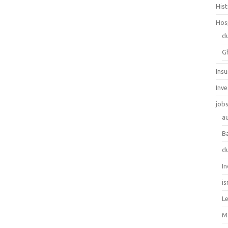
His
Hos
d
G
Ins
Inv
job
au
B
d
In
is
L
M