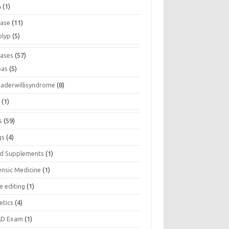
A
(1)
ease
(11)
olyp
(5)
eases
(57)
pas
(5)
raderwillisyndrome
(8)
a
(1)
s
(59)
gs
(4)
d Supplements
(1)
ensic Medicine
(1)
e editing
(1)
etics
(4)
D Exam
(1)