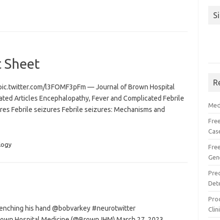
S
t Sheet
R
pic.twitter.com/l3FOMF3pFm — Journal of Brown Hospital
ed Articles Encephalopathy, Fever and Complicated Febrile
Med
ures Febrile seizures Febrile seizures: Mechanisms and
Free
Cas
logy
Fre
Gen
Pre
Det
Proc
clenching his hand @bobvarkey #neurotwitter
Clin
Brown Hospital Medicine (@BrownJHM) March 27, 2023