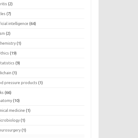
ritis
(2)
cles
(7)
ficial intelligence
(64)
ism
(2)
chemistry
(1)
thics
(19)
tatistics
(9)
ckchain
(1)
od pressure products
(1)
ks
(66)
natomy
(10)
inical medicine
(1)
icrobiology
(1)
eurosurgery
(1)