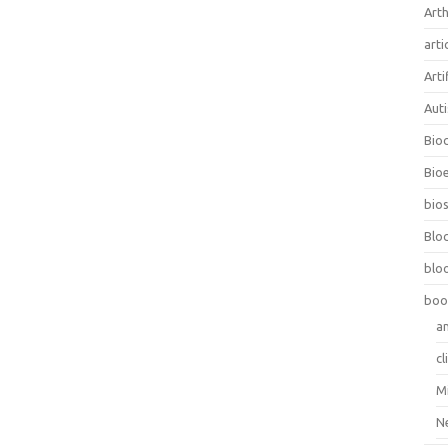
Arth
arti
Arti
Aut
Bio
Bioe
bios
Blo
blo
boo
a
cl
M
N