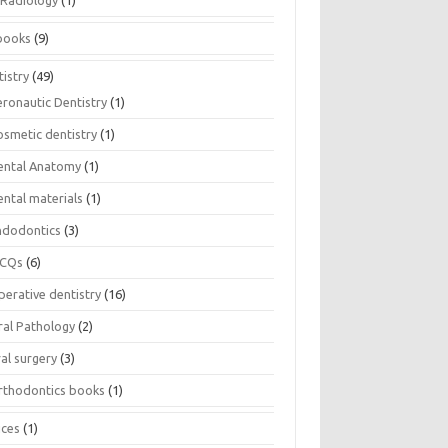
Radiology
(1)
books
(9)
istry
(49)
eronautic Dentistry
(1)
osmetic dentistry
(1)
ental Anatomy
(1)
ental materials
(1)
ndodontics
(3)
CQs
(6)
perative dentistry
(16)
ral Pathology
(2)
al surgery
(3)
rthodontics books
(1)
ices
(1)