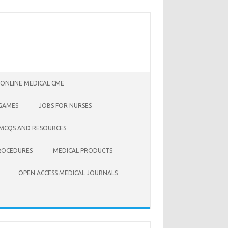
 ONLINE MEDICAL CME
 GAMES
JOBS FOR NURSES
 MCQS AND RESOURCES
ROCEDURES
MEDICAL PRODUCTS
OPEN ACCESS MEDICAL JOURNALS