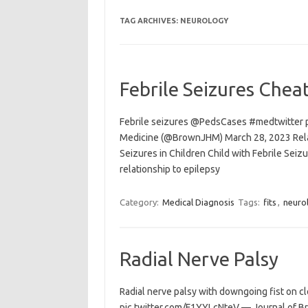
TAG ARCHIVES:
NEUROLOGY
Febrile Seizures Chea
Febrile seizures @PedsCases #medtwitter 
Medicine (@BrownJHM) March 28, 2023 Relat
Seizures in Children Child with Febrile Seiz
relationship to epilepsy
Category:
Medical Diagnosis
Tags:
fits
,
neuro
Radial Nerve Palsy
Radial nerve palsy with downgoing fist on 
pic.twitter.com/F1YYLcNteV — Journal of 