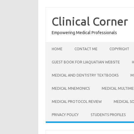
Skip
to
content
Clinical Corner
Empowering Medical Professionals
HOME
CONTACT ME
COPYRIGHT
GUEST BOOK FOR LIAQUATIAN WEBSITE
MEDICAL AND DENTISTRY TEXTBOOKS
M
MEDICAL MNEMONICS
MEDICAL MULTIME
MEDICAL PROTOCOL REVIEW
MEDICAL S
PRIVACY POLICY
STUDENTS PROFILES