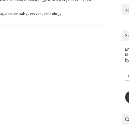
J
ags:
nerve palsy
,
nerves
,
neurology
S
En
bl
by
Em
A
C