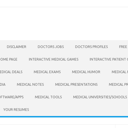
DISCLAIMER
DOCTORS JOBS
DOCTORS PROFILES
FREE
HOME PAGE
INTERACTIVE MEDICAL GAMES
INTERACTIVE PATIENT
EDICAL DEALS
MEDICAL EXAMS
MEDICAL HUMOR
MEDICAL
DIA
MEDICAL NOTES
MEDICAL PRESENTATIONS
MEDICAL P
OFTWARE/APPS
MEDICAL TOOLS
MEDICAL UNIVERSITIES/SCHOOLS
YOUR RESUMES