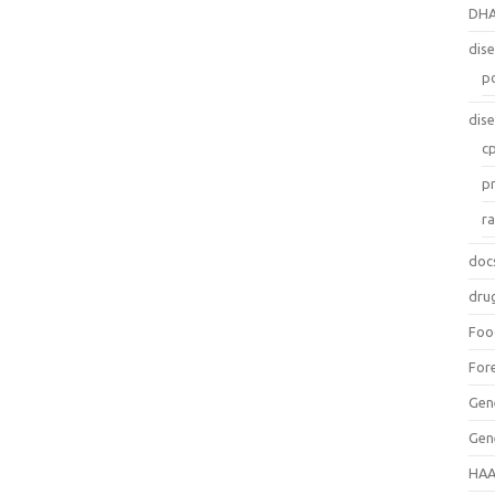
DH
dis
p
dis
c
p
r
doc
dru
Foo
For
Gen
Gen
HAA