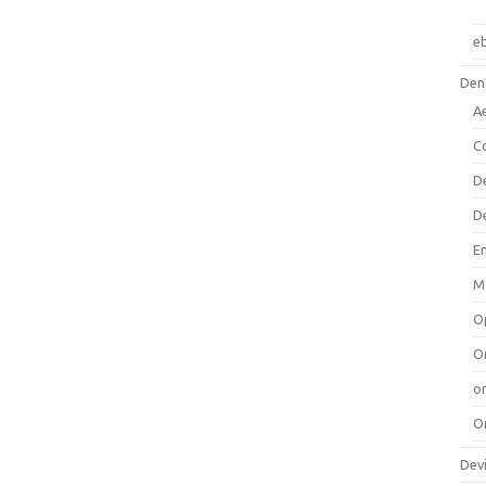
e
Dent
A
C
D
D
E
M
O
O
or
O
Dev