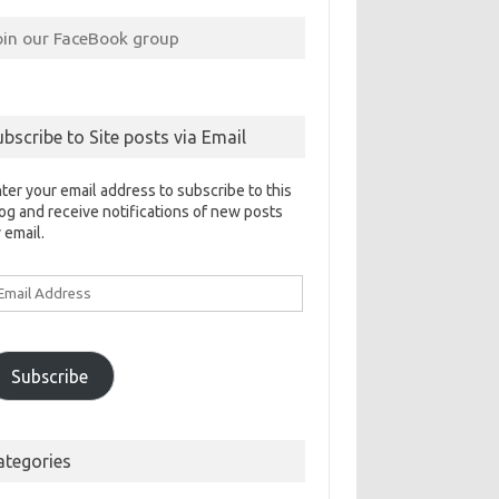
oin our FaceBook group
ubscribe to Site posts via Email
ter your email address to subscribe to this
og and receive notifications of new posts
 email.
ail
ddress
Subscribe
ategories