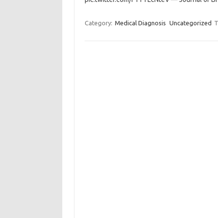
Category:
Medical Diagnosis
Uncategorized
T