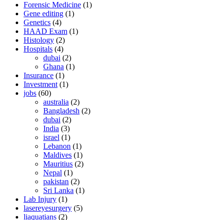
Forensic Medicine
(1)
Gene editing
(1)
Genetics
(4)
HAAD Exam
(1)
Histology
(2)
Hospitals
(4)
dubai
(2)
Ghana
(1)
Insurance
(1)
Investment
(1)
jobs
(60)
australia
(2)
Bangladesh
(2)
dubai
(2)
India
(3)
israel
(1)
Lebanon
(1)
Maldives
(1)
Mauritius
(2)
Nepal
(1)
pakistan
(2)
Sri Lanka
(1)
Lab Injury
(1)
lasereyesurgery
(5)
liaquatians
(2)