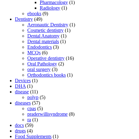
Pharmacology
(1)
Radiology
(1)
ebooks
(9)
Dentistry
(49)
Aeronautic Dentistry
(1)
Cosmetic dentistry
(1)
Dental Anatomy
(1)
Dental materials
(1)
Endodontics
(3)
MCQs
(6)
Operative dentistry
(16)
Oral Pathology
(2)
oral surgery
(3)
Orthodontics books
(1)
Devices
(1)
DHA
(1)
disease
(11)
polyp
(5)
diseases
(57)
cpas
(5)
praderwillisyndrome
(8)
ra
(1)
docs
(59)
drugs
(4)
Food Supplements
(1)