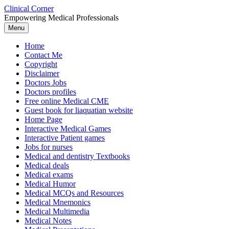
Skip
Clinical Corner
to
Empowering Medical Professionals
content
Menu
Home
Contact Me
Copyright
Disclaimer
Doctors Jobs
Doctors profiles
Free online Medical CME
Guest book for liaquatian website
Home Page
Interactive Medical Games
Interactive Patient games
Jobs for nurses
Medical and dentistry Textbooks
Medical deals
Medical exams
Medical Humor
Medical MCQs and Resources
Medical Mnemonics
Medical Multimedia
Medical Notes