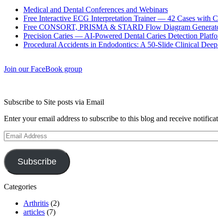
Medical and Dental Conferences and Webinars
Free Interactive ECG Interpretation Trainer — 42 Cases with
Free CONSORT, PRISMA & STARD Flow Diagram Generator
Precision Caries — AI-Powered Dental Caries Detection Platfo
Procedural Accidents in Endodontics: A 50-Slide Clinical Dee
Join our FaceBook group
Subscribe to Site posts via Email
Enter your email address to subscribe to this blog and receive notifica
Email
Address
Subscribe
Categories
Arthritis
(2)
articles
(7)