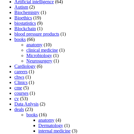
Artificial intelligence
(64)
Autism
(2)
Biochemistry
(1)
Bioethics
(19)
biostatistics
(9)
Blockchain
(1)
blood pressure products
(1)
books
(66)
anatomy
(10)
clinical medicine
(1)
Microbiology
(1)
Neurosurgery
(1)
Cardiology
(6)
careers
(1)
chws
(1)
Clinics
(1)
cme
(5)
courses
(1)
cv
(53)
Data Anlysis
(2)
deals
(23)
books
(16)
anatomy
(4)
Dermatology
(1)
internal medicine
(3)