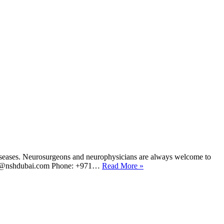
d diseases. Neurosurgeons and neurophysicians are always welcome to
: HR@nshdubai.com Phone: +971…
Read More »