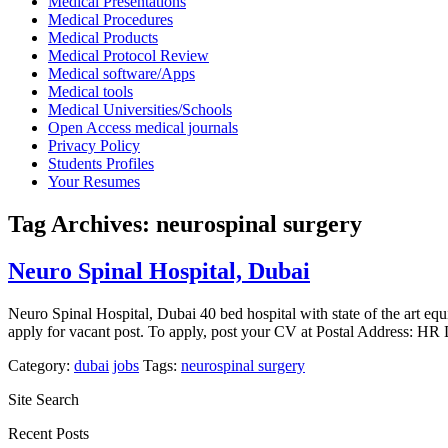
Medical Presentations
Medical Procedures
Medical Products
Medical Protocol Review
Medical software/Apps
Medical tools
Medical Universities/Schools
Open Access medical journals
Privacy Policy
Students Profiles
Your Resumes
Tag Archives:
neurospinal surgery
Neuro Spinal Hospital, Dubai
Neuro Spinal Hospital, Dubai 40 bed hospital with state of the art e
apply for vacant post. To apply, post your CV at Postal Address:
Category:
dubai
jobs
Tags:
neurospinal surgery
Site Search
Recent Posts