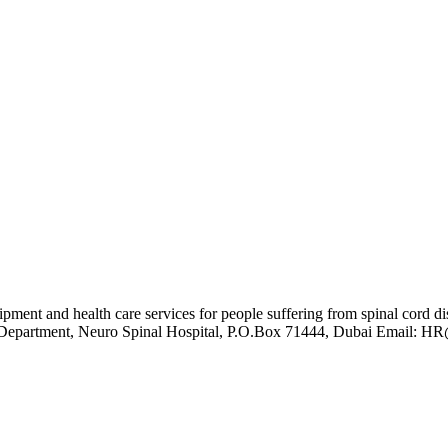
quipment and health care services for people suffering from spinal cor
 HR Department, Neuro Spinal Hospital, P.O.Box 71444, Dubai Email