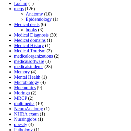
Locum
(1)
mcqs
(126)
Anatomy
(10)
Epidemiology
(1)
Medical deals
(6)
books
(3)
Medical Diagnosis
(30)
Medical domains
(1)
Medical History
(1)
Medical Tourism
(2)
medicalorganizations
(2)
medicalsoftware
(3)
medicalstudents
(28)
Memory
(4)
Mental Health
(1)
Microbiology
(4)
Mnemonics
(9)
Moringa
(2)
MRCP
(2)
multimedia
(10)
NeuroAnatomy
(1)
NHRA exam
(1)
Nursingjobs
(1)
obesity
(3)
Pathology
(1)