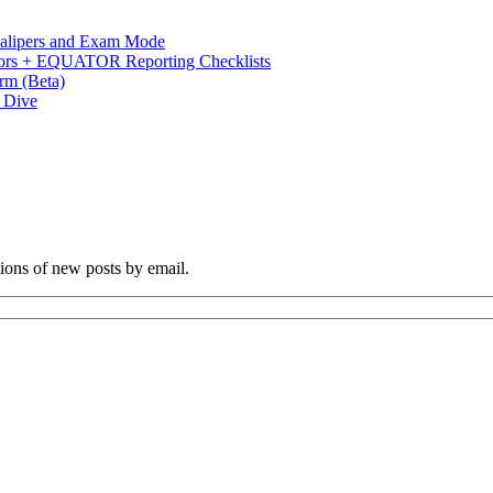
 Calipers and Exam Mode
s + EQUATOR Reporting Checklists
rm (Beta)
p Dive
tions of new posts by email.