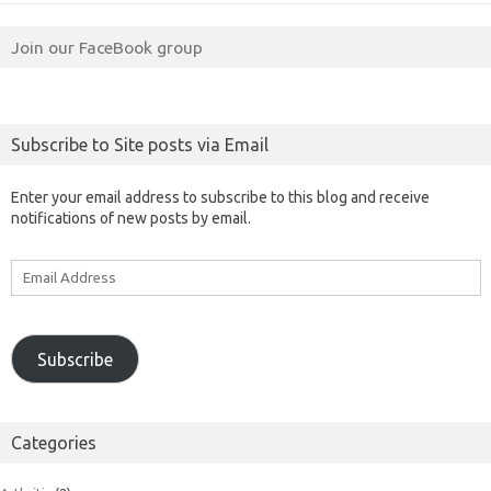
Join our FaceBook group
Subscribe to Site posts via Email
Enter your email address to subscribe to this blog and receive
notifications of new posts by email.
Email
Address
Subscribe
Categories