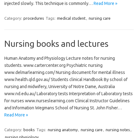
injected slowly. This technique is commonly…
Read More »
Category:
procedures
Tags:
medical student
,
nursing care
Nursing books and lectures
Human Anatomy and Physiology Lecture notes for nursing
students. www.cartercenter.org Psychiatric nursing
www.delmarlearning.com/ Nursing document for mental illness
www.health.qld.gov.au/ Students clinical Handbook By school of
nursing and midwifery, University of Notre Dame, Australia
www.nd.edu.au/ Laboratory tests Interpretation of Laboratory tests
for nurses www.nurseslearning.com Clinical Instructor Guidelines
and Information Wegmans School of Nursing St. John Fisher…
Read More »
Category:
books
Tags:
nursing anatomy
,
nursing care
,
nursing notes
,
nursing physiology