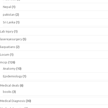
Nepal
(1)
pakistan
(2)
Sri Lanka
(1)
Lab Injury
(1)
lasereyesurgery
(5)
liaquatians
(2)
Locum
(1)
mcqs
(126)
Anatomy
(10)
Epidemiology
(1)
Medical deals
(6)
books
(3)
Medical Diagnosis
(30)