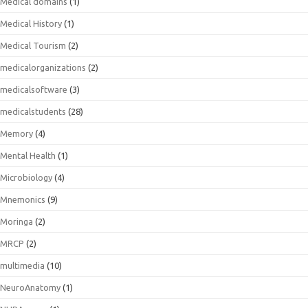
Medical domains
(1)
Medical History
(1)
Medical Tourism
(2)
medicalorganizations
(2)
medicalsoftware
(3)
medicalstudents
(28)
Memory
(4)
Mental Health
(1)
Microbiology
(4)
Mnemonics
(9)
Moringa
(2)
MRCP
(2)
multimedia
(10)
NeuroAnatomy
(1)