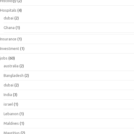
Histology
(2)
Hospitals
(4)
dubai
(2)
Ghana
(1)
Insurance
(1)
Investment
(1)
jobs
(60)
australia
(2)
Bangladesh
(2)
dubai
(2)
India
(3)
israel
(1)
Lebanon
(1)
Maldives
(1)
Mauritius
(2)