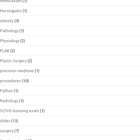
NHRA exam
(1)
Nursingjobs
(1)
obesity
(3)
Pathology
(1)
Physiology
(2)
PLAB
(2)
Plastic Surgery
(2)
precision medicine
(1)
procedures
(10)
Python
(1)
Radiology
(1)
SCFHS licensing exam
(1)
slides
(13)
surgery
(7)