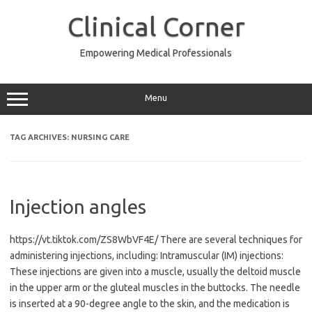
Skip
to
Clinical Corner
content
Empowering Medical Professionals
Menu
TAG ARCHIVES:
NURSING CARE
Injection angles
https://vt.tiktok.com/ZS8WbVF4E/ There are several techniques for
administering injections, including: Intramuscular (IM) injections:
These injections are given into a muscle, usually the deltoid muscle
in the upper arm or the gluteal muscles in the buttocks. The needle
is inserted at a 90-degree angle to the skin, and the medication is