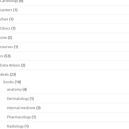
Cardiology
(6)
careers
(1)
chws
(1)
Clinics
(1)
cme
(5)
courses
(1)
cv
(53)
Data Anlysis
(2)
deals
(23)
books
(16)
anatomy
(4)
Dermatology
(1)
internal medicine
(3)
Pharmacology
(1)
Radiology
(1)