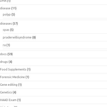
DHA
(1)
disease
(11)
polyp
(5)
diseases
(57)
cpas
(5)
praderwillisyndrome
(8)
ra
(1)
docs
(59)
drugs
(4)
Food Supplements
(1)
Forensic Medicine
(1)
Gene editing
(1)
Genetics
(4)
HAAD Exam
(1)