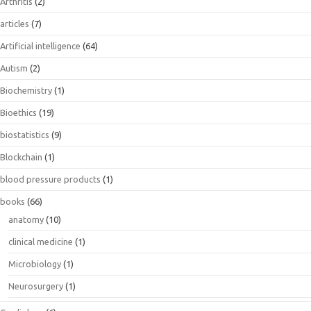
Arthritis
(2)
articles
(7)
Artificial intelligence
(64)
Autism
(2)
Biochemistry
(1)
Bioethics
(19)
biostatistics
(9)
Blockchain
(1)
blood pressure products
(1)
books
(66)
anatomy
(10)
clinical medicine
(1)
Microbiology
(1)
Neurosurgery
(1)