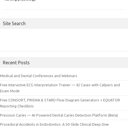
Site Search
Recent Posts
Medical and Dental Conferences and Webinars
Free Interactive ECG Interpretation Trainer — 42 Cases with Calipers and
Exam Mode
Free CONSORT, PRISMA & STARD Flow Diagram Generators + EQUATOR
Reporting Checklists
Precision Caries — AI-Powered Dental Caries Detection Platform (Beta)
Procedural Accidents in Endodontics: A 50-Slide Clinical Deep Dive