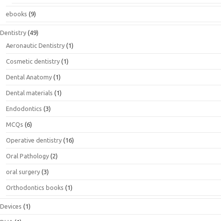
ebooks
(9)
Dentistry
(49)
Aeronautic Dentistry
(1)
Cosmetic dentistry
(1)
Dental Anatomy
(1)
Dental materials
(1)
Endodontics
(3)
MCQs
(6)
Operative dentistry
(16)
Oral Pathology
(2)
oral surgery
(3)
Orthodontics books
(1)
Devices
(1)