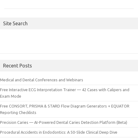
Site Search
Recent Posts
Medical and Dental Conferences and Webinars
Free Interactive ECG Interpretation Trainer — 42 Cases with Calipers and
Exam Mode
Free CONSORT, PRISMA & STARD Flow Diagram Generators + EQUATOR
Reporting Checklists
Precision Caries — AI-Powered Dental Caries Detection Platform (Beta)
Procedural Accidents in Endodontics: A 50-Slide Clinical Deep Dive