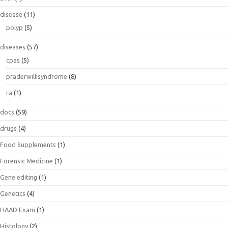
disease
(11)
polyp
(5)
diseases
(57)
cpas
(5)
praderwillisyndrome
(8)
ra
(1)
docs
(59)
drugs
(4)
Food Supplements
(1)
Forensic Medicine
(1)
Gene editing
(1)
Genetics
(4)
HAAD Exam
(1)
Histology
(2)