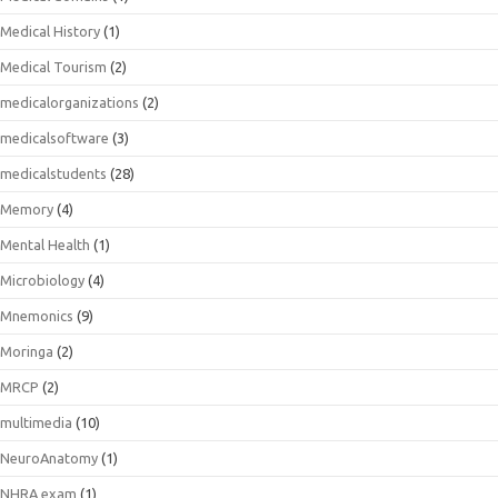
Medical History
(1)
Medical Tourism
(2)
medicalorganizations
(2)
medicalsoftware
(3)
medicalstudents
(28)
Memory
(4)
Mental Health
(1)
Microbiology
(4)
Mnemonics
(9)
Moringa
(2)
MRCP
(2)
multimedia
(10)
NeuroAnatomy
(1)
NHRA exam
(1)