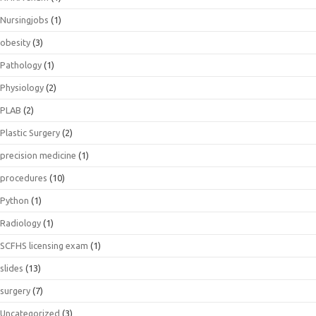
Nursingjobs
(1)
obesity
(3)
Pathology
(1)
Physiology
(2)
PLAB
(2)
Plastic Surgery
(2)
precision medicine
(1)
procedures
(10)
Python
(1)
Radiology
(1)
SCFHS licensing exam
(1)
slides
(13)
surgery
(7)
Uncategorized
(3)