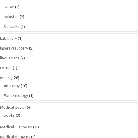
Nepal
(1)
pakistan
(2)
Sri Lanka
(1)
Lab Injury
(1)
lasereyesurgery
(5)
liaquatians
(2)
Locum
(1)
mcqs
(126)
Anatomy
(10)
Epidemiology
(1)
Medical deals
(6)
books
(3)
Medical Diagnosis
(30)
Medical domains
(1)