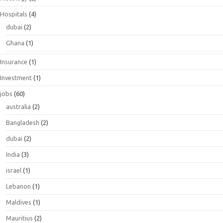
Hospitals
(4)
dubai
(2)
Ghana
(1)
Insurance
(1)
Investment
(1)
jobs
(60)
australia
(2)
Bangladesh
(2)
dubai
(2)
India
(3)
israel
(1)
Lebanon
(1)
Maldives
(1)
Mauritius
(2)