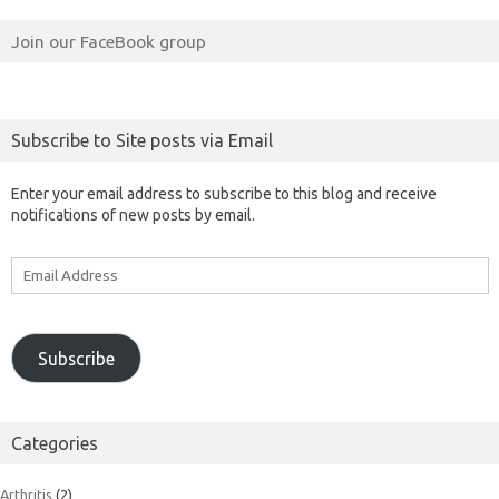
Join our FaceBook group
Subscribe to Site posts via Email
Enter your email address to subscribe to this blog and receive
notifications of new posts by email.
Email
Address
Subscribe
Categories
Arthritis
(2)