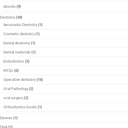
ebooks
(9)
Dentistry
(49)
Aeronautic Dentistry
(1)
Cosmetic dentistry
(1)
Dental Anatomy
(1)
Dental materials
(1)
Endodontics
(3)
MCQs
(6)
Operative dentistry
(16)
Oral Pathology
(2)
oral surgery
(3)
Orthodontics books
(1)
Devices
(1)
DHA
(1)