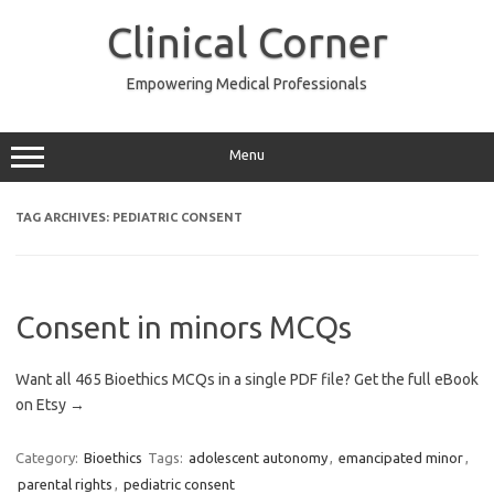
Skip
to
Clinical Corner
content
Empowering Medical Professionals
Menu
TAG ARCHIVES:
PEDIATRIC CONSENT
Consent in minors MCQs
Want all 465 Bioethics MCQs in a single PDF file? Get the full eBook
on Etsy →
Category:
Bioethics
Tags:
adolescent autonomy
,
emancipated minor
,
parental rights
,
pediatric consent