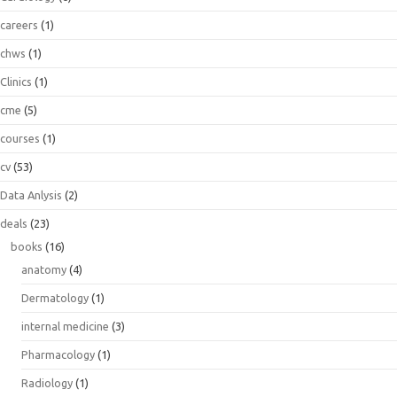
careers
(1)
chws
(1)
Clinics
(1)
cme
(5)
courses
(1)
cv
(53)
Data Anlysis
(2)
deals
(23)
books
(16)
anatomy
(4)
Dermatology
(1)
internal medicine
(3)
Pharmacology
(1)
Radiology
(1)