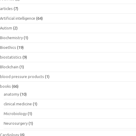
articles
(7)
Artificial intelligence
(64)
Autism
(2)
Biochemistry
(1)
Bioethics
(19)
biostatistics
(9)
Blockchain
(1)
blood pressure products
(1)
books
(66)
anatomy
(10)
clinical medicine
(1)
Microbiology
(1)
Neurosurgery
(1)
Cardiology
(6)