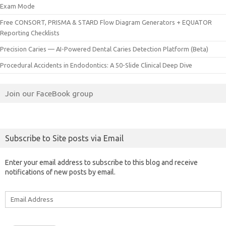
Exam Mode
Free CONSORT, PRISMA & STARD Flow Diagram Generators + EQUATOR
Reporting Checklists
Precision Caries — AI-Powered Dental Caries Detection Platform (Beta)
Procedural Accidents in Endodontics: A 50-Slide Clinical Deep Dive
Join our FaceBook group
Subscribe to Site posts via Email
Enter your email address to subscribe to this blog and receive
notifications of new posts by email.
Email
Address