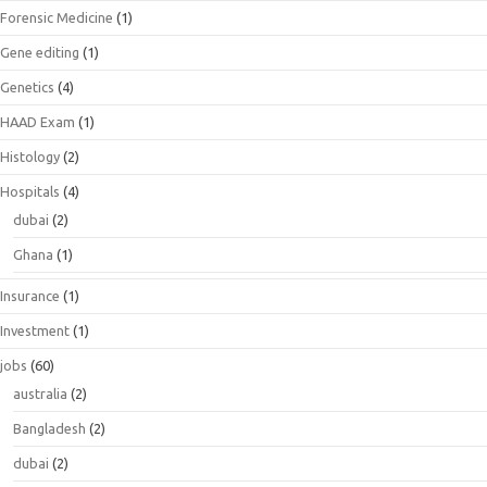
Forensic Medicine
(1)
Gene editing
(1)
Genetics
(4)
HAAD Exam
(1)
Histology
(2)
Hospitals
(4)
dubai
(2)
Ghana
(1)
Insurance
(1)
Investment
(1)
jobs
(60)
australia
(2)
Bangladesh
(2)
dubai
(2)