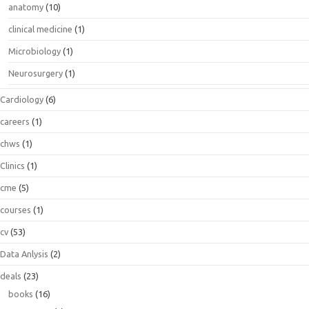
anatomy
(10)
clinical medicine
(1)
Microbiology
(1)
Neurosurgery
(1)
Cardiology
(6)
careers
(1)
chws
(1)
Clinics
(1)
cme
(5)
courses
(1)
cv
(53)
Data Anlysis
(2)
deals
(23)
books
(16)