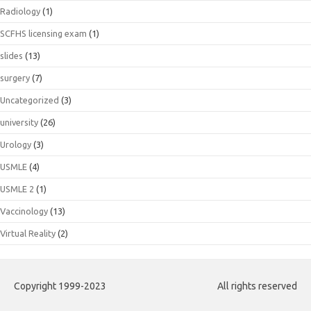
Radiology
(1)
SCFHS licensing exam
(1)
slides
(13)
surgery
(7)
Uncategorized
(3)
university
(26)
Urology
(3)
USMLE
(4)
USMLE 2
(1)
Vaccinology
(13)
Virtual Reality
(2)
Copyright 1999-2023
All rights reserved