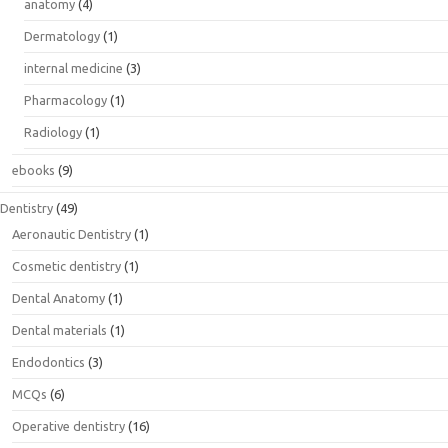
anatomy
(4)
Dermatology
(1)
internal medicine
(3)
Pharmacology
(1)
Radiology
(1)
ebooks
(9)
Dentistry
(49)
Aeronautic Dentistry
(1)
Cosmetic dentistry
(1)
Dental Anatomy
(1)
Dental materials
(1)
Endodontics
(3)
MCQs
(6)
Operative dentistry
(16)