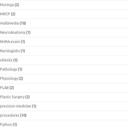
Moringa
(2)
MRCP
(2)
multimedia
(10)
NeuroAnatomy
(1)
NHRA exam
(1)
Nursingjobs
(1)
obesity
(3)
Pathology
(1)
Physiology
(2)
PLAB
(2)
Plastic Surgery
(2)
precision medicine
(1)
procedures
(10)
Python
(1)