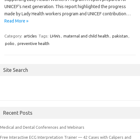
UNICEF’s next generation. This report highlighted the progress
made by Lady Health workers program and UNICEF contribution…
Read More »
Category:
articles
Tags:
LHWs
,
maternal and child health
,
pakistan
,
polio
,
preventive health
Site Search
Recent Posts
Medical and Dental Conferences and Webinars
Free Interactive ECG Interpretation Trainer — 42 Cases with Calipers and