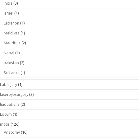
India
(3)
israel
(1)
Lebanon
(1)
Maldives
(1)
Mauritius
(2)
Nepal
(1)
pakistan
(2)
Sri Lanka
(1)
Lab Injury
(1)
lasereyesurgery
(5)
liaquatians
(2)
Locum
(1)
mcqs
(126)
Anatomy
(10)