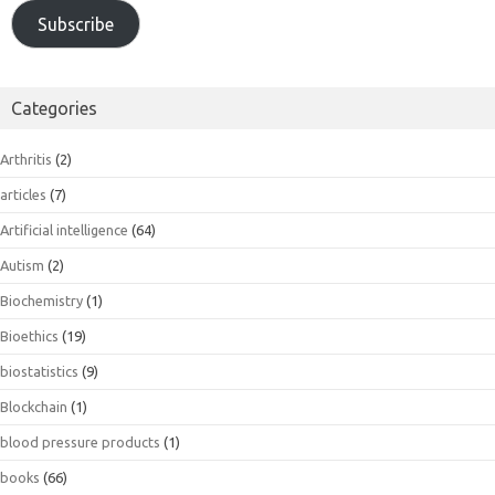
Subscribe
Categories
Arthritis
(2)
articles
(7)
Artificial intelligence
(64)
Autism
(2)
Biochemistry
(1)
Bioethics
(19)
biostatistics
(9)
Blockchain
(1)
blood pressure products
(1)
books
(66)