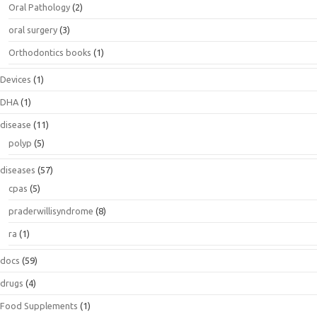
Oral Pathology
(2)
oral surgery
(3)
Orthodontics books
(1)
Devices
(1)
DHA
(1)
disease
(11)
polyp
(5)
diseases
(57)
cpas
(5)
praderwillisyndrome
(8)
ra
(1)
docs
(59)
drugs
(4)
Food Supplements
(1)