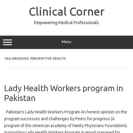
Skip
to
Clinical Corner
content
Empowering Medical Professionals
Menu
TAG ARCHIVES:
PREVENTIVE HEALTH
Lady Health Workers program in
Pakistan
Pakistan’s Lady Health Workers Program An honest opinion on the
program successes and challenges by Peers for progress (A
program of the American academy of Family Physicians Foundation).
Supporting Lady Health Workers Program A report prepared for