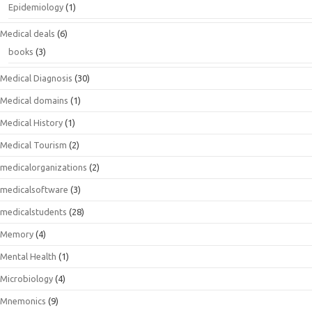
Epidemiology
(1)
Medical deals
(6)
books
(3)
Medical Diagnosis
(30)
Medical domains
(1)
Medical History
(1)
Medical Tourism
(2)
medicalorganizations
(2)
medicalsoftware
(3)
medicalstudents
(28)
Memory
(4)
Mental Health
(1)
Microbiology
(4)
Mnemonics
(9)