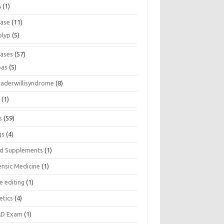
A
(1)
ease
(11)
olyp
(5)
eases
(57)
pas
(5)
raderwillisyndrome
(8)
a
(1)
s
(59)
gs
(4)
d Supplements
(1)
ensic Medicine
(1)
e editing
(1)
etics
(4)
D Exam
(1)