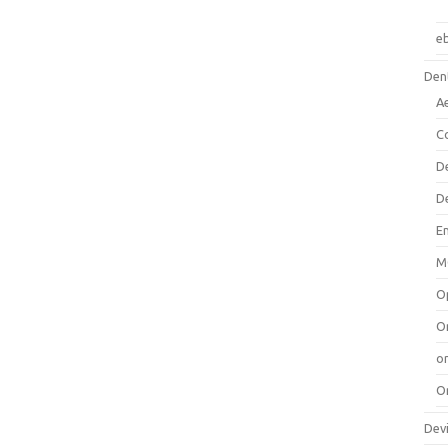
e
Dent
A
C
D
D
E
M
O
O
or
O
Dev