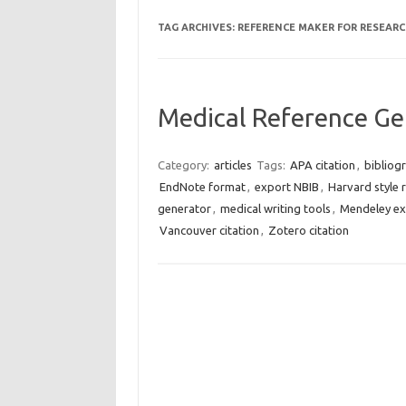
TAG ARCHIVES:
REFERENCE MAKER FOR RESEARC
Medical Reference Ge
Category:
articles
Tags:
APA citation
,
bibliog
EndNote format
,
export NBIB
,
Harvard style 
generator
,
medical writing tools
,
Mendeley ex
Vancouver citation
,
Zotero citation