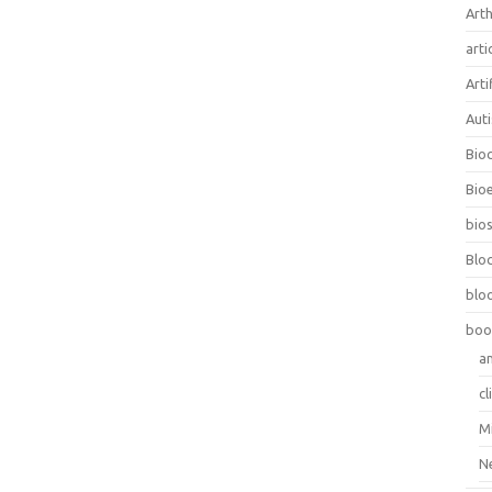
Arth
arti
Arti
Aut
Bio
Bioe
bios
Blo
blo
boo
a
cl
M
N