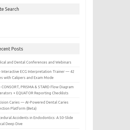
ite Search
ecent Posts
ical and Dental Conferences and Webinars
 Interactive ECG Interpretation Trainer — 42
es with Calipers and Exam Mode
e CONSORT, PRISMA & STARD Flow Diagram
erators + EQUATOR Reporting Checklists
cision Caries — AI-Powered Dental Caries
ection Platform (Beta)
edural Accidents in Endodontics: A 50-Slide
ical Deep Dive