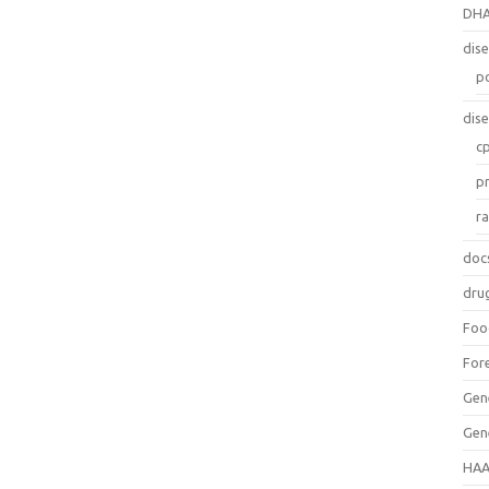
DH
dis
p
dis
c
p
r
doc
dru
Foo
For
Gen
Gen
HAA