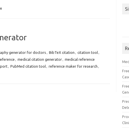
S
H
nerator
R
raphy generator for doctors
,
BibTeX citation
,
citation tool
,
reference
,
medical citation generator
,
medical reference
Med
port
,
PubMed citation tool
,
reference maker for research
,
Free
Cas
Fre
Gen
Pre
Det
Proc
Clin