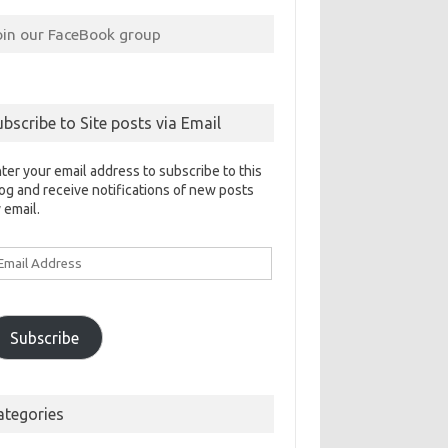
oin our FaceBook group
ubscribe to Site posts via Email
ter your email address to subscribe to this
og and receive notifications of new posts
 email.
ail
ddress
Subscribe
ategories