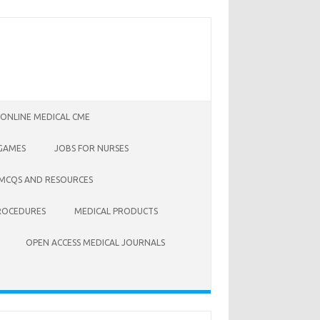
 ONLINE MEDICAL CME
 GAMES
JOBS FOR NURSES
 MCQS AND RESOURCES
ROCEDURES
MEDICAL PRODUCTS
OPEN ACCESS MEDICAL JOURNALS