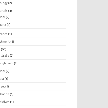
tology
(2)
pitals
(4)
ubai
(2)
hana
(1)
urance
(1)
estment
(1)
s
(60)
stralia
(2)
angladesh
(2)
ubai
(2)
dia
(3)
rael
(1)
ebanon
(1)
aldives
(1)