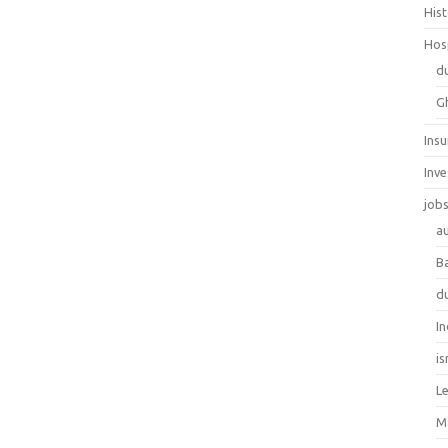
His
Hos
d
G
Ins
Inv
job
au
B
d
In
is
L
M