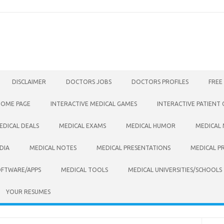
DISCLAIMER
DOCTORS JOBS
DOCTORS PROFILES
FREE
HOME PAGE
INTERACTIVE MEDICAL GAMES
INTERACTIVE PATIENT
EDICAL DEALS
MEDICAL EXAMS
MEDICAL HUMOR
MEDICAL
DIA
MEDICAL NOTES
MEDICAL PRESENTATIONS
MEDICAL P
OFTWARE/APPS
MEDICAL TOOLS
MEDICAL UNIVERSITIES/SCHOOLS
YOUR RESUMES