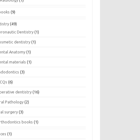
Radiology
(1)
books
(9)
istry
(49)
eronautic Dentistry
(1)
osmetic dentistry
(1)
ental Anatomy
(1)
ental materials
(1)
ndodontics
(3)
CQs
(6)
perative dentistry
(16)
ral Pathology
(2)
al surgery
(3)
rthodontics books
(1)
ices
(1)