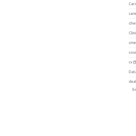
Car
car
chw
Clin
cm
cou
cv
(
Data
dea
b