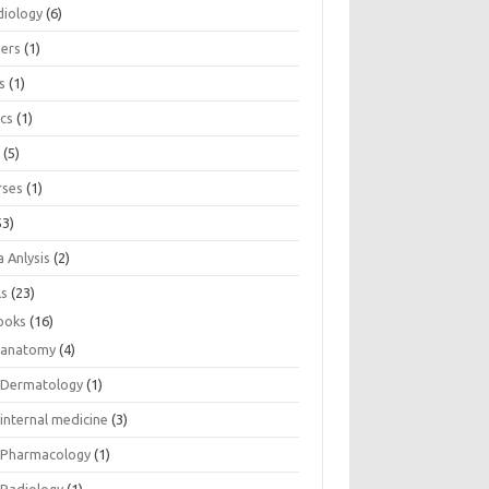
diology
(6)
eers
(1)
s
(1)
ics
(1)
e
(5)
rses
(1)
53)
 Anlysis
(2)
ls
(23)
ooks
(16)
anatomy
(4)
Dermatology
(1)
internal medicine
(3)
Pharmacology
(1)