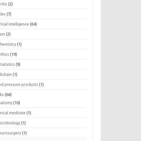
ritis
(2)
cles
(7)
ficial intelligence
(64)
ism
(2)
chemistry
(1)
thics
(19)
tatistics
(9)
ckchain
(1)
od pressure products
(1)
ks
(66)
natomy
(10)
inical medicine
(1)
icrobiology
(1)
eurosurgery
(1)