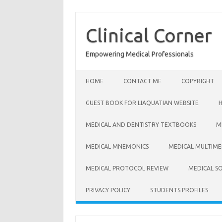
Skip
to
content
Clinical Corner
Empowering Medical Professionals
HOME
CONTACT ME
COPYRIGHT
GUEST BOOK FOR LIAQUATIAN WEBSITE
MEDICAL AND DENTISTRY TEXTBOOKS
M
MEDICAL MNEMONICS
MEDICAL MULTIME
MEDICAL PROTOCOL REVIEW
MEDICAL S
PRIVACY POLICY
STUDENTS PROFILES