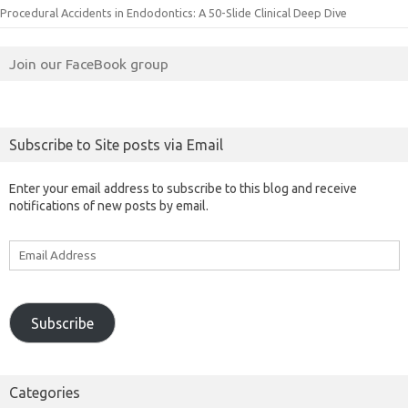
Procedural Accidents in Endodontics: A 50-Slide Clinical Deep Dive
Join our FaceBook group
Subscribe to Site posts via Email
Enter your email address to subscribe to this blog and receive
notifications of new posts by email.
Email
Address
Subscribe
Categories