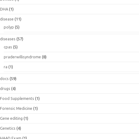
DHA
(1)
disease
(11)
polyp
(5)
diseases
(57)
cpas
(5)
praderwillisyndrome
(8)
ra
(1)
docs
(59)
drugs
(4)
Food Supplements
(1)
Forensic Medicine
(1)
Gene editing
(1)
Genetics
(4)
HAAD Exam
(1)