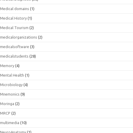
Medical domains
(1)
Medical History
(1)
Medical Tourism
(2)
medicalorganizations
(2)
medicalsoftware
(3)
medicalstudents
(28)
Memory
(4)
Mental Health
(1)
Microbiology
(4)
Mnemonics
(9)
Moringa
(2)
MRCP
(2)
multimedia
(10)
NeuroAnatomy
(1)