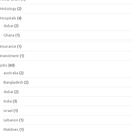
Histology
(2)
Hospitals
(4)
dubai
(2)
Ghana
(1)
Insurance
(1)
Investment
(1)
jobs
(60)
australia
(2)
Bangladesh
(2)
dubai
(2)
India
(3)
israel
(1)
Lebanon
(1)
Maldives
(1)