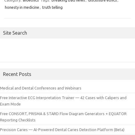
Category:
Bioethics
Tags:
breaking bad news
,
disclosure ethics
,
honesty in medicine
,
truth telling
Site Search
Recent Posts
Medical and Dental Conferences and Webinars
Free Interactive ECG Interpretation Trainer — 42 Cases with Calipers and
Exam Mode
Free CONSORT, PRISMA & STARD Flow Diagram Generators + EQUATOR
Reporting Checklists
Precision Caries — AI-Powered Dental Caries Detection Platform (Beta)