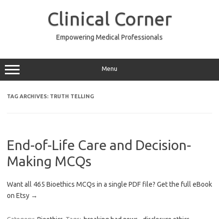
Skip
to
Clinical Corner
content
Empowering Medical Professionals
Menu
TAG ARCHIVES:
TRUTH TELLING
End-of-Life Care and Decision-
Making MCQs
Want all 465 Bioethics MCQs in a single PDF file? Get the full eBook
on Etsy →