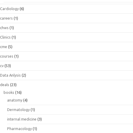
Cardiology
(6)
careers
(1)
chws
(1)
Clinics
(1)
cme
(5)
courses
(1)
cv
(53)
Data Anlysis
(2)
deals
(23)
books
(16)
anatomy
(4)
Dermatology
(1)
internal medicine
(3)
Pharmacology
(1)