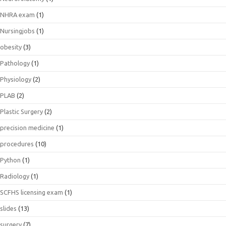
NHRA exam
(1)
Nursingjobs
(1)
obesity
(3)
Pathology
(1)
Physiology
(2)
PLAB
(2)
Plastic Surgery
(2)
precision medicine
(1)
procedures
(10)
Python
(1)
Radiology
(1)
SCFHS licensing exam
(1)
slides
(13)
surgery
(7)