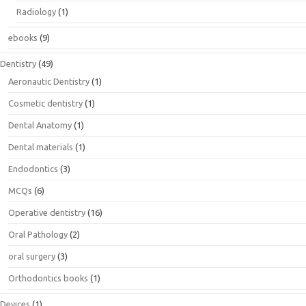
Radiology
(1)
ebooks
(9)
Dentistry
(49)
Aeronautic Dentistry
(1)
Cosmetic dentistry
(1)
Dental Anatomy
(1)
Dental materials
(1)
Endodontics
(3)
MCQs
(6)
Operative dentistry
(16)
Oral Pathology
(2)
oral surgery
(3)
Orthodontics books
(1)
Devices
(1)