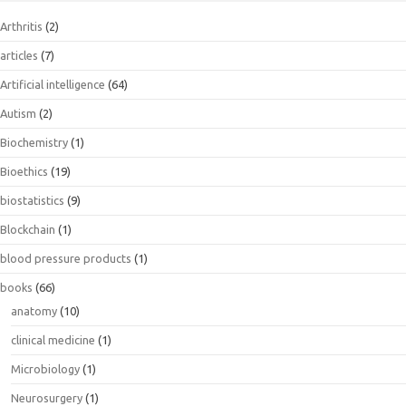
Arthritis
(2)
articles
(7)
Artificial intelligence
(64)
Autism
(2)
Biochemistry
(1)
Bioethics
(19)
biostatistics
(9)
Blockchain
(1)
blood pressure products
(1)
books
(66)
anatomy
(10)
clinical medicine
(1)
Microbiology
(1)
Neurosurgery
(1)