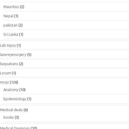
Mauritius
(2)
Nepal
(1)
pakistan
(2)
Sri Lanka
(1)
Lab Injury
(1)
lasereyesurgery
(5)
liaquatians
(2)
Locum
(1)
mcqs
(126)
Anatomy
(10)
Epidemiology
(1)
Medical deals
(6)
books
(3)
Medical Diagnosis
(30)