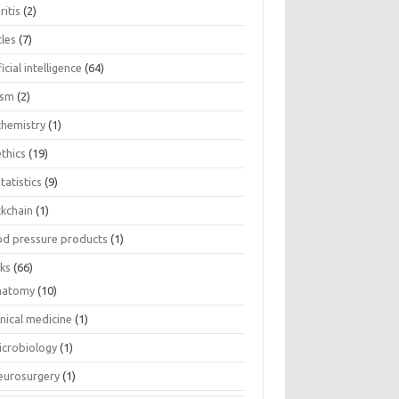
ritis
(2)
cles
(7)
ficial intelligence
(64)
ism
(2)
chemistry
(1)
thics
(19)
tatistics
(9)
ckchain
(1)
od pressure products
(1)
ks
(66)
natomy
(10)
inical medicine
(1)
icrobiology
(1)
eurosurgery
(1)