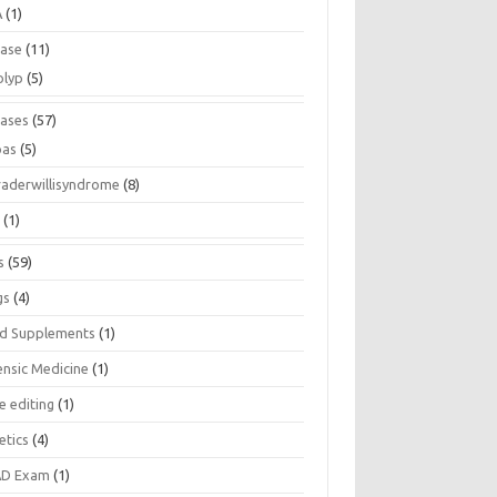
A
(1)
ease
(11)
olyp
(5)
eases
(57)
pas
(5)
raderwillisyndrome
(8)
a
(1)
s
(59)
gs
(4)
d Supplements
(1)
ensic Medicine
(1)
e editing
(1)
etics
(4)
D Exam
(1)