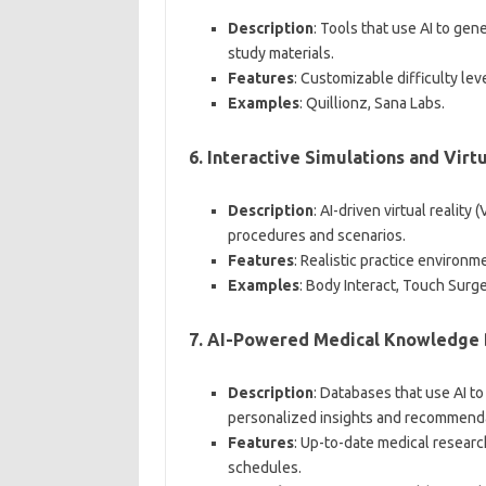
Description
: Tools that use AI to gen
study materials.
Features
: Customizable difficulty le
Examples
: Quillionz, Sana Labs.
6.
Interactive Simulations and Virt
Description
: AI-driven virtual realit
procedures and scenarios.
Features
: Realistic practice environm
Examples
: Body Interact, Touch Surge
7.
AI-Powered Medical Knowledge 
Description
: Databases that use AI t
personalized insights and recommend
Features
: Up-to-date medical researc
schedules.