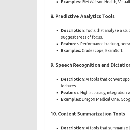
Examples
: IBM Watson Health, Visual
8.
Predictive Analytics Tools
Description
: Tools that analyze a st
suggest areas of focus.
Features
: Performance tracking, per
Examples
: Gradescope, ExamSoft.
9.
Speech Recognition and Dictatio
Description
: AI tools that convert sp
lectures.
Features
: High accuracy, integration
Examples
: Dragon Medical One, Goog
10.
Content Summarization Tools
Description
: AI tools that summarize 