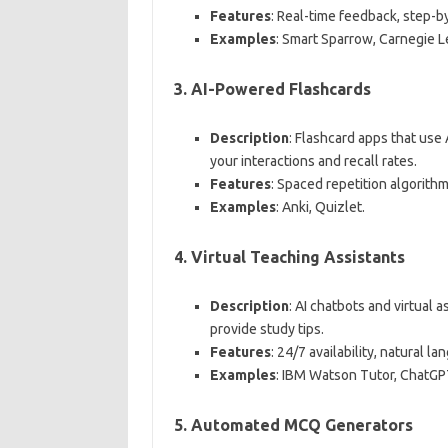
Features
: Real-time feedback, step-b
Examples
: Smart Sparrow, Carnegie L
3.
AI-Powered Flashcards
Description
: Flashcard apps that use
your interactions and recall rates.
Features
: Spaced repetition algorithm
Examples
: Anki, Quizlet.
4.
Virtual Teaching Assistants
Description
: AI chatbots and virtual 
provide study tips.
Features
: 24/7 availability, natural
Examples
: IBM Watson Tutor, ChatGP
5.
Automated MCQ Generators