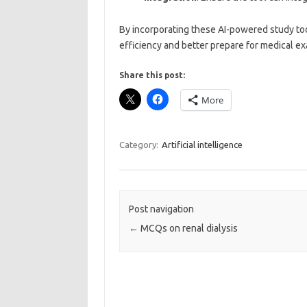
By incorporating these AI-powered study too
efficiency and better prepare for medical e
Share this post:
More
Category:
Artificial intelligence
Post navigation
←
MCQs on renal dialysis