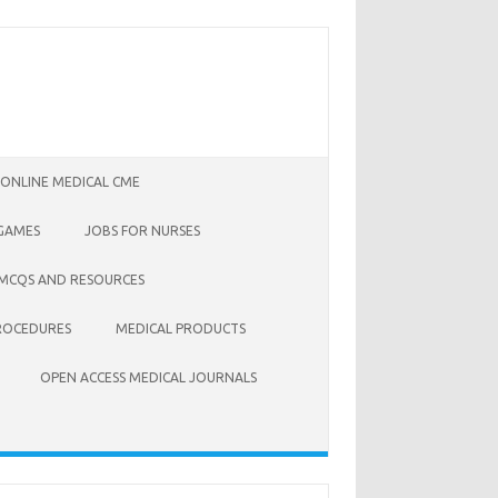
 ONLINE MEDICAL CME
 GAMES
JOBS FOR NURSES
 MCQS AND RESOURCES
ROCEDURES
MEDICAL PRODUCTS
OPEN ACCESS MEDICAL JOURNALS