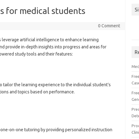
s for medical students
S
0 Comment
leverage artificial intelligence to enhance learning
nd provide in-depth insights into progress and areas for
R
wered study tools and their features:
Med
Free
Cas
o tailor the learning experience to the individual student’s
stions and topics based on performance.
Fre
Gen
Pre
Det
Proc
one-on-one tutoring by providing personalized instruction
Clin