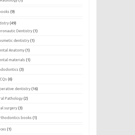
Radiology
(1)
books
(9)
istry
(49)
eronautic Dentistry
(1)
osmetic dentistry
(1)
ental Anatomy
(1)
ental materials
(1)
ndodontics
(3)
CQs
(6)
perative dentistry
(16)
ral Pathology
(2)
al surgery
(3)
rthodontics books
(1)
ices
(1)