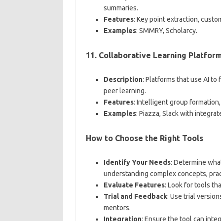
summaries.
Features
: Key point extraction, cust
Examples
: SMMRY, Scholarcy.
11.
Collaborative Learning Platfor
Description
: Platforms that use AI to 
peer learning.
Features
: Intelligent group formation
Examples
: Piazza, Slack with integrat
How to Choose the Right Tools
Identify Your Needs
: Determine what
understanding complex concepts, prac
Evaluate Features
: Look for tools t
Trial and Feedback
: Use trial versio
mentors.
Integration
: Ensure the tool can inte