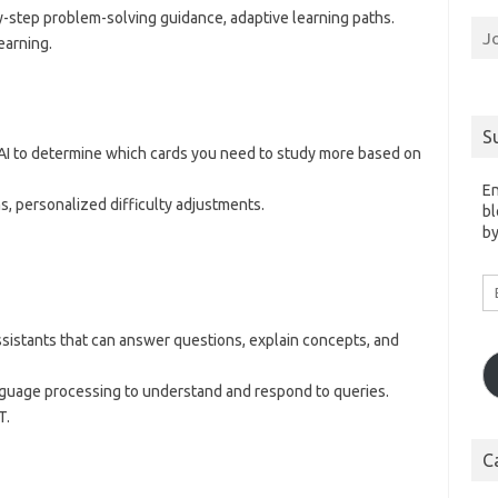
y-step problem-solving guidance, adaptive learning paths.
J
earning.
S
 AI to determine which cards you need to study more based on
En
s, personalized difficulty adjustments.
bl
by
Em
A
assistants that can answer questions, explain concepts, and
 language processing to understand and respond to queries.
T.
C