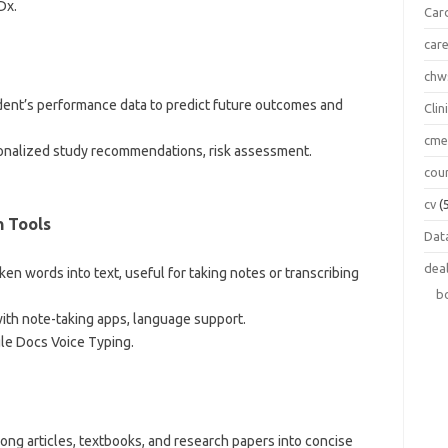
Dx.
Car
car
chw
udent’s performance data to predict future outcomes and
Clin
cm
sonalized study recommendations, risk assessment.
cou
cv
(
n Tools
Data
dea
oken words into text, useful for taking notes or transcribing
b
 with note-taking apps, language support.
le Docs Voice Typing.
long articles, textbooks, and research papers into concise