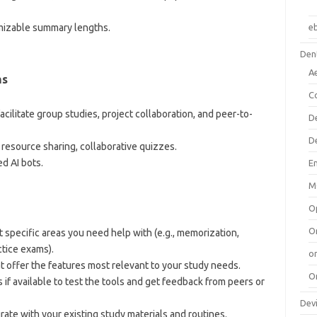
omizable summary lengths.
e
Dent
A
ms
C
facilitate group studies, project collaboration, and peer-to-
D
D
, resource sharing, collaborative quizzes.
ed AI bots.
E
M
O
O
 specific areas you need help with (e.g., memorization,
tice exams).
or
hat offer the features most relevant to your study needs.
O
ns if available to test the tools and get feedback from peers or
Dev
grate with your existing study materials and routines.