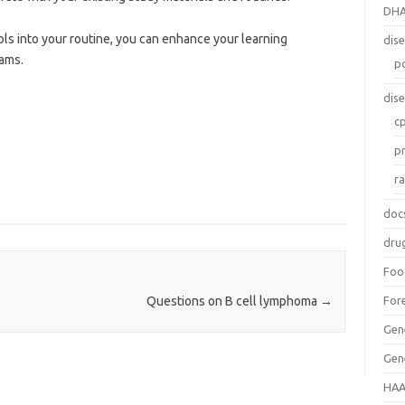
DH
ls into your routine, you can enhance your learning
dis
xams.
p
dis
c
p
r
doc
dru
Foo
For
Questions on B cell lymphoma
→
Gen
Gen
HAA