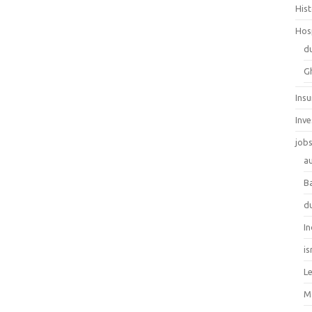
His
Hos
d
G
Ins
Inv
job
au
B
d
In
is
L
M