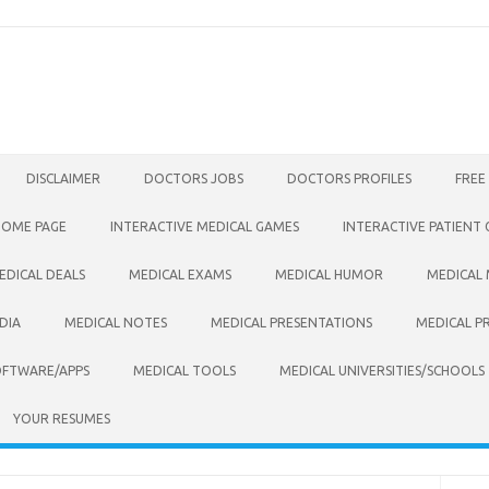
DISCLAIMER
DOCTORS JOBS
DOCTORS PROFILES
FREE
HOME PAGE
INTERACTIVE MEDICAL GAMES
INTERACTIVE PATIENT
EDICAL DEALS
MEDICAL EXAMS
MEDICAL HUMOR
MEDICAL
DIA
MEDICAL NOTES
MEDICAL PRESENTATIONS
MEDICAL P
OFTWARE/APPS
MEDICAL TOOLS
MEDICAL UNIVERSITIES/SCHOOLS
YOUR RESUMES