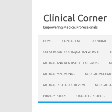
Skip
to
content
Clinical Corner
Empowering Medical Professionals
HOME
CONTACT ME
COPYRIGHT
GUEST BOOK FOR LIAQUATIAN WEBSITE
MEDICAL AND DENTISTRY TEXTBOOKS
M
MEDICAL MNEMONICS
MEDICAL MULTIME
MEDICAL PROTOCOL REVIEW
MEDICAL S
PRIVACY POLICY
STUDENTS PROFILES