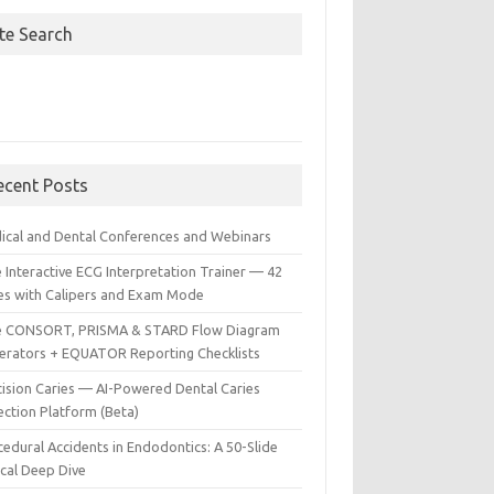
ite Search
ecent Posts
ical and Dental Conferences and Webinars
 Interactive ECG Interpretation Trainer — 42
es with Calipers and Exam Mode
e CONSORT, PRISMA & STARD Flow Diagram
erators + EQUATOR Reporting Checklists
cision Caries — AI-Powered Dental Caries
ection Platform (Beta)
edural Accidents in Endodontics: A 50-Slide
ical Deep Dive