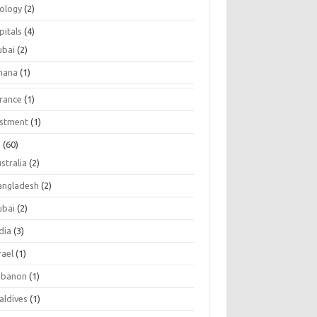
tology
(2)
pitals
(4)
ubai
(2)
hana
(1)
urance
(1)
estment
(1)
s
(60)
stralia
(2)
angladesh
(2)
ubai
(2)
dia
(3)
rael
(1)
ebanon
(1)
aldives
(1)