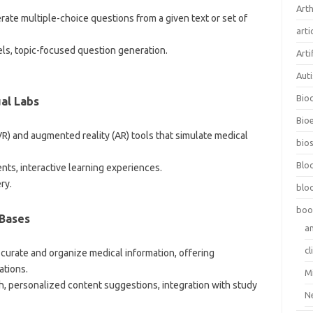
Arth
erate multiple-choice questions from a given text or set of
arti
vels, topic-focused question generation.
Arti
Aut
Bio
ual Labs
Bioe
y (VR) and augmented reality (AR) tools that simulate medical
bios
Blo
ents, interactive learning experiences.
ry.
blo
boo
Bases
a
cl
o curate and organize medical information, offering
ations.
M
h, personalized content suggestions, integration with study
N