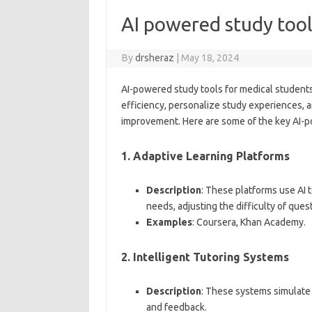
AI powered study tool
By
drsheraz
|
May 18, 2024
AI-powered study tools for medical students 
efficiency, personalize study experiences, a
improvement. Here are some of the key AI-po
1.
Adaptive Learning Platforms
Description
: These platforms use AI t
needs, adjusting the difficulty of que
Examples
: Coursera, Khan Academy.
2.
Intelligent Tutoring Systems
Description
: These systems simulate 
and feedback.