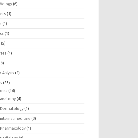
diology
(6)
eers
(1)
s
(1)
ics
(1)
e
(5)
rses
(1)
53)
 Anlysis
(2)
ls
(23)
ooks
(16)
anatomy
(4)
Dermatology
(1)
internal medicine
(3)
Pharmacology
(1)