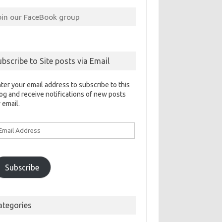
oin our FaceBook group
ubscribe to Site posts via Email
ter your email address to subscribe to this
og and receive notifications of new posts
 email.
ail
ddress
Subscribe
ategories