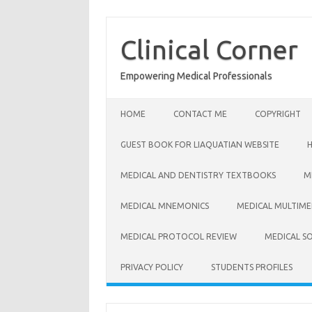
Skip
to
content
Clinical Corner
Empowering Medical Professionals
HOME
CONTACT ME
COPYRIGHT
GUEST BOOK FOR LIAQUATIAN WEBSITE
MEDICAL AND DENTISTRY TEXTBOOKS
M
MEDICAL MNEMONICS
MEDICAL MULTIME
MEDICAL PROTOCOL REVIEW
MEDICAL S
PRIVACY POLICY
STUDENTS PROFILES