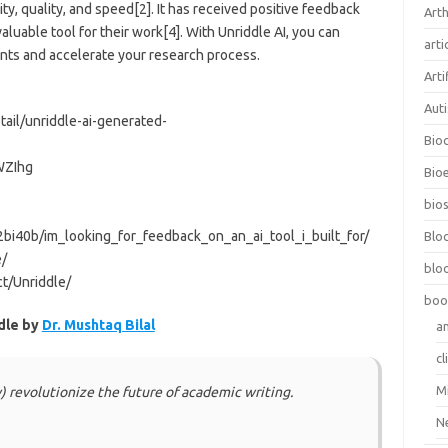
ity, quality, and speed[2]. It has received positive feedback
Arth
luable tool for their work[4]. With Unriddle AI, you can
arti
nts and accelerate your research process.
Arti
Aut
ail/unriddle-ai-generated-
Bio
WZIhg
Bioe
bios
bi40b/im_looking_for_feedback_on_an_ai_tool_i_built_for/
Blo
e/
blo
ct/Unriddle/
boo
dle by
Dr. Mushtaq Bilal
a
cl
M
y) revolutionize the future of academic writing.
N