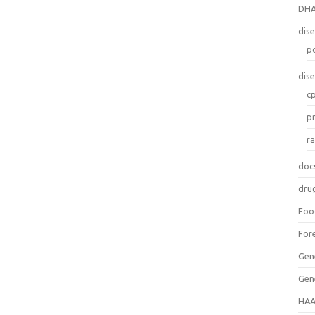
DH
dis
p
dis
c
p
r
doc
dru
Foo
For
Gen
Gen
HAA