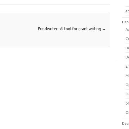
e
Dent
Fundwriter- AI tool for grant writing
→
A
C
D
D
E
M
O
O
or
O
Dev