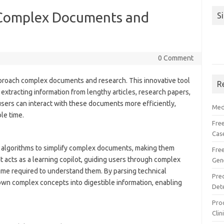
y Complex Documents and
S
0 Comment
proach complex documents and research. This innovative tool
R
extracting information from lengthy articles, research papers,
users can interact with these documents more efficiently,
Med
le time.
Free
Cas
 algorithms to simplify complex documents, making them
Fre
 acts as a learning copilot, guiding users through complex
Gen
time required to understand them. By parsing technical
Pre
own complex concepts into digestible information, enabling
Det
Proc
Clin