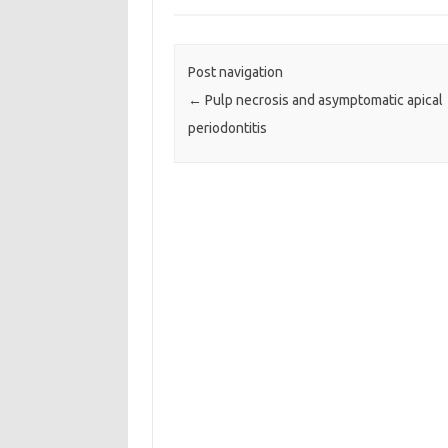
Post navigation
←
Pulp necrosis and asymptomatic apical
periodontitis