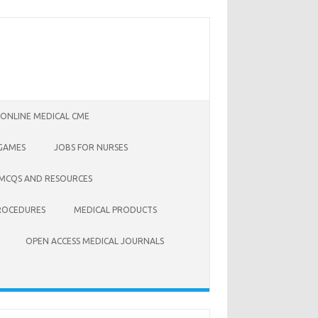
 ONLINE MEDICAL CME
 GAMES
JOBS FOR NURSES
 MCQS AND RESOURCES
ROCEDURES
MEDICAL PRODUCTS
OPEN ACCESS MEDICAL JOURNALS