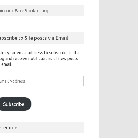
oin our FaceBook group
ubscribe to Site posts via Email
ter your email address to subscribe to this
og and receive notifications of new posts
 email.
ail
ddress
Subscribe
ategories