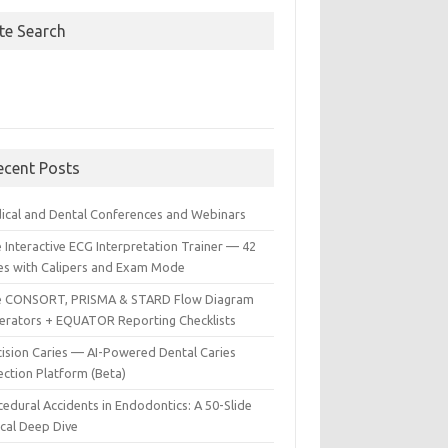
ite Search
ecent Posts
ical and Dental Conferences and Webinars
 Interactive ECG Interpretation Trainer — 42
es with Calipers and Exam Mode
e CONSORT, PRISMA & STARD Flow Diagram
erators + EQUATOR Reporting Checklists
cision Caries — AI-Powered Dental Caries
ection Platform (Beta)
edural Accidents in Endodontics: A 50-Slide
ical Deep Dive