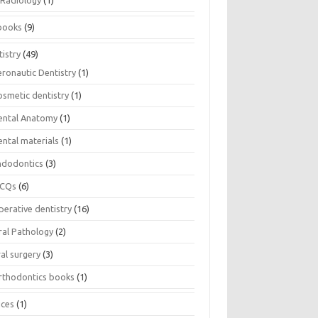
Radiology
(1)
books
(9)
istry
(49)
eronautic Dentistry
(1)
osmetic dentistry
(1)
ental Anatomy
(1)
ental materials
(1)
ndodontics
(3)
CQs
(6)
perative dentistry
(16)
ral Pathology
(2)
al surgery
(3)
rthodontics books
(1)
ices
(1)