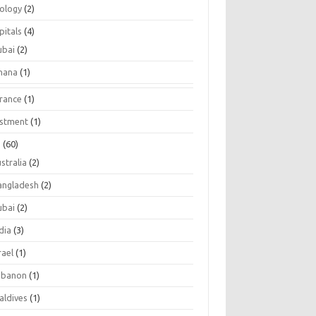
tology
(2)
pitals
(4)
ubai
(2)
hana
(1)
urance
(1)
estment
(1)
s
(60)
stralia
(2)
angladesh
(2)
ubai
(2)
dia
(3)
rael
(1)
ebanon
(1)
aldives
(1)