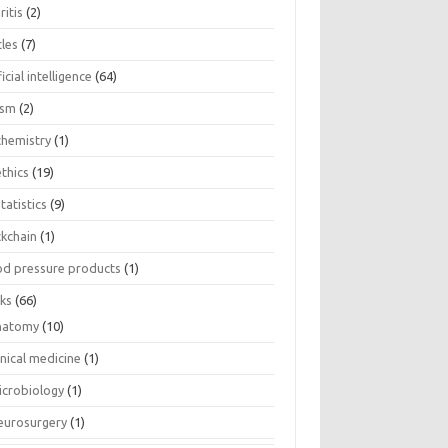
ritis
(2)
cles
(7)
ficial intelligence
(64)
ism
(2)
chemistry
(1)
thics
(19)
tatistics
(9)
ckchain
(1)
od pressure products
(1)
ks
(66)
natomy
(10)
inical medicine
(1)
icrobiology
(1)
eurosurgery
(1)