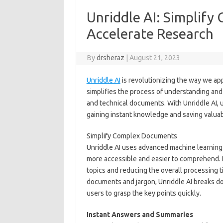
Unriddle AI: Simplif
Accelerate Research
By
drsheraz
|
August 21, 2023
Unriddle AI
is revolutionizing the way we ap
simplifies the process of understanding and 
and technical documents. With Unriddle AI, 
gaining instant knowledge and saving valuab
Simplify Complex Documents
Unriddle AI uses advanced machine learning
more accessible and easier to comprehend. It
topics and reducing the overall processing 
documents and jargon, Unriddle AI breaks d
users to grasp the key points quickly.
Instant Answers and Summaries