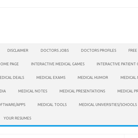
DISCLAIMER
DOCTORS JOBS
DOCTORS PROFILES
FREE
HOME PAGE
INTERACTIVE MEDICAL GAMES
INTERACTIVE PATIENT
EDICAL DEALS
MEDICAL EXAMS
MEDICAL HUMOR
MEDICAL
DIA
MEDICAL NOTES
MEDICAL PRESENTATIONS
MEDICAL P
OFTWARE/APPS
MEDICAL TOOLS
MEDICAL UNIVERSITIES/SCHOOLS
YOUR RESUMES