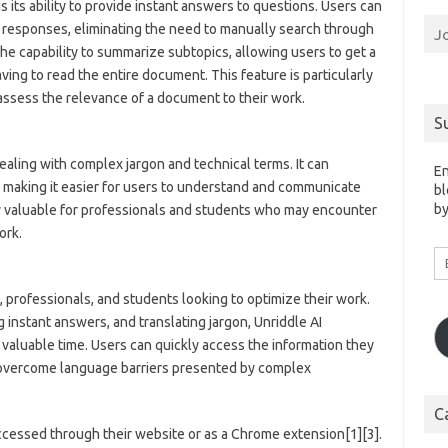
s its ability to provide instant answers to questions. Users can
 responses, eliminating the need to manually search through
J
he capability to summarize subtopics, allowing users to get a
ving to read the entire document. This feature is particularly
assess the relevance of a document to their work.
S
aling with complex jargon and technical terms. It can
En
, making it easier for users to understand and communicate
bl
by
ly valuable for professionals and students who may encounter
ork.
Em
A
, professionals, and students looking to optimize their work.
instant answers, and translating jargon, Unriddle AI
valuable time. Users can quickly access the information they
 overcome language barriers presented by complex
C
accessed through their website or as a Chrome extension[1][3].