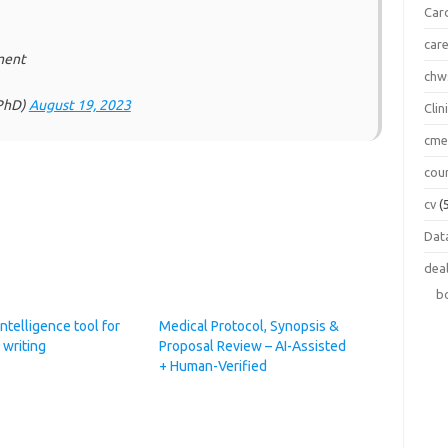
Car
car
ment
chw
lPhD)
August 19, 2023
Clin
cm
cou
cv
(
Data
dea
b
 Intelligence tool for
Medical Protocol, Synopsis &
 writing
Proposal Review – AI-Assisted
+ Human-Verified