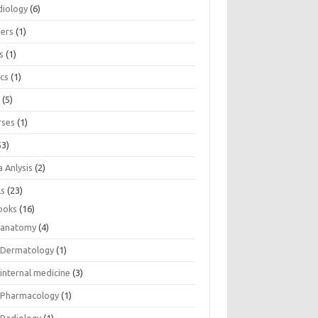
diology
(6)
eers
(1)
s
(1)
ics
(1)
e
(5)
rses
(1)
53)
 Anlysis
(2)
ls
(23)
ooks
(16)
anatomy
(4)
Dermatology
(1)
internal medicine
(3)
Pharmacology
(1)