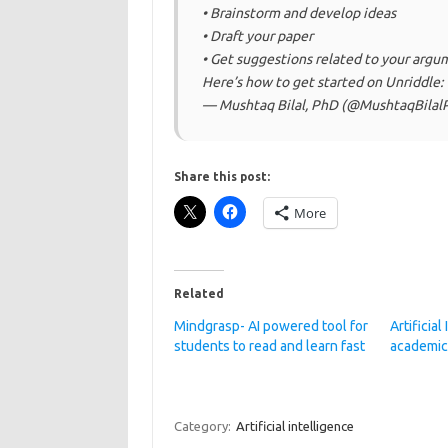
• Brainstorm and develop ideas
• Draft your paper
• Get suggestions related to your argu
Here’s how to get started on Unriddle:
— Mushtaq Bilal, PhD (@MushtaqBila
Share this post:
More
Related
Mindgrasp- AI powered tool for
Artificial
students to read and learn fast
academic
Category:
Artificial intelligence