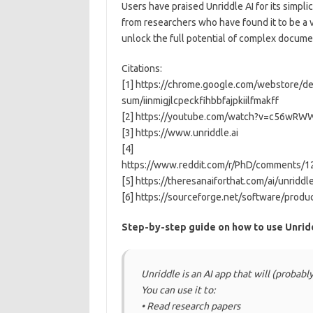
Users have praised Unriddle AI for its simplic
from researchers who have found it to be a va
unlock the full potential of complex docume
Citations:
[1] https://chrome.google.com/webstore/det
sum/iinmigjlcpeckfihbbfajpkiilfmakff
[2] https://youtube.com/watch?v=c56wRW
[3] https://www.unriddle.ai
[4]
https://www.reddit.com/r/PhD/comments/12
[5] https://theresanaiforthat.com/ai/unriddl
[6] https://sourceforge.net/software/produ
Step-by-step guide on how to use Unrid
Unriddle is an AI app that will (probabl
You can use it to:
• Read research papers