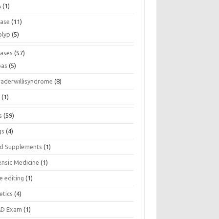
A
(1)
ease
(11)
olyp
(5)
eases
(57)
pas
(5)
raderwillisyndrome
(8)
a
(1)
s
(59)
gs
(4)
d Supplements
(1)
ensic Medicine
(1)
e editing
(1)
etics
(4)
D Exam
(1)