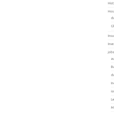
His
Hos
d
G
Ins
Inv
job
au
B
d
In
is
L
M