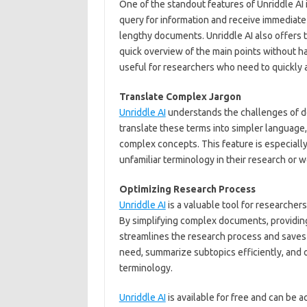
One of the standout features of Unriddle AI i
query for information and receive immediate
lengthy documents. Unriddle AI also offers t
quick overview of the main points without ha
useful for researchers who need to quickly 
Translate Complex Jargon
Unriddle AI
understands the challenges of de
translate these terms into simpler language
complex concepts. This feature is especial
unfamiliar terminology in their research or w
Optimizing Research Process
Unriddle AI
is a valuable tool for researchers
By simplifying complex documents, providing 
streamlines the research process and saves 
need, summarize subtopics efficiently, and
terminology.
Unriddle AI
is available for free and can be 