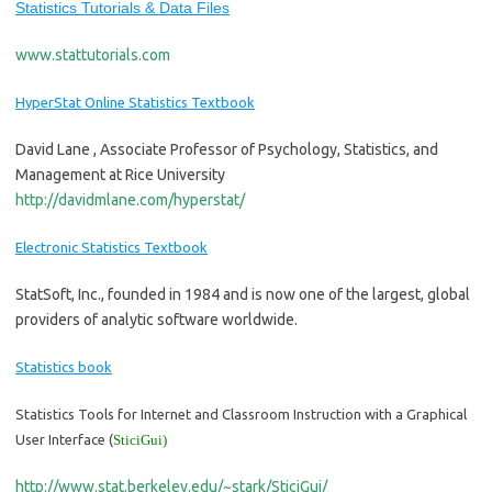
Statistics Tutorials & Data Files
www.stattutorials.com
HyperStat Online Statistics Textbook
David Lane , Associate Professor of Psychology, Statistics, and
Management at Rice University
http://davidmlane.com/hyperstat/
Electronic Statistics Textbook
StatSoft, Inc., founded in 1984 and is now one of the largest, global
providers of analytic software worldwide.
Statistics book
Statistics Tools for Internet and Classroom Instruction with a Graphical
User Interface (
SticiGui
)
http://www.stat.berkeley.edu/~stark/SticiGui/