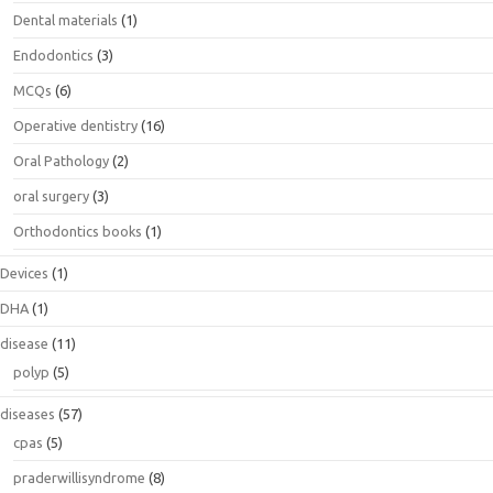
Dental materials
(1)
Endodontics
(3)
MCQs
(6)
Operative dentistry
(16)
Oral Pathology
(2)
oral surgery
(3)
Orthodontics books
(1)
Devices
(1)
DHA
(1)
disease
(11)
polyp
(5)
diseases
(57)
cpas
(5)
praderwillisyndrome
(8)