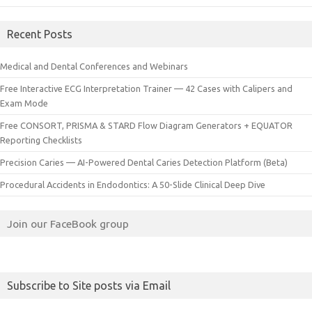
Recent Posts
Medical and Dental Conferences and Webinars
Free Interactive ECG Interpretation Trainer — 42 Cases with Calipers and
Exam Mode
Free CONSORT, PRISMA & STARD Flow Diagram Generators + EQUATOR
Reporting Checklists
Precision Caries — AI-Powered Dental Caries Detection Platform (Beta)
Procedural Accidents in Endodontics: A 50-Slide Clinical Deep Dive
Join our FaceBook group
Subscribe to Site posts via Email