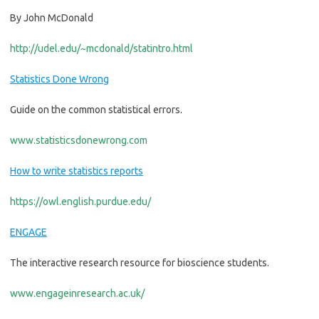
By
John McDonald
http://udel.edu/~mcdonald/statintro.html
Statistics Done Wrong
Guide on the common statistical errors.
www.statisticsdonewrong.com
How to write statistics reports
https://owl.english.purdue.edu/
ENGAGE
The interactive research resource for bioscience students.
www.engageinresearch.ac.uk/