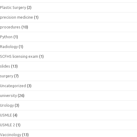
Plastic Surgery
(2)
precision medicine
(1)
procedures
(10)
Python
(1)
Radiology
(1)
SCFHS licensing exam
(1)
slides
(13)
surgery
(7)
Uncategorized
(3)
university
(26)
Urology
(3)
USMLE
(4)
USMLE 2
(1)
Vaccinology
(13)