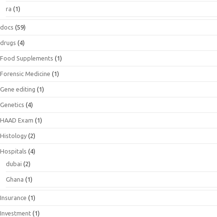
ra
(1)
docs
(59)
drugs
(4)
Food Supplements
(1)
Forensic Medicine
(1)
Gene editing
(1)
Genetics
(4)
HAAD Exam
(1)
Histology
(2)
Hospitals
(4)
dubai
(2)
Ghana
(1)
Insurance
(1)
Investment
(1)