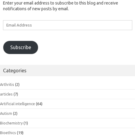
Enter your email address to subscribe to this blog and receive
notifications of new posts by email.
Email
Address
Subscribe
Categories
Arthritis
(2)
articles
(7)
Artificial intelligence
(64)
Autism
(2)
Biochemistry
(1)
Bioethics
(19)