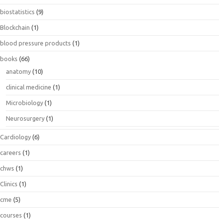
biostatistics
(9)
Blockchain
(1)
blood pressure products
(1)
books
(66)
anatomy
(10)
clinical medicine
(1)
Microbiology
(1)
Neurosurgery
(1)
Cardiology
(6)
careers
(1)
chws
(1)
Clinics
(1)
cme
(5)
courses
(1)