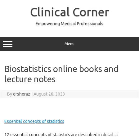
Skip
to
Clinical Corner
content
Empowering Medical Professionals
Menu
Biostatistics online books and
lecture notes
By
drsheraz
|
August 28, 2023
Essential concepts of statistics
12 essential concepts of statistics are described in detail at