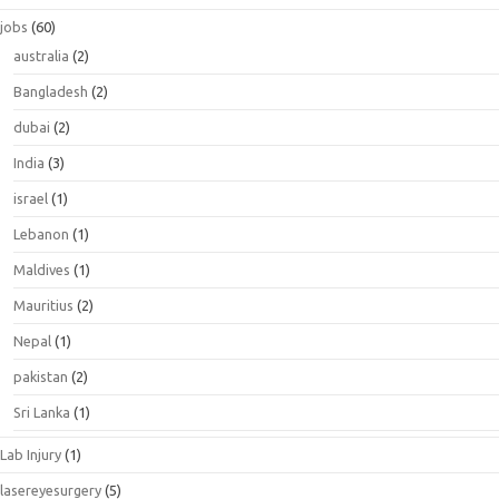
jobs
(60)
australia
(2)
Bangladesh
(2)
dubai
(2)
India
(3)
israel
(1)
Lebanon
(1)
Maldives
(1)
Mauritius
(2)
Nepal
(1)
pakistan
(2)
Sri Lanka
(1)
Lab Injury
(1)
lasereyesurgery
(5)