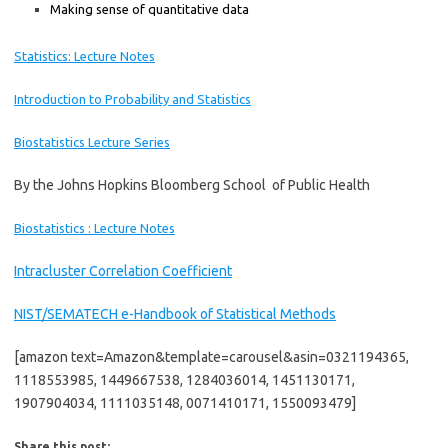
Making sense of quantitative data
Statistics: Lecture Notes
Introduction to Probability and Statistics
Biostatistics
Lectur
e
Series
By the Johns Hopkins Bloomberg School of Public Health
Biostatistics : Lecture Notes
Intracluster Correlation Coefficient
NIST/SEMATECH e-Handbook of Statistical Methods
[amazon text=Amazon&template=carousel&asin=0321194365,
1118553985, 1449667538, 1284036014, 1451130171,
1907904034, 1111035148, 0071410171, 1550093479]
Share this post: