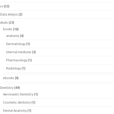
cv
(53)
Data Anlysis
(2)
deals
(23)
books
(16)
anatomy
(4)
Dermatology
(1)
internal medicine
(3)
Pharmacology
(1)
Radiology
(1)
ebooks
(9)
Dentistry
(49)
Aeronautic Dentistry
(1)
Cosmetic dentistry
(1)
Dental Anatomy
(1)