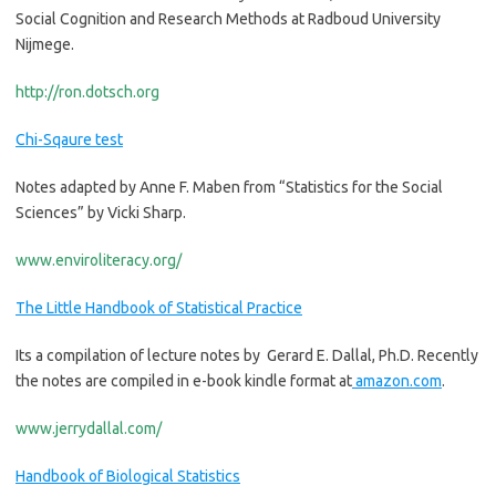
Social Cognition and Research Methods at Radboud University
Nijmege.
http://ron.dotsch.org
Chi-Sqaure test
Notes adapted by Anne F. Maben from “Statistics for the Social
Sciences” by Vicki Sharp.
www.enviroliteracy.org/
The Little Handbook of Statistical Practice
Its a compilation of lecture notes by Gerard E. Dallal, Ph.D. Recently
the notes are compiled in e-book kindle format at
amazon.com
.
www.jerrydallal.com/
Handbook of Biological Statistics