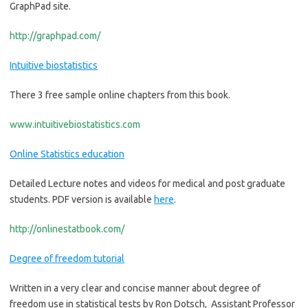
GraphPad site.
http://graphpad.com/
Intuitive biostatistics
There 3 free sample online chapters from this book.
www.intuitivebiostatistics.com
Online Statistics education
Detailed Lecture notes and videos for medical and post graduate
students. PDF version is available
here
.
http://onlinestatbook.com/
Degree of freedom tutorial
Written in a very clear and concise manner about degree of
freedom use in statistical tests by Ron Dotsch, Assistant Professor