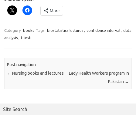
More
Category:
books
Tags:
biostatistics lectures
,
confidence interval
,
data
analysis
,
t-test
Post navigation
←
Nursing books and lectures
Lady Health Workers program in
Pakistan
→
Site Search