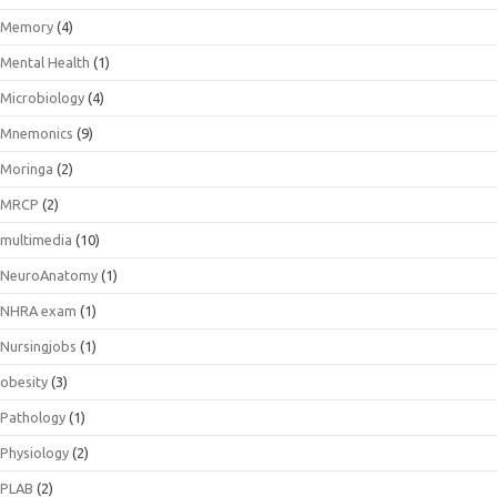
Memory
(4)
Mental Health
(1)
Microbiology
(4)
Mnemonics
(9)
Moringa
(2)
MRCP
(2)
multimedia
(10)
NeuroAnatomy
(1)
NHRA exam
(1)
Nursingjobs
(1)
obesity
(3)
Pathology
(1)
Physiology
(2)
PLAB
(2)