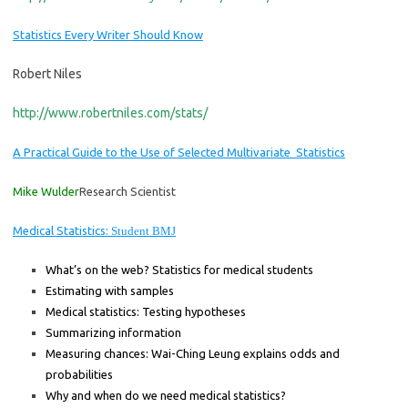
Statistics Every
Writ
er
Should Know
Robert Niles
http://www.robertniles.com/stats/
A Practical Guide to the Use of Selected Multivariate Statistics
Mike Wulder
Research Scientist
Medical Statistics:
Student BMJ
What’s on the web? Statistics for medical students
Estimating with samples
Medical statistics: Testing hypotheses
Summarizing information
Measuring chances: Wai-Ching Leung explains odds and
probabilities
Why and when do we need medical statistics?