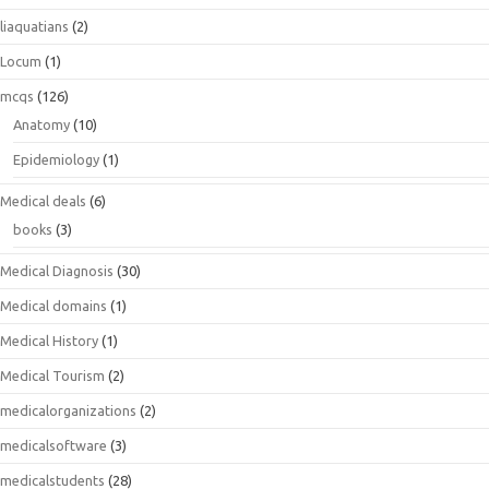
liaquatians
(2)
Locum
(1)
mcqs
(126)
Anatomy
(10)
Epidemiology
(1)
Medical deals
(6)
books
(3)
Medical Diagnosis
(30)
Medical domains
(1)
Medical History
(1)
Medical Tourism
(2)
medicalorganizations
(2)
medicalsoftware
(3)
medicalstudents
(28)