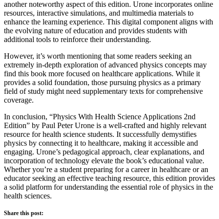
another noteworthy aspect of this edition. Urone incorporates online
resources, interactive simulations, and multimedia materials to
enhance the learning experience. This digital component aligns with
the evolving nature of education and provides students with
additional tools to reinforce their understanding.
However, it’s worth mentioning that some readers seeking an
extremely in-depth exploration of advanced physics concepts may
find this book more focused on healthcare applications. While it
provides a solid foundation, those pursuing physics as a primary
field of study might need supplementary texts for comprehensive
coverage.
In conclusion, “Physics With Health Science Applications 2nd
Edition” by Paul Peter Urone is a well-crafted and highly relevant
resource for health science students. It successfully demystifies
physics by connecting it to healthcare, making it accessible and
engaging. Urone’s pedagogical approach, clear explanations, and
incorporation of technology elevate the book’s educational value.
Whether you’re a student preparing for a career in healthcare or an
educator seeking an effective teaching resource, this edition provides
a solid platform for understanding the essential role of physics in the
health sciences.
Share this post: