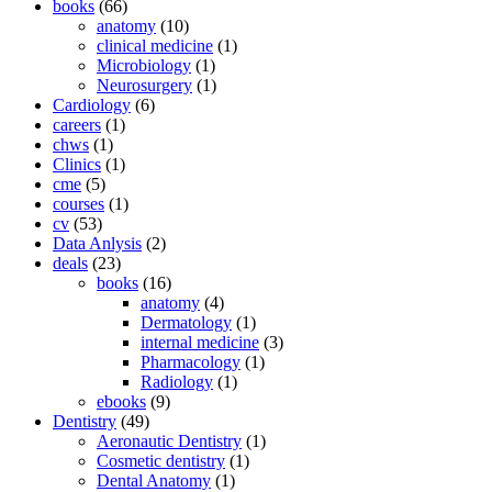
books
(66)
anatomy
(10)
clinical medicine
(1)
Microbiology
(1)
Neurosurgery
(1)
Cardiology
(6)
careers
(1)
chws
(1)
Clinics
(1)
cme
(5)
courses
(1)
cv
(53)
Data Anlysis
(2)
deals
(23)
books
(16)
anatomy
(4)
Dermatology
(1)
internal medicine
(3)
Pharmacology
(1)
Radiology
(1)
ebooks
(9)
Dentistry
(49)
Aeronautic Dentistry
(1)
Cosmetic dentistry
(1)
Dental Anatomy
(1)