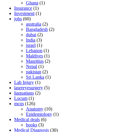
Ghana
(1)
Insurance
(1)
Investment
(1)
jobs
(60)
australia
(2)
Bangladesh
(2)
dubai
(2)
India
(3)
israel
(1)
Lebanon
(1)
Maldives
(1)
Mauritius
(2)
Nepal
(1)
pakistan
(2)
Sri Lanka
(1)
Lab Injury
(1)
lasereyesurgery
(5)
liaquatians
(2)
Locum
(1)
mcqs
(126)
Anatomy
(10)
Epidemiology
(1)
Medical deals
(6)
books
(3)
Medical Diagnosis
(30)