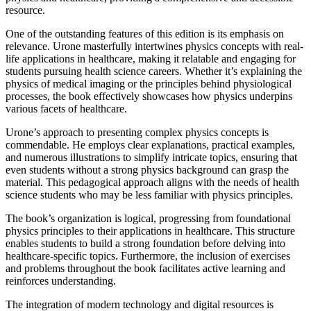
resource.
One of the outstanding features of this edition is its emphasis on
relevance. Urone masterfully intertwines physics concepts with real-
life applications in healthcare, making it relatable and engaging for
students pursuing health science careers. Whether it’s explaining the
physics of medical imaging or the principles behind physiological
processes, the book effectively showcases how physics underpins
various facets of healthcare.
Urone’s approach to presenting complex physics concepts is
commendable. He employs clear explanations, practical examples,
and numerous illustrations to simplify intricate topics, ensuring that
even students without a strong physics background can grasp the
material. This pedagogical approach aligns with the needs of health
science students who may be less familiar with physics principles.
The book’s organization is logical, progressing from foundational
physics principles to their applications in healthcare. This structure
enables students to build a strong foundation before delving into
healthcare-specific topics. Furthermore, the inclusion of exercises
and problems throughout the book facilitates active learning and
reinforces understanding.
The integration of modern technology and digital resources is