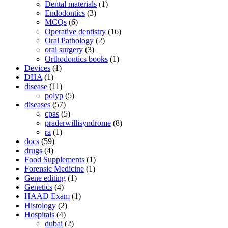
Dental materials
(1)
Endodontics
(3)
MCQs
(6)
Operative dentistry
(16)
Oral Pathology
(2)
oral surgery
(3)
Orthodontics books
(1)
Devices
(1)
DHA
(1)
disease
(11)
polyp
(5)
diseases
(57)
cpas
(5)
praderwillisyndrome
(8)
ra
(1)
docs
(59)
drugs
(4)
Food Supplements
(1)
Forensic Medicine
(1)
Gene editing
(1)
Genetics
(4)
HAAD Exam
(1)
Histology
(2)
Hospitals
(4)
dubai
(2)