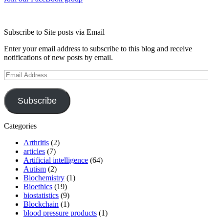
Subscribe to Site posts via Email
Enter your email address to subscribe to this blog and receive
notifications of new posts by email.
Email
Address
Subscribe
Categories
Arthritis
(2)
articles
(7)
Artificial intelligence
(64)
Autism
(2)
Biochemistry
(1)
Bioethics
(19)
biostatistics
(9)
Blockchain
(1)
blood pressure products
(1)