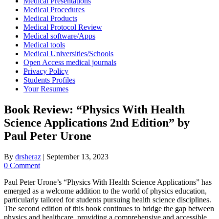
Medical Presentations
Medical Procedures
Medical Products
Medical Protocol Review
Medical software/Apps
Medical tools
Medical Universities/Schools
Open Access medical journals
Privacy Policy
Students Profiles
Your Resumes
Book Review: “Physics With Health
Science Applications 2nd Edition” by
Paul Peter Urone
By
drsheraz
|
September 13, 2023
0 Comment
Paul Peter Urone’s “Physics With Health Science Applications” has
emerged as a welcome addition to the world of physics education,
particularly tailored for students pursuing health science disciplines.
The second edition of this book continues to bridge the gap between
physics and healthcare, providing a comprehensive and accessible