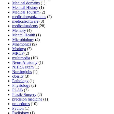
Medical domains
(1)
Medical History
(1)
Medical Tourism
(2)
medicalorganizations
(2)
medicalsoftware
(3)
medicalstudents
(28)
Memory
(4)
Mental Health
(1)
Microbiology
(4)
Mnemonics
(9)
Moringa
(2)
MRCP
(2)
multimedia
(10)
NeuroAnatomy
(1)
NHRA exam
(1)
Nursingjobs
(1)
obesity
(3)
Pathology
(1)
Physiology
(2)
PLAB
(2)
Plastic Surgery
(2)
precision medicine
(1)
procedures
(10)
Python
(1)
Radiology
(1)