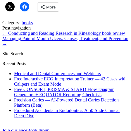
More
Category:
books
Post navigation
←
Conducting and Reading Research in Kinesiology book review
Managing Painful Mouth Ulcers: Causes, Treatment, and Prevention
→
Site Search
Recent Posts
Medical and Dental Conferences and Webinars
Free Interactive ECG Interpretation Trainer — 42 Cases with
Calipers and Exam Mode
Free CONSORT, PRISMA & STARD Flow Diagram
Generators + EQUATOR Reporting Checklists
Precision Caries — AI-Powered Dental Caries Detection
Platform (Beta)
Procedural Accidents in Endodontics: A 50-Slide Clinical
Deep Dive
Join our FaceBook group