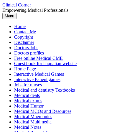
Skip
Clinical Corner
to
Empowering Medical Professionals
content
Menu
Home
Contact Me
Copyright
Disclaimer
Doctors Jobs
Doctors profiles
Free online Medical CME
Guest book for liaquatian website
Home Page
Interactive Medical Games
Interactive Patient games
Jobs for nurses
Medical and dentistry Textbooks
Medical deals
Medical exams
Medical Humor
Medical MCQs and Resources
Medical Mnemonics
Medical Multimedia
Medical Notes