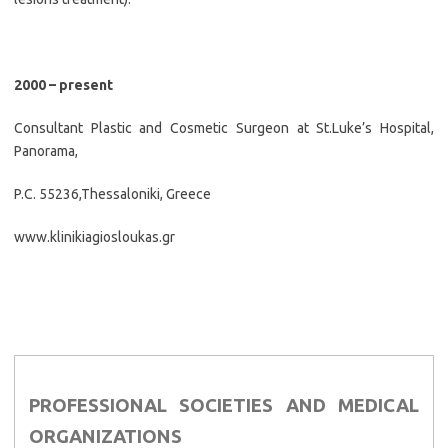
2000 – present
Consultant Plastic and Cosmetic Surgeon at St.Luke’s Hospital,
Panorama,
P.C. 55236,Thessaloniki, Greece
www.klinikiagiosloukas.gr
PROFESSIONAL SOCIETIES AND MEDICAL
ORGANIZATIONS