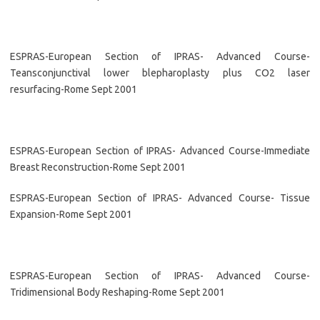
ESPRAS-European Section of IPRAS- Advanced Course-
Teansconjunctival lower blepharoplasty plus CO2 laser
resurfacing-Rome Sept 2001
ESPRAS-European Section of IPRAS- Advanced Course-Immediate
Breast Reconstruction-Rome Sept 2001
ESPRAS-European Section of IPRAS- Advanced Course- Tissue
Expansion-Rome Sept 2001
ESPRAS-European Section of IPRAS- Advanced Course-
Tridimensional Body Reshaping-Rome Sept 2001