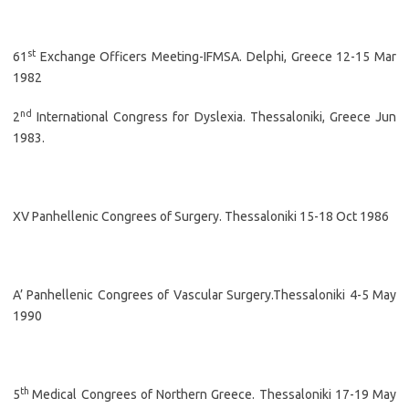
st
61
Exchange Officers Meeting-IFMSA. Delphi, Greece 12-15 Mar
1982
nd
2
International Congress for Dyslexia. Thessaloniki, Greece Jun
1983.
XV Panhellenic Congrees of Surgery. Thessaloniki 15-18 Oct 1986
A’ Panhellenic Congrees of Vascular Surgery.Thessaloniki 4-5 May
1990
th
5
Medical Congrees of Northern Greece. Thessaloniki 17-19 May