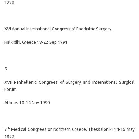
1990
XVI Annual International Congress of Paediatric Surgery.
Halkidiki, Greece 18-22 Sep 1991
5.
XVII Panhellenic Congrees of Surgery and International Surgical
Forum.
Athens 10-14 Nov 1990
th
7
Medical Congrees of Northern Greece. Thessaloniki 14-16 May
1992