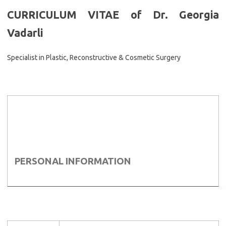
CURRICULUM VITAE of Dr. Georgia
Vadarli
Specialist in Plastic, Reconstructive & Cosmetic Surgery
PERSONAL INFORMATION