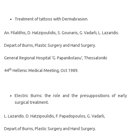
Treatment of tattoos with Dermabrasion.
An. Filalithis, D. Hatzipoulidis, S. Gounaris, G. Vadarli, L. Lazaridis.
Depart.of Burns, Plastic Surgery and Hand Surgery.
General Regional Hospital ‘G. Papanikolaou’, Thessaloniki
th
44
Hellenic Medical Meeting, Oct 1989.
Electric Burns: the role and the presuppositions of early
surgical treatment.
L. Lazaridis. D. Hatzipoulidis, F. Papadopoulos, G. Vadarli,
Depart.of Burns, Plastic Surgery and Hand Surgery.