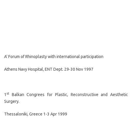
A’ Forum of Rhinoplasty with international participation
Athens Navy Hospital, ENT Dept. 29-30 Nov 1997
st
1
Balkan Congrees for Plastic, Reconstructive and Aesthetic
Surgery.
Thessaloniki, Greece 1-3 Apr 1999