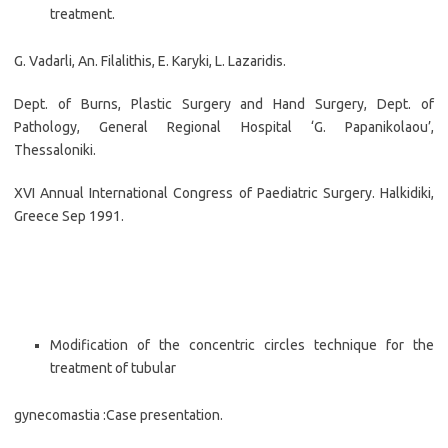
treatment.
G. Vadarli, An. Filalithis, E. Karyki, L. Lazaridis.
Dept. of Burns, Plastic Surgery and Hand Surgery, Dept. of
Pathology, General Regional Hospital ‘G. Papanikolaou’,
Thessaloniki.
XVI Annual International Congress of Paediatric Surgery. Halkidiki,
Greece Sep 1991.
Modification of the concentric circles technique for the
treatment of tubular
gynecomastia :Case presentation.