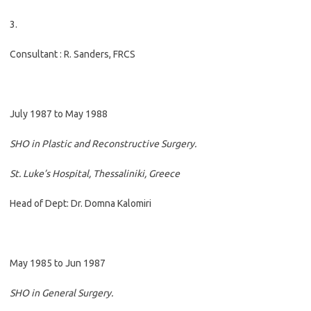
3.
Consultant : R. Sanders, FRCS
July 1987 to May 1988
SHO in Plastic and Reconstructive Surgery.
St. Luke’s Hospital, Thessaliniki, Greece
Head of Dept: Dr. Domna Kalomiri
May 1985 to Jun 1987
SHO in General Surgery.