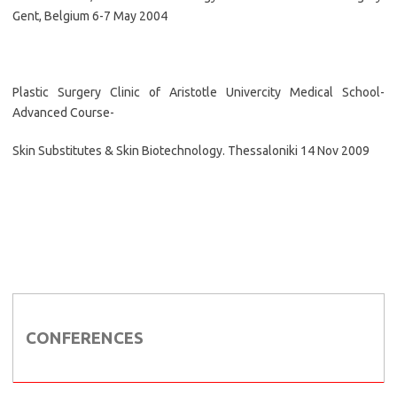
Gent, Belgium 6-7 May 2004
Plastic Surgery Clinic of Aristotle Univercity Medical School-
Advanced Course-
Skin Substitutes & Skin Biotechnology. Thessaloniki 14 Nov 2009
CONFERENCES