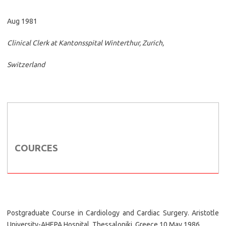
Aug 1981
Clinical Clerk at Kantonsspital Winterthur, Zurich,
Switzerland
COURCES
Postgraduate Course in Cardiology and Cardiac Surgery. Aristotle
University-AHEPA Hospital, Thessaloniki, Greece 10 May 1986