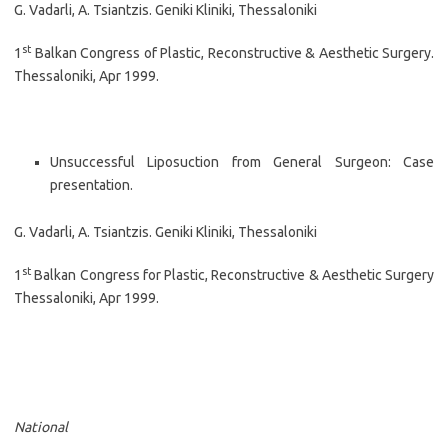
G. Vadarli, A. Tsiantzis. Geniki Kliniki, Thessaloniki
st
1
Balkan Congress of Plastic, Reconstructive & Aesthetic Surgery.
Thessaloniki, Apr 1999.
Unsuccessful Liposuction from General Surgeon: Case
presentation.
G. Vadarli, A. Tsiantzis. Geniki Kliniki, Thessaloniki
st
1
Balkan Congress for Plastic, Reconstructive & Aesthetic Surgery
Thessaloniki, Apr 1999.
National