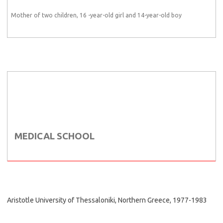
Mother of two children, 16 -year-old girl and 14-year-old boy
MEDICAL SCHOOL
Aristotle University of Thessaloniki, Northern Greece, 1977-1983