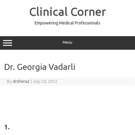
Skip
to
Clinical Corner
content
Empowering Medical Professionals
Menu
Dr. Georgia Vadarli
By
drsheraz
|
July 20, 2012
1.