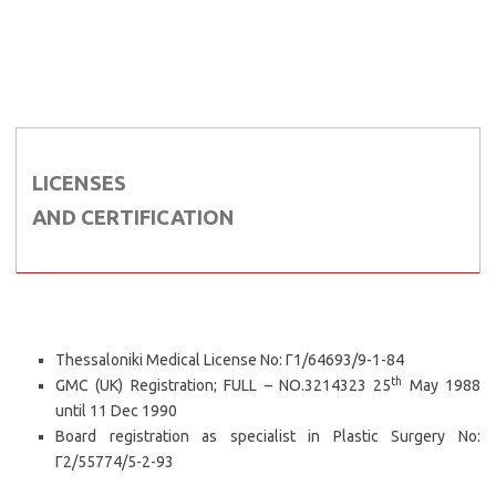
LICENSES
AND CERTIFICATION
Thessaloniki Medical License No: Γ1/64693/9-1-84
th
GMC (UK) Registration; FULL – NO.3214323 25
May 1988
until 11 Dec 1990
Board registration as specialist in Plastic Surgery No:
Γ2/55774/5-2-93