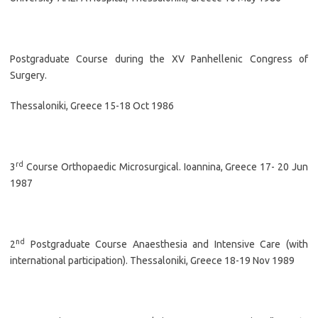
Postgraduate Course during the XV Panhellenic Congress of
Surgery.
Thessaloniki, Greece 15-18 Oct 1986
rd
3
Course Orthopaedic Microsurgical. Ioannina, Greece 17- 20 Jun
1987
nd
2
Postgraduate Course Anaesthesia and Intensive Care (with
international participation). Thessaloniki, Greece 18-19 Nov 1989