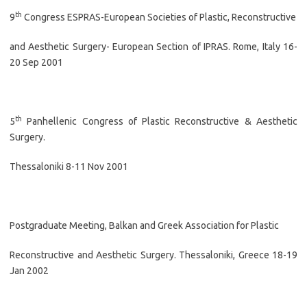
th
9
Congress ESPRAS-European Societies of Plastic, Reconstructive
and Aesthetic Surgery- European Section of IPRAS. Rome, Italy 16-
20 Sep 2001
th
5
Panhellenic Congress of Plastic Reconstructive & Aesthetic
Surgery.
Thessaloniki 8-11 Nov 2001
Postgraduate Meeting, Balkan and Greek Association for Plastic
Reconstructive and Aesthetic Surgery. Thessaloniki, Greece 18-19
Jan 2002