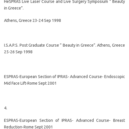
HeSPRAS Live Laser Course and Live Surgery Symposium ” Beauty
in Greece”.
Athens, Greece 23-24 Sep 1998
I.S.A.P.S. Post Graduate Course ” Beauty in Greece”. Athens, Greece
25-26 Sep 1998
ESPRAS-European Section of IPRAS- Advanced Course- Endoscopic
Mid Face Lift-Rome Sept 2001
4.
ESPRAS-European Section of IPRAS- Advanced Course- Breast
Reduction-Rome Sept 2001