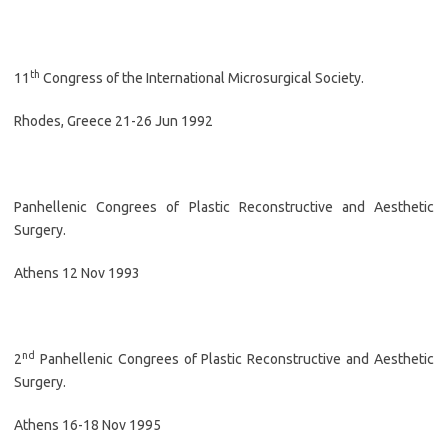
th
11
Congress of the International Microsurgical Society.
Rhodes, Greece 21-26 Jun 1992
Panhellenic Congrees of Plastic Reconstructive and Aesthetic
Surgery.
Athens 12 Nov 1993
nd
2
Panhellenic Congrees of Plastic Reconstructive and Aesthetic
Surgery.
Athens 16-18 Nov 1995