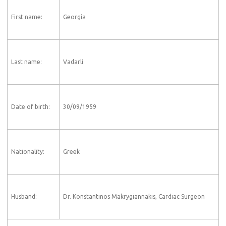
First name:
Georgia
Last name:
Vadarli
Date of birth:
30/09/1959
Nationality:
Greek
Husband:
Dr. Konstantinos Makrygiannakis, Cardiac Surgeon