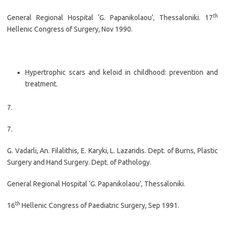
th
General Regional Hospital ‘G. Papanikolaou’, Thessaloniki. 17
Hellenic Congress of Surgery, Nov 1990.
Hypertrophic scars and keloid in childhood: prevention and
treatment.
7.
7.
G. Vadarli, An. Filalithis, E. Karyki, L. Lazaridis. Dept. of Burns, Plastic
Surgery and Hand Surgery. Dept. of Pathology.
General Regional Hospital ‘G. Papanikolaou’, Thessaloniki.
th
16
Hellenic Congress of Paediatric Surgery, Sep 1991.