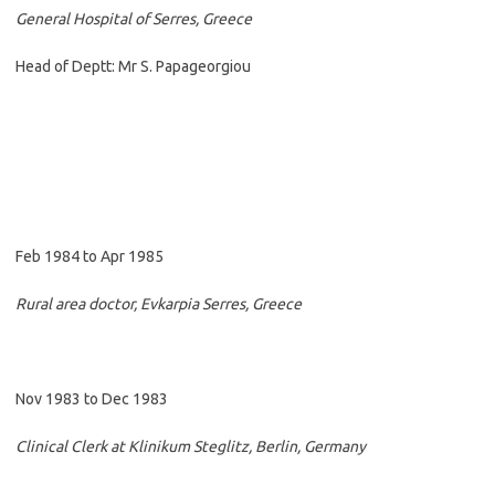
General Hospital of Serres, Greece
Head of Deptt: Mr S. Papageorgiou
Feb 1984 to Apr 1985
Rural area doctor, Evkarpia Serres, Greece
Nov 1983 to Dec 1983
Clinical Clerk at Klinikum Steglitz, Berlin, Germany