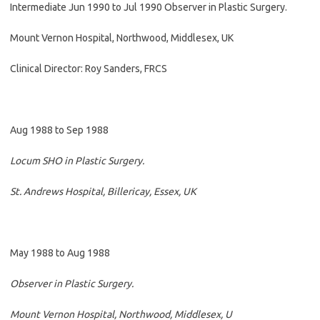
Intermediate Jun 1990 to Jul 1990 Observer in Plastic Surgery.
Mount Vernon Hospital, Northwood, Middlesex, UK
Clinical Director: Roy Sanders, FRCS
Aug 1988 to Sep 1988
Locum SHO in Plastic Surgery.
St. Andrews Hospital, Billericay, Essex, UK
May 1988 to Aug 1988
Observer in Plastic Surgery.
Mount Vernon Hospital, Northwood, Middlesex, U