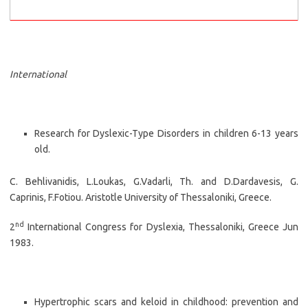
International
Research for Dyslexic-Type Disorders in children 6-13 years
old.
C. Behlivanidis, L.Loukas, G.Vadarli, Th. and D.Dardavesis, G.
Caprinis, F.Fotiou. Aristotle University of Thessaloniki, Greece.
nd
2
International Congress for Dyslexia, Thessaloniki, Greece Jun
1983.
Hypertrophic scars and keloid in childhood: prevention and