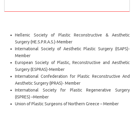
Hellenic Society of Plastic Reconstructive & Aesthetic
Surgery (HE.S.P.R.A.S.)-Member
International Society of Aesthetic Plastic Surgery (ISAPS)-
Member
European Society of Plastic, Reconstructive and Aesthetic
Surgery (ESPRAS)-Member
International Confederation for Plastic Reconstructive And
Aesthetic Surgery (IPRAS)- Member
International Society for Plastic Regenerative Surgery
(ISPRES) –Member
Union of Plastic Surgeons of Northern Greece – Member