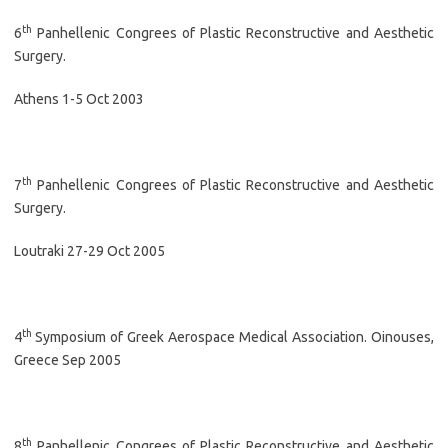
th
6
Panhellenic Congrees of Plastic Reconstructive and Aesthetic
Surgery.
Athens 1-5 Oct 2003
th
7
Panhellenic Congrees of Plastic Reconstructive and Aesthetic
Surgery.
Loutraki 27-29 Oct 2005
th
4
Symposium of Greek Aerospace Medical Association. Oinouses,
Greece Sep 2005
th
8
Panhellenic Congrees of Plastic Reconstructive and Aesthetic