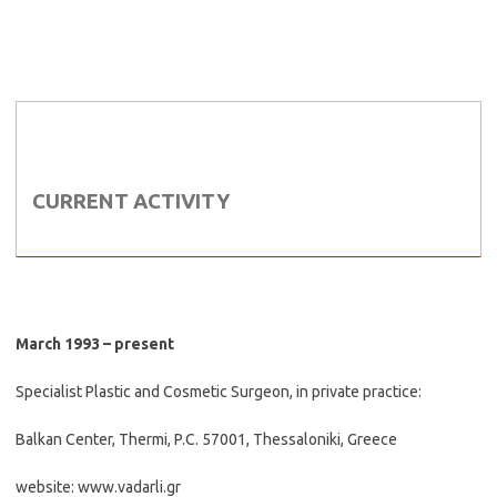
CURRENT ACTIVITY
March 1993 – present
Specialist Plastic and Cosmetic Surgeon, in private practice:
Balkan Center, Thermi, P.C. 57001, Thessaloniki, Greece
website: www.vadarli.gr