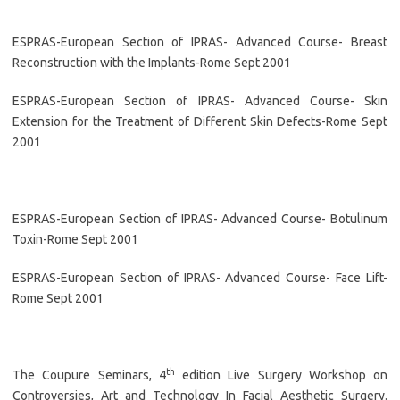
ESPRAS-European Section of IPRAS- Advanced Course- Breast
Reconstruction with the Implants-Rome Sept 2001
ESPRAS-European Section of IPRAS- Advanced Course- Skin
Extension for the Treatment of Different Skin Defects-Rome Sept
2001
ESPRAS-European Section of IPRAS- Advanced Course- Botulinum
Toxin-Rome Sept 2001
ESPRAS-European Section of IPRAS- Advanced Course- Face Lift-
Rome Sept 2001
th
The Coupure Seminars, 4
edition Live Surgery Workshop on
Controversies, Art and Technology In Facial Aesthetic Surgery.