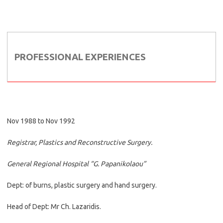
PROFESSIONAL EXPERIENCES
Nov 1988 to Nov 1992
Registrar, Plastics and Reconstructive Surgery.
General Regional Hospital “G. Papanikolaou”
Dept: of burns, plastic surgery and hand surgery.
Head of Dept: Mr Ch. Lazaridis.