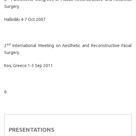
Surgery.
Halkidiki 4-7 Oct 2007
nd
2
International Meeting on Aesthetic and Reconstructive Facial
Surgery.
Kos, Greece 1-3 Sep 2011
6.
PRESENTATIONS