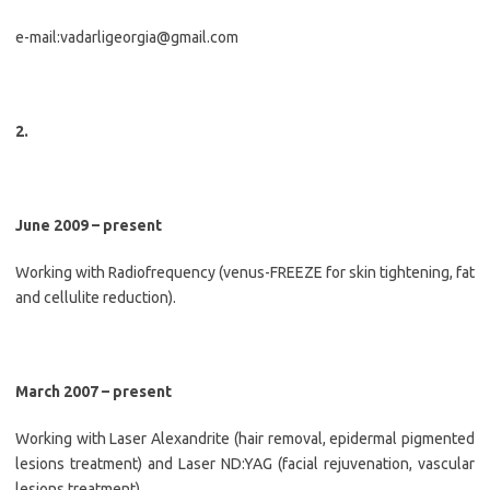
e-mail:vadarligeorgia@gmail.com
2.
June 2009 – present
Working with Radiofrequency (venus-FREEZE for skin tightening, fat
and cellulite reduction).
March 2007 – present
Working with Laser Alexandrite (hair removal, epidermal pigmented
lesions treatment) and Laser ND:YAG (facial rejuvenation, vascular
lesions treatment).