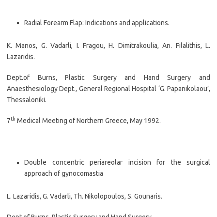
Radial Forearm Flap: Indications and applications.
K. Manos, G. Vadarli, I. Fragou, H. Dimitrakoulia, An. Filalithis, L.
Lazaridis.
Dept.of Burns, Plastic Surgery and Hand Surgery and
Anaesthesiology Dept., General Regional Hospital ‘G. Papanikolaou’,
Thessaloniki.
th
7
Medical Meeting of Northern Greece, May 1992.
Double concentric periareolar incision for the surgical
approach of gynocomastia
L. Lazaridis, G. Vadarli, Th. Nikolopoulos, S. Gounaris.