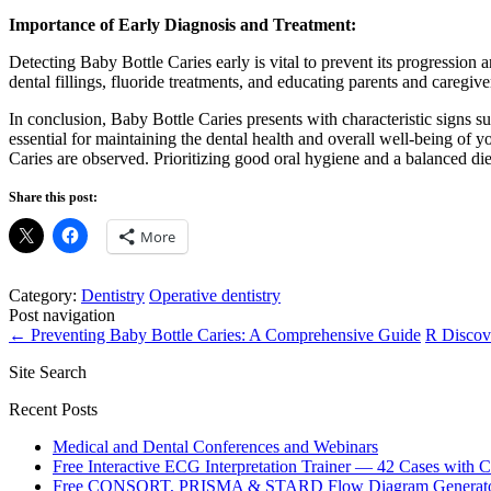
Importance of Early Diagnosis and Treatment:
Detecting Baby Bottle Caries early is vital to prevent its progression
dental fillings, fluoride treatments, and educating parents and caregiv
In conclusion, Baby Bottle Caries presents with characteristic signs s
essential for maintaining the dental health and overall well-being of y
Caries are observed. Prioritizing good oral hygiene and a balanced die
Share this post:
More
Category:
Dentistry
Operative dentistry
Post navigation
←
Preventing Baby Bottle Caries: A Comprehensive Guide
R Discov
Site Search
Recent Posts
Medical and Dental Conferences and Webinars
Free Interactive ECG Interpretation Trainer — 42 Cases with
Free CONSORT, PRISMA & STARD Flow Diagram Generator