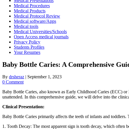
Medical Presentations
Medical Procedures
Medical Products
Medical Protocol Review
Medical software/Apps
Medical tools
Medical Universities/Schools
Open Access medical journals
Privacy Policy
Students Profiles
Your Resumes
Baby Bottle Caries: A Comprehensive Guide
By
drsheraz
|
September 1, 2023
0 Comment
Baby Bottle Caries, also known as Early Childhood Caries (ECC) or Nur
unattended. In this comprehensive guide, we will delve into the clinica
Clinical Presentation:
Baby Bottle Caries primarily affects the teeth of infants and toddlers. 
1. Tooth Decay: The most apparent sign is tooth decay, which often begi