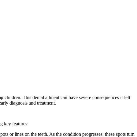
g children. This dental ailment can have severe consequences if left
early diagnosis and treatment.
ng key features:
ots or lines on the teeth. As the condition progresses, these spots turn