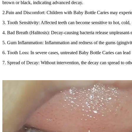
brown or black, indicating advanced decay.
2.Pain and Discomfort: Children with Baby Bottle Caries may experience
3. Tooth Sensitivity: Affected teeth can become sensitive to hot, cold, 
4. Bad Breath (Halitosis): Decay-causing bacteria release unpleasant-s
5. Gum Inflammation: Inflammation and redness of the gums (gingivit
6. Tooth Loss: In severe cases, untreated Baby Bottle Caries can lead 
7. Spread of Decay: Without intervention, the decay can spread to other