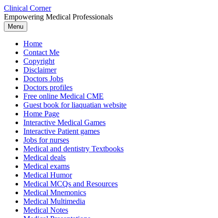
Skip
Clinical Corner
to
Empowering Medical Professionals
content
Menu
Home
Contact Me
Copyright
Disclaimer
Doctors Jobs
Doctors profiles
Free online Medical CME
Guest book for liaquatian website
Home Page
Interactive Medical Games
Interactive Patient games
Jobs for nurses
Medical and dentistry Textbooks
Medical deals
Medical exams
Medical Humor
Medical MCQs and Resources
Medical Mnemonics
Medical Multimedia
Medical Notes