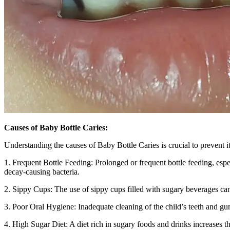
Causes of Baby Bottle Caries:
Understanding the causes of Baby Bottle Caries is crucial to prevent it
1. Frequent Bottle Feeding: Prolonged or frequent bottle feeding, espec
decay-causing bacteria.
2. Sippy Cups: The use of sippy cups filled with sugary beverages can h
3. Poor Oral Hygiene: Inadequate cleaning of the child’s teeth and gum
4. High Sugar Diet: A diet rich in sugary foods and drinks increases th