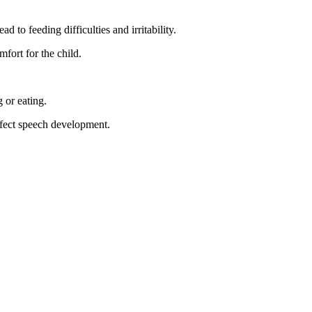
to feeding difficulties and irritability.
mfort for the child.
 or eating.
affect speech development.