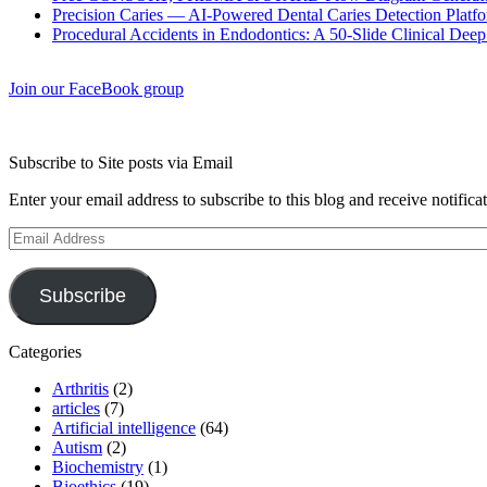
Precision Caries — AI-Powered Dental Caries Detection Platfo
Procedural Accidents in Endodontics: A 50-Slide Clinical Dee
Join our FaceBook group
Subscribe to Site posts via Email
Enter your email address to subscribe to this blog and receive notifica
Email
Address
Subscribe
Categories
Arthritis
(2)
articles
(7)
Artificial intelligence
(64)
Autism
(2)
Biochemistry
(1)
Bioethics
(19)