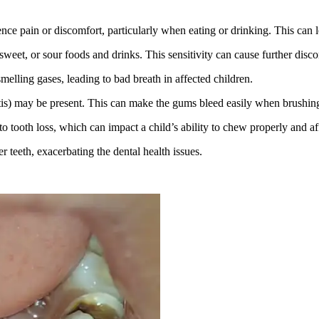
 pain or discomfort, particularly when eating or drinking. This can lead 
sweet, or sour foods and drinks. This sensitivity can cause further disco
melling gases, leading to bad breath in affected children.
is) may be present. This can make the gums bleed easily when brushing
to tooth loss, which can impact a child’s ability to chew properly and 
 teeth, exacerbating the dental health issues.