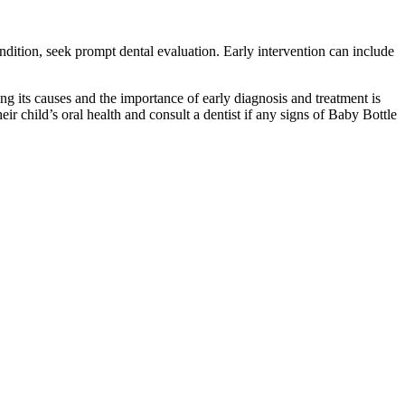
ondition, seek prompt dental evaluation. Early intervention can include
ng its causes and the importance of early diagnosis and treatment is
ir child’s oral health and consult a dentist if any signs of Baby Bottle