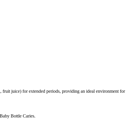
, fruit juice) for extended periods, providing an ideal environment for
 Baby Bottle Caries.