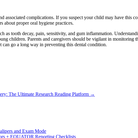
 and associated complications. If you suspect your child may have this c
ers about proper oral hygiene practices.
uch as tooth decay, pain, sensitivity, and gum inflammation. Understandi
oung children. Parents and caregivers should be vigilant in monitoring the
t can go a long way in preventing this dental condition.
ery: The Ultimate Research Reading Platform
→
 Calipers and Exam Mode
s + EQUATOR Reporting Checklists