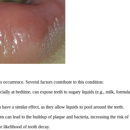
s occurrence. Several factors contribute to this condition:
ially at bedtime, can expose teeth to sugary liquids (e.g., milk, formula
ave a similar effect, as they allow liquids to pool around the teeth.
s can lead to the buildup of plaque and bacteria, increasing the risk of
e likelihood of tooth decay.