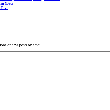
rm (Beta)
p Dive
tions of new posts by email.