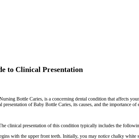
 to Clinical Presentation
sing Bottle Caries, is a concerning dental condition that affects youn
l presentation of Baby Bottle Caries, its causes, and the importance of 
The clinical presentation of this condition typically includes the followi
ns with the upper front teeth. Initially, you may notice chalky white sp