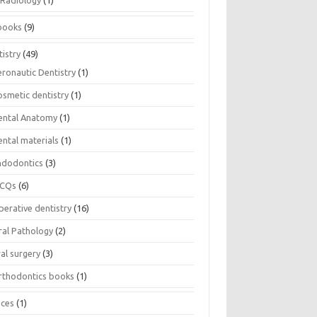
Radiology
(1)
books
(9)
istry
(49)
eronautic Dentistry
(1)
osmetic dentistry
(1)
ental Anatomy
(1)
ental materials
(1)
ndodontics
(3)
CQs
(6)
perative dentistry
(16)
ral Pathology
(2)
al surgery
(3)
rthodontics books
(1)
ices
(1)