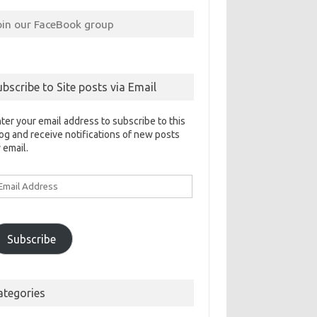
oin our FaceBook group
ubscribe to Site posts via Email
ter your email address to subscribe to this
og and receive notifications of new posts
 email.
ail
ddress
Subscribe
ategories