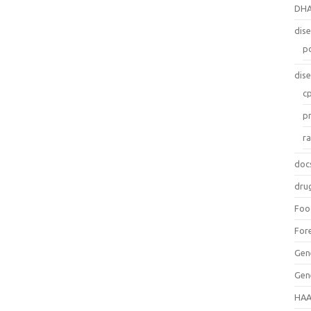
DH
dis
p
dis
c
p
r
doc
dru
Foo
For
Gen
Gen
HAA