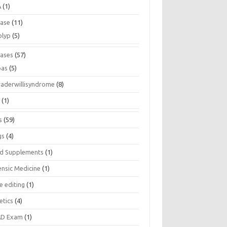
A
(1)
ease
(11)
olyp
(5)
eases
(57)
pas
(5)
raderwillisyndrome
(8)
a
(1)
s
(59)
gs
(4)
d Supplements
(1)
ensic Medicine
(1)
e editing
(1)
etics
(4)
D Exam
(1)