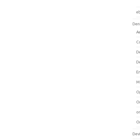
e
Dent
A
C
D
D
E
M
O
O
or
O
Dev