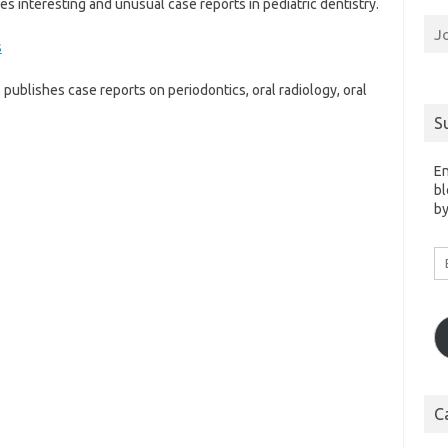
 interesting and unusual case reports in pediatric dentistry.
J
s
 publishes case reports on periodontics, oral radiology, oral
S
En
bl
by
Em
A
C