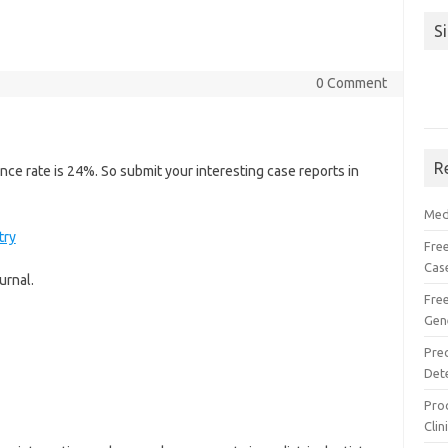
S
0 Comment
R
ce rate is 24%. So submit your interesting case reports in
Med
try
Free
Cas
urnal.
Fre
Gen
Pre
Det
Proc
Clin