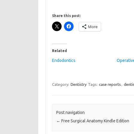
Share this post:
More
Related
Endodontics
Operative
Category:
Dentistry
Tags:
case reports
,
denti
Post navigation
←
Free Surgical Anatomy Kindle Edition