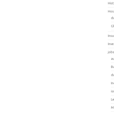
His
Hos
d
G
Ins
Inv
job
au
B
d
In
is
L
M