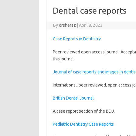
Dental case reports
By
drsheraz
|
April 8, 2023
Case Reports in Dentistry
Peer reviewed open access journal. Acceptan
this journal.
Journal of case reports and images in dentis
International, peer reviewed, open access jo
British Dental Journal
A case report section of the BDJ.
Pediatric Dentistry Case Reports