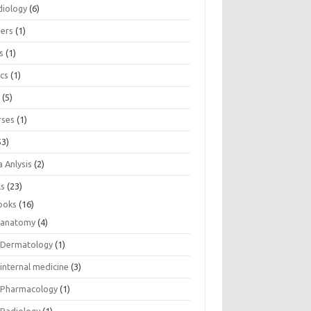
diology
(6)
eers
(1)
s
(1)
ics
(1)
e
(5)
rses
(1)
53)
 Anlysis
(2)
ls
(23)
ooks
(16)
anatomy
(4)
Dermatology
(1)
internal medicine
(3)
Pharmacology
(1)