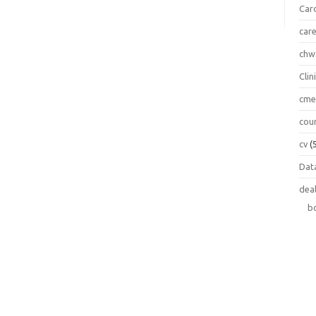
Car
car
chw
Clin
cm
cou
cv
(
Data
dea
b