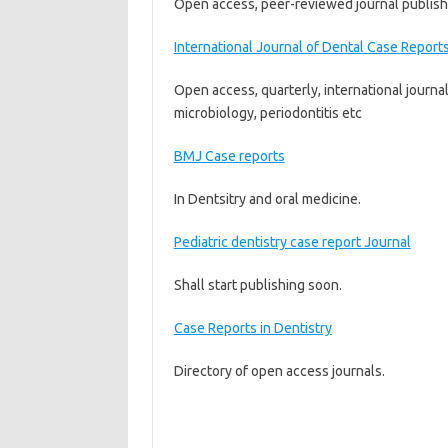
Open access, peer-reviewed journal publishes
International Journal of Dental Case Report
Open access, quarterly, international journal
microbiology, periodontitis etc
BMJ Case reports
In Dentsitry and oral medicine.
Pediatric dentistry case report Journal
Shall start publishing soon.
Case Reports in Dentistry
Directory of open access journals.