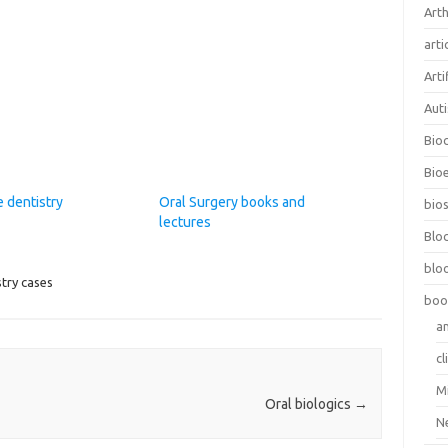
Arth
arti
Arti
Aut
Bio
Bioe
 dentistry
Oral Surgery books and
bios
lectures
Blo
blo
stry cases
boo
a
cl
M
Oral biologics
→
N