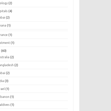
tology
(2)
pitals
(4)
ubai
(2)
hana
(1)
urance
(1)
estment
(1)
s
(60)
stralia
(2)
angladesh
(2)
ubai
(2)
dia
(3)
rael
(1)
ebanon
(1)
aldives
(1)