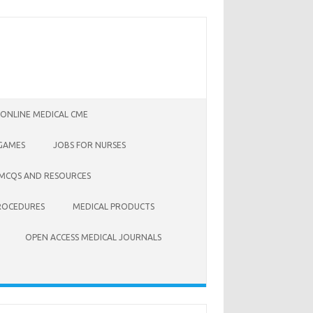
 ONLINE MEDICAL CME
 GAMES
JOBS FOR NURSES
 MCQS AND RESOURCES
ROCEDURES
MEDICAL PRODUCTS
OPEN ACCESS MEDICAL JOURNALS