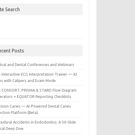
ite Search
ecent Posts
ical and Dental Conferences and Webinars
 Interactive ECG Interpretation Trainer — 42
es with Calipers and Exam Mode
e CONSORT, PRISMA & STARD Flow Diagram
erators + EQUATOR Reporting Checklists
cision Caries — AI-Powered Dental Caries
ection Platform (Beta)
edural Accidents in Endodontics: A 50-Slide
ical Deep Dive