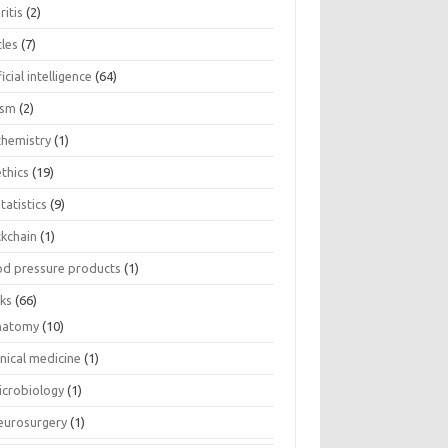
ritis
(2)
cles
(7)
ficial intelligence
(64)
ism
(2)
chemistry
(1)
thics
(19)
tatistics
(9)
ckchain
(1)
od pressure products
(1)
ks
(66)
natomy
(10)
inical medicine
(1)
icrobiology
(1)
eurosurgery
(1)