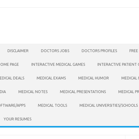
DISCLAIMER
DOCTORS JOBS
DOCTORS PROFILES
FREE
HOME PAGE
INTERACTIVE MEDICAL GAMES
INTERACTIVE PATIENT
EDICAL DEALS
MEDICAL EXAMS
MEDICAL HUMOR
MEDICAL
DIA
MEDICAL NOTES
MEDICAL PRESENTATIONS
MEDICAL P
OFTWARE/APPS
MEDICAL TOOLS
MEDICAL UNIVERSITIES/SCHOOLS
YOUR RESUMES