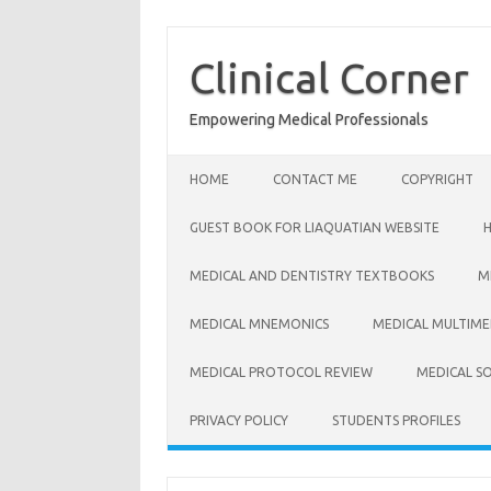
Skip
to
content
Clinical Corner
Empowering Medical Professionals
HOME
CONTACT ME
COPYRIGHT
GUEST BOOK FOR LIAQUATIAN WEBSITE
MEDICAL AND DENTISTRY TEXTBOOKS
M
MEDICAL MNEMONICS
MEDICAL MULTIME
MEDICAL PROTOCOL REVIEW
MEDICAL S
PRIVACY POLICY
STUDENTS PROFILES