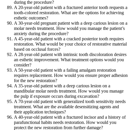
during the procedure?
A 20-year-old patient with a fractured anterior tooth requests a
tooth-colored restoration. What are the options for achieving
esthetic outcomes?
A 30-year-old pregnant patient with a deep carious lesion on a
molar needs treatment. How would you manage the patient’s
anxiety during the procedure?
A 45-year-old patient with a cracked posterior tooth requires
restoration. What would be your choice of restorative material
based on occlusal forces?
A 28-year-old patient with intrinsic tooth discoloration desires
an esthetic improvement. What treatment options would you
consider?
A 50-year-old patient with a failing amalgam restoration
requires replacement. How would you ensure proper adhesion
for the new restoration?
A 35-year-old patient with a deep carious lesion on a
mandibular molar needs treatment. How would you manage
the pulp if exposure occurs during excavation?
A 70-year-old patient with generalized tooth sensitivity needs
treatment. What are the available desensitizing agents and
their application techniques?
A 40-year-old patient with a fractured incisor and a history of
parafunctional habits needs restoration. How would you
protect the new restoration from further damage?