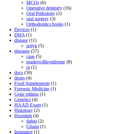
MCQs
(6)
Operative dentistry
(16)
Oral Pathology
(2)
oral surgery
(3)
Orthodontics books
(1)
Devices
(1)
DHA
(1)
disease
(11)
polyp
(5)
diseases
(57)
cpas
(5)
praderwillisyndrome
(8)
ra
(1)
docs
(59)
drugs
(4)
Food Supplements
(1)
Forensic Medicine
(1)
Gene editing
(1)
Genetics
(4)
HAAD Exam
(1)
Histology
(2)
Hospitals
(4)
dubai
(2)
Ghana
(1)
Insurance
(1)