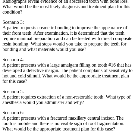
Radiographs reveal evidence of an abscessed tooth with bone loss.
What would be the most likely diagnosis and treatment plan for this
condition?
Scenario 3:
A patient requests cosmetic bonding to improve the appearance of
their front teeth. After examination, it is determined that the teeth
require minimal preparation and can be treated with direct composite
resin bonding. What steps would you take to prepare the teeth for
bonding and what materials would you use?
Scenario 4:
A patient presents with a large amalgam filling on tooth #16 that has
developed a defective margin. The patient complains of sensitivity to
hot and cold stimuli. What would be the appropriate treatment plan
for this case?
Scenario 5:
A patient requires extraction of a non-restorable tooth. What type of
anesthesia would you administer and why?
Scenario 6:
A patient presents with a fractured maxillary central incisor. The
tooth is mobile and there is no visible sign of root fragmentation.
What would be the appropriate treatment plan for this case?