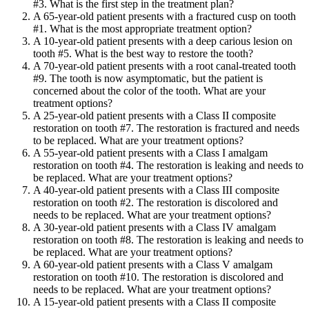
#3. What is the first step in the treatment plan?
A 65-year-old patient presents with a fractured cusp on tooth
#1. What is the most appropriate treatment option?
A 10-year-old patient presents with a deep carious lesion on
tooth #5. What is the best way to restore the tooth?
A 70-year-old patient presents with a root canal-treated tooth
#9. The tooth is now asymptomatic, but the patient is
concerned about the color of the tooth. What are your
treatment options?
A 25-year-old patient presents with a Class II composite
restoration on tooth #7. The restoration is fractured and needs
to be replaced. What are your treatment options?
A 55-year-old patient presents with a Class I amalgam
restoration on tooth #4. The restoration is leaking and needs to
be replaced. What are your treatment options?
A 40-year-old patient presents with a Class III composite
restoration on tooth #2. The restoration is discolored and
needs to be replaced. What are your treatment options?
A 30-year-old patient presents with a Class IV amalgam
restoration on tooth #8. The restoration is leaking and needs to
be replaced. What are your treatment options?
A 60-year-old patient presents with a Class V amalgam
restoration on tooth #10. The restoration is discolored and
needs to be replaced. What are your treatment options?
A 15-year-old patient presents with a Class II composite