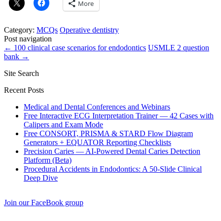
More
Category:
MCQs
Operative dentistry
Post navigation
←
100 clinical case scenarios for endodontics
USMLE 2 question
bank
→
Site Search
Recent Posts
Medical and Dental Conferences and Webinars
Free Interactive ECG Interpretation Trainer — 42 Cases with
Calipers and Exam Mode
Free CONSORT, PRISMA & STARD Flow Diagram
Generators + EQUATOR Reporting Checklists
Precision Caries — AI-Powered Dental Caries Detection
Platform (Beta)
Procedural Accidents in Endodontics: A 50-Slide Clinical
Deep Dive
Join our FaceBook group