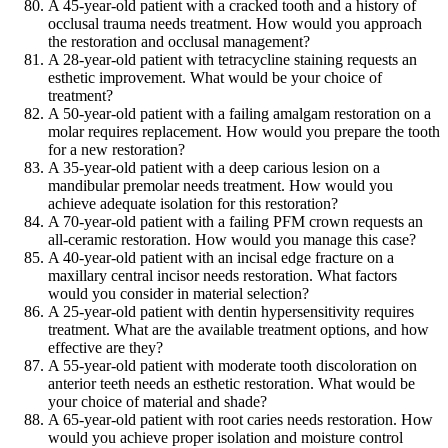
A 45-year-old patient with a cracked tooth and a history of
occlusal trauma needs treatment. How would you approach
the restoration and occlusal management?
A 28-year-old patient with tetracycline staining requests an
esthetic improvement. What would be your choice of
treatment?
A 50-year-old patient with a failing amalgam restoration on a
molar requires replacement. How would you prepare the tooth
for a new restoration?
A 35-year-old patient with a deep carious lesion on a
mandibular premolar needs treatment. How would you
achieve adequate isolation for this restoration?
A 70-year-old patient with a failing PFM crown requests an
all-ceramic restoration. How would you manage this case?
A 40-year-old patient with an incisal edge fracture on a
maxillary central incisor needs restoration. What factors
would you consider in material selection?
A 25-year-old patient with dentin hypersensitivity requires
treatment. What are the available treatment options, and how
effective are they?
A 55-year-old patient with moderate tooth discoloration on
anterior teeth needs an esthetic restoration. What would be
your choice of material and shade?
A 65-year-old patient with root caries needs restoration. How
would you achieve proper isolation and moisture control