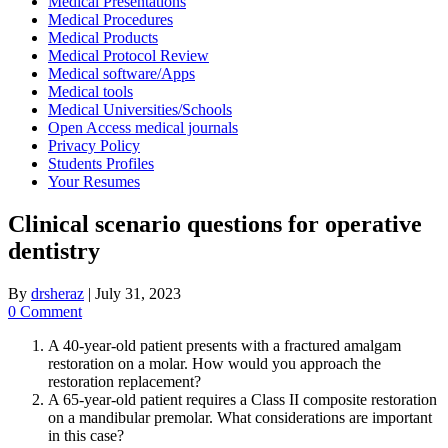
Medical Presentations
Medical Procedures
Medical Products
Medical Protocol Review
Medical software/Apps
Medical tools
Medical Universities/Schools
Open Access medical journals
Privacy Policy
Students Profiles
Your Resumes
Clinical scenario questions for operative
dentistry
By
drsheraz
|
July 31, 2023
0 Comment
A 40-year-old patient presents with a fractured amalgam
restoration on a molar. How would you approach the
restoration replacement?
A 65-year-old patient requires a Class II composite restoration
on a mandibular premolar. What considerations are important
in this case?