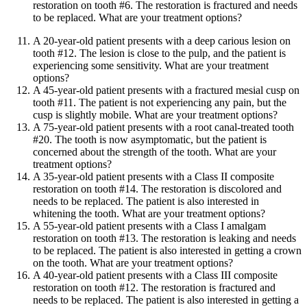
restoration on tooth #6. The restoration is fractured and needs
to be replaced. What are your treatment options?
A 20-year-old patient presents with a deep carious lesion on
tooth #12. The lesion is close to the pulp, and the patient is
experiencing some sensitivity. What are your treatment
options?
A 45-year-old patient presents with a fractured mesial cusp on
tooth #11. The patient is not experiencing any pain, but the
cusp is slightly mobile. What are your treatment options?
A 75-year-old patient presents with a root canal-treated tooth
#20. The tooth is now asymptomatic, but the patient is
concerned about the strength of the tooth. What are your
treatment options?
A 35-year-old patient presents with a Class II composite
restoration on tooth #14. The restoration is discolored and
needs to be replaced. The patient is also interested in
whitening the tooth. What are your treatment options?
A 55-year-old patient presents with a Class I amalgam
restoration on tooth #13. The restoration is leaking and needs
to be replaced. The patient is also interested in getting a crown
on the tooth. What are your treatment options?
A 40-year-old patient presents with a Class III composite
restoration on tooth #12. The restoration is fractured and
needs to be replaced. The patient is also interested in getting a