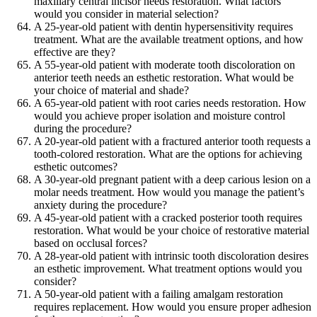
maxillary central incisor needs restoration. What factors
would you consider in material selection?
A 25-year-old patient with dentin hypersensitivity requires
treatment. What are the available treatment options, and how
effective are they?
A 55-year-old patient with moderate tooth discoloration on
anterior teeth needs an esthetic restoration. What would be
your choice of material and shade?
A 65-year-old patient with root caries needs restoration. How
would you achieve proper isolation and moisture control
during the procedure?
A 20-year-old patient with a fractured anterior tooth requests a
tooth-colored restoration. What are the options for achieving
esthetic outcomes?
A 30-year-old pregnant patient with a deep carious lesion on a
molar needs treatment. How would you manage the patient’s
anxiety during the procedure?
A 45-year-old patient with a cracked posterior tooth requires
restoration. What would be your choice of restorative material
based on occlusal forces?
A 28-year-old patient with intrinsic tooth discoloration desires
an esthetic improvement. What treatment options would you
consider?
A 50-year-old patient with a failing amalgam restoration
requires replacement. How would you ensure proper adhesion