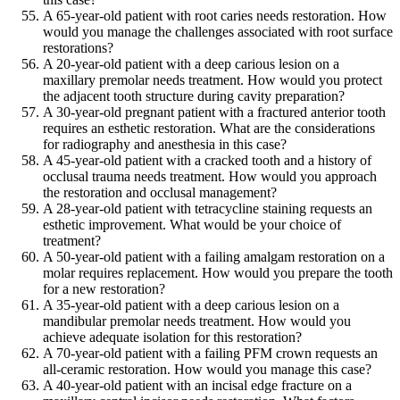
A 65-year-old patient with root caries needs restoration. How
would you manage the challenges associated with root surface
restorations?
A 20-year-old patient with a deep carious lesion on a
maxillary premolar needs treatment. How would you protect
the adjacent tooth structure during cavity preparation?
A 30-year-old pregnant patient with a fractured anterior tooth
requires an esthetic restoration. What are the considerations
for radiography and anesthesia in this case?
A 45-year-old patient with a cracked tooth and a history of
occlusal trauma needs treatment. How would you approach
the restoration and occlusal management?
A 28-year-old patient with tetracycline staining requests an
esthetic improvement. What would be your choice of
treatment?
A 50-year-old patient with a failing amalgam restoration on a
molar requires replacement. How would you prepare the tooth
for a new restoration?
A 35-year-old patient with a deep carious lesion on a
mandibular premolar needs treatment. How would you
achieve adequate isolation for this restoration?
A 70-year-old patient with a failing PFM crown requests an
all-ceramic restoration. How would you manage this case?
A 40-year-old patient with an incisal edge fracture on a