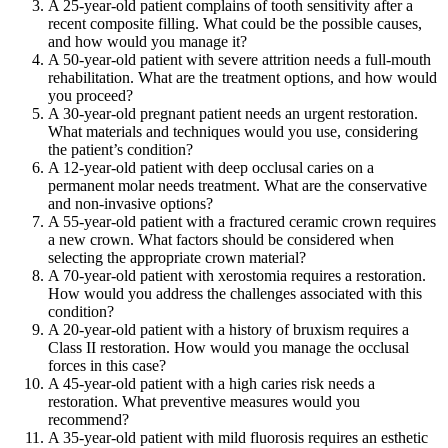
A 25-year-old patient complains of tooth sensitivity after a
recent composite filling. What could be the possible causes,
and how would you manage it?
A 50-year-old patient with severe attrition needs a full-mouth
rehabilitation. What are the treatment options, and how would
you proceed?
A 30-year-old pregnant patient needs an urgent restoration.
What materials and techniques would you use, considering
the patient’s condition?
A 12-year-old patient with deep occlusal caries on a
permanent molar needs treatment. What are the conservative
and non-invasive options?
A 55-year-old patient with a fractured ceramic crown requires
a new crown. What factors should be considered when
selecting the appropriate crown material?
A 70-year-old patient with xerostomia requires a restoration.
How would you address the challenges associated with this
condition?
A 20-year-old patient with a history of bruxism requires a
Class II restoration. How would you manage the occlusal
forces in this case?
A 45-year-old patient with a high caries risk needs a
restoration. What preventive measures would you
recommend?
A 35-year-old patient with mild fluorosis requires an esthetic