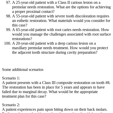
A 25-year-old patient with a Class II carious lesion on a
premolar needs restoration. What are the options for achieving
a proper proximal contact?
A 55-year-old patient with severe tooth discoloration requires
an esthetic restoration. What materials would you consider for
this case?
A 65-year-old patient with root caries needs restoration. How
would you manage the challenges associated with root surface
restorations?
A 20-year-old patient with a deep carious lesion on a
maxillary premolar needs treatment. How would you protect
the adjacent tooth structure during cavity preparation?
Some additional scenarios
Scenario 1:
A patient presents with a Class III composite restoration on tooth #8.
The restoration has been in place for 5 years and appears to have
failed due to marginal decay. What would be the appropriate
treatment plan for this case?
Scenario 2:
A patient experiences pain upon biting down on their back molars.