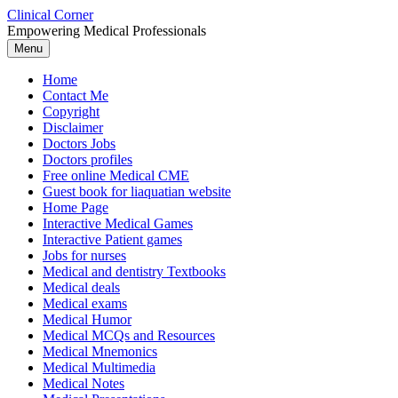
Skip
Clinical Corner
to
Empowering Medical Professionals
content
Menu
Home
Contact Me
Copyright
Disclaimer
Doctors Jobs
Doctors profiles
Free online Medical CME
Guest book for liaquatian website
Home Page
Interactive Medical Games
Interactive Patient games
Jobs for nurses
Medical and dentistry Textbooks
Medical deals
Medical exams
Medical Humor
Medical MCQs and Resources
Medical Mnemonics
Medical Multimedia
Medical Notes