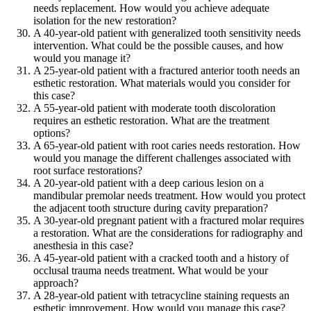
needs replacement. How would you achieve adequate
isolation for the new restoration?
A 40-year-old patient with generalized tooth sensitivity needs
intervention. What could be the possible causes, and how
would you manage it?
A 25-year-old patient with a fractured anterior tooth needs an
esthetic restoration. What materials would you consider for
this case?
A 55-year-old patient with moderate tooth discoloration
requires an esthetic restoration. What are the treatment
options?
A 65-year-old patient with root caries needs restoration. How
would you manage the different challenges associated with
root surface restorations?
A 20-year-old patient with a deep carious lesion on a
mandibular premolar needs treatment. How would you protect
the adjacent tooth structure during cavity preparation?
A 30-year-old pregnant patient with a fractured molar requires
a restoration. What are the considerations for radiography and
anesthesia in this case?
A 45-year-old patient with a cracked tooth and a history of
occlusal trauma needs treatment. What would be your
approach?
A 28-year-old patient with tetracycline staining requests an
esthetic improvement. How would you manage this case?