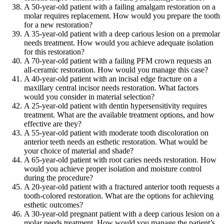
A 50-year-old patient with a failing amalgam restoration on a
molar requires replacement. How would you prepare the tooth
for a new restoration?
A 35-year-old patient with a deep carious lesion on a premolar
needs treatment. How would you achieve adequate isolation
for this restoration?
A 70-year-old patient with a failing PFM crown requests an
all-ceramic restoration. How would you manage this case?
A 40-year-old patient with an incisal edge fracture on a
maxillary central incisor needs restoration. What factors
would you consider in material selection?
A 25-year-old patient with dentin hypersensitivity requires
treatment. What are the available treatment options, and how
effective are they?
A 55-year-old patient with moderate tooth discoloration on
anterior teeth needs an esthetic restoration. What would be
your choice of material and shade?
A 65-year-old patient with root caries needs restoration. How
would you achieve proper isolation and moisture control
during the procedure?
A 20-year-old patient with a fractured anterior tooth requests a
tooth-colored restoration. What are the options for achieving
esthetic outcomes?
A 30-year-old pregnant patient with a deep carious lesion on a
molar needs treatment. How would you manage the patient’s