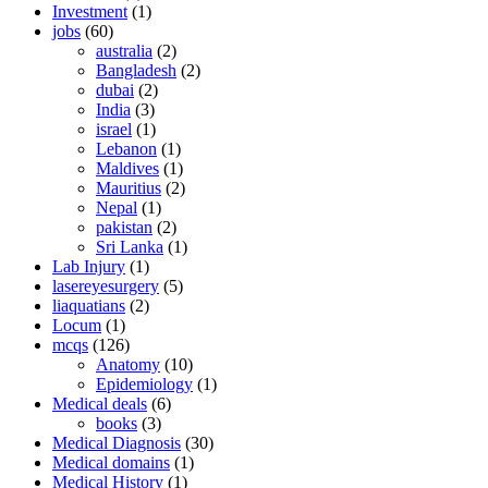
Investment
(1)
jobs
(60)
australia
(2)
Bangladesh
(2)
dubai
(2)
India
(3)
israel
(1)
Lebanon
(1)
Maldives
(1)
Mauritius
(2)
Nepal
(1)
pakistan
(2)
Sri Lanka
(1)
Lab Injury
(1)
lasereyesurgery
(5)
liaquatians
(2)
Locum
(1)
mcqs
(126)
Anatomy
(10)
Epidemiology
(1)
Medical deals
(6)
books
(3)
Medical Diagnosis
(30)
Medical domains
(1)
Medical History
(1)