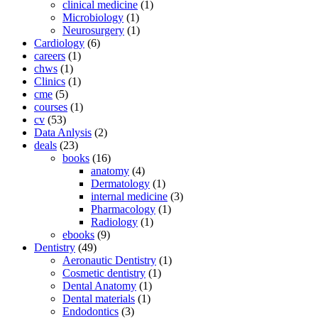
clinical medicine
(1)
Microbiology
(1)
Neurosurgery
(1)
Cardiology
(6)
careers
(1)
chws
(1)
Clinics
(1)
cme
(5)
courses
(1)
cv
(53)
Data Anlysis
(2)
deals
(23)
books
(16)
anatomy
(4)
Dermatology
(1)
internal medicine
(3)
Pharmacology
(1)
Radiology
(1)
ebooks
(9)
Dentistry
(49)
Aeronautic Dentistry
(1)
Cosmetic dentistry
(1)
Dental Anatomy
(1)
Dental materials
(1)
Endodontics
(3)