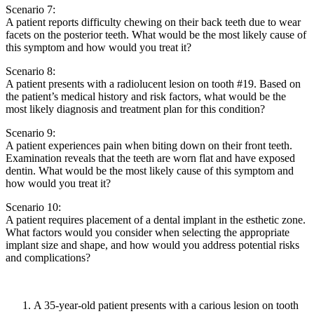
Scenario 7:
A patient reports difficulty chewing on their back teeth due to wear
facets on the posterior teeth. What would be the most likely cause of
this symptom and how would you treat it?
Scenario 8:
A patient presents with a radiolucent lesion on tooth #19. Based on
the patient’s medical history and risk factors, what would be the
most likely diagnosis and treatment plan for this condition?
Scenario 9:
A patient experiences pain when biting down on their front teeth.
Examination reveals that the teeth are worn flat and have exposed
dentin. What would be the most likely cause of this symptom and
how would you treat it?
Scenario 10:
A patient requires placement of a dental implant in the esthetic zone.
What factors would you consider when selecting the appropriate
implant size and shape, and how would you address potential risks
and complications?
A 35-year-old patient presents with a carious lesion on tooth