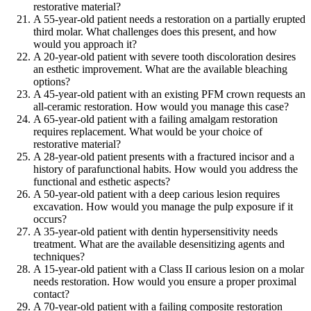
restorative material?
A 55-year-old patient needs a restoration on a partially erupted
third molar. What challenges does this present, and how
would you approach it?
A 20-year-old patient with severe tooth discoloration desires
an esthetic improvement. What are the available bleaching
options?
A 45-year-old patient with an existing PFM crown requests an
all-ceramic restoration. How would you manage this case?
A 65-year-old patient with a failing amalgam restoration
requires replacement. What would be your choice of
restorative material?
A 28-year-old patient presents with a fractured incisor and a
history of parafunctional habits. How would you address the
functional and esthetic aspects?
A 50-year-old patient with a deep carious lesion requires
excavation. How would you manage the pulp exposure if it
occurs?
A 35-year-old patient with dentin hypersensitivity needs
treatment. What are the available desensitizing agents and
techniques?
A 15-year-old patient with a Class II carious lesion on a molar
needs restoration. How would you ensure a proper proximal
contact?
A 70-year-old patient with a failing composite restoration