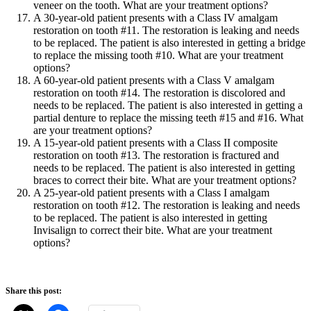
veneer on the tooth. What are your treatment options?
A 30-year-old patient presents with a Class IV amalgam
restoration on tooth #11. The restoration is leaking and needs
to be replaced. The patient is also interested in getting a bridge
to replace the missing tooth #10. What are your treatment
options?
A 60-year-old patient presents with a Class V amalgam
restoration on tooth #14. The restoration is discolored and
needs to be replaced. The patient is also interested in getting a
partial denture to replace the missing teeth #15 and #16. What
are your treatment options?
A 15-year-old patient presents with a Class II composite
restoration on tooth #13. The restoration is fractured and
needs to be replaced. The patient is also interested in getting
braces to correct their bite. What are your treatment options?
A 25-year-old patient presents with a Class I amalgam
restoration on tooth #12. The restoration is leaking and needs
to be replaced. The patient is also interested in getting
Invisalign to correct their bite. What are your treatment
options?
Share this post: