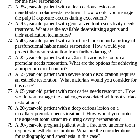
for the new restoration?
A 35-year-old patient with a deep carious lesion on a
mandibular molar needs treatment. How would you manage
the pulp if exposure occurs during excavation?
A 70-year-old patient with generalized tooth sensitivity needs
treatment. What are the available desensitizing agents and
their application techniques?
A 40-year-old patient with a fractured incisor and a history of
parafunctional habits needs restoration. How would you
protect the new restoration from further damage?
A 25-year-old patient with a Class II carious lesion on a
premolar needs restoration. What are the options for achieving
a proper proximal contact?
A 55-year-old patient with severe tooth discoloration requires
an esthetic restoration. What materials would you consider for
this case?
A 65-year-old patient with root caries needs restoration. How
would you manage the challenges associated with root surface
restorations?
A 20-year-old patient with a deep carious lesion on a
maxillary premolar needs treatment. How would you protect
the adjacent tooth structure during cavity preparation?
A 30-year-old pregnant patient with a fractured anterior tooth
requires an esthetic restoration. What are the considerations
for radiography and anesthesia in this case?