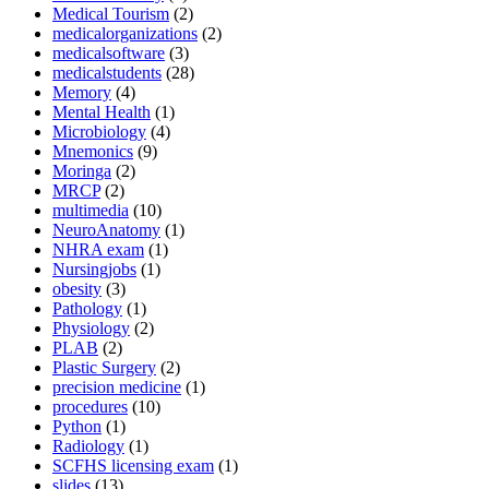
Medical Tourism
(2)
medicalorganizations
(2)
medicalsoftware
(3)
medicalstudents
(28)
Memory
(4)
Mental Health
(1)
Microbiology
(4)
Mnemonics
(9)
Moringa
(2)
MRCP
(2)
multimedia
(10)
NeuroAnatomy
(1)
NHRA exam
(1)
Nursingjobs
(1)
obesity
(3)
Pathology
(1)
Physiology
(2)
PLAB
(2)
Plastic Surgery
(2)
precision medicine
(1)
procedures
(10)
Python
(1)
Radiology
(1)
SCFHS licensing exam
(1)
slides
(13)