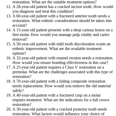
restoration. What are the suitable treatment options?
A 28-year-old patient has a cracked incisor tooth. How would
you diagnose and treat this condition?
A 60-year-old patient with a fractured anterior tooth needs a
restoration. What esthetic considerations should be taken into
account?
A 15-year-old patient presents with a deep carious lesion on a
first molar. How would you manage pulp vitality and caries
removal?
A 50-year-old patient with mild tooth discoloration wants an
esthetic improvement. What are the available treatment
options?
A 32-year-old patient with enamel erosion needs a restoration.
How would you ensure bonding effectiveness in this case?
A 25-year-old patient requires a Class V restoration on a
premolar. What are the challenges associated with this type of
restoration?
A 70-year-old patient with a failing composite restoration
needs replacement. How would you remove the old material
safely?
A 40-year-old patient with a fractured cusp on a molar
requires treatment. What are the indications for a full crown
restoration?
A 30-year-old patient with a cracked posterior tooth needs
restoration. What factors would influence your choice of