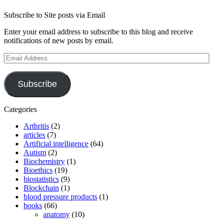
Subscribe to Site posts via Email
Enter your email address to subscribe to this blog and receive
notifications of new posts by email.
Email
Address
Subscribe
Categories
Arthritis
(2)
articles
(7)
Artificial intelligence
(64)
Autism
(2)
Biochemistry
(1)
Bioethics
(19)
biostatistics
(9)
Blockchain
(1)
blood pressure products
(1)
books
(66)
anatomy
(10)