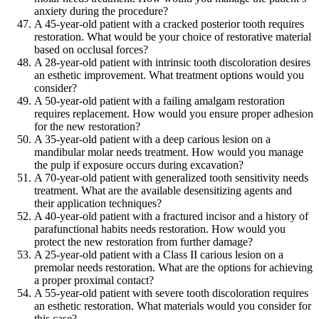
anxiety during the procedure?
A 45-year-old patient with a cracked posterior tooth requires
restoration. What would be your choice of restorative material
based on occlusal forces?
A 28-year-old patient with intrinsic tooth discoloration desires
an esthetic improvement. What treatment options would you
consider?
A 50-year-old patient with a failing amalgam restoration
requires replacement. How would you ensure proper adhesion
for the new restoration?
A 35-year-old patient with a deep carious lesion on a
mandibular molar needs treatment. How would you manage
the pulp if exposure occurs during excavation?
A 70-year-old patient with generalized tooth sensitivity needs
treatment. What are the available desensitizing agents and
their application techniques?
A 40-year-old patient with a fractured incisor and a history of
parafunctional habits needs restoration. How would you
protect the new restoration from further damage?
A 25-year-old patient with a Class II carious lesion on a
premolar needs restoration. What are the options for achieving
a proper proximal contact?
A 55-year-old patient with severe tooth discoloration requires
an esthetic restoration. What materials would you consider for
this case?