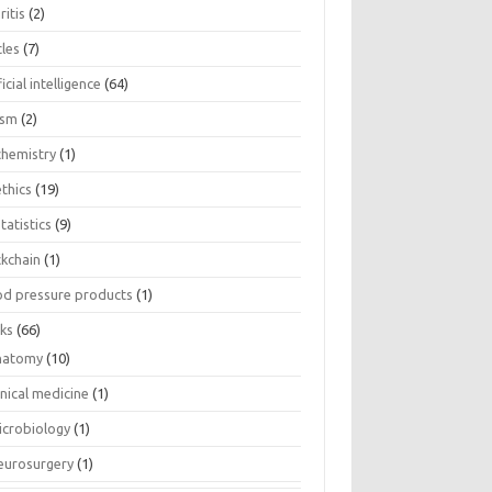
ritis
(2)
cles
(7)
ficial intelligence
(64)
ism
(2)
chemistry
(1)
thics
(19)
tatistics
(9)
ckchain
(1)
od pressure products
(1)
ks
(66)
natomy
(10)
inical medicine
(1)
icrobiology
(1)
eurosurgery
(1)