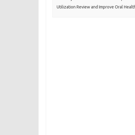
Utilization Review and Improve Oral Healt