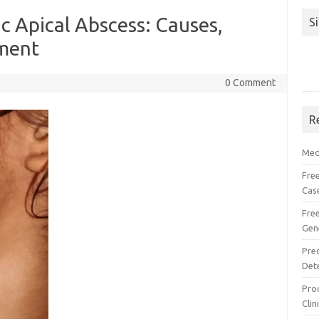
 Apical Abscess: Causes,
S
ment
0 Comment
R
Med
Free
Cas
Fre
Gen
Pre
Det
Proc
Clin