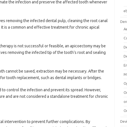
minate the infection and preserve the affected tooth whenever
e
es removing the infected dental pulp, cleaning the root canal
Dent
. It is a common and effective treatment for chronic apical
A
C
 therapy is not successful or feasible, an apicoectomy may be
D
es removing the infected tip of the tooth’s root and sealing
D
E
oth cannot be saved, extraction may be necessary. After the
M
 for tooth replacement, such as dental implants or bridges.
O
d to control the infection and prevent its spread. However,
O
ure and are not considered a standalone treatment for chronic
or
O
Dev
l intervention to prevent further complications. By