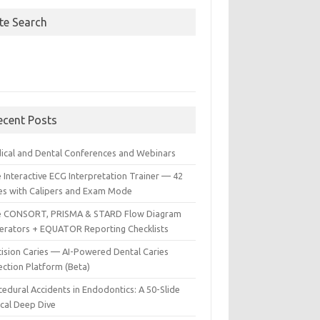
ite Search
ecent Posts
ical and Dental Conferences and Webinars
 Interactive ECG Interpretation Trainer — 42
es with Calipers and Exam Mode
e CONSORT, PRISMA & STARD Flow Diagram
erators + EQUATOR Reporting Checklists
cision Caries — AI-Powered Dental Caries
ection Platform (Beta)
edural Accidents in Endodontics: A 50-Slide
ical Deep Dive