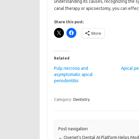
understanding its causes, recognizing the s
canal therapy or apicoectomy, you can effect
Share this post:
More
Related
Pulp necrosis and
Apical pe
asymptomatic apical
periodontitis
Category:
Dentistry
Post navigation
←
Overjet’s Dental AI Platform Helps Mo