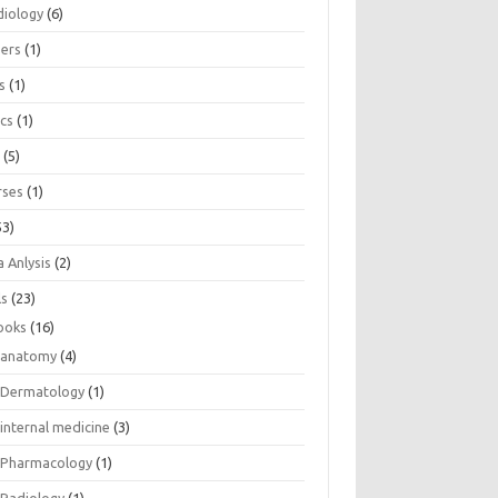
diology
(6)
eers
(1)
s
(1)
ics
(1)
e
(5)
rses
(1)
53)
 Anlysis
(2)
ls
(23)
ooks
(16)
anatomy
(4)
Dermatology
(1)
internal medicine
(3)
Pharmacology
(1)