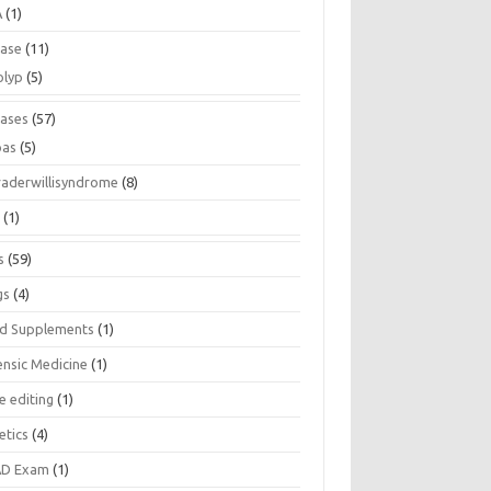
A
(1)
ease
(11)
olyp
(5)
eases
(57)
pas
(5)
raderwillisyndrome
(8)
a
(1)
s
(59)
gs
(4)
d Supplements
(1)
ensic Medicine
(1)
e editing
(1)
etics
(4)
D Exam
(1)