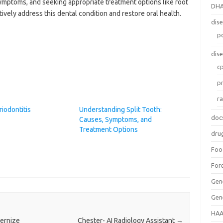
ymptoms, and seeking appropriate treatment options like root
DH
ively address this dental condition and restore oral health.
dis
p
dis
c
p
r
riodontitis
Understanding Split Tooth:
doc
Causes, Symptoms, and
Treatment Options
dru
Foo
For
Gen
Gen
HAA
dernize
Chester- AI Radiology Assistant
→