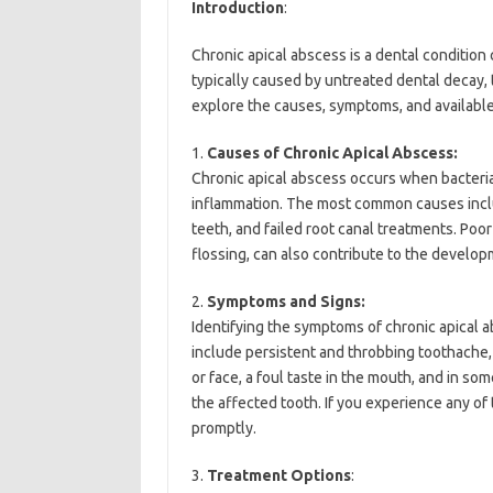
Introduction
:
Chronic apical abscess is a dental condition ch
typically caused by untreated dental decay, tr
explore the causes, symptoms, and available
1.
Causes of Chronic Apical Abscess:
Chronic apical abscess occurs when bacteria 
inflammation. The most common causes includ
teeth, and failed root canal treatments. Poo
flossing, can also contribute to the develo
2.
Symptoms and Signs:
Identifying the symptoms of chronic apical a
include persistent and throbbing toothache, 
or face, a foul taste in the mouth, and in s
the affected tooth. If you experience any of
promptly.
3.
Treatment Options
: