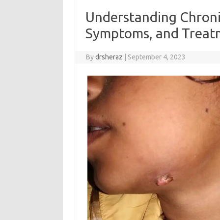
Understanding Chronic
Symptoms, and Treat
By
drsheraz
|
September 4, 2023