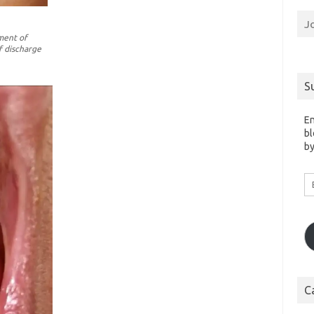
J
ment of
f discharge
S
En
bl
by
Em
A
C