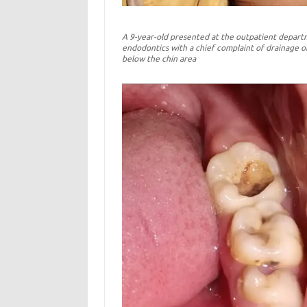
A 9-year-old presented at the outpatient depart
endodontics with a chief complaint of drainage o
below the chin area