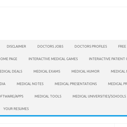
DISCLAIMER
DOCTORS JOBS
DOCTORS PROFILES
FREE
HOME PAGE
INTERACTIVE MEDICAL GAMES
INTERACTIVE PATIENT
EDICAL DEALS
MEDICAL EXAMS
MEDICAL HUMOR
MEDICAL
DIA
MEDICAL NOTES
MEDICAL PRESENTATIONS
MEDICAL P
OFTWARE/APPS
MEDICAL TOOLS
MEDICAL UNIVERSITIES/SCHOOLS
YOUR RESUMES