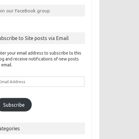
oin our FaceBook group
ubscribe to Site posts via Email
ter your email address to subscribe to this
og and receive notifications of new posts
 email.
ail
ddress
Subscribe
ategories