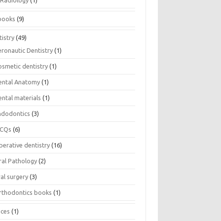
Radiology
(1)
books
(9)
istry
(49)
eronautic Dentistry
(1)
osmetic dentistry
(1)
ental Anatomy
(1)
ental materials
(1)
ndodontics
(3)
CQs
(6)
perative dentistry
(16)
ral Pathology
(2)
al surgery
(3)
rthodontics books
(1)
ices
(1)