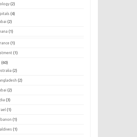
tology
(2)
pitals
(4)
ubai
(2)
hana
(1)
urance
(1)
estment
(1)
s
(60)
stralia
(2)
angladesh
(2)
ubai
(2)
dia
(3)
rael
(1)
ebanon
(1)
aldives
(1)