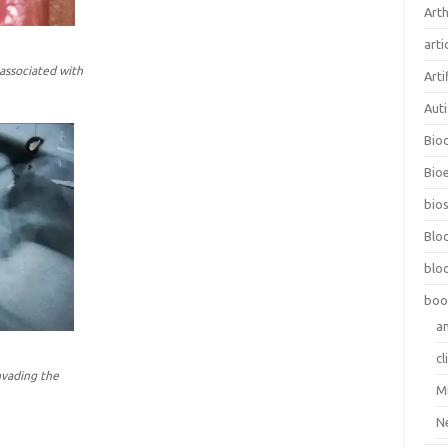
Arth
arti
 associated with
Arti
Aut
Bio
Bioe
bios
Blo
blo
boo
a
cl
nvading the
M
N