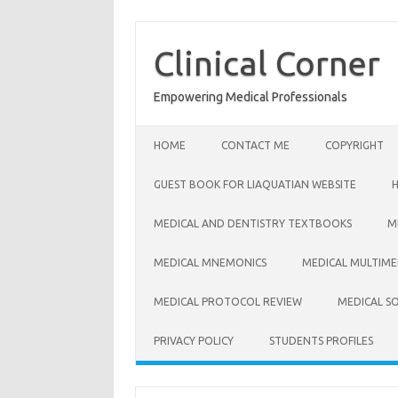
Skip
to
content
Clinical Corner
Empowering Medical Professionals
HOME
CONTACT ME
COPYRIGHT
GUEST BOOK FOR LIAQUATIAN WEBSITE
MEDICAL AND DENTISTRY TEXTBOOKS
M
MEDICAL MNEMONICS
MEDICAL MULTIME
MEDICAL PROTOCOL REVIEW
MEDICAL S
PRIVACY POLICY
STUDENTS PROFILES