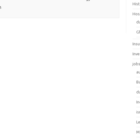
His
h
Hos
d
G
Ins
Inv
job
au
B
d
In
is
L
M