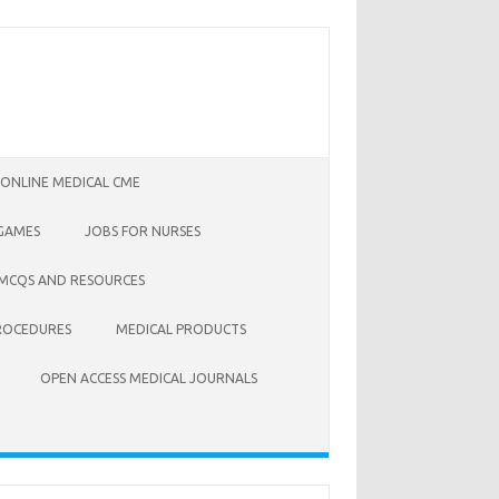
 ONLINE MEDICAL CME
 GAMES
JOBS FOR NURSES
 MCQS AND RESOURCES
ROCEDURES
MEDICAL PRODUCTS
OPEN ACCESS MEDICAL JOURNALS