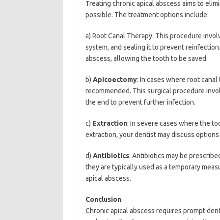
Treating chronic apical abscess aims to eli
possible. The treatment options include:
a) Root Canal Therapy: This procedure involv
system, and sealing it to prevent reinfection
abscess, allowing the tooth to be saved.
b)
Apicoectomy
: In cases where root canal
recommended. This surgical procedure involv
the end to prevent further infection.
c)
Extraction
: In severe cases where the to
extraction, your dentist may discuss options
d)
Antibiotics
: Antibiotics may be prescribe
they are typically used as a temporary meas
apical abscess.
Conclusion
:
Chronic apical abscess requires prompt denta