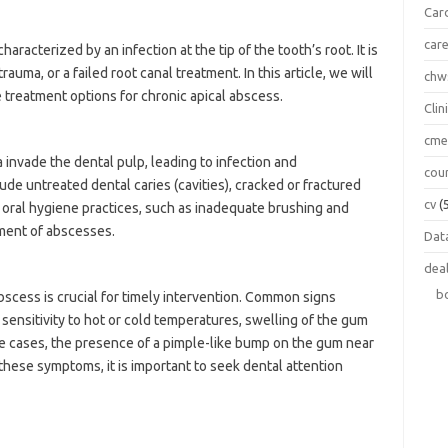
Car
car
aracterized by an infection at the tip of the tooth’s root. It is
auma, or a failed root canal treatment. In this article, we will
chw
 treatment options for chronic apical abscess.
Clin
cm
invade the dental pulp, leading to infection and
cou
e untreated dental caries (cavities), cracked or fractured
cv
(
r oral hygiene practices, such as inadequate brushing and
pment of abscesses.
Data
dea
b
bscess is crucial for timely intervention. Common signs
sensitivity to hot or cold temperatures, swelling of the gum
ome cases, the presence of a pimple-like bump on the gum near
 these symptoms, it is important to seek dental attention