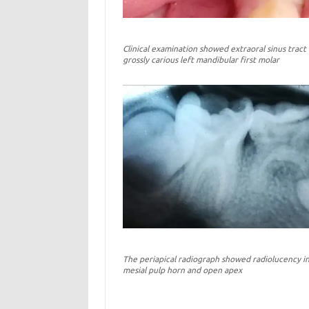
Clinical examination showed extraoral sinus tract
grossly carious left mandibular first molar
The periapical radiograph showed radiolucency i
mesial pulp horn and open apex