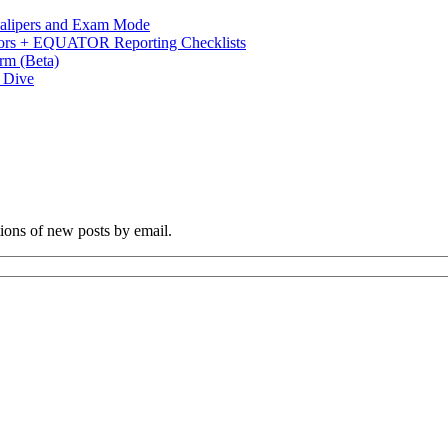
 Calipers and Exam Mode
s + EQUATOR Reporting Checklists
rm (Beta)
p Dive
tions of new posts by email.