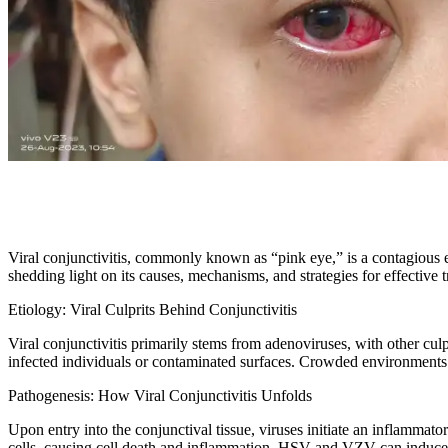
Viral conjunctivitis, commonly known as “pink eye,” is a contagious ey
shedding light on its causes, mechanisms, and strategies for effective 
Etiology: Viral Culprits Behind Conjunctivitis
Viral conjunctivitis primarily stems from adenoviruses, with other cul
infected individuals or contaminated surfaces. Crowded environments li
Pathogenesis: How Viral Conjunctivitis Unfolds
Upon entry into the conjunctival tissue, viruses initiate an inflammato
cells, causing cell death and inflammation. HSV and VZV can induce m