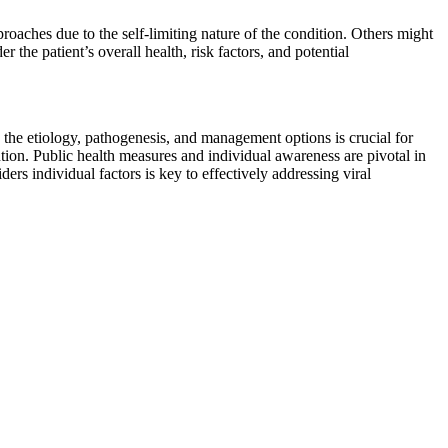
aches due to the self-limiting nature of the condition. Others might
 the patient’s overall health, risk factors, and potential
 the etiology, pathogenesis, and management options is crucial for
ention. Public health measures and individual awareness are pivotal in
s individual factors is key to effectively addressing viral