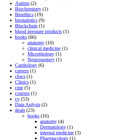
Autism
(2)
Biochemistry
(1)
Bioethics
(19)
biostatistics
(9)
Blockchain
(1)
blood pressure products
(1)
books
(66)
anatomy
(10)
clinical medicine
(1)
Microbiology
(1)
Neurosurgery
(1)
Cardiology
(6)
careers
(1)
chws
(1)
Clinics
(1)
cme
(5)
courses
(1)
cv
(53)
Data Anlysis
(2)
deals
(23)
books
(16)
anatomy
(4)
Dermatology
(1)
internal medicine
(3)
Pharmacology
(1)