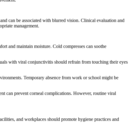
 and can be associated with blurred vision. Clinical evaluation and
ppropriate management.
comfort and maintain moisture. Cold compresses can soothe
s with viral conjunctivitis should refrain from touching their eyes
ed environments. Temporary absence from work or school might be
ent can prevent corneal complications. However, routine viral
 facilities, and workplaces should promote hygiene practices and