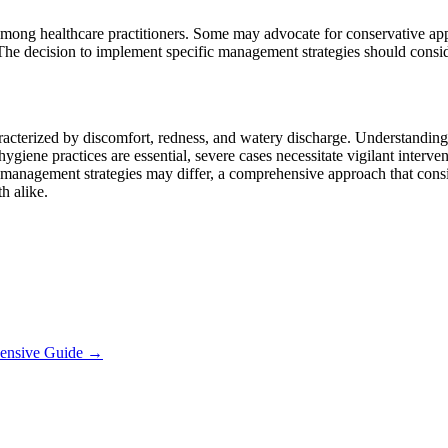
mong healthcare practitioners. Some may advocate for conservative appro
. The decision to implement specific management strategies should consider
aracterized by discomfort, redness, and watery discharge. Understanding
ygiene practices are essential, severe cases necessitate vigilant interv
anagement strategies may differ, a comprehensive approach that consider
h alike.
hensive Guide
→