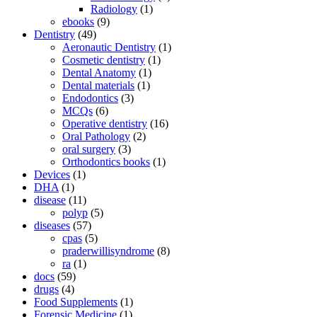
Radiology
(1)
ebooks
(9)
Dentistry
(49)
Aeronautic Dentistry
(1)
Cosmetic dentistry
(1)
Dental Anatomy
(1)
Dental materials
(1)
Endodontics
(3)
MCQs
(6)
Operative dentistry
(16)
Oral Pathology
(2)
oral surgery
(3)
Orthodontics books
(1)
Devices
(1)
DHA
(1)
disease
(11)
polyp
(5)
diseases
(57)
cpas
(5)
praderwillisyndrome
(8)
ra
(1)
docs
(59)
drugs
(4)
Food Supplements
(1)
Forensic Medicine
(1)