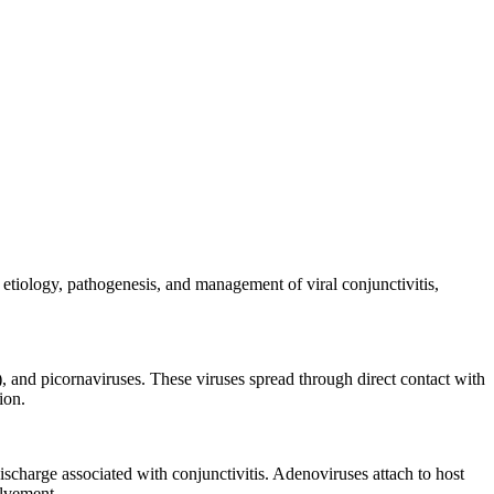
 etiology, pathogenesis, and management of viral conjunctivitis,
), and picornaviruses. These viruses spread through direct contact with
ion.
discharge associated with conjunctivitis. Adenoviruses attach to host
olvement.