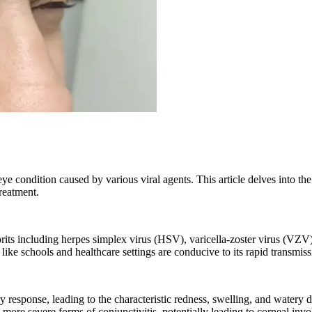
e condition caused by various viral agents. This article delves into the
treatment.
prits including herpes simplex virus (HSV), varicella-zoster virus (VZV
ke schools and healthcare settings are conducive to its rapid transmiss
ry response, leading to the characteristic redness, swelling, and watery 
ore severe forms of conjunctivitis, potentially leading to corneal inv