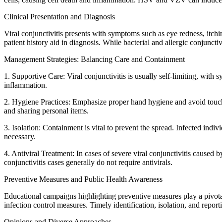
Clinical Presentation and Diagnosis
Viral conjunctivitis presents with symptoms such as eye redness, itchi
patient history aid in diagnosis. While bacterial and allergic conjuncti
Management Strategies: Balancing Care and Containment
1. Supportive Care: Viral conjunctivitis is usually self-limiting, wi
inflammation.
2. Hygiene Practices: Emphasize proper hand hygiene and avoid touchin
and sharing personal items.
3. Isolation: Containment is vital to prevent the spread. Infected in
necessary.
4. Antiviral Treatment: In cases of severe viral conjunctivitis cause
conjunctivitis cases generally do not require antivirals.
Preventive Measures and Public Health Awareness
Educational campaigns highlighting preventive measures play a pivotal 
infection control measures. Timely identification, isolation, and report
Opinions and Diverse Approaches