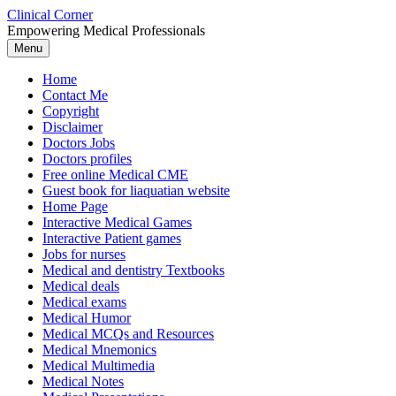
Skip
Clinical Corner
to
Empowering Medical Professionals
content
Menu
Home
Contact Me
Copyright
Disclaimer
Doctors Jobs
Doctors profiles
Free online Medical CME
Guest book for liaquatian website
Home Page
Interactive Medical Games
Interactive Patient games
Jobs for nurses
Medical and dentistry Textbooks
Medical deals
Medical exams
Medical Humor
Medical MCQs and Resources
Medical Mnemonics
Medical Multimedia
Medical Notes