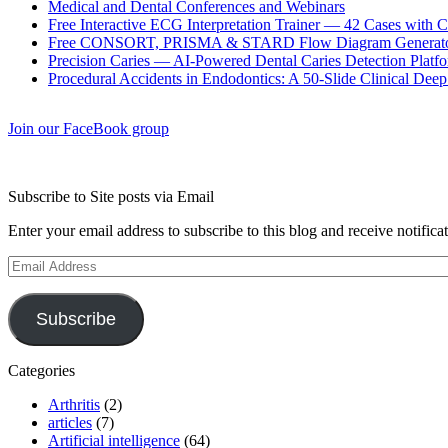
Medical and Dental Conferences and Webinars
Free Interactive ECG Interpretation Trainer — 42 Cases with
Free CONSORT, PRISMA & STARD Flow Diagram Generator
Precision Caries — AI-Powered Dental Caries Detection Platfo
Procedural Accidents in Endodontics: A 50-Slide Clinical Dee
Join our FaceBook group
Subscribe to Site posts via Email
Enter your email address to subscribe to this blog and receive notifica
Email
Address
Subscribe
Categories
Arthritis
(2)
articles
(7)
Artificial intelligence
(64)