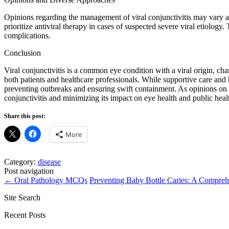
Opinions regarding the management of viral conjunctivitis may vary a
prioritize antiviral therapy in cases of suspected severe viral etiology
complications.
Conclusion
Viral conjunctivitis is a common eye condition with a viral origin, ch
both patients and healthcare professionals. While supportive care and h
preventing outbreaks and ensuring swift containment. As opinions on m
conjunctivitis and minimizing its impact on eye health and public healt
Share this post:
More
Category:
disease
Post navigation
←
Oral Pathology MCQs
Preventing Baby Bottle Caries: A Compre
Site Search
Recent Posts