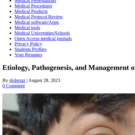
Medical Presentations
Medical Procedures
Medical Products
Medical Protocol Review
Medical software/Apps
Medical tools
Medical Universities/Schools
Open Access medical journals
Privacy Policy
Students Profiles
Your Resumes
Etiology, Pathogenesis, and Management of
By
drsheraz
|
August 28, 2023
0 Comment