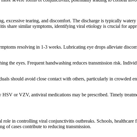
ng, excessive tearing, and discomfort. The discharge is typically watery
vitis share similar symptoms, identifying viral etiology is crucial for a
th symptoms resolving in 1-3 weeks. Lubricating eye drops alleviate dis
g the eyes. Frequent handwashing reduces transmission risk. Individual
dividuals should avoid close contact with others, particularly in crowd
d by HSV or VZV, antiviral medications may be prescribed. Timely treatm
role in controlling viral conjunctivitis outbreaks. Schools, healthcare
ing of cases contribute to reducing transmission.