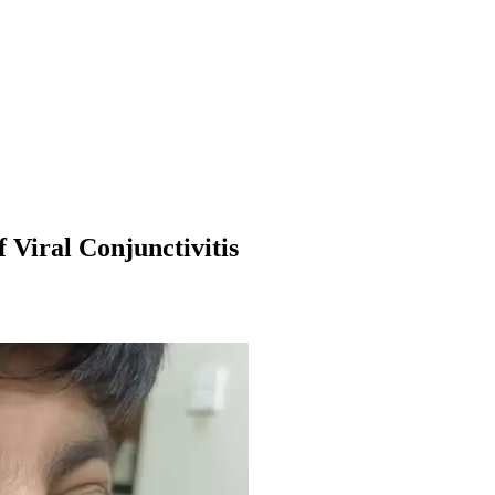
 Viral Conjunctivitis