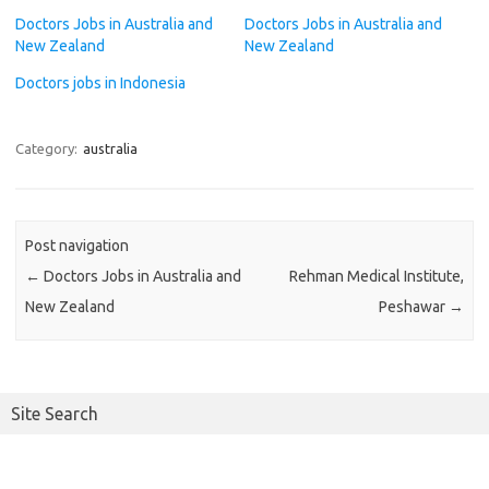
Doctors Jobs in Australia and
Doctors Jobs in Australia and
New Zealand
New Zealand
Doctors jobs in Indonesia
Category:
australia
Post navigation
←
Doctors Jobs in Australia and
Rehman Medical Institute,
New Zealand
Peshawar
→
Site Search