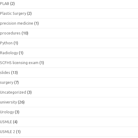
PLAB
(2)
Plastic Surgery
(2)
precision medicine
(1)
procedures
(10)
Python
(1)
Radiology
(1)
SCFHS licensing exam
(1)
slides
(13)
surgery
(7)
Uncategorized
(3)
university
(26)
Urology
(3)
USMLE
(4)
USMLE 2
(1)