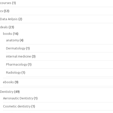
courses
(1)
cv
(53)
Data Anlysis
(2)
deals
(23)
books
(16)
anatomy
(4)
Dermatology
(1)
internal medicine
(3)
Pharmacology
(1)
Radiology
(1)
ebooks
(9)
Dentistry
(49)
Aeronautic Dentistry
(1)
Cosmetic dentistry
(1)