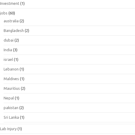
Investment
(1)
jobs
(60)
australia
(2)
Bangladesh
(2)
dubai
(2)
India
(3)
israel
(1)
Lebanon
(1)
Maldives
(1)
Mauritius
(2)
Nepal
(1)
pakistan
(2)
Sri Lanka
(1)
Lab Injury
(1)