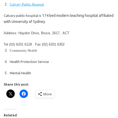
2.
Calvary Public Hospital
174 bed modern teaching hospital affiliated
Calvary public hospital is
with University of Sydney.
Address: Haydon Drive, Bruce, 2617, ACT
Tel
(02) 6201 6128
Fax
(02) 6201 6302
3.
Community Health
4.
Health Protection Service
5 .
Mental Health
Share this post:
More
Related