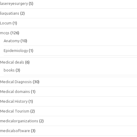
lasereyesurgery
(5)
liaquatians
(2)
Locum
(1)
mcqs
(126)
Anatomy
(10)
Epidemiology
(1)
Medical deals
(6)
books
(3)
Medical Diagnosis
(30)
Medical domains
(1)
Medical History
(1)
Medical Tourism
(2)
medicalorganizations
(2)
medicalsoftware
(3)