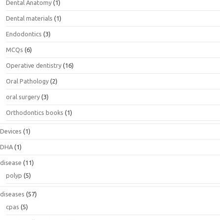
Dental Anatomy
(1)
Dental materials
(1)
Endodontics
(3)
MCQs
(6)
Operative dentistry
(16)
Oral Pathology
(2)
oral surgery
(3)
Orthodontics books
(1)
Devices
(1)
DHA
(1)
disease
(11)
polyp
(5)
diseases
(57)
cpas
(5)