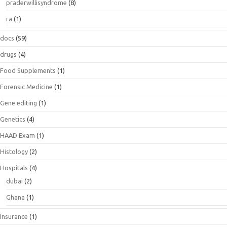
praderwillisyndrome
(8)
ra
(1)
docs
(59)
drugs
(4)
Food Supplements
(1)
Forensic Medicine
(1)
Gene editing
(1)
Genetics
(4)
HAAD Exam
(1)
Histology
(2)
Hospitals
(4)
dubai
(2)
Ghana
(1)
Insurance
(1)