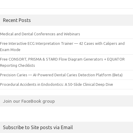
Recent Posts
Medical and Dental Conferences and Webinars
Free Interactive ECG Interpretation Trainer — 42 Cases with Calipers and
Exam Mode
Free CONSORT, PRISMA & STARD Flow Diagram Generators + EQUATOR
Reporting Checklists
Precision Caries — AI-Powered Dental Caries Detection Platform (Beta)
Procedural Accidents in Endodontics: A 50-Slide Clinical Deep Dive
Join our FaceBook group
Subscribe to Site posts via Email