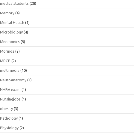
medicalstudents
(28)
Memory
(4)
Mental Health
(1)
Microbiology
(4)
Mnemonics
(9)
Moringa
(2)
MRCP
(2)
multimedia
(10)
NeuroAnatomy
(1)
NHRA exam
(1)
Nursingjobs
(1)
obesity
(3)
Pathology
(1)
Physiology
(2)