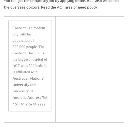
You can get the temporary job by applying online. ACT also welcomes
the oversees doctors. Read the ACT area of need policy.
Canberra is a modern
city with he
population of
320,000 people. The
Canberra Hospital is
the biggest hospital of
ACT with 500 beds. It
is affiliated with
Australian National
University
and
University of
Australia.
Address:
Tel
no:+ 61 2 6244 2222