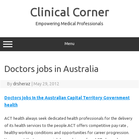
Skip
to
Clinical Corner
content
Empowering Medical Professionals
Menu
Doctors jobs in Australia
By
drsheraz
|
May 29, 2012
Doctors jobs
In the Australian Capital Territory Government
health
ACT health always seek dedicated health professionals for the delivery
of its health services to the people.ACT offers competitive pay rate ,
healthy working conditions and opportunities for career progression.