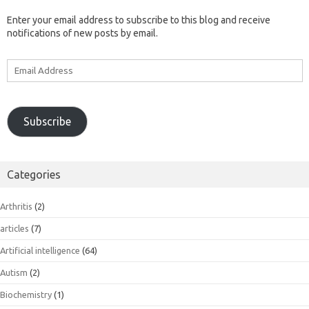
Enter your email address to subscribe to this blog and receive
notifications of new posts by email.
Email
Address
Subscribe
Categories
Arthritis
(2)
articles
(7)
Artificial intelligence
(64)
Autism
(2)
Biochemistry
(1)