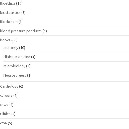
Bioethics
(19)
biostatistics
(9)
Blockchain
(1)
blood pressure products
(1)
books
(66)
anatomy
(10)
clinical medicine
(1)
Microbiology
(1)
Neurosurgery
(1)
Cardiology
(6)
careers
(1)
chws
(1)
Clinics
(1)
cme
(5)