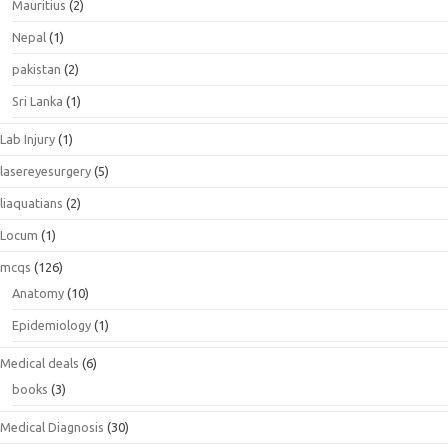
Mauritius
(2)
Nepal
(1)
pakistan
(2)
Sri Lanka
(1)
Lab Injury
(1)
lasereyesurgery
(5)
liaquatians
(2)
Locum
(1)
mcqs
(126)
Anatomy
(10)
Epidemiology
(1)
Medical deals
(6)
books
(3)
Medical Diagnosis
(30)