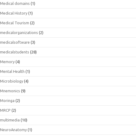
Medical domains
(1)
Medical History
(1)
Medical Tourism
(2)
medicalorganizations
(2)
medicalsoftware
(3)
medicalstudents
(28)
Memory
(4)
Mental Health
(1)
Microbiology
(4)
Mnemonics
(9)
Moringa
(2)
MRCP
(2)
multimedia
(10)
NeuroAnatomy
(1)