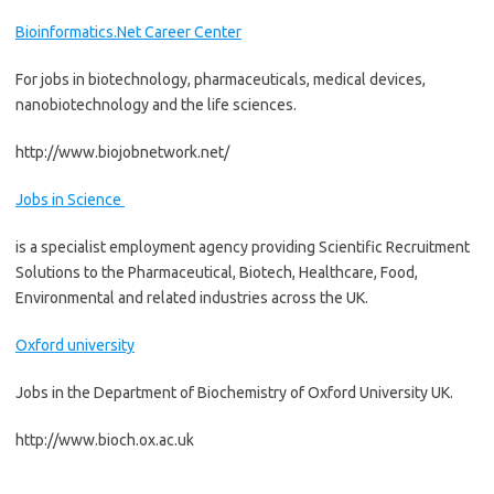
Bioinformatics.Net Career Center
For jobs in biotechnology, pharmaceuticals, medical devices,
nanobiotechnology and the life sciences.
http://www.biojobnetwork.net/
Jobs in Science
is a specialist employment agency providing Scientific Recruitment
Solutions to the Pharmaceutical, Biotech, Healthcare, Food,
Environmental and related industries across the UK.
Oxford university
Jobs in the Department of Biochemistry of Oxford University UK.
http://www.bioch.ox.ac.uk