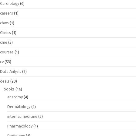
Cardiology
(6)
careers
(1)
chws
(1)
Clinics
(1)
cme
(5)
courses
(1)
cv
(53)
Data Anlysis
(2)
deals
(23)
books
(16)
anatomy
(4)
Dermatology
(1)
internal medicine
(3)
Pharmacology
(1)
Radiology
(1)