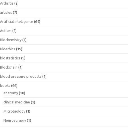
Arthritis
(2)
articles
(7)
Artificial intelligence
(64)
Autism
(2)
Biochemistry
(1)
Bioethics
(19)
biostatistics
(9)
Blockchain
(1)
blood pressure products
(1)
books
(66)
anatomy
(10)
clinical medicine
(1)
Microbiology
(1)
Neurosurgery
(1)