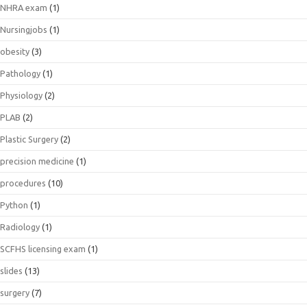
NHRA exam
(1)
Nursingjobs
(1)
obesity
(3)
Pathology
(1)
Physiology
(2)
PLAB
(2)
Plastic Surgery
(2)
precision medicine
(1)
procedures
(10)
Python
(1)
Radiology
(1)
SCFHS licensing exam
(1)
slides
(13)
surgery
(7)