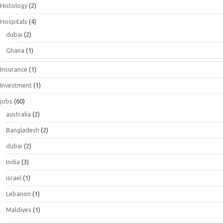
Histology
(2)
Hospitals
(4)
dubai
(2)
Ghana
(1)
Insurance
(1)
Investment
(1)
jobs
(60)
australia
(2)
Bangladesh
(2)
dubai
(2)
India
(3)
israel
(1)
Lebanon
(1)
Maldives
(1)