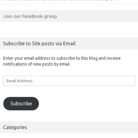
Join our FaceBook group
Subscribe to Site posts via Email
Enter your email address to subscribe to this blog and receive
notifications of new posts by email.
Email
Address
Subscribe
Categories