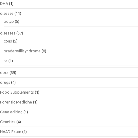
DHA
(1)
disease
(11)
polyp
(5)
diseases
(57)
cpas
(5)
praderwillisyndrome
(8)
ra
(1)
docs
(59)
drugs
(4)
Food Supplements
(1)
Forensic Medicine
(1)
Gene editing
(1)
Genetics
(4)
HAAD Exam
(1)