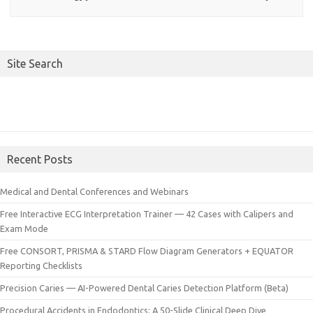
Site Search
Recent Posts
Medical and Dental Conferences and Webinars
Free Interactive ECG Interpretation Trainer — 42 Cases with Calipers and
Exam Mode
Free CONSORT, PRISMA & STARD Flow Diagram Generators + EQUATOR
Reporting Checklists
Precision Caries — AI-Powered Dental Caries Detection Platform (Beta)
Procedural Accidents in Endodontics: A 50-Slide Clinical Deep Dive