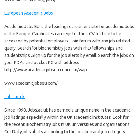
European Academic Jobs
Academic Jobs EU is the leading recruitment site for academic Jobs
in the Europe. Candidates can register their CV for free to be
accessed by potential employers. Join forum with any job related
query. Search for biochemistry jobs with PhD fellowships and
studentships .Sign up for the job alerts by email. Search the jobs on
your PDAs and pocket PC with address
http://www.academicjobseu.com.com/wap
www.academicjobseu.com/
Jobs.ac.uk
Since 1998, Jobs.ac.uk has earned a unique name in the academic
job listings especially within the UK academic institutes .Look for
the recent Biochemistry jobs in UK universities and organizations.
Get Daily jobs alerts according to the location and job category.