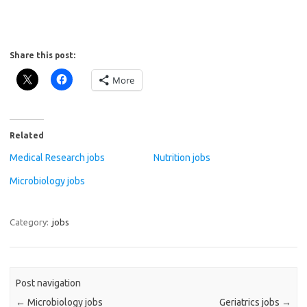
Share this post:
More
Related
Medical Research jobs
Nutrition jobs
Microbiology jobs
Category:
jobs
Post navigation
←
Microbiology jobs
Geriatrics jobs
→