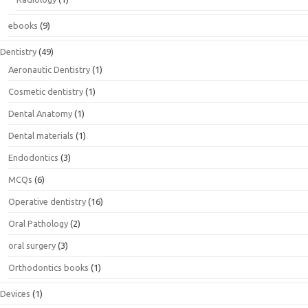
ebooks
(9)
Dentistry
(49)
Aeronautic Dentistry
(1)
Cosmetic dentistry
(1)
Dental Anatomy
(1)
Dental materials
(1)
Endodontics
(3)
MCQs
(6)
Operative dentistry
(16)
Oral Pathology
(2)
oral surgery
(3)
Orthodontics books
(1)
Devices
(1)