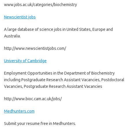
www.jobs.ac.uk/categories/biochemistry
Newscientist jobs
A large database of science jobs in United States, Europe and
Australia.
http://www.newscientistjobs.com/
University of Cambridge
Employment Opportunities in the Department of Biochemistry
including Postgraduate Research Assistant Vacancies, Postdoctoral
Vacancies, Postgraduate Research Assistant Vacancies
http://www.bioc.cam.ac.uk/jobs/
Medhunters.com
Submit your resume free in Medhunters.