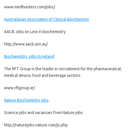
www.medhunters.com/jobs/
Australasian Association of Clinical Biochemists
AACB Jobs on Line in biochemistry
http://www.aacb.asn.au/
Biochemistry Jobs In Ireland
The RFT Group is the leader in recruitment for the pharmaceutical,
medical device, food and beverage sectors.
www.rftgroup.ie/
Nature Biochemistry jobs
Science jobs and vacancies from Nature jobs
http://naturejobs.nature.com/js.php