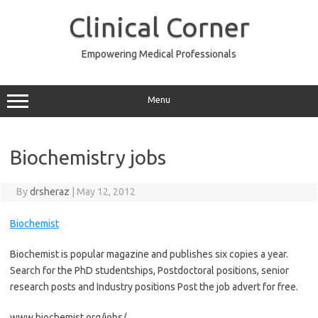
Skip
to
Clinical Corner
content
Empowering Medical Professionals
Menu
Biochemistry jobs
By
drsheraz
|
May 12, 2012
Biochemist
Biochemist is popular magazine and publishes six copies a year.
Search for the PhD studentships, Postdoctoral positions, senior
research posts and Industry positions Post the job advert for free.
www.biochemist.org/jobs/