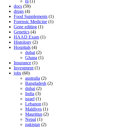
ra
(1)
docs
(59)
drugs
(4)
Food Supplements
(1)
Forensic Medicine
(1)
Gene editing
(1)
Genetics
(4)
HAAD Exam
(1)
Histology
(2)
Hospitals
(4)
dubai
(2)
Ghana
(1)
Insurance
(1)
Investment
(1)
jobs
(60)
australia
(2)
Bangladesh
(2)
dubai
(2)
India
(3)
israel
(1)
Lebanon
(1)
Maldives
(1)
Mauritius
(2)
Nepal
(1)
pakistan
(2)