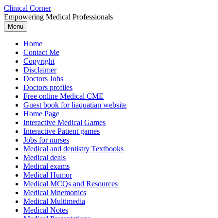
Skip
Clinical Corner
to
Empowering Medical Professionals
content
Menu
Home
Contact Me
Copyright
Disclaimer
Doctors Jobs
Doctors profiles
Free online Medical CME
Guest book for liaquatian website
Home Page
Interactive Medical Games
Interactive Patient games
Jobs for nurses
Medical and dentistry Textbooks
Medical deals
Medical exams
Medical Humor
Medical MCQs and Resources
Medical Mnemonics
Medical Multimedia
Medical Notes