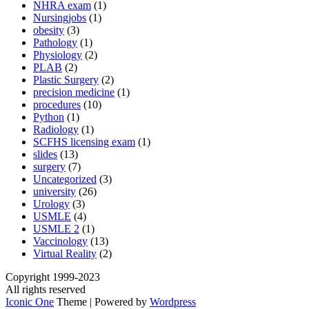
NHRA exam
(1)
Nursingjobs
(1)
obesity
(3)
Pathology
(1)
Physiology
(2)
PLAB
(2)
Plastic Surgery
(2)
precision medicine
(1)
procedures
(10)
Python
(1)
Radiology
(1)
SCFHS licensing exam
(1)
slides
(13)
surgery
(7)
Uncategorized
(3)
university
(26)
Urology
(3)
USMLE
(4)
USMLE 2
(1)
Vaccinology
(13)
Virtual Reality
(2)
Copyright 1999-2023
All rights reserved
Iconic One
Theme | Powered by
Wordpress