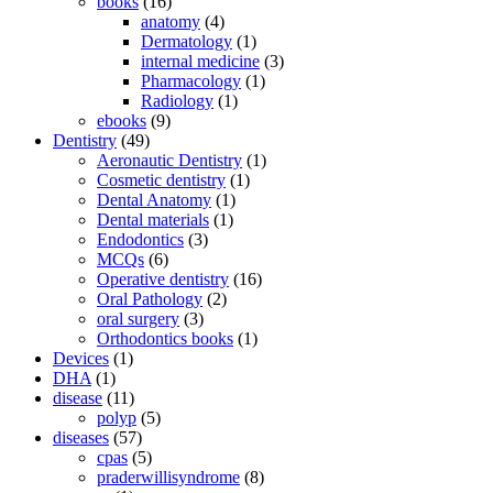
books
(16)
anatomy
(4)
Dermatology
(1)
internal medicine
(3)
Pharmacology
(1)
Radiology
(1)
ebooks
(9)
Dentistry
(49)
Aeronautic Dentistry
(1)
Cosmetic dentistry
(1)
Dental Anatomy
(1)
Dental materials
(1)
Endodontics
(3)
MCQs
(6)
Operative dentistry
(16)
Oral Pathology
(2)
oral surgery
(3)
Orthodontics books
(1)
Devices
(1)
DHA
(1)
disease
(11)
polyp
(5)
diseases
(57)
cpas
(5)
praderwillisyndrome
(8)