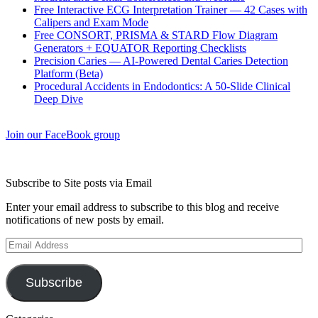
Free Interactive ECG Interpretation Trainer — 42 Cases with
Calipers and Exam Mode
Free CONSORT, PRISMA & STARD Flow Diagram
Generators + EQUATOR Reporting Checklists
Precision Caries — AI-Powered Dental Caries Detection
Platform (Beta)
Procedural Accidents in Endodontics: A 50-Slide Clinical
Deep Dive
Join our FaceBook group
Subscribe to Site posts via Email
Enter your email address to subscribe to this blog and receive
notifications of new posts by email.
Email
Address
Subscribe