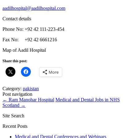
aadilhospital@aadilhospital.com
Contact details
Phone No: +92 42 111-223-454
Fax No: +92 42 6661216
Map of Aadil Hospital
Share this post:
More
Category:
pakistan
Post navigation
←
Ram Manohar Hospital
Medical and Dental Jobs in NHS
Scotland
→
Site Search
Recent Posts
Medical and Dental Conferences and Webinars