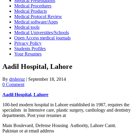
Medical Presentations
Medical Procedures
Medical Products
Medical Protocol Review
Medical software/Apps
Medical tools
Medical Universities/Schools
Open Access medical journals
Privacy Policy
Students Profiles
Your Resumes
Aadil Hospital, Lahore
By
drsheraz
|
September 18, 2014
0 Comment
Aadil Hospital, Lahore
100-bed modern hospital in Lahore established in 1987, requires the
specialists in Intensive care, plastic surgery, cardiology and dentistry
departments. Post your resumes at
Main Boulevard, Defense Housing Authority, Lahore Cantt.
Pakistan or at email address