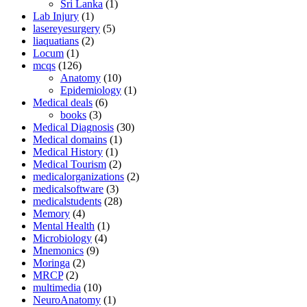
Sri Lanka
(1)
Lab Injury
(1)
lasereyesurgery
(5)
liaquatians
(2)
Locum
(1)
mcqs
(126)
Anatomy
(10)
Epidemiology
(1)
Medical deals
(6)
books
(3)
Medical Diagnosis
(30)
Medical domains
(1)
Medical History
(1)
Medical Tourism
(2)
medicalorganizations
(2)
medicalsoftware
(3)
medicalstudents
(28)
Memory
(4)
Mental Health
(1)
Microbiology
(4)
Mnemonics
(9)
Moringa
(2)
MRCP
(2)
multimedia
(10)
NeuroAnatomy
(1)