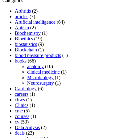
Categories
Arthritis
(2)
articles
(7)
Artificial intelligence
(64)
Autism
(2)
Biochemistry
(1)
Bioethics
(19)
biostatistics
(9)
Blockchain
(1)
blood pressure products
(1)
books
(66)
anatomy
(10)
clinical medicine
(1)
Microbiology
(1)
Neurosurgery
(1)
Cardiology
(6)
careers
(1)
chws
(1)
Clinics
(1)
cme
(5)
courses
(1)
cv
(53)
Data Anlysis
(2)
deals
(23)