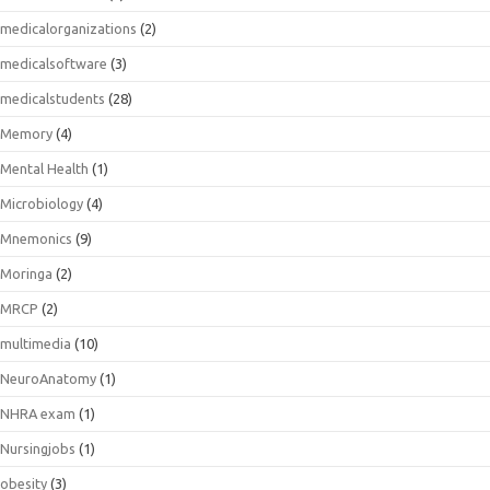
medicalorganizations
(2)
medicalsoftware
(3)
medicalstudents
(28)
Memory
(4)
Mental Health
(1)
Microbiology
(4)
Mnemonics
(9)
Moringa
(2)
MRCP
(2)
multimedia
(10)
NeuroAnatomy
(1)
NHRA exam
(1)
Nursingjobs
(1)
obesity
(3)