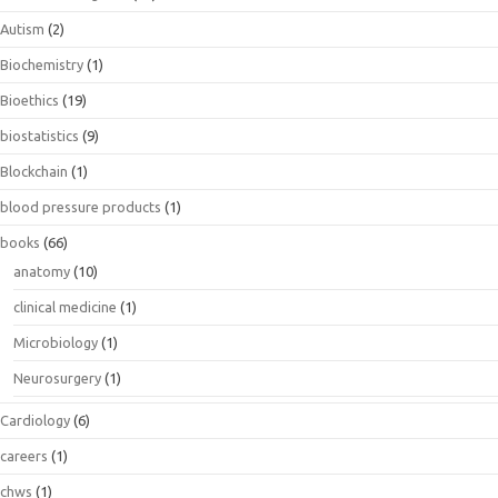
Autism
(2)
Biochemistry
(1)
Bioethics
(19)
biostatistics
(9)
Blockchain
(1)
blood pressure products
(1)
books
(66)
anatomy
(10)
clinical medicine
(1)
Microbiology
(1)
Neurosurgery
(1)
Cardiology
(6)
careers
(1)
chws
(1)