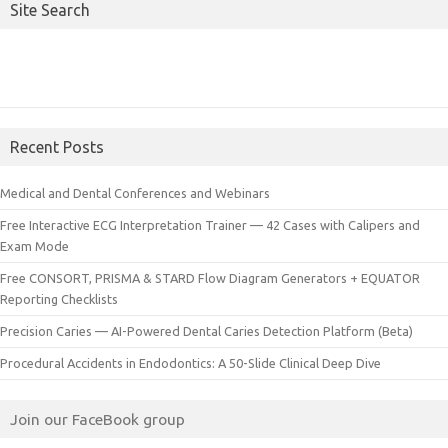
Site Search
Recent Posts
Medical and Dental Conferences and Webinars
Free Interactive ECG Interpretation Trainer — 42 Cases with Calipers and
Exam Mode
Free CONSORT, PRISMA & STARD Flow Diagram Generators + EQUATOR
Reporting Checklists
Precision Caries — AI-Powered Dental Caries Detection Platform (Beta)
Procedural Accidents in Endodontics: A 50-Slide Clinical Deep Dive
Join our FaceBook group