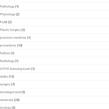
Pathology
(1)
Physiology
(2)
PLAB
(2)
Plastic Surgery
(2)
precision medicine
(1)
procedures
(10)
Python
(1)
Radiology
(1)
SCFHS licensing exam
(1)
slides
(13)
surgery
(7)
Uncategorized
(3)
university
(26)
Urology
(3)