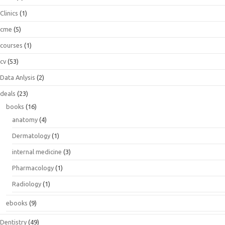
Clinics
(1)
cme
(5)
courses
(1)
cv
(53)
Data Anlysis
(2)
deals
(23)
books
(16)
anatomy
(4)
Dermatology
(1)
internal medicine
(3)
Pharmacology
(1)
Radiology
(1)
ebooks
(9)
Dentistry
(49)