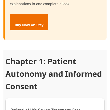
explanations in one complete eBook.
Buy Now on Etsy