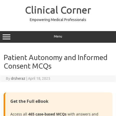
Skip
to
Clinical Corner
content
Empowering Medical Professionals
Menu
Patient Autonomy and Informed
Consent MCQs
By
drsheraz
|
April 18, 2025
Get the Full eBook
Access all
465 case-based MCQs
with answers and