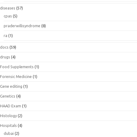
diseases
(57)
cpas
(5)
praderwillisyndrome
(8)
ra
(1)
docs
(59)
drugs
(4)
Food Supplements
(1)
Forensic Medicine
(1)
Gene editing
(1)
Genetics
(4)
HAAD Exam
(1)
Histology
(2)
Hospitals
(4)
dubai
(2)