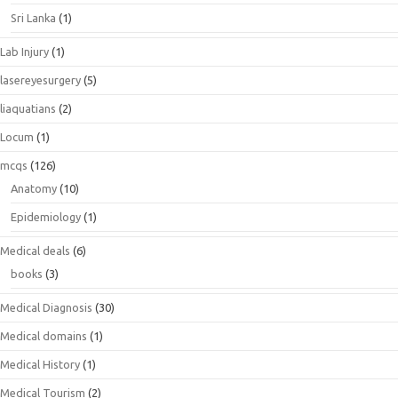
Sri Lanka
(1)
Lab Injury
(1)
lasereyesurgery
(5)
liaquatians
(2)
Locum
(1)
mcqs
(126)
Anatomy
(10)
Epidemiology
(1)
Medical deals
(6)
books
(3)
Medical Diagnosis
(30)
Medical domains
(1)
Medical History
(1)
Medical Tourism
(2)