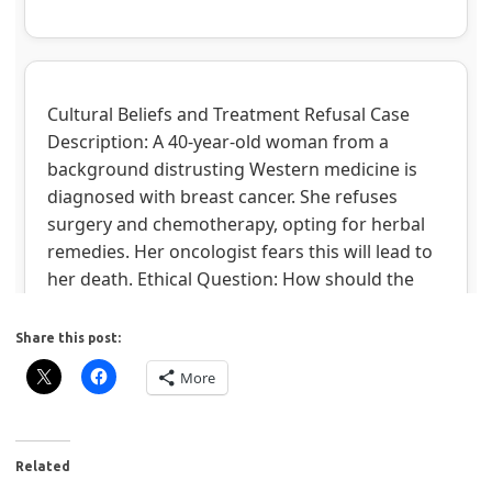
Share this post:
More
Related