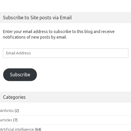
Subscribe to Site posts via Email
Enter your email address to subscribe to this blog and receive
notifications of new posts by email.
Email
Address
Subscribe
Categories
Arthritis
(2)
articles
(7)
Artificial intelligence
(64)