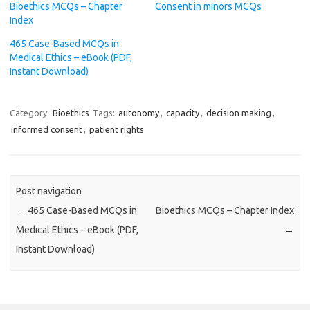
Bioethics MCQs – Chapter
Consent in minors MCQs
Index
465 Case-Based MCQs in
Medical Ethics – eBook (PDF,
Instant Download)
Category:
Bioethics
Tags:
autonomy
,
capacity
,
decision making
,
informed consent
,
patient rights
Post navigation
←
465 Case-Based MCQs in
Bioethics MCQs – Chapter Index
Medical Ethics – eBook (PDF,
→
Instant Download)