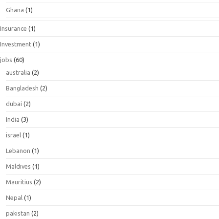
Ghana
(1)
Insurance
(1)
Investment
(1)
jobs
(60)
australia
(2)
Bangladesh
(2)
dubai
(2)
India
(3)
israel
(1)
Lebanon
(1)
Maldives
(1)
Mauritius
(2)
Nepal
(1)
pakistan
(2)