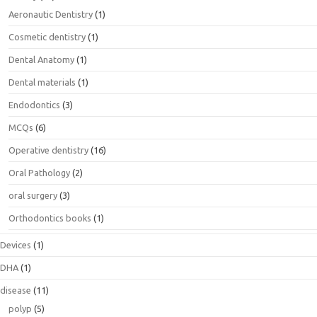
Aeronautic Dentistry
(1)
Cosmetic dentistry
(1)
Dental Anatomy
(1)
Dental materials
(1)
Endodontics
(3)
MCQs
(6)
Operative dentistry
(16)
Oral Pathology
(2)
oral surgery
(3)
Orthodontics books
(1)
Devices
(1)
DHA
(1)
disease
(11)
polyp
(5)